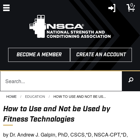
0
BECOME A MEMBER
CREATE AN ACCOUNT
HOME
EDUCATION
CURRENT:
HOW TO USE AND NOT BE US...
How to Use and Not be Used by
Fitness Technologies
by Dr. Andrew J. Galpin, PhD, CSCS,*D, NSCA-CPT,*D,