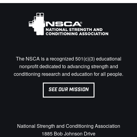
The NSCA is a recognized 501(c)(3) educational
nonprofit dedicated to advancing strength and
conditioning research and education for all people.
SEE OUR MISSION
National Strength and Conditioning Association
1885 Bob Johnson Drive