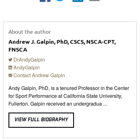
About the author
Andrew J. Galpin, PhD, CSCS, NSCA-CPT,
FNSCA
DrAndyGalpin
AndyGalpin
Contact Andrew Galpin
Andy Galpin, PhD, is a tenured Professor in the Center
for Sport Performance at California State University,
Fullerton. Galpin received an undergradua ...
VIEW FULL BIOGRAPHY