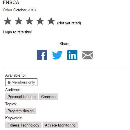
FNSCA
Other
October 2018
(Not yet rated)
Login to rate this!
Share:
Available to:
Members only
Audience:
Personal trainers
Coaches
Topics:
Program design
Keywords:
Fitness Technology
Athlete Monitoring