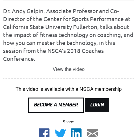
Dr. Andy Galpin, Associate Professor and Co-
Director of the Center for Sports Performance at
California State University Fullerton, talks about
the impact of fitness technology on coaching, and
how you can master the technology, in this
session from the NSCA’s 2018 Coaches
Conference.
View the video
This video is available with a NSCA membership
BECOME A MEMBER
LOGIN
Share: