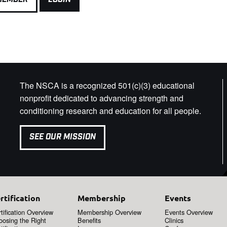
The NSCA is a recognized 501(c)(3) educational
nonprofit dedicated to advancing strength and
conditioning research and education for all people.
SEE OUR MISSION
rtification
Membership
Events
tification Overview
Membership Overview
Events Overview
oosing the Right
Benefits
Clinics