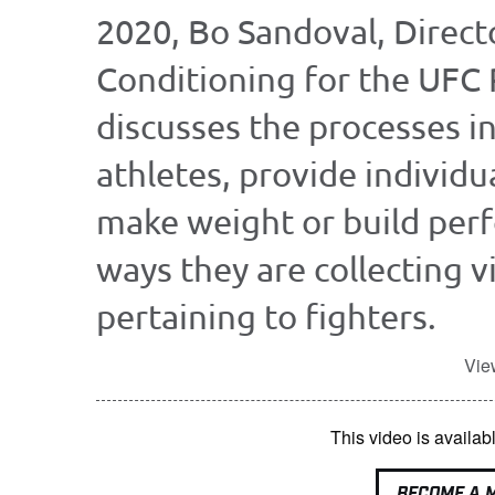
2020, Bo Sandoval, Direct
Conditioning for the UFC 
discusses the processes in
athletes, provide individu
make weight or build per
ways they are collecting v
pertaining to fighters.
Vie
This video is avail
BECOME A 