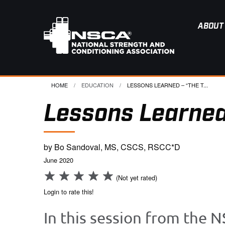
ABOUT
HOME
EDUCATION
CURRENT:
LESSONS LEARNED – “THE T...
Lessons Learned
by Bo Sandoval, MS, CSCS, RSCC*D
June 2020
(Not yet rated)
Login to rate this!
In this session from the