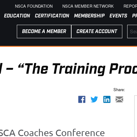
NSCA FOUNDATION
NSCA MEMBER NETWORK
REPOR
EDUCATION
CERTIFICATION
MEMBERSHIP
EVENTS
P
BECOME A MEMBER
CREATE ACCOUNT
 – “The Training Pro
Share:
 NSCA Coaches Conference