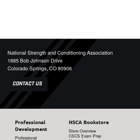
National Strength and Conditioning Association
1885 Bob Johnson Drive
Colorado Springs, CO 80906
CONTACT US
Professional
NSCA Bookstore
Development
Store Overview
CSCS Exam Prep
Professional