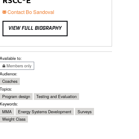
RSCC*E
Contact Bo Sandoval
VIEW FULL BIOGRAPHY
Available to:
Members only
Audience:
Coaches
Topics:
Program design
Testing and Evaluation
Keywords:
MMA
Energy Systems Development
Surveys
Weight Class