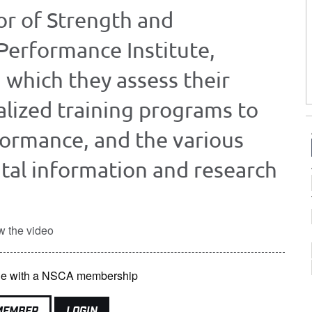
or of Strength and
Performance Institute,
 which they assess their
alized training programs to
formance, and the various
ital information and research
w the video
able with a NSCA membership
MEMBER
LOGIN