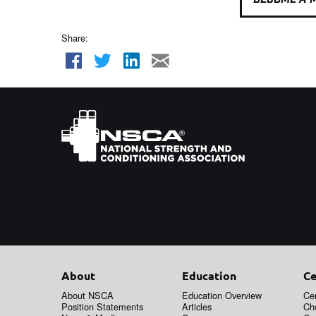
Share:
About
Education
Ce
About NSCA
Education Overview
Cer
Position Statements
Articles
Ch