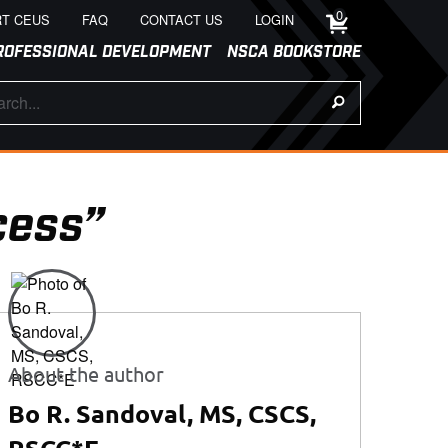
0
T CEUS
FAQ
CONTACT US
LOGIN
ROFESSIONAL DEVELOPMENT
NSCA BOOKSTORE
cess”
About the author
Bo R. Sandoval, MS, CSCS,