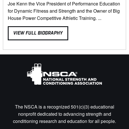
Joe Kenn the Vice President of Performance Education
for Dynamic Fitness and Strength and the Owner of Big
House Power Competitive Athletic Training. ...
VIEW FULL BIOGRAPHY
The NSCA is a recognized 501(c)(3) educational
nonprofit dedicated to advancing strength and
conditioning research and education for all people.