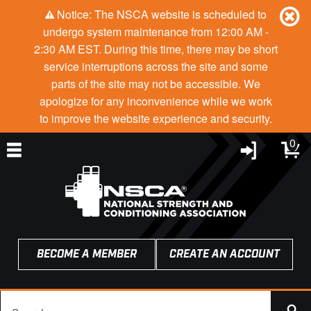
Notice: The NSCA website is scheduled to
undergo system maintenance from 12:00 AM -
2:30 AM EST. During this time, there may be short
service interruptions across the site and some
parts of the site may not be accessible. We
apologize for any inconvenience while we work
to improve the website experience and security.
0
BECOME A MEMBER
CREATE AN ACCOUNT