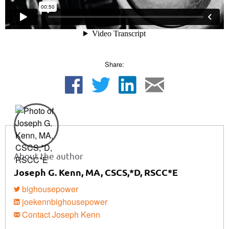
Share:
About the author
Joseph G. Kenn, MA, CSCS,*D, RSCC*E
bighousepower
joekennbighousepower
Contact Joseph Kenn