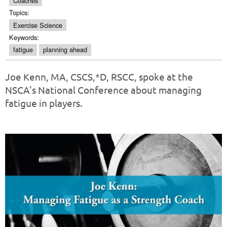
Coaches
Topics:
Exercise Science
Keywords:
fatigue
planning ahead
Joe Kenn, MA, CSCS,*D, RSCC, spoke at the
NSCA's National Conference about managing
fatigue in players.