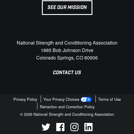
SEE OUR MISSION
National Strength and Conditioning Association
1885 Bob Johnson Drive
Colorado Springs, CO 80906
CONTACT US
Privacy Policy
Your Privacy Choices
Terms of Use
Retraction and Correction Policy
© 2026 National Strength and Conditioning Association