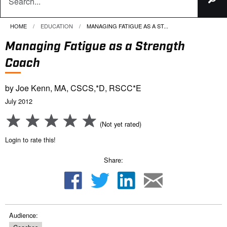
HOME
EDUCATION
CURRENT:
MANAGING FATIGUE AS A ST...
Managing Fatigue as a Strength
Coach
by Joe Kenn, MA, CSCS,*D, RSCC*E
July 2012
(Not yet rated)
Login to rate this!
Share:
Audience: