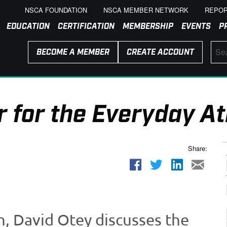
NSCA FOUNDATION
NSCA MEMBER NETWORK
REPOR
EDUCATION
CERTIFICATION
MEMBERSHIP
EVENTS
P
BECOME A MEMBER
CREATE ACCOUNT
 for the Everyday At
Share:
n, David Otey discusses the