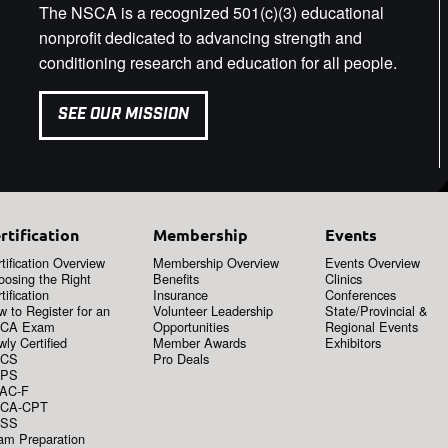
The NSCA is a recognized 501(c)(3) educational
nonprofit dedicated to advancing strength and
conditioning research and education for all people.
SEE OUR MISSION
rtification
Membership
Events
tification Overview
Membership Overview
Events Overview
oosing the Right
Benefits
Clinics
tification
Insurance
Conferences
 to Register for an
Volunteer Leadership
State/Provincial &
CA Exam
Opportunities
Regional Events
ly Certified
Member Awards
Exhibitors
CS
Pro Deals
PS
AC-F
CA-CPT
SS
am Preparation