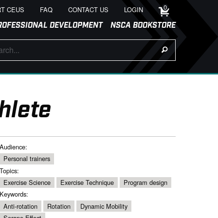
0
T CEUS
FAQ
CONTACT US
LOGIN
ROFESSIONAL DEVELOPMENT
NSCA BOOKSTORE
hlete
Audience:
Personal trainers
Topics:
Exercise Science
Exercise Technique
Program design
Keywords:
Anti-rotation
Rotation
Dynamic Mobility
Serape Effect