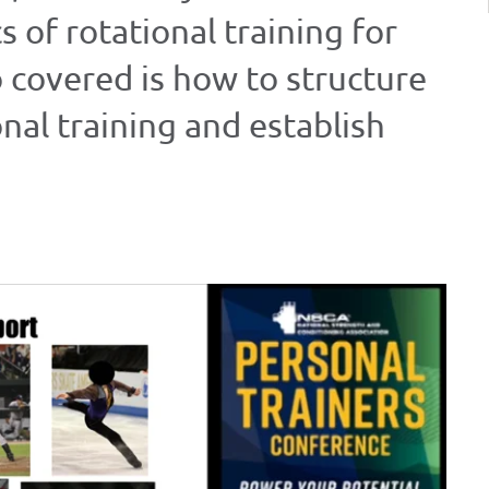
of rotational training for
o covered is how to structure
nal training and establish