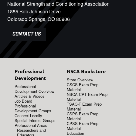
National Strength and Conditioning Association
1885 Bob Johnson Drive
Colorado Springs, CO 80906
CONTACT US
Professional
NSCA Bookstore
Development
Store Overview
CSCS Exam Prep
Professional
Material
Development Overview
NSCA-CPT Exam Prep
Articles & Videos
Material
Job Board
TSAC-F Exam Prep
Professional
Material
Development Groups
CSPS Exam Prep
Connect Locally
Material
Special Interest Groups
CPSS Exam Prep
Professional Areas
Material
Researchers and
Education
Educators