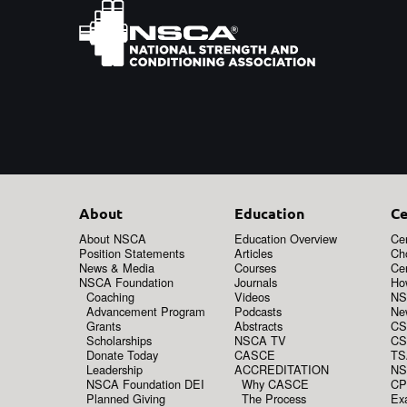
About
Education
Ce
About NSCA
Education Overview
Cer
Position Statements
Articles
Ch
News & Media
Courses
Cer
NSCA Foundation
Journals
How
Coaching
Videos
NS
Advancement Program
Podcasts
New
Grants
Abstracts
CS
Scholarships
NSCA TV
CS
Donate Today
CASCE
TS
Leadership
ACCREDITATION
NS
NSCA Foundation DEI
Why CASCE
CP
Planned Giving
The Process
Ex