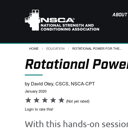
ABOUT
HOME
EDUCATION
CURRENT:
ROTATIONAL POWER FOR THE...
Rotational Power
by David Otey, CSCS, NSCA-CPT
January 2020
(Not yet rated)
Login to rate this!
With this hands-on sessio