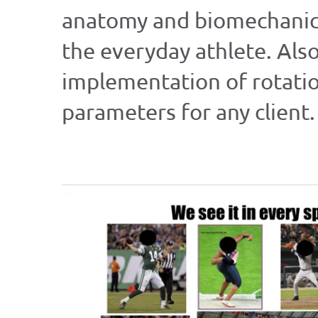
anatomy and biomechanics 
the everyday athlete. Als
implementation of rotatio
parameters for any client.