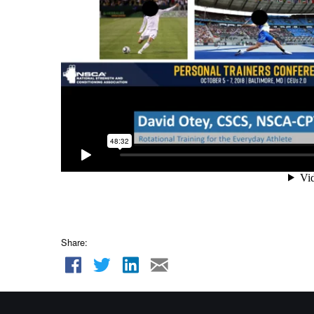
Share: