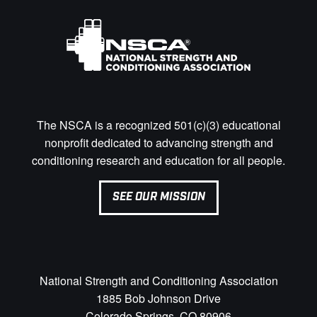
The NSCA is a recognized 501(c)(3) educational
nonprofit dedicated to advancing strength and
conditioning research and education for all people.
SEE OUR MISSION
National Strength and Conditioning Association
1885 Bob Johnson Drive
Colorado Springs, CO 80906