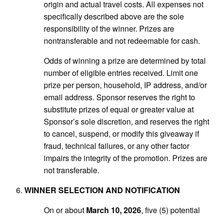
origin and actual travel costs. All expenses not
specifically described above are the sole
responsibility of the winner. Prizes are
nontransferable and not redeemable for cash.
Odds of winning a prize are determined by total
number of eligible entries received. Limit one
prize per person, household, IP address, and/or
email address. Sponsor reserves the right to
substitute prizes of equal or greater value at
Sponsor’s sole discretion, and reserves the right
to cancel, suspend, or modify this giveaway if
fraud, technical failures, or any other factor
impairs the integrity of the promotion. Prizes are
not transferable.
WINNER SELECTION AND NOTIFICATION
On or about
March 10, 2026
, five (5) potential