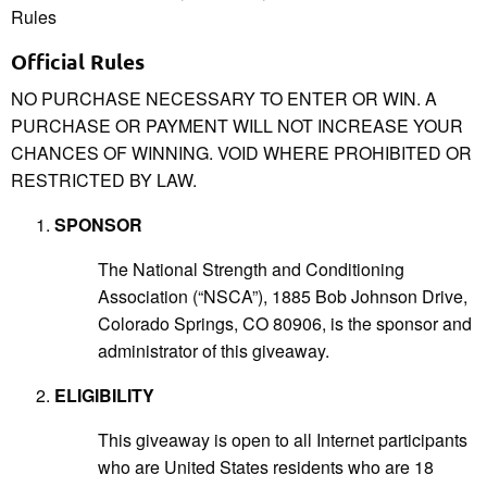
Rules
Official Rules
NO PURCHASE NECESSARY TO ENTER OR WIN. A
PURCHASE OR PAYMENT WILL NOT INCREASE YOUR
CHANCES OF WINNING. VOID WHERE PROHIBITED OR
RESTRICTED BY LAW.
SPONSOR
The National Strength and Conditioning
Association (“NSCA”), 1885 Bob Johnson Drive,
Colorado Springs, CO 80906, is the sponsor and
administrator of this giveaway.
ELIGIBILITY
This giveaway is open to all Internet participants
who are United States residents who are 18