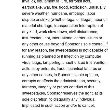
invalid), equipment failure, terrorist acts,
earthquake, war, fire, flood, explosion, unusually
severe weather, hurricane, embargo, labor
dispute or strike (whether legal or illegal) labor or
material shortage, transportation interruption of
any kind, work slow-down, civil disturbance,
insurrection, riot, international carrier issues or
any other cause beyond Sponsor’s sole control. If
for any reason, the sweepstakes is not capable of
running as planned or if infection by computer
virus, bugs, tampering, unauthorized intervention,
actions by entrants, fraud, technical failures or
any other causes, in Sponsor’s sole opinion,
corrupts or affects the administration, security,
fairness, integrity or proper conduct of this
sweepstakes, Sponsor reserves the right, at its
sole discretion, to disqualify any individual
implicated in such action and/or to cancel,