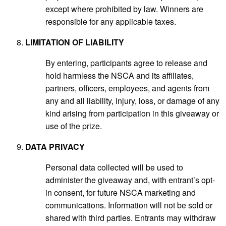
except where prohibited by law. Winners are
responsible for any applicable taxes.
LIMITATION OF LIABILITY
By entering, participants agree to release and
hold harmless the NSCA and its affiliates,
partners, officers, employees, and agents from
any and all liability, injury, loss, or damage of any
kind arising from participation in this giveaway or
use of the prize.
DATA PRIVACY
Personal data collected will be used to
administer the giveaway and, with entrant’s opt-
in consent, for future NSCA marketing and
communications. Information will not be sold or
shared with third parties. Entrants may withdraw