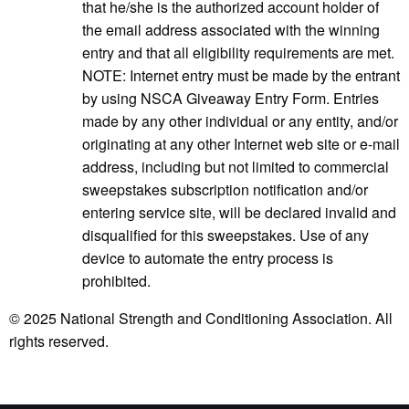
that he/she is the authorized account holder of
the email address associated with the winning
entry and that all eligibility requirements are met.
NOTE: Internet entry must be made by the entrant
by using NSCA Giveaway Entry Form. Entries
made by any other individual or any entity, and/or
originating at any other Internet web site or e-mail
address, including but not limited to commercial
sweepstakes subscription notification and/or
entering service site, will be declared invalid and
disqualified for this sweepstakes. Use of any
device to automate the entry process is
prohibited.
© 2025 National Strength and Conditioning Association. All
rights reserved.