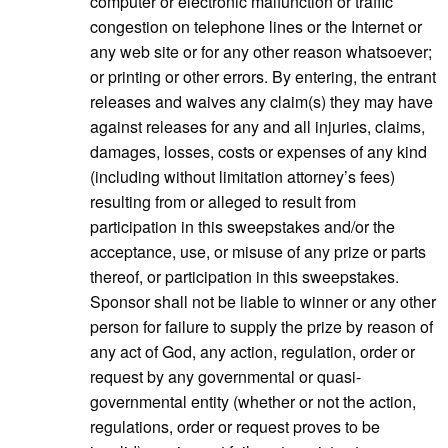
computer or electronic malfunction or traffic
congestion on telephone lines or the Internet or
any web site or for any other reason whatsoever;
or printing or other errors. By entering, the entrant
releases and waives any claim(s) they may have
against releases for any and all injuries, claims,
damages, losses, costs or expenses of any kind
(including without limitation attorney’s fees)
resulting from or alleged to result from
participation in this sweepstakes and/or the
acceptance, use, or misuse of any prize or parts
thereof, or participation in this sweepstakes.
Sponsor shall not be liable to winner or any other
person for failure to supply the prize by reason of
any act of God, any action, regulation, order or
request by any governmental or quasi-
governmental entity (whether or not the action,
regulations, order or request proves to be