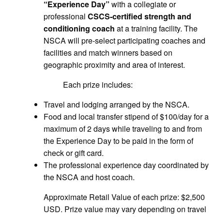
“Experience Day”
with a collegiate or
professional
CSCS-certified strength and
conditioning coach
at a training facility. The
NSCA will pre-select participating coaches and
facilities and match winners based on
geographic proximity and area of interest.
Each prize includes:
Travel and lodging arranged by the NSCA.
Food and local transfer stipend of $100/day for a
maximum of 2 days while traveling to and from
the Experience Day to be paid in the form of
check or gift card.
The professional experience day coordinated by
the NSCA and host coach.
Approximate Retail Value of each prize: $2,500
USD. Prize value may vary depending on travel