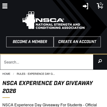
0
BECOME A MEMBER
CREATE AN ACCOUNT
HOME
CURRENT:
RULES - EXPERIENCE DAY G...
NSCA EXPERIENCE DAY GIVEAWAY
2026
NSCA Experience Day Giveaway For Students - Official