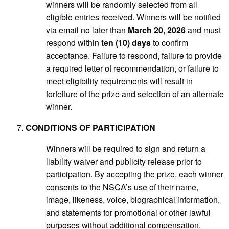
winners will be randomly selected from all
eligible entries received. Winners will be notified
via email no later than
March 20, 2026
and must
respond within
ten (10) days
to confirm
acceptance. Failure to respond, failure to provide
a required letter of recommendation, or failure to
meet eligibility requirements will result in
forfeiture of the prize and selection of an alternate
winner.
CONDITIONS OF PARTICIPATION
Winners will be required to sign and return a
liability waiver and publicity release prior to
participation. By accepting the prize, each winner
consents to the NSCA’s use of their name,
image, likeness, voice, biographical information,
and statements for promotional or other lawful
purposes without additional compensation,