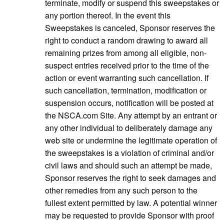
terminate, modify or suspend this sweepstakes or
any portion thereof. In the event this
Sweepstakes is canceled, Sponsor reserves the
right to conduct a random drawing to award all
remaining prizes from among all eligible, non-
suspect entries received prior to the time of the
action or event warranting such cancellation. If
such cancellation, termination, modification or
suspension occurs, notification will be posted at
the NSCA.com Site. Any attempt by an entrant or
any other individual to deliberately damage any
web site or undermine the legitimate operation of
the sweepstakes is a violation of criminal and/or
civil laws and should such an attempt be made,
Sponsor reserves the right to seek damages and
other remedies from any such person to the
fullest extent permitted by law. A potential winner
may be requested to provide Sponsor with proof