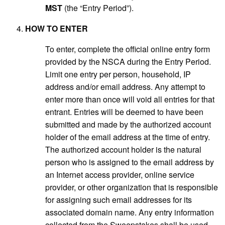
MST
(the “Entry Period”).
HOW TO ENTER
To enter, complete the official online entry form
provided by the NSCA during the Entry Period.
Limit one entry per person, household, IP
address and/or email address. Any attempt to
enter more than once will void all entries for that
entrant. Entries will be deemed to have been
submitted and made by the authorized account
holder of the email address at the time of entry.
The authorized account holder is the natural
person who is assigned to the email address by
an Internet access provider, online service
provider, or other organization that is responsible
for assigning such email addresses for its
associated domain name. Any entry information
collected from the Sweepstakes shall be used