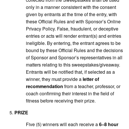
only in a manner consistent with the consent
given by entrants at the time of the entry, with
these Official Rules and with Sponsor’s Online
Privacy Policy. False, fraudulent, or deceptive
entries or acts will render entrant(s) and entries
ineligible. By entering, the entrant agrees to be
bound by these Official Rules and the decisions
of Sponsor and Sponsor’s representatives in all
matters relating to this sweepstakes/giveaway.
Entrants will be notified that, if selected as a
winner, they must provide a
letter of
recommendation
from a teacher, professor, or
coach confirming their interest in the field of
fitness before receiving their prize.
PRIZE
Five (5) winners will each receive a
6–8 hour