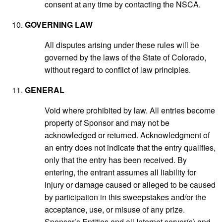
consent at any time by contacting the NSCA.
GOVERNING LAW
All disputes arising under these rules will be
governed by the laws of the State of Colorado,
without regard to conflict of law principles.
GENERAL
Void where prohibited by law. All entries become
property of Sponsor and may not be
acknowledged or returned. Acknowledgment of
an entry does not indicate that the entry qualifies,
only that the entry has been received. By
entering, the entrant assumes all liability for
injury or damage caused or alleged to be caused
by participation in this sweepstakes and/or the
acceptance, use, or misuse of any prize.
Sponsor’s Entities and all Internet server(s) and