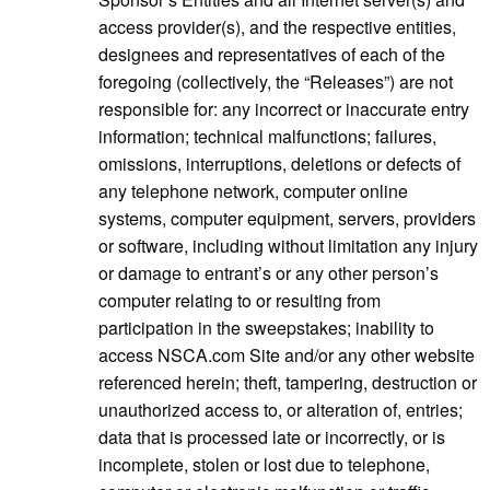
access provider(s), and the respective entities,
designees and representatives of each of the
foregoing (collectively, the “Releases”) are not
responsible for: any incorrect or inaccurate entry
information; technical malfunctions; failures,
omissions, interruptions, deletions or defects of
any telephone network, computer online
systems, computer equipment, servers, providers
or software, including without limitation any injury
or damage to entrant’s or any other person’s
computer relating to or resulting from
participation in the sweepstakes; inability to
access NSCA.com Site and/or any other website
referenced herein; theft, tampering, destruction or
unauthorized access to, or alteration of, entries;
data that is processed late or incorrectly, or is
incomplete, stolen or lost due to telephone,