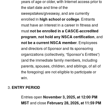
years of age or older, with Internet access prior to
the start date and time of the
sweepstakes/giveaway, and are currently
enrolled in
high school or college
. Entrants
must have an interest in a career in fitness and
must
not be enrolled in a CASCE-accredited
program
,
not hold any NSCA certification
, and
not be a current NSCA member
. Employees
and directors of Sponsor and its sponsoring
organizations (collectively, “Sponsor’s Entities”)
(and the immediate family members, including
parents, spouses, children, and siblings, of all of
the foregoing) are not eligible to participate or
win.
ENTRY PERIOD
Entries open
November 3, 2025, at 12:00 PM
MST
and close
February 28, 2026, at 11:59 PM