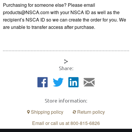
Purchasing for someone else? Please email
products@NSCA.com with your NSCA ID as well as the
recipient’s NSCA ID so we can create the order for you. We
are unable to transfer access after purchase.
Share:
Store information:
Shipping policy
Return policy
Email or call us at 800-815-6826