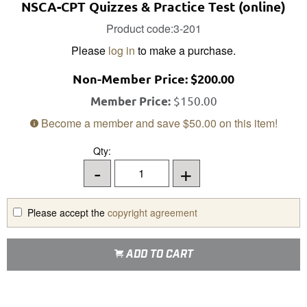
NSCA-CPT Quizzes & Practice Test (online)
Product code:3-201
Please
log in
to make a purchase.
Non-Member
Price:
$200.00
$150.00
Member Price:
Become a member and save
$50.00
on this item!
Qty:
-
+
Please accept the
copyright agreement
ADD TO CART