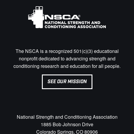
The NSCA is a recognized 501(c)(3) educational
nonprofit dedicated to advancing strength and
conditioning research and education for all people.
SEE OUR MISSION
National Strength and Conditioning Association
1885 Bob Johnson Drive
Colorado Springs, CO 80906