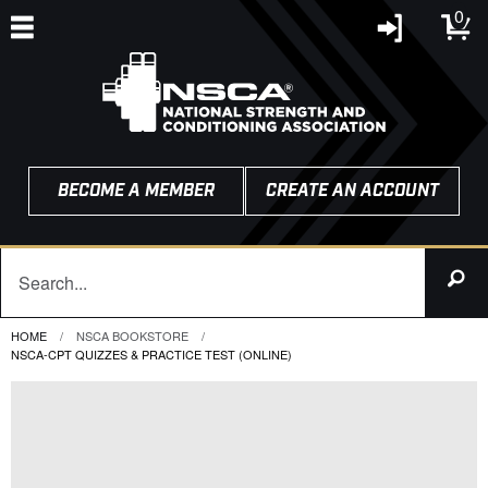
0
BECOME A MEMBER
CREATE AN ACCOUNT
HOME
NSCA BOOKSTORE
CURRENT:
NSCA-CPT QUIZZES & PRACTICE TEST (ONLINE)