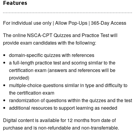
Features
For individual use only | Allow Pop-Ups | 365-Day Access
The online NSCA-CPT Quizzes and Practice Test will
provide exam candidates with the following:
domain-specific quizzes with references
a full-length practice test and scoring similar to the
certification exam (answers and references will be
provided)
multiple-choice questions similar in type and difficulty to
the certification exam
randomization of questions within the quizzes and the test
additional resources to support learning as needed
Digital content is available for 12 months from date of
purchase and is non-refundable and non-transferrable.