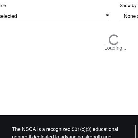
rice
Show by c
Loading...
The NSCA is a recognized 501(c)(3) educational
nonprofit dedicated to advancing strength and