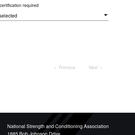
ertification required
Previous
Next
National Strength and Conditioning Association
1885 Bob Johnson Drive