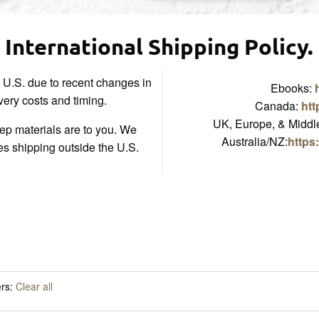
International Shipping Policy.
e U.S. due to recent changes in
Ebooks:
ivery costs and timing.
Canada:
htt
UK, Europe, & Middle
p materials are to you. We
Australia/NZ:
https
es shipping outside the U.S.
ers:
Clear all