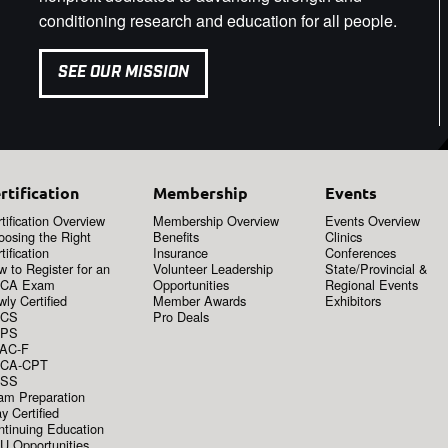
conditioning research and education for all people.
SEE OUR MISSION
rtification
Membership
Events
tification Overview
Membership Overview
Events Overview
oosing the Right
Benefits
Clinics
tification
Insurance
Conferences
 to Register for an
Volunteer Leadership
State/Provincial &
CA Exam
Opportunities
Regional Events
ly Certified
Member Awards
Exhibitors
CS
Pro Deals
PS
AC-F
CA-CPT
SS
am Preparation
y Certified
ntinuing Education
U Opportunities