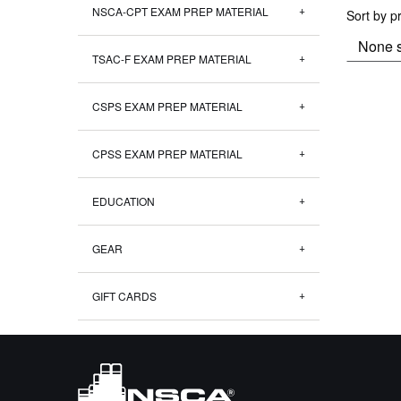
NSCA-CPT EXAM PREP MATERIAL
Sort by p
TSAC-F EXAM PREP MATERIAL
CSPS EXAM PREP MATERIAL
CPSS EXAM PREP MATERIAL
EDUCATION
GEAR
GIFT CARDS