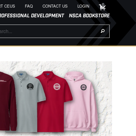
0
T CEUS
FAQ
CONTACT US
LOGIN
ROFESSIONAL DEVELOPMENT
NSCA BOOKSTORE