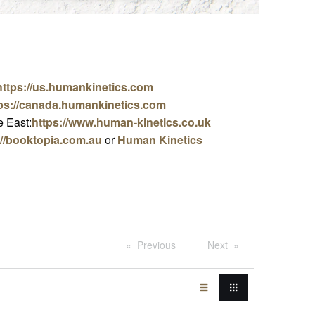
https://us.humankinetics.com
ps://canada.humankinetics.com
 East:
https://www.human-kinetics.co.uk
://booktopia.com.au
or
Human Kinetics
Previous
Next