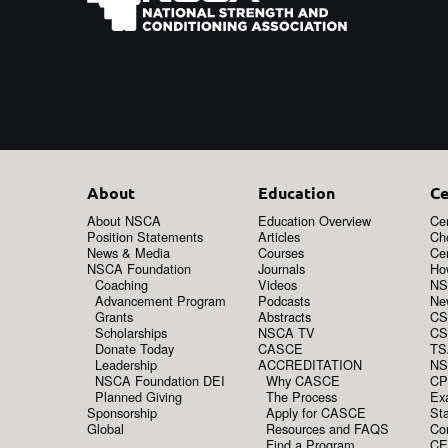
About
Education
Ce
About NSCA
Education Overview
Cer
Position Statements
Articles
Ch
News & Media
Courses
Cer
NSCA Foundation
Journals
How
Coaching
Videos
NS
Advancement Program
Podcasts
New
Grants
Abstracts
CS
Scholarships
NSCA TV
CS
Donate Today
CASCE
TS
Leadership
ACCREDITATION
NS
NSCA Foundation DEI
Why CASCE
CP
Planned Giving
The Process
Ex
Sponsorship
Apply for CASCE
Sta
Global
Resources and FAQS
Co
Find a Program
CE