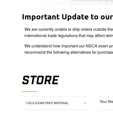
Important Update to our 
We are currently unable to ship orders outside th
international trade regulations that may affect del
We understand how important our NSCA exam pre
recommend the following alternatives for purchas
STORE
Your filt
CSCS EXAM PREP MATERIAL