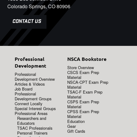
Colorado Springs, CO 80906
CONTACT US
Professional
NSCA Bookstore
Development
Store Overview
CSCS Exam Prep
Professional
Material
Development Overview
NSCA-CPT Exam Prep
Articles & Videos
Material
Job Board
TSAC-F Exam Prep
Professional
Material
Development Groups
CSPS Exam Prep
Connect Locally
Material
Special Interest Groups
CPSS Exam Prep
Professional Areas
Material
Researchers and
Education
Educators
Gear
TSAC Professionals
Gift Cards
Personal Trainers