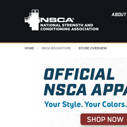
ABOUT
HOME
NSCA BOOKSTORE
CURRENT:
STORE OVERVIEW