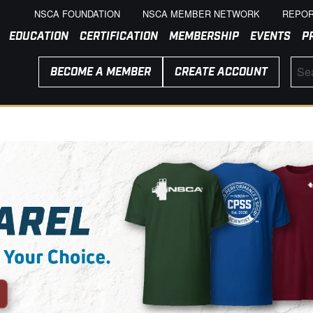
NSCA FOUNDATION
NSCA MEMBER NETWORK
REPOR
EDUCATION
CERTIFICATION
MEMBERSHIP
EVENTS
P
BECOME A MEMBER
CREATE ACCOUNT