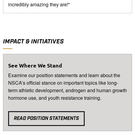
incredibly amazing they are!"
IMPACT & INITIATIVES
See Where We Stand
Examine our position statements and learn about the
NSCA’s official stance on important topics like long-
term athletic development, androgen and human growth
hormone use, and youth resistance training.
READ POSITION STATEMENTS