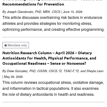
Recommendations for Prevention
| June 10, 2026
By Joseph Giandonato, PhD, MBA, CSCS
This article discusses overtraining risk factors in endurance
athletes and provides strategies for monitoring stress,
optimizing performance, and creating effective programming.
Members only
Nutrition Research Column – April 2026 – Dietary
Antioxidants for Health, Physical Performance, and
Occupational Readiness – Sense or Nonsense?
By Drew Gonzalez, PhD, CISSN, CSCS,*D, TSAC-F,*D, and Sheyla Leon
| May 29, 2026
This column reviews occupational stress, oxidative damage,
and inflammation in tactical populations. It also examines
the role of dietary antioxidants in health and readiness.