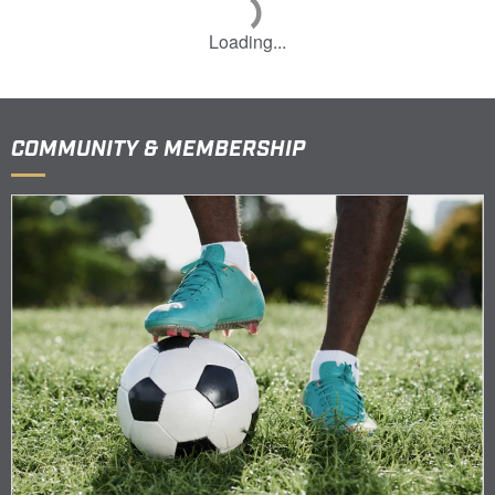
Loading...
COMMUNITY & MEMBERSHIP