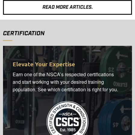
READ MORE ARTICLES.
CERTIFICATION
Elevate Your Expertise
Earn one of the NSCA’s respected certifications
and start working with your desired training
population. See which certification is right for you.