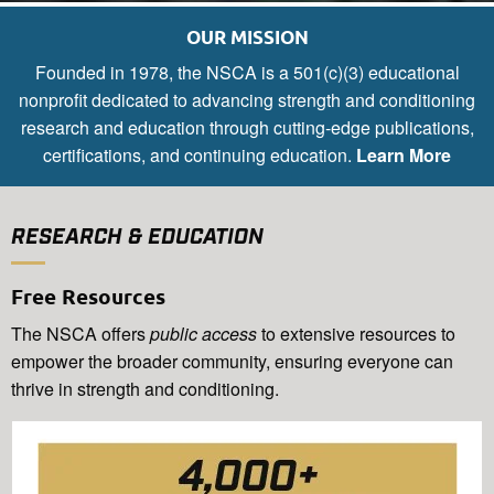
OUR MISSION
Founded in 1978, the NSCA is a 501(c)(3) educational
nonprofit dedicated to advancing strength and conditioning
research and education through cutting-edge publications,
certifications, and continuing education.
Learn More
RESEARCH & EDUCATION
Free Resources
The NSCA offers
public access
to extensive resources to
empower the broader community, ensuring everyone can
thrive in strength and conditioning.