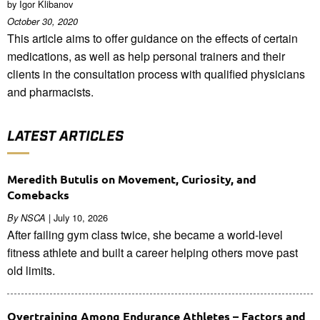
by Igor Klibanov
October 30, 2020
This article aims to offer guidance on the effects of certain
medications, as well as help personal trainers and their
clients in the consultation process with qualified physicians
and pharmacists.
LATEST ARTICLES
Meredith Butulis on Movement, Curiosity, and
Comebacks
| July 10, 2026
By NSCA
After failing gym class twice, she became a world-level
fitness athlete and built a career helping others move past
old limits.
Overtraining Among Endurance Athletes – Factors and