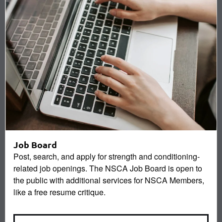
Job Board
Post, search, and apply for strength and conditioning-
related job openings. The NSCA Job Board is open to
the public with additional services for NSCA Members,
like a free resume critique.