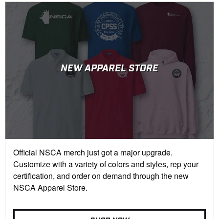
NEW APPAREL STORE
Official NSCA merch just got a major upgrade.
Customize with a variety of colors and styles, rep your
certification, and order on demand through the new
NSCA Apparel Store.