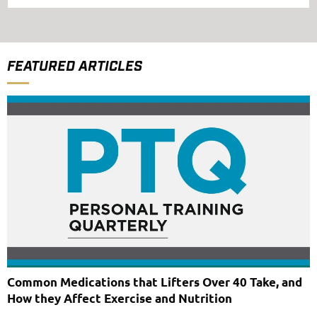
FEATURED ARTICLES
Common Medications that Lifters Over 40 Take, and
How they Affect Exercise and Nutrition