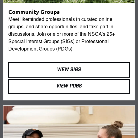
Community Groups
Meet likeminded professionals in curated online
groups, and share opportunities, and take part in
discussions. Join one or more of the NSCA’s 25+
Special Interest Groups (SIGs) or Professional
Development Groups (PDGs).
VIEW SIGS
VIEW PDGS