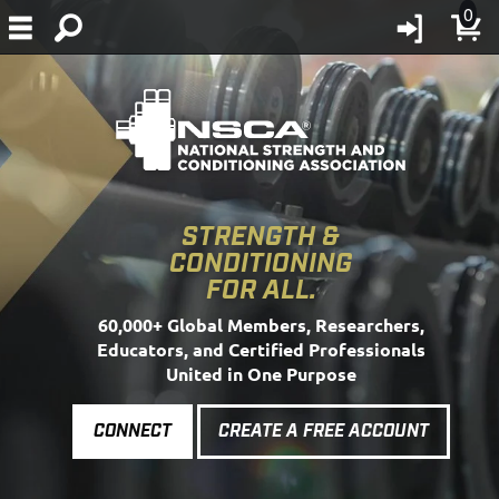
0
STRENGTH &
CONDITIONING
FOR ALL.
60,000+ Global Members, Researchers,
Educators, and Certified Professionals
United in One Purpose
CONNECT
CREATE A FREE ACCOUNT