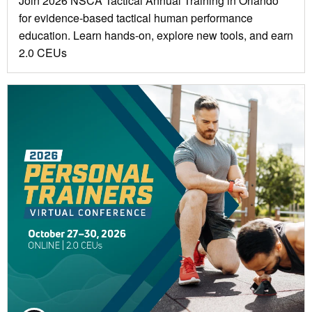
Join 2026 NSCA Tactical Annual Training in Orlando
for evidence-based tactical human performance
education. Learn hands-on, explore new tools, and earn
2.0 CEUs