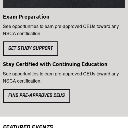
Exam Preparation
See opportunities to earn pre-approved CEUs toward any
NSCA certification.
GET STUDY SUPPORT
Stay Certified with Continuing Education
See opportunities to earn pre-approved CEUs toward any
NSCA certification.
FIND PRE-APPROVED CEUS
FEATURED EVENTS