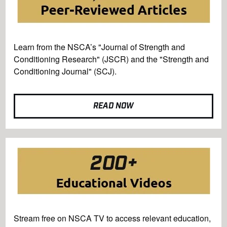
Learn from the NSCA’s "Journal of Strength and
Conditioning Research" (JSCR) and the "Strength and
Conditioning Journal" (SCJ).
READ NOW
Stream free on NSCA TV to access relevant education,