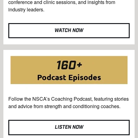
conference and clinic sessions, and insights from
industry leaders.
WATCH NOW
Follow the NSCA’s Coaching Podcast, featuring stories
and advice from strength and conditioning coaches.
LISTEN NOW