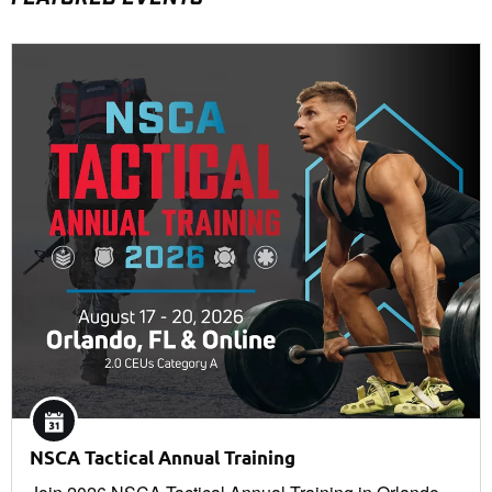
NSCA Tactical Annual Training