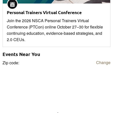
Personal Trainers Virtual Conference
Join the 2026 NSCA Personal Trainers Virtual
Conference (PTCon) online October 27–30 for flexible
continuing education, evidence-based strategies, and
2.0 CEUs.
Events Near You
Change
Zip code: