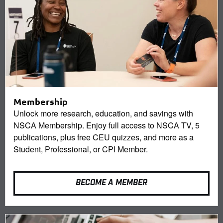
Membership
Unlock more research, education, and savings with
NSCA Membership. Enjoy full access to NSCA TV, 5
publications, plus free CEU quizzes, and more as a
Student, Professional, or CPI Member.
BECOME A MEMBER