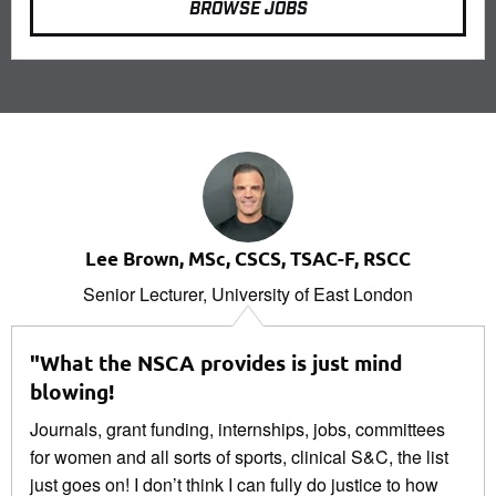
BROWSE JOBS
Lee Brown, MSc, CSCS, TSAC-F, RSCC
Senior Lecturer, University of East London
"What the NSCA provides is just mind
blowing!
Journals, grant funding, internships, jobs, committees
for women and all sorts of sports, clinical S&C, the list
just goes on! I don’t think I can fully do justice to how