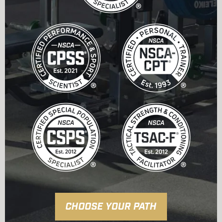
CHOOSE YOUR PATH