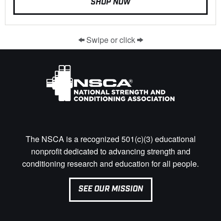
SHOP NOW
Swipe or click
The NSCA is a recognized 501(c)(3) educational
nonprofit dedicated to advancing strength and
conditioning research and education for all people.
SEE OUR MISSION