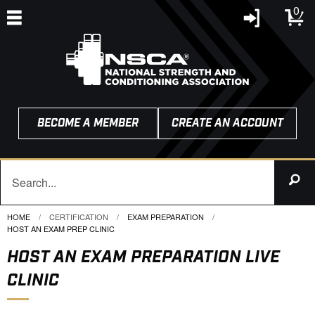
0
BECOME A MEMBER
CREATE AN ACCOUNT
HOME
CERTIFICATION
EXAM PREPARATION
CURRENT:
HOST AN EXAM PREP CLINIC
HOST AN EXAM PREPARATION LIVE
CLINIC