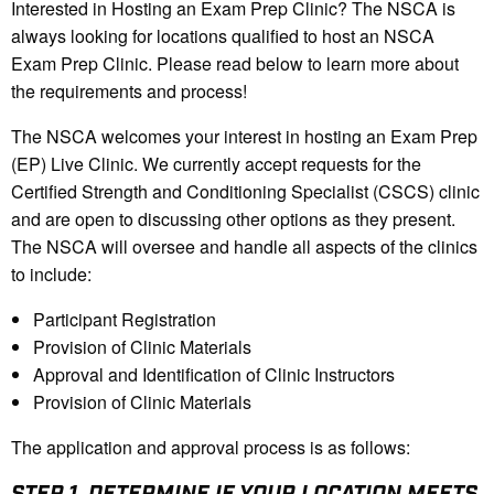
Interested in Hosting an Exam Prep Clinic? The NSCA is
always looking for locations qualified to host an NSCA
Exam Prep Clinic. Please read below to learn more about
the requirements and process!
The NSCA welcomes your interest in hosting an Exam Prep
(EP) Live Clinic. We currently accept requests for the
Certified Strength and Conditioning Specialist (CSCS) clinic
and are open to discussing other options as they present.
The NSCA will oversee and handle all aspects of the clinics
to include:
Participant Registration
Provision of Clinic Materials
Approval and Identification of Clinic Instructors
Provision of Clinic Materials
The application and approval process is as follows:
STEP 1.
DETERMINE IF YOUR LOCATION MEETS