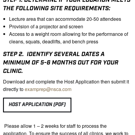
THE FOLLOWING SITE REQUIREMENTS:
Lecture area that can accommodate 20-50 attendees
Provision of a projector and screen
Access to a weight room allowing for the performance of
cleans, squats, deadlifts, and bench press
STEP 2.
IDENTIFY SEVERAL DATES A
MINIMUM OF 5-6 MONTHS OUT FOR YOUR
CLINIC.
Download and complete the Host Application then submit it
directly to
examprep@nsca.com
HOST APPLICATION (PDF)
Please allow 1 – 2 weeks for staff to process the
application. To ensure the success of all clinics, we work to