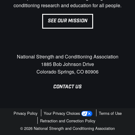
conditioning research and education for all people.
SEE OUR MISSION
National Strength and Conditioning Association
1885 Bob Johnson Drive
Colorado Springs, CO 80906
CONTACT US
Privacy Policy
Your Privacy Choices
Terms of Use
Retraction and Correction Policy
© 2026 National Strength and Conditioning Association