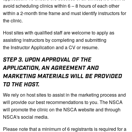
avoid scheduling clinics within 6 – 8 hours of each other
within a 2-month time frame and must identify instructors for
the clinic.
Host sites with qualified staff are welcome to apply as
assisting instructors by completing and submitting
the Instructor Application and a CV or resume.
STEP 3.
UPON APPROVAL OF THE
APPLICATION, AN AGREEMENT AND
MARKETING MATERIALS WILL BE PROVIDED
TO THE HOST.
We rely on host sites to assist in the marketing process and
will provide our best recommendations to you. The NSCA
will promote the clinic on the NSCA website and through
NSCA's social media.
Please note that a minimum of 6 registrants is required for a