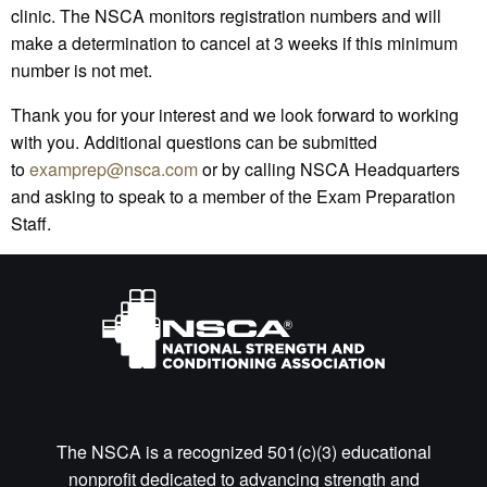
clinic. The NSCA monitors registration numbers and will
make a determination to cancel at 3 weeks if this minimum
number is not met.
Thank you for your interest and we look forward to working
with you. Additional questions can be submitted
to
examprep@nsca.com
or by calling NSCA Headquarters
and asking to speak to a member of the Exam Preparation
Staff.
The NSCA is a recognized 501(c)(3) educational
nonprofit dedicated to advancing strength and