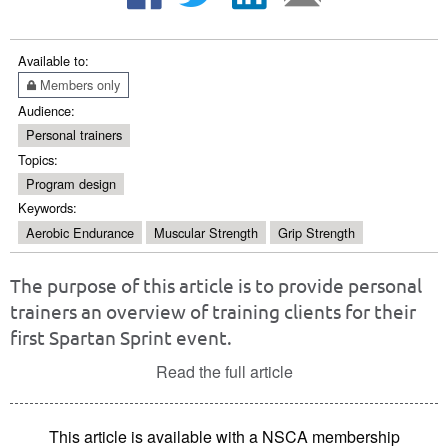
Available to:
Members only
Audience:
Personal trainers
Topics:
Program design
Keywords:
Aerobic Endurance
Muscular Strength
Grip Strength
The purpose of this article is to provide personal
trainers an overview of training clients for their
first Spartan Sprint event.
Read the full article
This article is available with a NSCA membership