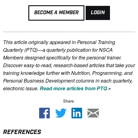
BECOME A MEMBER
LOGIN
This article originally appeared in Personal Training
Quarterly (PTQ)—a quarterly publication for NSCA
Members
designed specifically for the personal trainer.
Discover easy-to-read, research-based articles that take your
training knowledge further with Nutrition, Programming, and
Personal Business Development columns in each quarterly,
electronic issue.
Read more articles from PTQ
»
Share:
REFERENCES