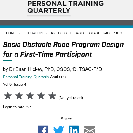
HOME
EDUCATION
ARTICLES
CURRENT:
BASIC OBSTACLE RACE PROG...
Basic Obstacle Race Program Design
for a First-Time Participant
by Dr Brian Hickey, PhD, CSCS,*D, TSAC-F,*D
Personal Training Quarterly
April 2023
Vol 9, Issue 4
(Not yet rated)
Login to rate this!
Share: