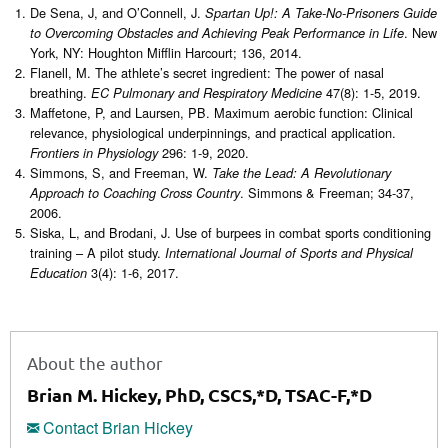
De Sena, J, and O’Connell, J.
Spartan Up!: A Take-No-Prisoners Guide
. New
to Overcoming Obstacles and Achieving Peak Performance in Life
York, NY: Houghton Mifflin Harcourt; 136, 2014.
Flanell, M. The athlete’s secret ingredient: The power of nasal
breathing.
47(8): 1-5, 2019.
EC Pulmonary and Respiratory Medicine
Maffetone, P, and Laursen, PB. Maximum aerobic function: Clinical
relevance, physiological underpinnings, and practical application.
296: 1-9, 2020.
Frontiers in Physiology
Simmons, S, and Freeman, W.
Take the Lead: A Revolutionary
. Simmons & Freeman; 34-37,
Approach to Coaching Cross Country
2006.
Siska, L, and Brodani, J. Use of burpees in combat sports conditioning
training – A pilot study.
International Journal of Sports and Physical
3(4): 1-6, 2017.
Education
About the author
Brian M. Hickey, PhD, CSCS,*D, TSAC-F,*D
Contact Brian Hickey