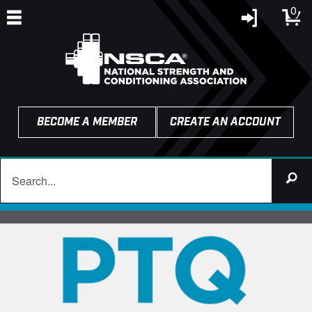
0
BECOME A MEMBER
CREATE AN ACCOUNT