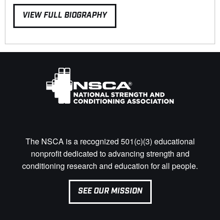
VIEW FULL BIOGRAPHY
The NSCA is a recognized 501(c)(3) educational
nonprofit dedicated to advancing strength and
conditioning research and education for all people.
SEE OUR MISSION