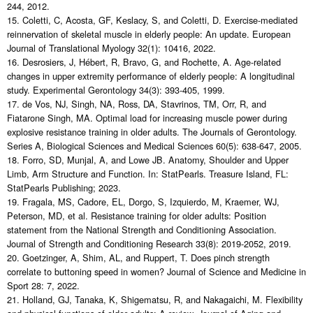
244, 2012.
15. Coletti, C, Acosta, GF, Keslacy, S, and Coletti, D. Exercise-mediated
reinnervation of skeletal muscle in elderly people: An update. European
Journal of Translational Myology 32(1): 10416, 2022.
16. Desrosiers, J, Hébert, R, Bravo, G, and Rochette, A. Age-related
changes in upper extremity performance of elderly people: A longitudinal
study. Experimental Gerontology 34(3): 393-405, 1999.
17. de Vos, NJ, Singh, NA, Ross, DA, Stavrinos, TM, Orr, R, and
Fiatarone Singh, MA. Optimal load for increasing muscle power during
explosive resistance training in older adults. The Journals of Gerontology.
Series A, Biological Sciences and Medical Sciences 60(5): 638-647, 2005.
18. Forro, SD, Munjal, A, and Lowe JB. Anatomy, Shoulder and Upper
Limb, Arm Structure and Function. In: StatPearls. Treasure Island, FL:
StatPearls Publishing; 2023.
19. Fragala, MS, Cadore, EL, Dorgo, S, Izquierdo, M, Kraemer, WJ,
Peterson, MD, et al. Resistance training for older adults: Position
statement from the National Strength and Conditioning Association.
Journal of Strength and Conditioning Research 33(8): 2019-2052, 2019.
20. Goetzinger, A, Shim, AL, and Ruppert, T. Does pinch strength
correlate to buttoning speed in women? Journal of Science and Medicine in
Sport 28: 7, 2022.
21. Holland, GJ, Tanaka, K, Shigematsu, R, and Nakagaichi, M. Flexibility