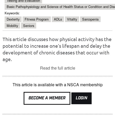
Testing and Evaluation
Basic Pathophysiology and Science of Health Status or Condition and Dis
Keywords:
Dexterity
Fitness Program
ADLs
Vitality
Sarcopenia
Mobility
Seniors
This article discusses how physical activity has the
potential to increase one’s lifespan and delay the
development of chronic diseases that occur with
age.
Read the full article
This article is available with a NSCA membership
BECOME A MEMBER
LOGIN