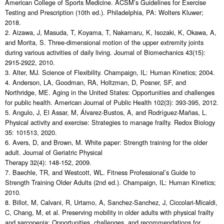
American College of Sports Medicine. ACSM’s Guidelines for Exercise
Testing and Prescription (10th ed.). Philadelphia, PA: Wolters Kluwer;
2018.
2. Aizawa, J, Masuda, T, Koyama, T, Nakamaru, K, Isozaki, K, Okawa, A,
and Morita, S. Three-dimensional motion of the upper extremity joints
during various activities of daily living. Journal of Biomechanics 43(15):
2915-2922, 2010.
3. Alter, MJ. Science of Flexibility. Champaign, IL: Human Kinetics; 2004.
4. Anderson, LA, Goodman, RA, Holtzman, D, Posner, SF, and
Northridge, ME. Aging in the United States: Opportunities and challenges
for public health. American Journal of Public Health 102(3): 393-395, 2012.
5. Angulo, J, El Assar, M, Álvarez-Bustos, A, and Rodríguez-Mañas, L.
Physical activity and exercise: Strategies to manage frailty. Redox Biology
35: 101513, 2020.
6. Avers, D, and Brown, M. White paper: Strength training for the older
adult. Journal of Geriatric Physical
Therapy 32(4): 148-152, 2009.
7. Baechle, TR, and Westcott, WL. Fitness Professional’s Guide to
Strength Training Older Adults (2nd ed.). Champaign, IL: Human Kinetics;
2010.
8. Billot, M, Calvani, R, Urtamo, A, Sanchez-Sanchez, J, Ciccolari-Micaldi,
C, Chang, M, et al. Preserving mobility in older adults with physical frailty
and sarcopenia: Opportunities, challenges, and recommendations for