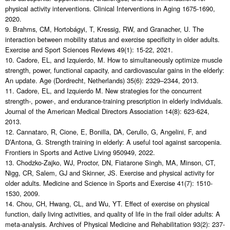
physical activity interventions. Clinical Interventions in Aging 1675-1690,
2020.
9. Brahms, CM, Hortobágyi, T, Kressig, RW, and Granacher, U. The
interaction between mobility status and exercise specificity in older adults.
Exercise and Sport Sciences Reviews 49(1): 15-22, 2021.
10. Cadore, EL, and Izquierdo, M. How to simultaneously optimize muscle
strength, power, functional capacity, and cardiovascular gains in the elderly:
An update. Age (Dordrecht, Netherlands) 35(6): 2329–2344, 2013.
11. Cadore, EL, and Izquierdo M. New strategies for the concurrent
strength-, power-, and endurance-training prescription in elderly individuals.
Journal of the American Medical Directors Association 14(8): 623-624,
2013.
12. Cannataro, R, Cione, E, Bonilla, DA, Cerullo, G, Angelini, F, and
D’Antona, G. Strength training in elderly: A useful tool against sarcopenia.
Frontiers in Sports and Active Living 950949, 2022.
13. Chodzko-Zajko, WJ, Proctor, DN, Fiatarone Singh, MA, Minson, CT,
Nigg, CR, Salem, GJ and Skinner, JS. Exercise and physical activity for
older adults. Medicine and Science in Sports and Exercise 41(7): 1510-
1530, 2009.
14. Chou, CH, Hwang, CL, and Wu, YT. Effect of exercise on physical
function, daily living activities, and quality of life in the frail older adults: A
meta-analysis. Archives of Physical Medicine and Rehabilitation 93(2): 237-