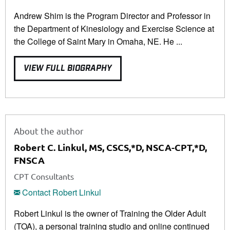
Andrew Shim is the Program Director and Professor in
the Department of Kinesiology and Exercise Science at
the College of Saint Mary in Omaha, NE. He ...
VIEW FULL BIOGRAPHY
About the author
Robert C. Linkul, MS, CSCS,*D, NSCA-CPT,*D,
FNSCA
CPT Consultants
Contact Robert Linkul
Robert Linkul is the owner of Training the Older Adult
(TOA), a personal training studio and online continued