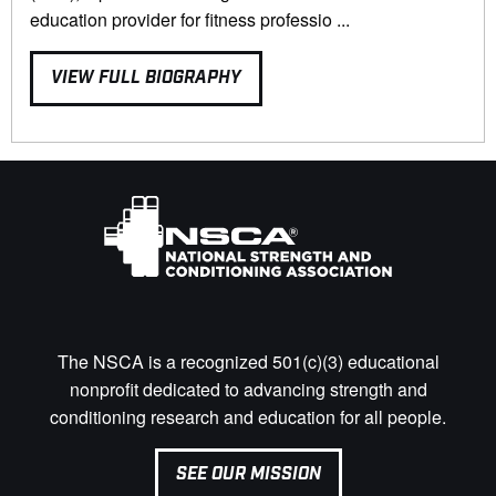
education provider for fitness professio ...
VIEW FULL BIOGRAPHY
The NSCA is a recognized 501(c)(3) educational
nonprofit dedicated to advancing strength and
conditioning research and education for all people.
SEE OUR MISSION