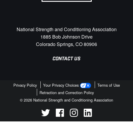
National Strength and Conditioning Association
1885 Bob Johnson Drive
Colorado Springs, CO 80906
CONTACT US
Privacy Policy
Your Privacy Choices
Terms of Use
Retraction and Correction Policy
© 2026 National Strength and Conditioning Association