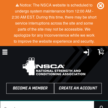
Notice: The NSCA website is scheduled to
undergo system maintenance from 12:00 AM -
2:30 AM EST. During this time, there may be short
service interruptions across the site and some
parts of the site may not be accessible. We
apologize for any inconvenience while we work
to improve the website experience and security.
0
BECOME A MEMBER
CREATE AN ACCOUNT