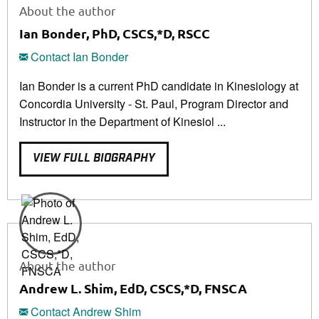
About the author
Ian Bonder, PhD, CSCS,*D, RSCC
Contact Ian Bonder
Ian Bonder is a current PhD candidate in Kinesiology at
Concordia University - St. Paul, Program Director and
Instructor in the Department of Kinesiol ...
VIEW FULL BIOGRAPHY
About the author
Andrew L. Shim, EdD, CSCS,*D, FNSCA
Contact Andrew Shim