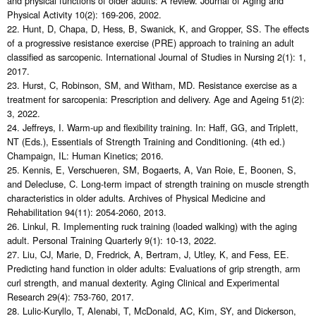
and physical functions of older adults: A review. Journal of Aging and
Physical Activity 10(2): 169-206, 2002.
22. Hunt, D, Chapa, D, Hess, B, Swanick, K, and Gropper, SS. The effects
of a progressive resistance exercise (PRE) approach to training an adult
classified as sarcopenic. International Journal of Studies in Nursing 2(1): 1,
2017.
23. Hurst, C, Robinson, SM, and Witham, MD. Resistance exercise as a
treatment for sarcopenia: Prescription and delivery. Age and Ageing 51(2):
3, 2022.
24. Jeffreys, I. Warm-up and flexibility training. In: Haff, GG, and Triplett,
NT (Eds.), Essentials of Strength Training and Conditioning. (4th ed.)
Champaign, IL: Human Kinetics; 2016.
25. Kennis, E, Verschueren, SM, Bogaerts, A, Van Roie, E, Boonen, S,
and Delecluse, C. Long-term impact of strength training on muscle strength
characteristics in older adults. Archives of Physical Medicine and
Rehabilitation 94(11): 2054-2060, 2013.
26. Linkul, R. Implementing ruck training (loaded walking) with the aging
adult. Personal Training Quarterly 9(1): 10-13, 2022.
27. Liu, CJ, Marie, D, Fredrick, A, Bertram, J, Utley, K, and Fess, EE.
Predicting hand function in older adults: Evaluations of grip strength, arm
curl strength, and manual dexterity. Aging Clinical and Experimental
Research 29(4): 753-760, 2017.
28. Lulic-Kuryllo, T, Alenabi, T, McDonald, AC, Kim, SY, and Dickerson,