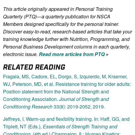
This article originally appeared in Personal Training
Quarterly (PTQ)—a quarterly publication for NSCA
Members
designed specifically for the personal trainer.
Discover easy-to-read, research-based articles that take your
training knowledge further with Nutrition, Programming, and
Personal Business Development columns in each quarterly,
electronic issue.
Read more articles from PTQ
»
RELATED READING
Fragala, MS, Cadore, EL, Dorgo, S, Izquierdo, M, Kraemer,
WJ, Peterson, MD, et al. Resistance training for older adults:
Position statement from the National Strength and
Conditioning Association.
Journal of Strength and
Conditioning Research
33(8): 2019-2052, 2019.
Jeffreys, I. Warm-up and flexibility training. In: Haff, GG, and
Triplett, NT (Eds.),
Essentials of Strength Training and
Conditioning
. (4th ed.) Champaign, IL: Human Kinetics;