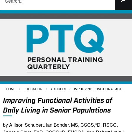
HOME
EDUCATION
ARTICLES
CURRENT:
IMPROVING FUNCTIONAL ACT...
Improving Functional Activities of
Daily Living in Senior Populations
by Allison Schubert, Ian Bonder, MS, CSCS,*D, RSCC,