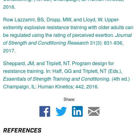
2016.
Row Lazzarini, BS, Dropp, MW, and Lloyd, W. Upper-
extremity explosive resistance training with older adults can
be regulated using the rating of perceived exertion.
Journal
of Strength and Conditioning Research
31(3): 831-836,
2017.
Sheppard, JM, and Triplett, NT. Program design for
resistance training. In: Haff, GG and Triplett, NT (Eds.),
Essentials of Strength Training and Conditioning
. (4th ed.)
Champaign, IL: Human Kinetics; 442, 2016.
Share:
REFERENCES