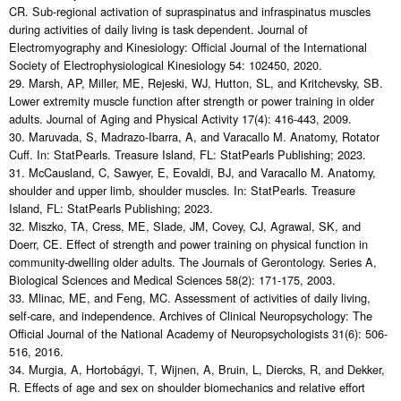
CR. Sub-regional activation of supraspinatus and infraspinatus muscles
during activities of daily living is task dependent. Journal of
Electromyography and Kinesiology: Official Journal of the International
Society of Electrophysiological Kinesiology 54: 102450, 2020.
29. Marsh, AP, Miller, ME, Rejeski, WJ, Hutton, SL, and Kritchevsky, SB.
Lower extremity muscle function after strength or power training in older
adults. Journal of Aging and Physical Activity 17(4): 416-443, 2009.
30. Maruvada, S, Madrazo-Ibarra, A, and Varacallo M. Anatomy, Rotator
Cuff. In: StatPearls. Treasure Island, FL: StatPearls Publishing; 2023.
31. McCausland, C, Sawyer, E, Eovaldi, BJ, and Varacallo M. Anatomy,
shoulder and upper limb, shoulder muscles. In: StatPearls. Treasure
Island, FL: StatPearls Publishing; 2023.
32. Miszko, TA, Cress, ME, Slade, JM, Covey, CJ, Agrawal, SK, and
Doerr, CE. Effect of strength and power training on physical function in
community-dwelling older adults. The Journals of Gerontology. Series A,
Biological Sciences and Medical Sciences 58(2): 171-175, 2003.
33. Mlinac, ME, and Feng, MC. Assessment of activities of daily living,
self-care, and independence. Archives of Clinical Neuropsychology: The
Official Journal of the National Academy of Neuropsychologists 31(6): 506-
516, 2016.
34. Murgia, A, Hortobágyi, T, Wijnen, A, Bruin, L, Diercks, R, and Dekker,
R. Effects of age and sex on shoulder biomechanics and relative effort