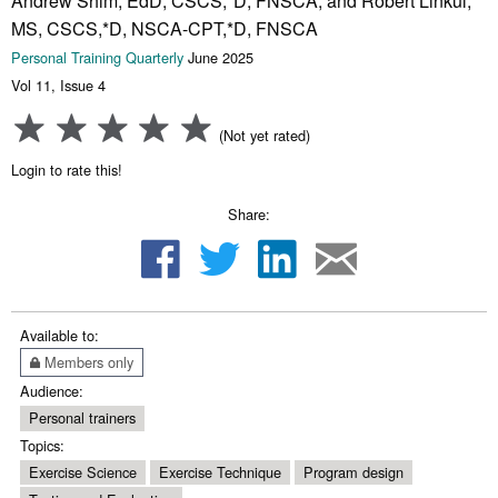
Andrew Shim, EdD, CSCS,*D, FNSCA, and Robert Linkul,
MS, CSCS,*D, NSCA-CPT,*D, FNSCA
Personal Training Quarterly
June 2025
Vol 11, Issue 4
(Not yet rated)
Login to rate this!
Share:
Available to:
Members only
Audience:
Personal trainers
Topics:
Exercise Science
Exercise Technique
Program design