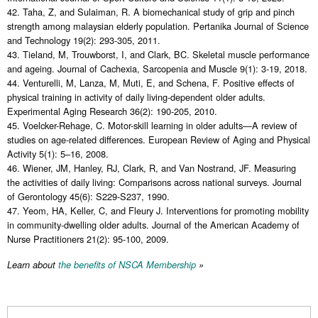
42. Taha, Z, and Sulaiman, R. A biomechanical study of grip and pinch
strength among malaysian elderly population. Pertanika Journal of Science
and Technology 19(2): 293-305, 2011.
43. Tieland, M, Trouwborst, I, and Clark, BC. Skeletal muscle performance
and ageing. Journal of Cachexia, Sarcopenia and Muscle 9(1): 3-19, 2018.
44. Venturelli, M, Lanza, M, Muti, E, and Schena, F. Positive effects of
physical training in activity of daily living-dependent older adults.
Experimental Aging Research 36(2): 190-205, 2010.
45. Voelcker-Rehage, C. Motor-skill learning in older adults—A review of
studies on age-related differences. European Review of Aging and Physical
Activity 5(1): 5–16, 2008.
46. Wiener, JM, Hanley, RJ, Clark, R, and Van Nostrand, JF. Measuring
the activities of daily living: Comparisons across national surveys. Journal
of Gerontology 45(6): S229-S237, 1990.
47. Yeom, HA, Keller, C, and Fleury J. Interventions for promoting mobility
in community-dwelling older adults. Journal of the American Academy of
Nurse Practitioners 21(2): 95-100, 2009.
Learn about
the benefits of NSCA Membership
»