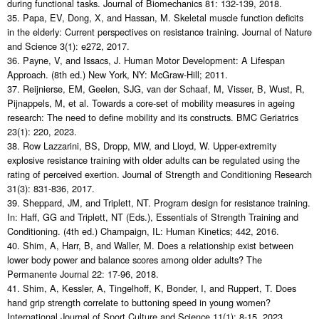
during functional tasks. Journal of Biomechanics 81: 132-139, 2018.
35. Papa, EV, Dong, X, and Hassan, M. Skeletal muscle function deficits
in the elderly: Current perspectives on resistance training. Journal of Nature
and Science 3(1): e272, 2017.
36. Payne, V, and Issacs, J. Human Motor Development: A Lifespan
Approach. (8th ed.) New York, NY: McGraw-Hill; 2011.
37. Reijnierse, EM, Geelen, SJG, van der Schaaf, M, Visser, B, Wust, R,
Pijnappels, M, et al. Towards a core-set of mobility measures in ageing
research: The need to define mobility and its constructs. BMC Geriatrics
23(1): 220, 2023.
38. Row Lazzarini, BS, Dropp, MW, and Lloyd, W. Upper-extremity
explosive resistance training with older adults can be regulated using the
rating of perceived exertion. Journal of Strength and Conditioning Research
31(3): 831-836, 2017.
39. Sheppard, JM, and Triplett, NT. Program design for resistance training.
In: Haff, GG and Triplett, NT (Eds.), Essentials of Strength Training and
Conditioning. (4th ed.) Champaign, IL: Human Kinetics; 442, 2016.
40. Shim, A, Harr, B, and Waller, M. Does a relationship exist between
lower body power and balance scores among older adults? The
Permanente Journal 22: 17-96, 2018.
41. Shim, A, Kessler, A, Tingelhoff, K, Bonder, I, and Ruppert, T. Does
hand grip strength correlate to buttoning speed in young women?
International Journal of Sport Culture and Science 11(1): 8-15, 2023.