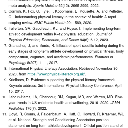
meta-analysis.
52(12): 2965-2999, 2022.
Sports Meicine
Cornish, K, Fox, G, Fyfe, T, Koopmans, E, Pousette, A, and Pelletier,
C. Understanding physical literacy in the context of health: A rapid
scoping review.
20: 1569, 2020.
BMC Public Health
Fullerton, SA, Gaudreault, KL, and Royce, I. Implementing long-term
athletic development within K–12 physical education.
Journal of
94(6): 6-12, 2023.
Physical Education, Recreation, and Dance
Granacher, U, and Borde, R. Effects of sport-specific training during the
early stages of long-term athlete development on physical fitness, body
composition, cognitive, and academic performances.
Frontiers in
8(207): 1-11, 2017.
Physiology
International Physical Literacy Association. Retrieved November 30,
2023, from
https://www.physical-literacy.org.uk/
.
Kriellaars, D. Evidence supporting the physical literacy framework.
Keynote address, 3rd International Physical Literacy Conference, April
15, 2017.
Lebrun-Harris, LA, Ghandour, RM, Kogan, MD, and Warren, MD. Five-
year trends in US children’s health and wellbeing, 2016- 2020.
JAMA
176(7): 2022.
Pediatrics
Lloyd, R, Cronin, J, Faigenbaum, A, Haff, G, Howard, R, Kraemer, WJ,
et al. National Strength and Conditioning Association position
statement on long-term athletic development. Official position stand of