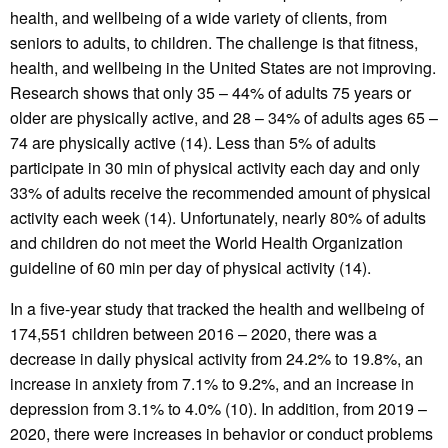
health, and wellbeing of a wide variety of clients, from
seniors to adults, to children. The challenge is that fitness,
health, and wellbeing in the United States are not improving.
Research shows that only 35 – 44% of adults 75 years or
older are physically active, and 28 – 34% of adults ages 65 –
74 are physically active (14). Less than 5% of adults
participate in 30 min of physical activity each day and only
33% of adults receive the recommended amount of physical
activity each week (14). Unfortunately, nearly 80% of adults
and children do not meet the World Health Organization
guideline of 60 min per day of physical activity (14).
In a five-year study that tracked the health and wellbeing of
174,551 children between 2016 – 2020, there was a
decrease in daily physical activity from 24.2% to 19.8%, an
increase in anxiety from 7.1% to 9.2%, and an increase in
depression from 3.1% to 4.0% (10). In addition, from 2019 –
2020, there were increases in behavior or conduct problems