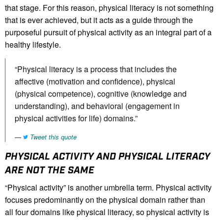
that stage. For this reason, physical literacy is not something
that is ever achieved, but it acts as a guide through the
purposeful pursuit of physical activity as an integral part of a
healthy lifestyle.
“Physical literacy is a process that includes the
affective (motivation and confidence), physical
(physical competence), cognitive (knowledge and
understanding), and behavioral (engagement in
physical activities for life) domains.”
Tweet this quote
PHYSICAL ACTIVITY AND PHYSICAL LITERACY
ARE NOT THE SAME
“Physical activity” is another umbrella term. Physical activity
focuses predominantly on the physical domain rather than
all four domains like physical literacy, so physical activity is