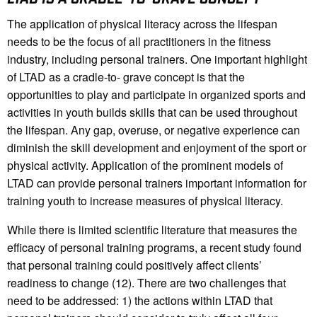
The application of physical literacy across the lifespan
needs to be the focus of all practitioners in the fitness
industry, including personal trainers. One important highlight
of LTAD as a cradle-to- grave concept is that the
opportunities to play and participate in organized sports and
activities in youth builds skills that can be used throughout
the lifespan. Any gap, overuse, or negative experience can
diminish the skill development and enjoyment of the sport or
physical activity. Application of the prominent models of
LTAD can provide personal trainers important information for
training youth to increase measures of physical literacy.
While there is limited scientific literature that measures the
efficacy of personal training programs, a recent study found
that personal training could positively affect clients’
readiness to change (12). There are two challenges that
need to be addressed: 1) the actions within LTAD that