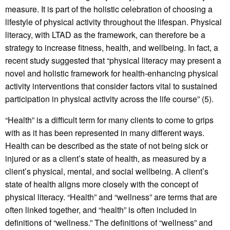
measure. It is part of the holistic celebration of choosing a
lifestyle of physical activity throughout the lifespan. Physical
literacy, with LTAD as the framework, can therefore be a
strategy to increase fitness, health, and wellbeing. In fact, a
recent study suggested that “physical literacy may present a
novel and holistic framework for health-enhancing physical
activity interventions that consider factors vital to sustained
participation in physical activity across the life course” (5).
“Health” is a difficult term for many clients to come to grips
with as it has been represented in many different ways.
Health can be described as the state of not being sick or
injured or as a client’s state of health, as measured by a
client’s physical, mental, and social wellbeing. A client’s
state of health aligns more closely with the concept of
physical literacy. “Health” and “wellness” are terms that are
often linked together, and “health” is often included in
definitions of “wellness.” The definitions of “wellness” and