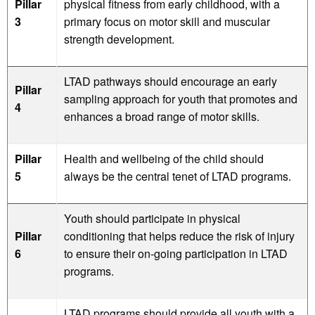
Pillar
physical fitness from early childhood, with a
3
primary focus on motor skill and muscular
strength development.
LTAD pathways should encourage an early
Pillar
sampling approach for youth that promotes and
4
enhances a broad range of motor skills.
Pillar
Health and wellbeing of the child should
5
always be the central tenet of LTAD programs.
Youth should participate in physical
Pillar
conditioning that helps reduce the risk of injury
6
to ensure their on-going participation in LTAD
programs.
LTAD programs should provide all youth with a