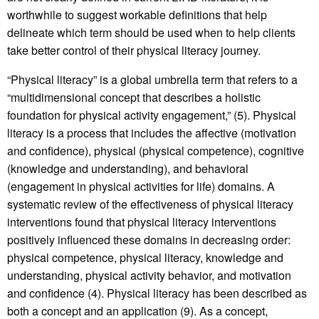
worthwhile to suggest workable definitions that help
delineate which term should be used when to help clients
take better control of their physical literacy journey.
“Physical literacy” is a global umbrella term that refers to a
“multidimensional concept that describes a holistic
foundation for physical activity engagement,” (5). Physical
literacy is a process that includes the affective (motivation
and confidence), physical (physical competence), cognitive
(knowledge and understanding), and behavioral
(engagement in physical activities for life) domains. A
systematic review of the effectiveness of physical literacy
interventions found that physical literacy interventions
positively influenced these domains in decreasing order:
physical competence, physical literacy, knowledge and
understanding, physical activity behavior, and motivation
and confidence (4). Physical literacy has been described as
both a concept and an application (9). As a concept,