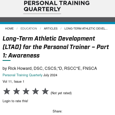
HOME
EDUCATION
ARTICLES
CURRENT:
LONG-TERM ATHLETIC DEVEL...
Long-Term Athletic Development
(LTAD) for the Personal Trainer – Part
1: Awareness
by Rick Howard, DSC, CSCS,*D, RSCC*E, FNSCA
Personal Training Quarterly
July 2024
Vol 11, Issue 1
(Not yet rated)
Login to rate this!
Share: