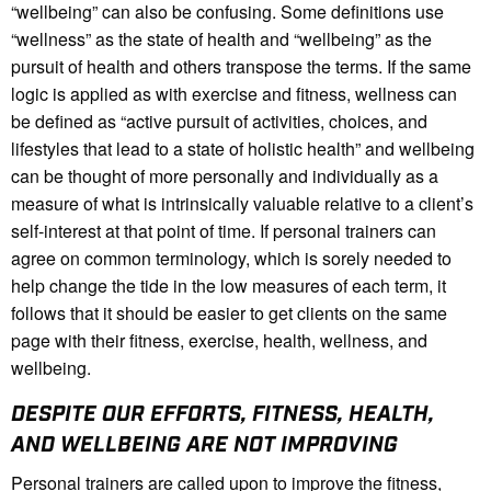
“wellbeing” can also be confusing. Some definitions use
“wellness” as the state of health and “wellbeing” as the
pursuit of health and others transpose the terms. If the same
logic is applied as with exercise and fitness, wellness can
be defined as “active pursuit of activities, choices, and
lifestyles that lead to a state of holistic health” and wellbeing
can be thought of more personally and individually as a
measure of what is intrinsically valuable relative to a client’s
self-interest at that point of time. If personal trainers can
agree on common terminology, which is sorely needed to
help change the tide in the low measures of each term, it
follows that it should be easier to get clients on the same
page with their fitness, exercise, health, wellness, and
wellbeing.
DESPITE OUR EFFORTS, FITNESS, HEALTH,
AND WELLBEING ARE NOT IMPROVING
Personal trainers are called upon to improve the fitness,