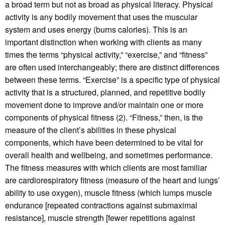
a broad term but not as broad as physical literacy. Physical
activity is any bodily movement that uses the muscular
system and uses energy (burns calories). This is an
important distinction when working with clients as many
times the terms “physical activity,” “exercise,” and “fitness”
are often used interchangeably; there are distinct differences
between these terms. “Exercise” is a specific type of physical
activity that is a structured, planned, and repetitive bodily
movement done to improve and/or maintain one or more
components of physical fitness (2). “Fitness,” then, is the
measure of the client’s abilities in these physical
components, which have been determined to be vital for
overall health and wellbeing, and sometimes performance.
The fitness measures with which clients are most familiar
are cardiorespiratory fitness (measure of the heart and lungs’
ability to use oxygen), muscle fitness (which lumps muscle
endurance [repeated contractions against submaximal
resistance], muscle strength [fewer repetitions against