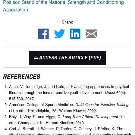
Position Stand of the National Strength and Conditioning
Association
Share:
ACCESS THE ARTICLE (PDF)
REFERENCES
Allan, V, Turnnidge, J, and Cote, J. Evaluating approaches to physical
literacy through the lens of positive youth development.
69(4):
Quest
515-530, 2017.
American College of Sports Medicine.
Guidelines for Exercise Testing
(11th ed.). Philadelphia, PA: Wolters Kluwer; 2022.
Balyi, I, Way, R, and Higgs, C.
(1st
Long-Term Athlete Development
ed.). Champaign, IL: Human Kinetics; 2013.
Carl, J, Barratt, J, Wanner, P, Topfer, C, Cairney, J, Pfeifer, K. The
effectiveness of physical literacy interventions: A systematic review with