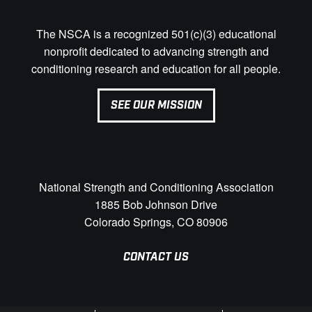
The NSCA is a recognized 501(c)(3) educational
nonprofit dedicated to advancing strength and
conditioning research and education for all people.
SEE OUR MISSION
National Strength and Conditioning Association
1885 Bob Johnson Drive
Colorado Springs, CO 80906
CONTACT US