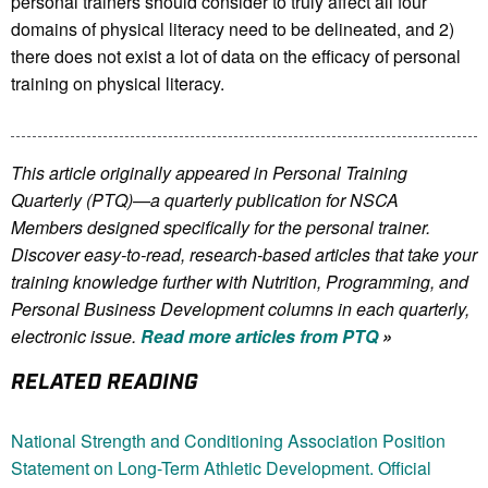
personal trainers should consider to truly affect all four
domains of physical literacy need to be delineated, and 2)
there does not exist a lot of data on the efficacy of personal
training on physical literacy.
This article originally appeared in Personal Training
Quarterly (PTQ)—a quarterly publication for NSCA
Members
designed specifically for the personal trainer.
Discover easy-to-read, research-based articles that take your
training knowledge further with Nutrition, Programming, and
Personal Business Development columns in each quarterly,
electronic issue.
Read more articles from PTQ
»
RELATED READING
National Strength and Conditioning Association Position
Statement on Long-Term Athletic Development. Official