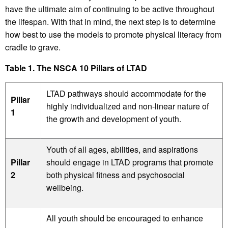
have the ultimate aim of continuing to be active throughout
the lifespan. With that in mind, the next step is to determine
how best to use the models to promote physical literacy from
cradle to grave.
Table 1. The NSCA 10 Pillars of LTAD
LTAD pathways should accommodate for the
Pillar
highly individualized and non-linear nature of
1
the growth and development of youth.
Youth of all ages, abilities, and aspirations
Pillar
should engage in LTAD programs that promote
2
both physical fitness and psychosocial
wellbeing.
All youth should be encouraged to enhance