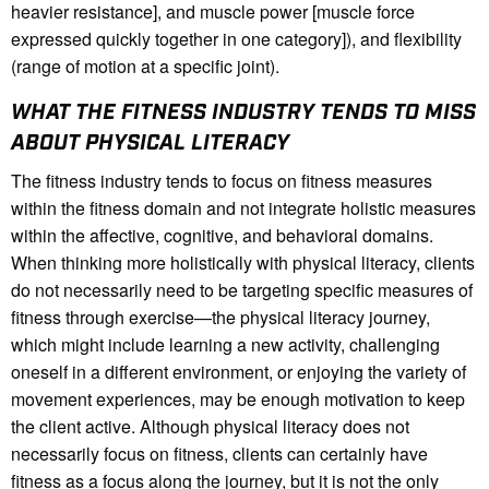
heavier resistance], and muscle power [muscle force
expressed quickly together in one category]), and flexibility
(range of motion at a specific joint).
WHAT THE FITNESS INDUSTRY TENDS TO MISS
ABOUT PHYSICAL LITERACY
The fitness industry tends to focus on fitness measures
within the fitness domain and not integrate holistic measures
within the affective, cognitive, and behavioral domains.
When thinking more holistically with physical literacy, clients
do not necessarily need to be targeting specific measures of
fitness through exercise—the physical literacy journey,
which might include learning a new activity, challenging
oneself in a different environment, or enjoying the variety of
movement experiences, may be enough motivation to keep
the client active. Although physical literacy does not
necessarily focus on fitness, clients can certainly have
fitness as a focus along the journey, but it is not the only