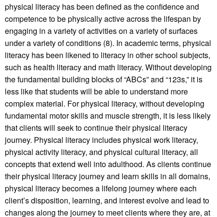
physical literacy has been defined as the confidence and
competence to be physically active across the lifespan by
engaging in a variety of activities on a variety of surfaces
under a variety of conditions (8). In academic terms, physical
literacy has been likened to literacy in other school subjects,
such as health literacy and math literacy. Without developing
the fundamental building blocks of “ABCs” and “123s,” it is
less like that students will be able to understand more
complex material. For physical literacy, without developing
fundamental motor skills and muscle strength, it is less likely
that clients will seek to continue their physical literacy
journey. Physical literacy includes physical work literacy,
physical activity literacy, and physical cultural literacy, all
concepts that extend well into adulthood. As clients continue
their physical literacy journey and learn skills in all domains,
physical literacy becomes a lifelong journey where each
client’s disposition, learning, and interest evolve and lead to
changes along the journey to meet clients where they are, at