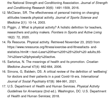
the National Strength and Conditioning Association.
Journal of Strength
30(6): 1491-1509, 2016.
and Conditioning Research
McClaran, SR. The effectiveness of personal training on changing
attitudes towards physical activity.
Journal of Sports Science and
2(1): 10-14, 2003.
Medicine
Piggin, J. What is physical activity? A holistic definition for teachers,
researchers and policy makers.
Frontiers in Sports and Active Living
18(2): 72, 2020.
Rx Resource. Physical activity. Retrieved November 23, 2023 from
https://www.rxresource.org/fitness/exercise-and-fitnessfacts- and-
statistics.html#:~:text=Less%20than%205%25%20of%20 adults,65-
74%20are%20physically%20active.
Sartorius, N. The meanings of health and its promotion.
Croatian
47(4): 662-664, 2006.
Medicine Journal
Simons, G, Baldwin, DS. A critical review of the definition of ‘wellbeing’
for doctors and their patients in a post Covid-19 era.
International
67(8): 984-991, 2021.
Journal of Social Psychiatry
U.S. Department of Health and Human Services.
Physical Activity
(2nd ed.). Washington, DC: U.S. Department
Guidelines for Americans
of Health and Human Services; 2018.