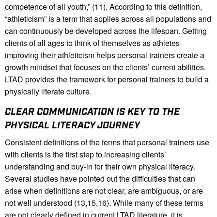
competence of all youth,” (11). According to this definition,
“athleticism” is a term that applies across all populations and
can continuously be developed across the lifespan. Getting
clients of all ages to think of themselves as athletes
improving their athleticism helps personal trainers create a
growth mindset that focuses on the clients’ current abilities.
LTAD provides the framework for personal trainers to build a
physically literate culture.
CLEAR COMMUNICATION IS KEY TO THE
PHYSICAL LITERACY JOURNEY
Consistent definitions of the terms that personal trainers use
with clients is the first step to increasing clients’
understanding and buy-in for their own physical literacy.
Several studies have pointed out the difficulties that can
arise when definitions are not clear, are ambiguous, or are
not well understood (13,15,16). While many of these terms
are not clearly defined in current LTAD literature, it is