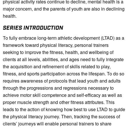
physical activity rates continue to decline, mental health is a
major concern, and the parents of youth are also in declining
health.
SERIES INTRODUCTION
To fully embrace long-term athletic development (LTAD) as a
framework toward physical literacy, personal trainers
seeking to improve the fitness, health, and wellbeing of
clients at all levels, abilities, and ages need to fully integrate
the acquisition and refinement of skills related to play,
fitness, and sports participation across the lifespan. To do so
requires awareness of protocols that lead youth and adults
through the progressions and regressions necessary to
achieve motor skill competence and self-efficacy as well as
proper muscle strength and other fitness attributes. This
leads to the action of knowing how best to use LTAD to guide
the physical literacy journey. Then, tracking the success of
clients’ journeys will enable personal trainers to share