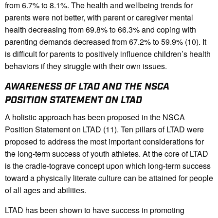
from 6.7% to 8.1%. The health and wellbeing trends for
parents were not better, with parent or caregiver mental
health decreasing from 69.8% to 66.3% and coping with
parenting demands decreased from 67.2% to 59.9% (10). It
is difficult for parents to positively influence children’s health
behaviors if they struggle with their own issues.
AWARENESS OF LTAD AND THE NSCA
POSITION STATEMENT ON LTAD
A holistic approach has been proposed in the NSCA
Position Statement on LTAD (11). Ten pillars of LTAD were
proposed to address the most important considerations for
the long-term success of youth athletes. At the core of LTAD
is the cradle-tograve concept upon which long-term success
toward a physically literate culture can be attained for people
of all ages and abilities.
LTAD has been shown to have success in promoting