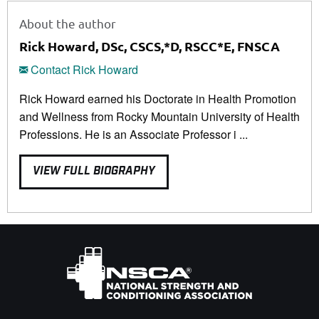
About the author
Rick Howard, DSc, CSCS,*D, RSCC*E, FNSCA
Contact Rick Howard
Rick Howard earned his Doctorate in Health Promotion
and Wellness from Rocky Mountain University of Health
Professions. He is an Associate Professor i ...
VIEW FULL BIOGRAPHY