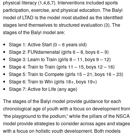
physical literacy (1,4,6,7). Interventions included sports
participation, exercise, and physical education. The Balyi
model of LTAD is the model most studied as the identified
stages lend themselves to structured evaluation (3). The
stages of the Balyi model are:
Stage 1: Active Start (0 – 6 years old)
Stage 2: FUNdamenatal (girls 6 – 8, boys 6 – 9)
Stage 3: Learn to Train (girls 8 – 11, boys 9 – 12)
Stage 4: Train to Train (girls 11 – 15, boys 12 – 16)
Stage 5: Train to Compete (girls 15 – 21, boys 16 – 23)
Stage 6: Train to Win (girls 18+, boys 19+)
Stage 7: Active for Life (any age)
The stages of the Balyi model provide guidance for each
chronological age of youth with a focus on development from
“the playground to the podium,” while the pillars of the NSCA
model provide strategies to consider across ages and stages
with a focus on holistic youth development. Both models