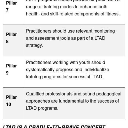
Pillar
range of training modes to enhance both
7
health- and skill-related components of fitness.
Practitioners should use relevant monitoring
Pillar
and assessment tools as part of a LTAD
8
strategy.
Practitioners working with youth should
Pillar
systematically progress and individualize
9
training programs for successful LTAD.
Qualified professionals and sound pedagogical
Pillar
approaches are fundamental to the success of
10
LTAD programs.
LTAD IS A CRADLE-TO-GRAVE CONCEPT