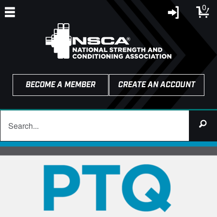
0
BECOME A MEMBER
CREATE AN ACCOUNT