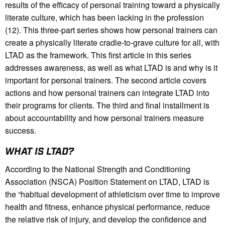
results of the efficacy of personal training toward a physically
literate culture, which has been lacking in the profession
(12). This three-part series shows how personal trainers can
create a physically literate cradle-to-grave culture for all, with
LTAD as the framework. This first article in this series
addresses awareness, as well as what LTAD is and why is it
important for personal trainers. The second article covers
actions and how personal trainers can integrate LTAD into
their programs for clients. The third and final installment is
about accountability and how personal trainers measure
success.
WHAT IS LTAD?
According to the National Strength and Conditioning
Association (NSCA) Position Statement on LTAD, LTAD is
the “habitual development of athleticism over time to improve
health and fitness, enhance physical performance, reduce
the relative risk of injury, and develop the confidence and