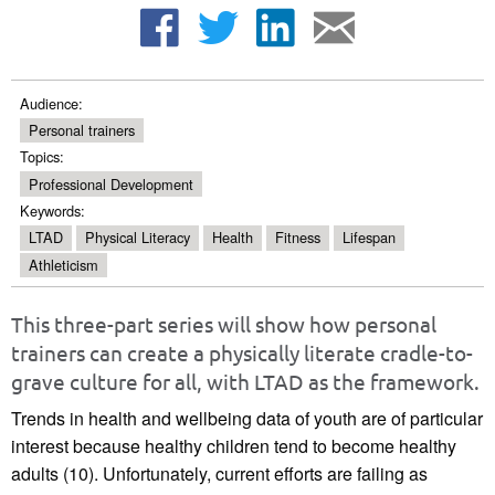
Audience:
Personal trainers
Topics:
Professional Development
Keywords:
LTAD
Physical Literacy
Health
Fitness
Lifespan
Athleticism
This three-part series will show how personal
trainers can create a physically literate cradle-to-
grave culture for all, with LTAD as the framework.
Trends in health and wellbeing data of youth are of particular
interest because healthy children tend to become healthy
adults (10). Unfortunately, current efforts are failing as