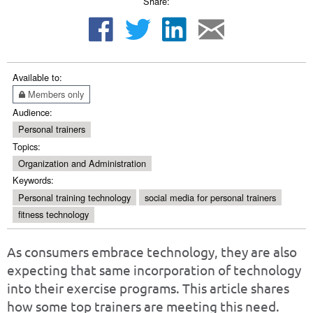
Share:
Available to:
Members only
Audience:
Personal trainers
Topics:
Organization and Administration
Keywords:
Personal training technology
social media for personal trainers
fitness technology
As consumers embrace technology, they are also
expecting that same incorporation of technology
into their exercise programs. This article shares
how some top trainers are meeting this need.