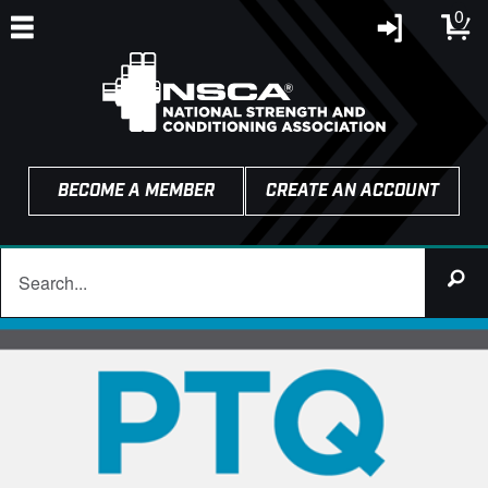
0
BECOME A MEMBER
CREATE AN ACCOUNT