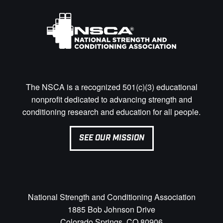
The NSCA is a recognized 501(c)(3) educational
nonprofit dedicated to advancing strength and
conditioning research and education for all people.
SEE OUR MISSION
National Strength and Conditioning Association
1885 Bob Johnson Drive
Colorado Springs, CO 80906