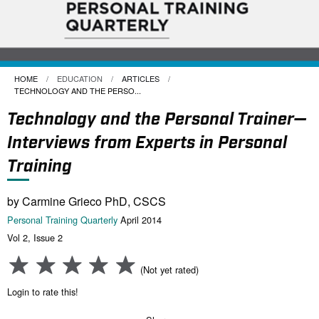
HOME
EDUCATION
ARTICLES
CURRENT:
TECHNOLOGY AND THE PERSO...
Technology and the Personal Trainer—
Interviews from Experts in Personal
Training
by Carmine Grieco PhD, CSCS
Personal Training Quarterly
April 2014
Vol 2, Issue 2
(Not yet rated)
Login to rate this!