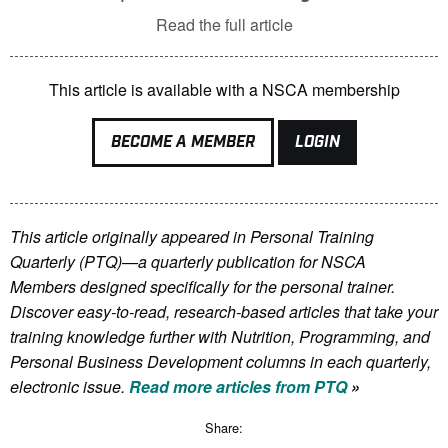
Read the full article
This article is available with a NSCA membership
BECOME A MEMBER
LOGIN
This article originally appeared in Personal Training
Quarterly (PTQ)—a quarterly publication for NSCA
Members
designed specifically for the personal trainer.
Discover easy-to-read, research-based articles that take your
training knowledge further with Nutrition, Programming, and
Personal Business Development columns in each quarterly,
electronic issue.
Read more articles from PTQ
»
Share: