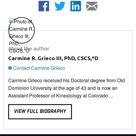
About the author
Carmine R. Grieco III, PhD, CSCS,*D
Contact Carmine Grieco
Carmine Grieco received his Doctoral degree from Old
Dominion University at the age of 43 and is now an
Assistant Professor of Kinesiology at Colorado ...
VIEW FULL BIOGRAPHY