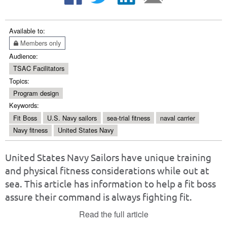
Available to:
Members only
Audience:
TSAC Facilitators
Topics:
Program design
Keywords:
Fit Boss
U.S. Navy sailors
sea-trial fitness
naval carrier
Navy fitness
United States Navy
United States Navy Sailors have unique training
and physical fitness considerations while out at
sea. This article has information to help a fit boss
assure their command is always fighting fit.
Read the full article