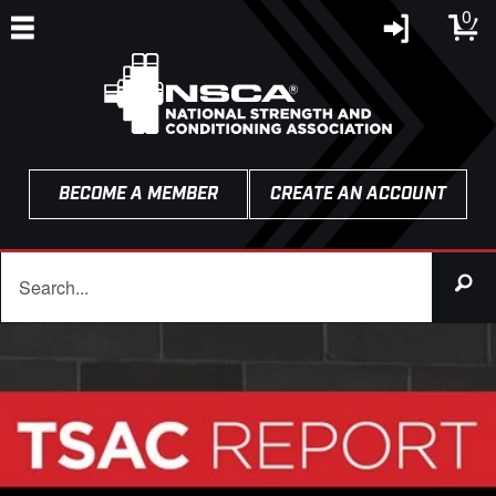
0
BECOME A MEMBER
CREATE AN ACCOUNT