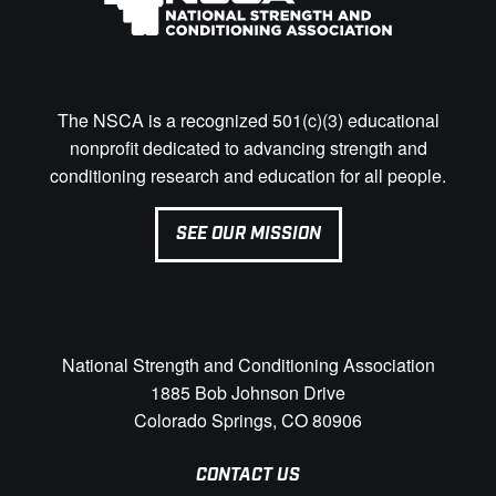
The NSCA is a recognized 501(c)(3) educational
nonprofit dedicated to advancing strength and
conditioning research and education for all people.
SEE OUR MISSION
National Strength and Conditioning Association
1885 Bob Johnson Drive
Colorado Springs, CO 80906
CONTACT US