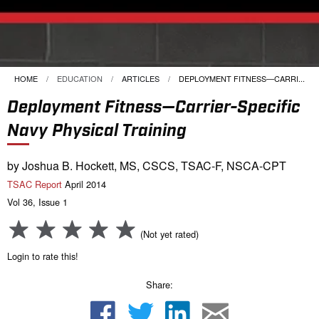
HOME
EDUCATION
ARTICLES
CURRENT:
DEPLOYMENT FITNESS—CARRI...
Deployment Fitness—Carrier-Specific
Navy Physical Training
by Joshua B. Hockett, MS, CSCS, TSAC-F, NSCA-CPT
TSAC Report
April 2014
Vol 36, Issue 1
(Not yet rated)
Login to rate this!
Share: