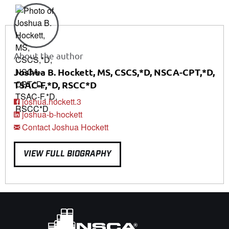
About the author
Joshua B. Hockett, MS, CSCS,*D, NSCA-CPT,*D,
TSAC-F,*D, RSCC*D
joshua.hockett.3
joshua-b-hockett
Contact Joshua Hockett
VIEW FULL BIOGRAPHY