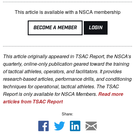
This article is available with a NSCA membership
BECOME A MEMBER
LOGIN
This article originally appeared in TSAC Report, the NSCA’s
quarterly, online-only publication geared toward the training
of tactical athletes, operators, and facilitators. It provides
research-based articles, performance drills, and conditioning
techniques for operational, tactical athletes. The TSAC
Report is only available for NSCA Me
mbers.
Read more
articles from TSAC Report
Share: