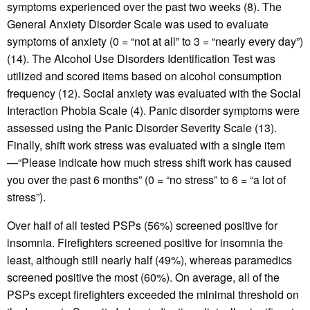
symptoms experienced over the past two weeks (8). The
General Anxiety Disorder Scale was used to evaluate
symptoms of anxiety (0 = “not at all” to 3 = “nearly every day”)
(14). The Alcohol Use Disorders Identification Test was
utilized and scored items based on alcohol consumption
frequency (12). Social anxiety was evaluated with the Social
Interaction Phobia Scale (4). Panic disorder symptoms were
assessed using the Panic Disorder Severity Scale (13).
Finally, shift work stress was evaluated with a single item
—“Please indicate how much stress shift work has caused
you over the past 6 months” (0 = “no stress” to 6 = “a lot of
stress”).
Over half of all tested PSPs (56%) screened positive for
insomnia. Firefighters screened positive for insomnia the
least, although still nearly half (49%), whereas paramedics
screened positive the most (60%). On average, all of the
PSPs except firefighters exceeded the minimal threshold on