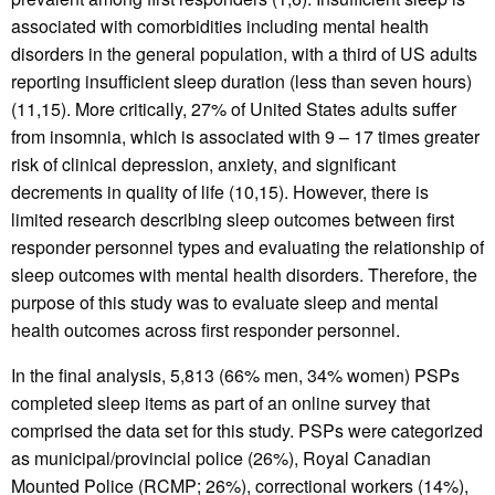
associated with comorbidities including mental health
disorders in the general population, with a third of US adults
reporting insufficient sleep duration (less than seven hours)
(11,15). More critically, 27% of United States adults suffer
from insomnia, which is associated with 9 – 17 times greater
risk of clinical depression, anxiety, and significant
decrements in quality of life (10,15). However, there is
limited research describing sleep outcomes between first
responder personnel types and evaluating the relationship of
sleep outcomes with mental health disorders. Therefore, the
purpose of this study was to evaluate sleep and mental
health outcomes across first responder personnel.
In the final analysis, 5,813 (66% men, 34% women) PSPs
completed sleep items as part of an online survey that
comprised the data set for this study. PSPs were categorized
as municipal/provincial police (26%), Royal Canadian
Mounted Police (RCMP; 26%), correctional workers (14%),