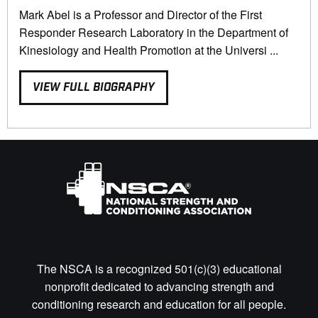
Mark Abel is a Professor and Director of the First
Responder Research Laboratory in the Department of
Kinesiology and Health Promotion at the Universi ...
VIEW FULL BIOGRAPHY
The NSCA is a recognized 501(c)(3) educational
nonprofit dedicated to advancing strength and
conditioning research and education for all people.