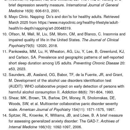
brief depression severity measure.
International Journal of General
16(9): 606-613, 2001.
Medicine
Mayo Clinic. Napping: Do’s and don’ts for healthy adults. Retrieved
March 2025 from https://www.mayoclinic.org/healthy-lifestyle/adult-
health/in-depth/napping/art-20048319.
Olfson, M, Wall, M, Liu, SM, Morin, CM, and Blanco, C. Insomnia and
impaired quality of life in the United States.
The Journal of Clinical
79(5): 12020, 2018.
Psychiatry
Pankowska, MM, Lu, H, Wheaton, AG, Liu, Y, Lee, B, Greenlund, KJ,
and Carlson, SA. Prevalence and geographic patterns of self-reported
short sleep duration among US adults.
20:
Preventing Chronic Disease
e53, 2023.
Saunders, JB, Aasland, OG, Babor, TF, de la Fuente, JR, and Grant,
M. Development of the alcohol use disorders identification test
(AUDIT): WHO collaborative project on early detection of persons with
harmful alcohol consumption II.
88(6): 791-804, 1993.
Addiction
Shear, MK, Brown, TA, Barlow, DH, Money, R, Sholomskas, DE,
Woods, SW, et al. Multicenter collaborative panic disorder severity
scale.
154(11): 1571-1575, 1997.
American Journal of Psychiatry
Spitzer, RL, Kroenke, K, Williams, JB, and Löwe, B. A brief measure
for assessing generalized anxiety disorder: The GAD-7.
Archives of
166(10): 1092-1097, 2006.
Internal Medicine