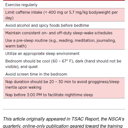
This article originally appeared in TSAC Report, the NSCA’s
quarterly, online-only publication geared toward the training