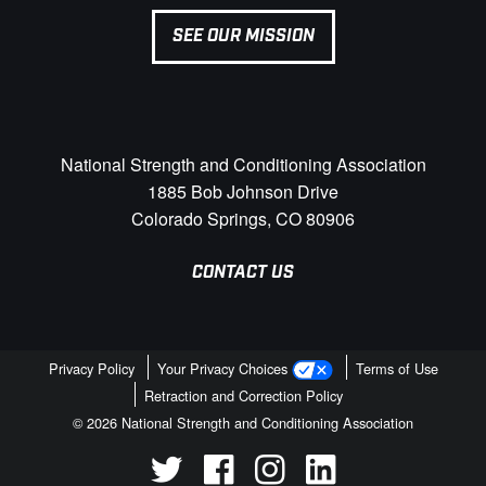
SEE OUR MISSION
National Strength and Conditioning Association
1885 Bob Johnson Drive
Colorado Springs, CO 80906
CONTACT US
Privacy Policy
Your Privacy Choices
Terms of Use
Retraction and Correction Policy
© 2026 National Strength and Conditioning Association