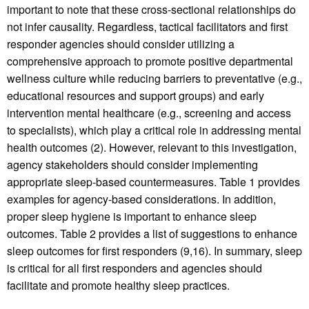
important to note that these cross-sectional relationships do
not infer causality. Regardless, tactical facilitators and first
responder agencies should consider utilizing a
comprehensive approach to promote positive departmental
wellness culture while reducing barriers to preventative (e.g.,
educational resources and support groups) and early
intervention mental healthcare (e.g., screening and access
to specialists), which play a critical role in addressing mental
health outcomes (2). However, relevant to this investigation,
agency stakeholders should consider implementing
appropriate sleep-based countermeasures. Table 1 provides
examples for agency-based considerations. In addition,
proper sleep hygiene is important to enhance sleep
outcomes. Table 2 provides a list of suggestions to enhance
sleep outcomes for first responders (9,16). In summary, sleep
is critical for all first responders and agencies should
facilitate and promote healthy sleep practices.