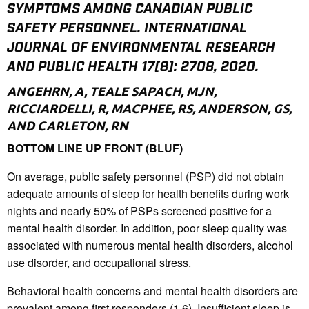
SYMPTOMS AMONG CANADIAN PUBLIC
SAFETY PERSONNEL. INTERNATIONAL
JOURNAL OF ENVIRONMENTAL RESEARCH
AND PUBLIC HEALTH 17(8): 2708, 2020.
ANGEHRN, A, TEALE SAPACH, MJN,
RICCIARDELLI, R, MACPHEE, RS, ANDERSON, GS,
AND CARLETON, RN
BOTTOM LINE UP FRONT (BLUF)
On average, public safety personnel (PSP) did not obtain
adequate amounts of sleep for health benefits during work
nights and nearly 50% of PSPs screened positive for a
mental health disorder. In addition, poor sleep quality was
associated with numerous mental health disorders, alcohol
use disorder, and occupational stress.
Behavioral health concerns and mental health disorders are
prevalent among first responders (1,6). Insufficient sleep is