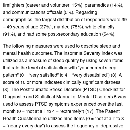
firefighters (career and volunteer; 15%), paramedics (14%),
and communications officials (5%). Regarding
demographics, the largest distribution of responders were 39
– 49 years of age (37%), married (75%), white ethnicity
(91%), and had some post-secondary education (54%).
The following measures were used to describe sleep and
mental health outcomes. The Insomnia Severity Index was
utilized as a measure of sleep quality by using seven items
that rate the level of satisfaction with “your current sleep
pattern” (0 = “very satisfied” to 4 = “very dissatisfied”) (3). A
score of 10 or more indicates clinically significant distress
(3). The Posttraumatic Stress Disorder (PTSD) Checklist for
Diagnostic and Statistical Manual of Mental Disorders 5 was
used to assess PTSD symptoms experienced over the last
month (0 = “not at all” to 4 = “extremely”) (17). The Patient
Health Questionnaire utilizes nine items (0 = “not at all” to 3
= “nearly every day”) to assess the frequency of depressive