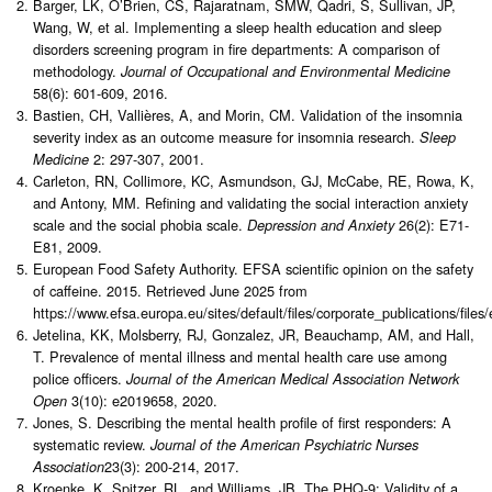
Barger, LK, O’Brien, CS, Rajaratnam, SMW, Qadri, S, Sullivan, JP,
Wang, W, et al. Implementing a sleep health education and sleep
disorders screening program in fire departments: A comparison of
methodology.
Journal of Occupational and Environmental Medicine
58(6): 601-609, 2016.
Bastien, CH, Vallières, A, and Morin, CM. Validation of the insomnia
severity index as an outcome measure for insomnia research.
Sleep
2: 297-307, 2001.
Medicine
Carleton, RN, Collimore, KC, Asmundson, GJ, McCabe, RE, Rowa, K,
and Antony, MM. Refining and validating the social interaction anxiety
scale and the social phobia scale.
26(2): E71-
Depression and Anxiety
E81, 2009.
European Food Safety Authority. EFSA scientific opinion on the safety
of caffeine. 2015. Retrieved June 2025 from
https://www.efsa.europa.eu/sites/default/files/corporate_publications/file
Jetelina, KK, Molsberry, RJ, Gonzalez, JR, Beauchamp, AM, and Hall,
T. Prevalence of mental illness and mental health care use among
police officers.
Journal of the American Medical Association Network
3(10): e2019658, 2020.
Open
Jones, S. Describing the mental health profile of first responders: A
systematic review.
Journal of the American Psychiatric Nurses
23(3): 200-214, 2017.
Association
Kroenke, K, Spitzer, RL, and Williams, JB. The PHQ-9: Validity of a