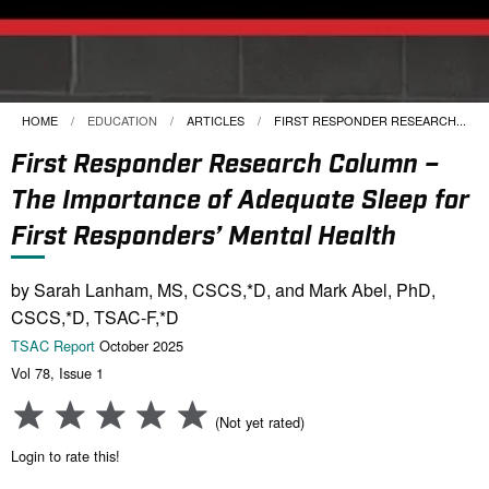
HOME
EDUCATION
ARTICLES
CURRENT:
FIRST RESPONDER RESEARCH...
First Responder Research Column –
The Importance of Adequate Sleep for
First Responders’ Mental Health
by Sarah Lanham, MS, CSCS,*D, and Mark Abel, PhD,
CSCS,*D, TSAC-F,*D
TSAC Report
October 2025
Vol 78, Issue 1
(Not yet rated)
Login to rate this!