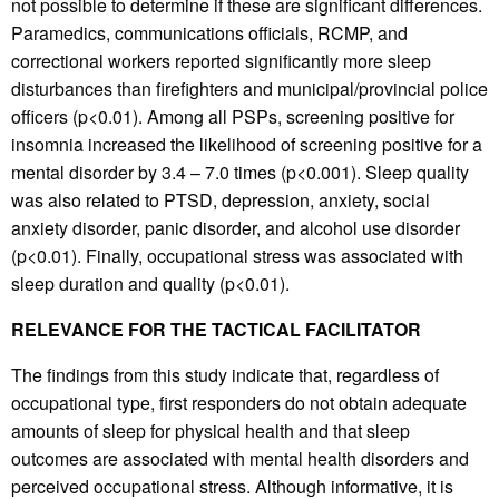
not possible to determine if these are significant differences.
Paramedics, communications officials, RCMP, and
correctional workers reported significantly more sleep
disturbances than firefighters and municipal/provincial police
officers (p<0.01). Among all PSPs, screening positive for
insomnia increased the likelihood of screening positive for a
mental disorder by 3.4 – 7.0 times (p<0.001). Sleep quality
was also related to PTSD, depression, anxiety, social
anxiety disorder, panic disorder, and alcohol use disorder
(p<0.01). Finally, occupational stress was associated with
sleep duration and quality (p<0.01).
RELEVANCE FOR THE TACTICAL FACILITATOR
The findings from this study indicate that, regardless of
occupational type, first responders do not obtain adequate
amounts of sleep for physical health and that sleep
outcomes are associated with mental health disorders and
perceived occupational stress. Although informative, it is