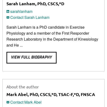
Sarah Lanham, PhD, CSCS,*D
sarahlanham
Contact Sarah Lanham
Sarah Lanham is a PhD candidate in Exercise
Physiology and a member of the First Responder
Research Laboratory in the Department of Kinesiology
and He ...
VIEW FULL BIOGRAPHY
About the author
Mark Abel, PhD, CSCS,*D, TSAC-F,*D, FNSCA
Contact Mark Abel