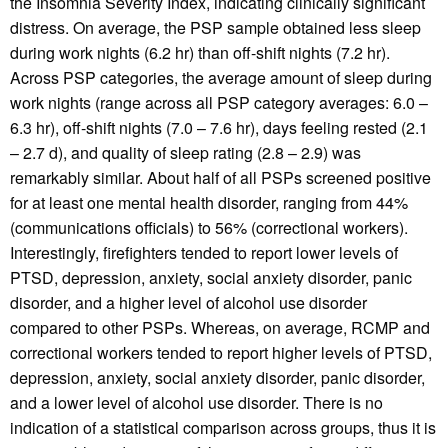
the Insomnia Severity Index, indicating clinically significant
distress. On average, the PSP sample obtained less sleep
during work nights (6.2 hr) than off-shift nights (7.2 hr).
Across PSP categories, the average amount of sleep during
work nights (range across all PSP category averages: 6.0 –
6.3 hr), off-shift nights (7.0 – 7.6 hr), days feeling rested (2.1
– 2.7 d), and quality of sleep rating (2.8 – 2.9) was
remarkably similar. About half of all PSPs screened positive
for at least one mental health disorder, ranging from 44%
(communications officials) to 56% (correctional workers).
Interestingly, firefighters tended to report lower levels of
PTSD, depression, anxiety, social anxiety disorder, panic
disorder, and a higher level of alcohol use disorder
compared to other PSPs. Whereas, on average, RCMP and
correctional workers tended to report higher levels of PTSD,
depression, anxiety, social anxiety disorder, panic disorder,
and a lower level of alcohol use disorder. There is no
indication of a statistical comparison across groups, thus it is