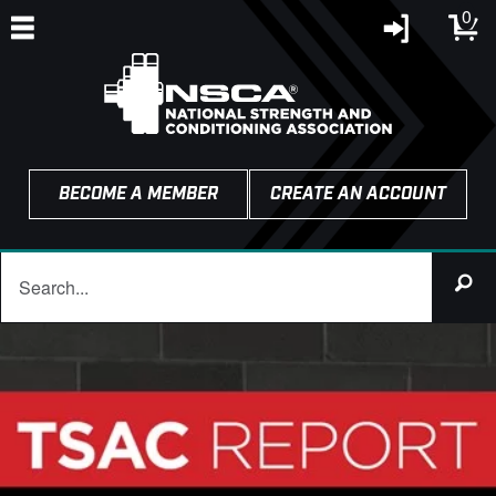
0
BECOME A MEMBER
CREATE AN ACCOUNT