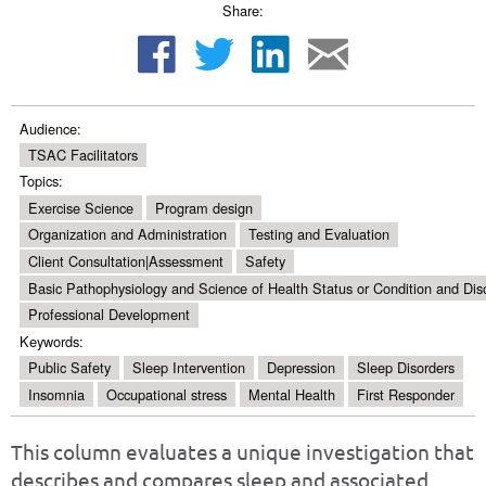
Share:
Audience:
TSAC Facilitators
Topics:
Exercise Science
Program design
Organization and Administration
Testing and Evaluation
Client Consultation|Assessment
Safety
Basic Pathophysiology and Science of Health Status or Condition and Dis
Professional Development
Keywords:
Public Safety
Sleep Intervention
Depression
Sleep Disorders
Insomnia
Occupational stress
Mental Health
First Responder
This column evaluates a unique investigation that
describes and compares sleep and associated