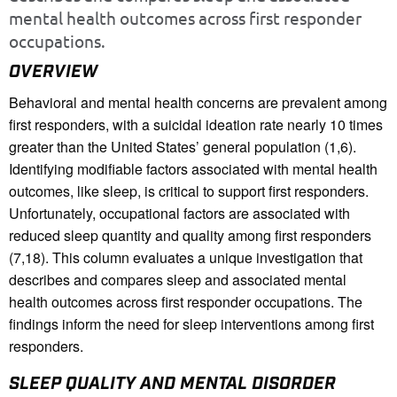
mental health outcomes across first responder
occupations.
OVERVIEW
Behavioral and mental health concerns are prevalent among
first responders, with a suicidal ideation rate nearly 10 times
greater than the United States’ general population (1,6).
Identifying modifiable factors associated with mental health
outcomes, like sleep, is critical to support first responders.
Unfortunately, occupational factors are associated with
reduced sleep quantity and quality among first responders
(7,18). This column evaluates a unique investigation that
describes and compares sleep and associated mental
health outcomes across first responder occupations. The
findings inform the need for sleep interventions among first
responders.
SLEEP QUALITY AND MENTAL DISORDER