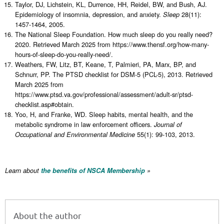
Taylor, DJ, Lichstein, KL, Durrence, HH, Reidel, BW, and Bush, AJ.
Epidemiology of insomnia, depression, and anxiety.
28(11):
Sleep
1457-1464, 2005.
The National Sleep Foundation. How much sleep do you really need?
2020. Retrieved March 2025 from https://www.thensf.org/how-many-
hours-of-sleep-do-you-really-need/.
Weathers, FW, Litz, BT, Keane, T, Palmieri, PA, Marx, BP, and
Schnurr, PP. The PTSD checklist for DSM-5 (PCL-5), 2013. Retrieved
March 2025 from
https://www.ptsd.va.gov/professional/assessment/adult-sr/ptsd-
checklist.asp#obtain.
Yoo, H, and Franke, WD. Sleep habits, mental health, and the
metabolic syndrome in law enforcement officers.
Journal of
55(1): 99-103, 2013.
Occupational and Environmental Medicine
Learn about
the benefits of NSCA Membership
»
About the author