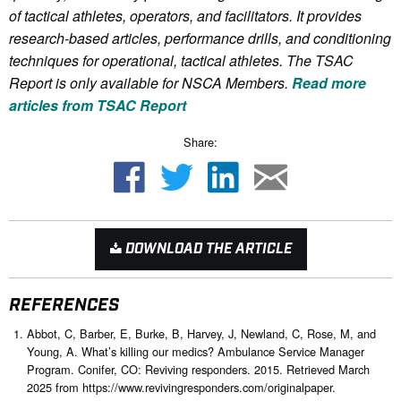
of tactical athletes, operators, and facilitators. It provides
research-based articles, performance drills, and conditioning
techniques for operational, tactical athletes. The TSAC
Report is only available for NSCA Me
mbers.
Read more
articles from TSAC Report
Share:
DOWNLOAD THE ARTICLE
REFERENCES
Abbot, C, Barber, E, Burke, B, Harvey, J, Newland, C, Rose, M, and
Young, A. What’s killing our medics? Ambulance Service Manager
Program. Conifer, CO: Reviving responders. 2015. Retrieved March
2025 from https://www.revivingresponders.com/originalpaper.