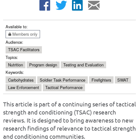
Available to:
Members only
Audience:
TSAC Facilitators
Topics:
Nutrition
Program design
Testing and Evaluation
Keywords:
Carbohydrates
Soldier Task Performance
Firefighters
SWAT
Law Enforcement
Tactical Performance
This article is part of a continuing series of tactical
strength and conditioning (TSAC) research
reviews. It is designed to bring awareness to new
research findings of relevance to tactical strength
and conditioning communities.