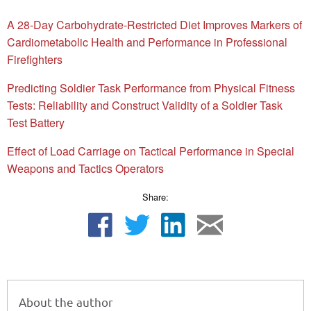
A 28-Day Carbohydrate-Restricted Diet Improves Markers of
Cardiometabolic Health and Performance in Professional
Firefighters
Predicting Soldier Task Performance from Physical Fitness
Tests: Reliability and Construct Validity of a Soldier Task
Test Battery
Effect of Load Carriage on Tactical Performance in Special
Weapons and Tactics Operators
Share:
About the author