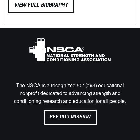
VIEW FULL BIOGRAPHY
The NSCA is a recognized 501(c)(3) educational
nonprofit dedicated to advancing strength and
conditioning research and education for all people.
SEE OUR MISSION