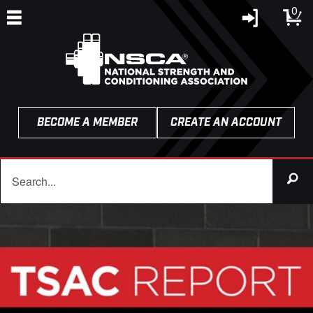
0
BECOME A MEMBER
CREATE AN ACCOUNT