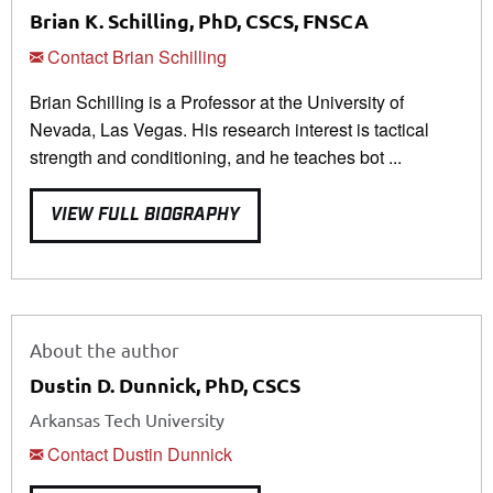
Brian K. Schilling, PhD, CSCS, FNSCA
Contact Brian Schilling
Brian Schilling is a Professor at the University of
Nevada, Las Vegas. His research interest is tactical
strength and conditioning, and he teaches bot ...
VIEW FULL BIOGRAPHY
About the author
Dustin D. Dunnick, PhD, CSCS
Arkansas Tech University
Contact Dustin Dunnick