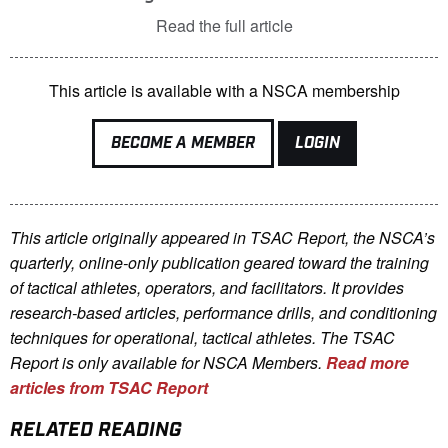
Read the full article
This article is available with a NSCA membership
BECOME A MEMBER
LOGIN
This article originally appeared in TSAC Report, the NSCA’s
quarterly, online-only publication geared toward the training
of tactical athletes, operators, and facilitators. It provides
research-based articles, performance drills, and conditioning
techniques for operational, tactical athletes. The TSAC
Report is only available for NSCA Me
mbers.
Read more
articles from TSAC Report
RELATED READING