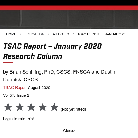
HOME
EDUCATION
ARTICLES
CURRENT:
TSAC REPORT – JANUARY 20...
TSAC Report – January 2020
Research Column
by Brian Schilling, PhD, CSCS, FNSCA and Dustin
Dunnick, CSCS
TSAC Report
August 2020
Vol 57, Issue 2
(Not yet rated)
Login to rate this!
Share: