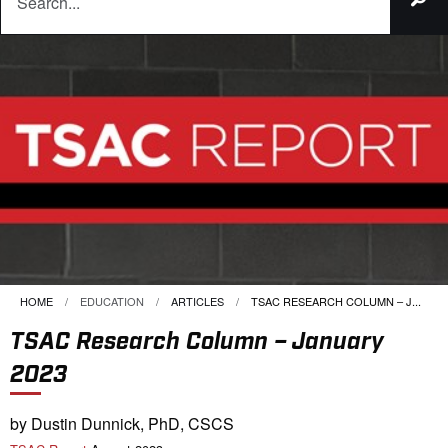
HOME
EDUCATION
ARTICLES
CURRENT:
TSAC RESEARCH COLUMN – J...
TSAC Research Column – January
2023
by Dustin Dunnick, PhD, CSCS