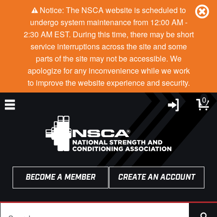
Notice: The NSCA website is scheduled to
undergo system maintenance from 12:00 AM -
2:30 AM EST. During this time, there may be short
service interruptions across the site and some
parts of the site may not be accessible. We
apologize for any inconvenience while we work
to improve the website experience and security.
0
BECOME A MEMBER
CREATE AN ACCOUNT