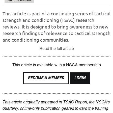
This article is part of a continuing series of tactical
strength and conditioning (TSAC) research
reviews. It is designed to bring awareness to new
research findings of relevance to tactical strength
and conditioning communities.
Read the full article
This article is available with a NSCA membership
BECOME A MEMBER
LOGIN
This article originally appeared in TSAC Report, the NSCA’s
quarterly, online-only publication geared toward the training