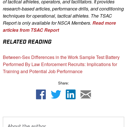
of tactical athletes, operators, and facilitators. It provides
research-based articles, performance drills, and conditioning
techniques for operational, tactical athletes. The TSAC
Report is only available for NSCA Me
mbers.
Read more
articles from TSAC Report
RELATED READING
Between-Sex Differences in the Work Sample Test Battery
Performed By Law Enforcement Recruits: Implications for
Training and Potential Job Performance
Share:
About the author