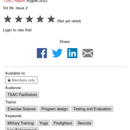
TSAC Report
August 2023
Vol 69, Issue 2
(Not yet rated)
Login to rate this!
Share:
Available to:
Members only
Audience:
TSAC Facilitators
Topics:
Exercise Science
Program design
Testing and Evaluation
Keywords:
Military Training
Yoga
Firefighters
Recruits
Law Enforcement