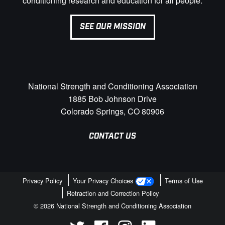
conditioning research and education for all people.
SEE OUR MISSION
National Strength and Conditioning Association
1885 Bob Johnson Drive
Colorado Springs, CO 80906
CONTACT US
Privacy Policy
Your Privacy Choices
Terms of Use
Retraction and Correction Policy
© 2026 National Strength and Conditioning Association