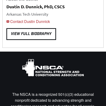
Dustin D. Dunnick, PhD, CSCS
Arkansas Tech University
Contact Dustin Dunnick
VIEW FULL BIOGRAPHY
The NSCA is a recognized 501(c)(3) educational
nonprofit dedicated to advancing strength and