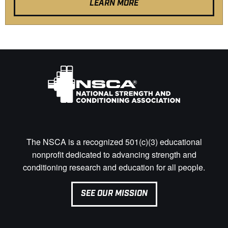
LEARN MORE
The NSCA is a recognized 501(c)(3) educational
nonprofit dedicated to advancing strength and
conditioning research and education for all people.
SEE OUR MISSION