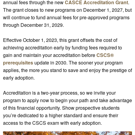
annual fees through the new
CASCE Accreditation Grant
.
The grant closes to new programs on December 1, 2027, but
will continue to fund annual fees for pre-approved programs
through December 31, 2029.
Effective October 1, 2023, this grant offsets the cost of
achieving accreditation early by funding fees required to
gain and maintain your accreditation before
CSCS®
prerequisites
update in 2030. The sooner your program
applies, the more you stand to save and enjoy the prestige of
early adoption.
Accreditation is a two-year process, so we invite your
program to apply now to begin your path and take advantage
of this financial opportunity. Show prospective students
you’re dedicated to a higher standard and ensure their
access to the CSCS exam with early adoption.