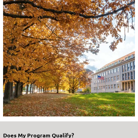
Does My Program Qualify?