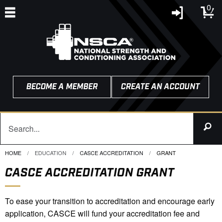
0
BECOME A MEMBER
CREATE AN ACCOUNT
HOME
EDUCATION
CASCE ACCREDITATION
CURRENT:
GRANT
CASCE ACCREDITATION GRANT
To ease your transition to accreditation and encourage early
application, CASCE will fund your accreditation fee and