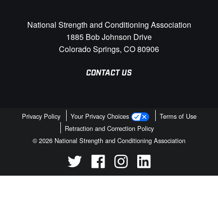
National Strength and Conditioning Association
1885 Bob Johnson Drive
Colorado Springs, CO 80906
CONTACT US
Privacy Policy
Your Privacy Choices
Terms of Use
Retraction and Correction Policy
© 2026 National Strength and Conditioning Association