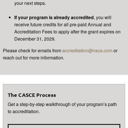
your next steps.
If your program is already accredited
, you will
receive future credits for all pre-paid Annual and
Accreditation Fees to apply after the grant expires on
December 31, 2029.
Please check for emails from
accreditation@nsca.com
or
reach out for more information.
The CASCE Process
Get a step-by-step walkthrough of your program’s path
to accreditation.