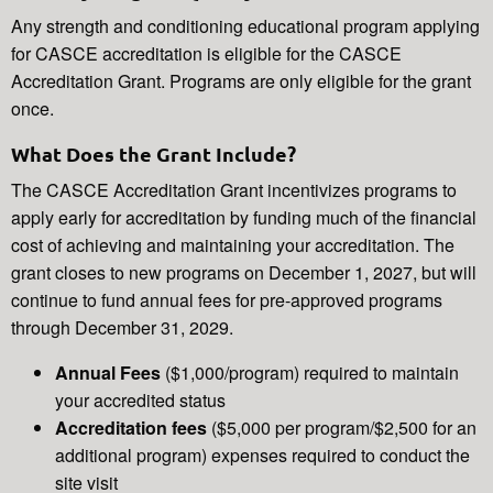
Any strength and conditioning educational program applying
for CASCE accreditation is eligible for the CASCE
Accreditation Grant. Programs are only eligible for the grant
once.
What Does the Grant Include?
The CASCE Accreditation Grant incentivizes programs to
apply early for accreditation by funding much of the financial
cost of achieving and maintaining your accreditation. The
grant closes to new programs on December 1, 2027, but will
continue to fund annual fees for pre-approved programs
through December 31, 2029.
Annual Fees
($1,000/program) required to maintain
your accredited status
Accreditation fees
($5,000 per program/$2,500 for an
additional program) expenses required to conduct the
site visit