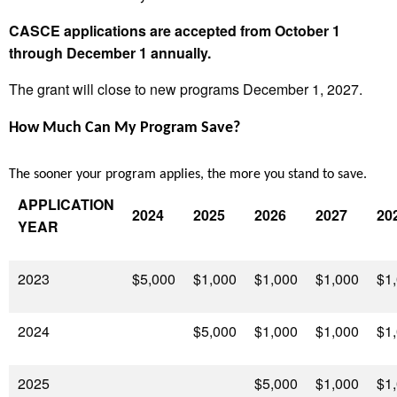
CASCE applications are accepted from October 1
through December 1 annually.
The grant will close to new programs December 1, 2027.
How Much Can My Program Save?
The sooner your program applies, the more you stand to save.
APPLICATION
2024
2025
2026
2027
20
YEAR
2023
$5,000
$1,000
$1,000
$1,000
$1
2024
$5,000
$1,000
$1,000
$1
2025
$5,000
$1,000
$1