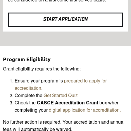
START APPLICATION
Program Eligibility
Grant eligibility requires the following:
Ensure your program is
prepared to apply for
accreditation.
Complete the
Get Started Quiz
Check the
CASCE Accreditation Grant
box when
completing your
digital application for accreditation.
No further action is required. Your accreditation and annual
fees will automatically be waived.