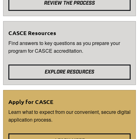
REVIEW THE PROCESS
CASCE Resources
Find answers to key questions as you prepare your
program for CASCE accreditation.
EXPLORE RESOURCES
Apply for CASCE
Learn what to expect from our convenient, secure digital
application process.