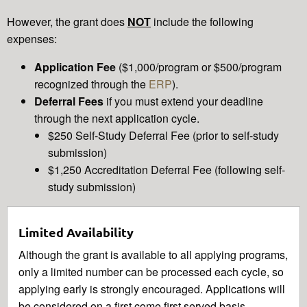
However, the grant does
NOT
include the following
expenses:
Application Fee
($1,000/program or $500/program
recognized through the
ERP
).
Deferral Fees
if you must extend your deadline
through the next application cycle.
$250 Self-Study Deferral Fee (prior to self-study
submission)
$1,250 Accreditation Deferral Fee (following self-
study submission)
Limited Availability
Although the grant is available to all applying programs,
only a limited number can be processed each cycle, so
applying early is strongly encouraged. Applications will
be considered on a first come first served basis.