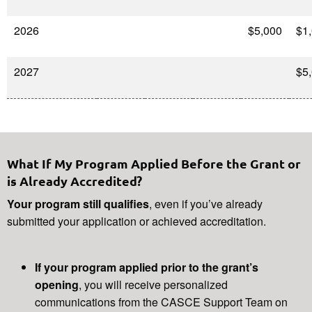
2026
$5,000
$1
2027
$5
What If My Program Applied Before the Grant or
is Already Accredited?
Your program still qualifies
, even if you’ve already
submitted your application or achieved accreditation.
If your program applied prior to the grant’s
opening
, you will receive personalized
communications from the CASCE Support Team on