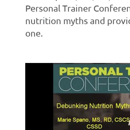
Personal Trainer Confere
nutrition myths and prov
one.