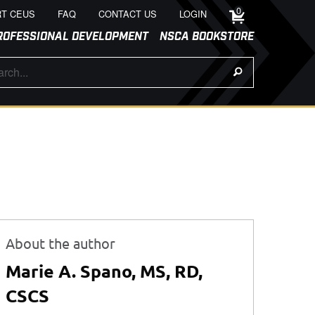
0
T CEUS
FAQ
CONTACT US
LOGIN
ROFESSIONAL DEVELOPMENT
NSCA BOOKSTORE
About the author
Marie A. Spano, MS, RD,
CSCS