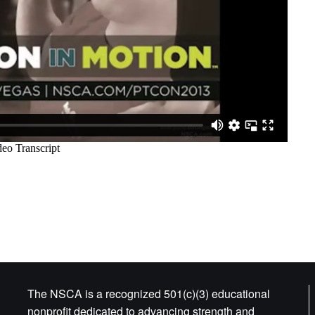
The NSCA is a recognized 501(c)(3) educational
nonprofit dedicated to advancing strength and