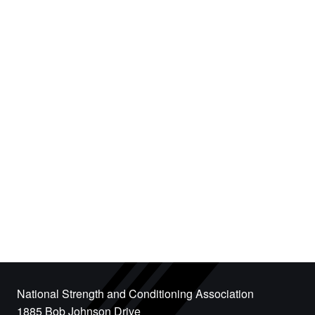
National Strength and Conditioning Association
1885 Bob Johnson Drive