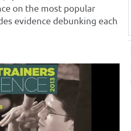
nce on the most popular
ides evidence debunking each