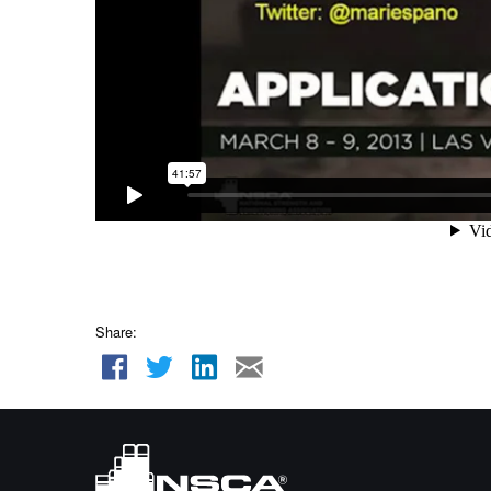
Share: