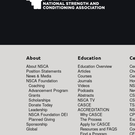
About
Education
Ce
About NSCA
Education Overview
Cer
Position Statements
Articles
Ch
News & Media
Courses
Cer
NSCA Foundation
Journals
How
Coaching
Videos
NS
Advancement Program
Podcasts
New
Grants
Abstracts
CS
Scholarships
NSCA TV
CS
Donate Today
CASCE
TS
Leadership
ACCREDITATION
NS
NSCA Foundation DEI
Why CASCE
CP
Planned Giving
The Process
Ex
Sponsorship
Apply for CASCE
Sta
Global
Resources and FAQS
Co
Find a Program
CE