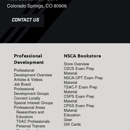
Colorado Springs, CO 80906
CONTACT US
Professional
NSCA Bookstore
Development
Store Overview
CSCS Exam Prep
Professional
Material
Development Overview
NSCA-CPT Exam Prep
Articles & Videos
Material
Job Board
TSAC-F Exam Prep
Professional
Material
Development Groups
CSPS Exam Prep
Connect Locally
Material
Special Interest Groups
CPSS Exam Prep
Professional Areas
Material
Researchers and
Education
Educators
Gear
TSAC Professionals
Gift Cards
Personal Trainers