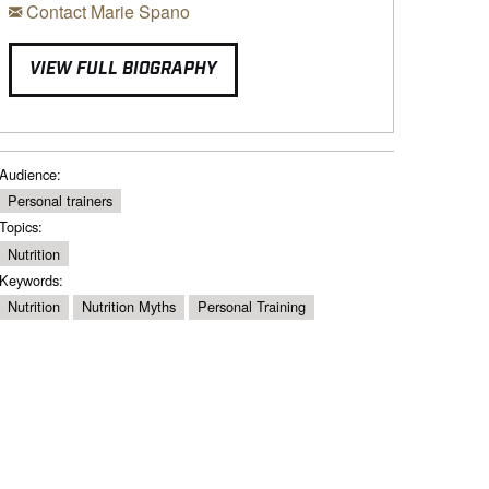
Contact Marie Spano
VIEW FULL BIOGRAPHY
Audience:
Personal trainers
Topics:
Nutrition
Keywords:
Nutrition
Nutrition Myths
Personal Training