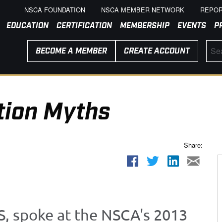
NSCA FOUNDATION
NSCA MEMBER NETWORK
REPOR
EDUCATION
CERTIFICATION
MEMBERSHIP
EVENTS
P
BECOME A MEMBER
CREATE ACCOUNT
tion Myths
Share:
S, spoke at the NSCA's 2013