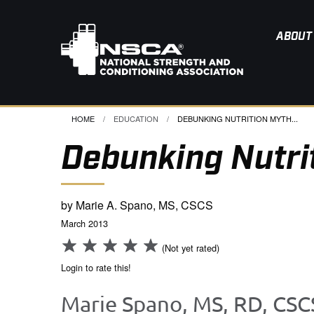
ABOUT
HOME
EDUCATION
CURRENT:
DEBUNKING NUTRITION MYTH...
Debunking Nutri
by Marie A. Spano, MS, CSCS
March 2013
(Not yet rated)
Login to rate this!
Marie Spano, MS, RD, CSC