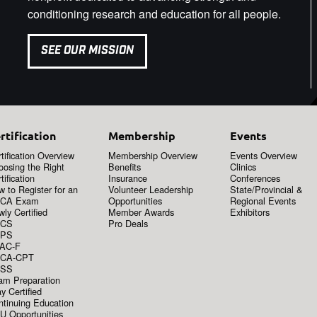
conditioning research and education for all people.
SEE OUR MISSION
rtification
Membership
Events
tification Overview
Membership Overview
Events Overview
oosing the Right
Benefits
Clinics
tification
Insurance
Conferences
 to Register for an
Volunteer Leadership
State/Provincial &
CA Exam
Opportunities
Regional Events
ly Certified
Member Awards
Exhibitors
CS
Pro Deals
PS
AC-F
CA-CPT
SS
am Preparation
y Certified
ntinuing Education
U Opportunities