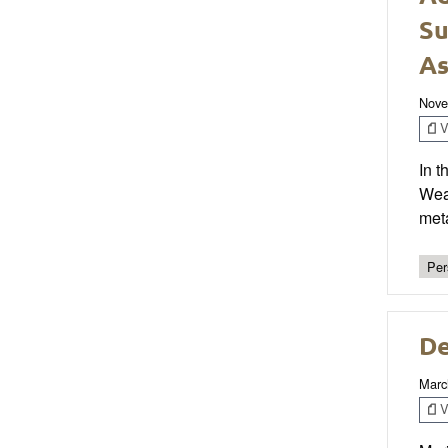
Su
As
Nove
V
In 
Weat
meta
Per
De
Marc
V