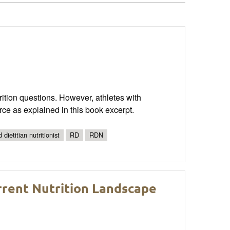
rition questions. However, athletes with
rce as explained in this book excerpt.
 dietitian nutritionist
RD
RDN
rrent Nutrition Landscape