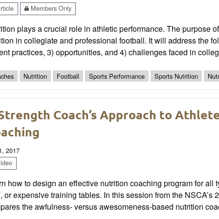
ticle
Members Only
ition plays a crucial role in athletic performance. The purpose of 
ition in collegiate and professional football. It will address the 
ent practices, 3) opportunities, and 4) challenges faced in colleg
ches
Nutrition
Football
Sports Performance
Sports Nutrition
Nutr
Strength Coach’s Approach to Athlet
aching
1, 2017
ideo
n how to design an effective nutrition coaching program for all 
f, or expensive training tables. In this session from the NSCA
pares the awfulness- versus awesomeness-based nutrition coa