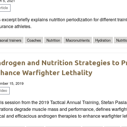
h 5, 2021
ticle
 excerpt briefly explains nutrition periodization for different tr
urance athletes.
sonal trainers
Coaches
Nutrition
Macronutrients
Hydration
Nutrit
drogen and Nutrition Strategies to 
hance Warfighter Lethality
mber 15, 2019
ideo
his session from the 2019 Tactical Annual Training, Stefan Pasi
rations degrade muscle mass and performance, defines warfighte
cal and efficacious androgen therapies to enhance warfighter let