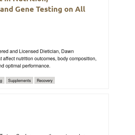
and Gene Testing on All
tered and Licensed Dietician, Dawn
at affect nutrition outcomes, body composition,
and optimal performance.
ng
Supplements
Recovery