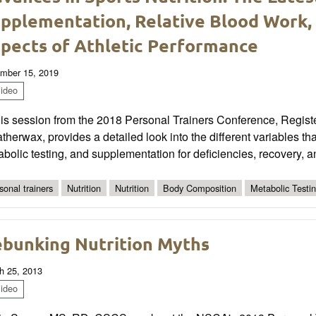
pplementation, Relative Blood Work, 
pects of Athletic Performance
mber 15, 2019
ideo
this session from the 2018 Personal Trainers Conference, Regis
herwax, provides a detailed look into the different variables th
bolic testing, and supplementation for deficiencies, recovery, 
sonal trainers
Nutrition
Nutrition
Body Composition
Metabolic Testi
bunking Nutrition Myths
h 25, 2013
ideo