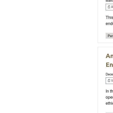
Marc
Ar
This
end
Per
An
En
Dece
V
In t
ope
ethi