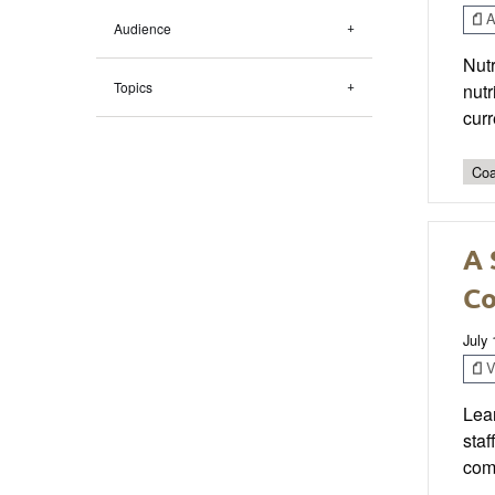
Ar
Audience
Nutr
Topics
nutr
curr
Coa
A 
Co
July 
V
Lear
staf
com