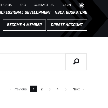
0
T CEUS
FAQ
CONTACT US
LOGIN
ROFESSIONAL DEVELOPMENT
NSCA BOOKSTORE
BECOME A MEMBER
CREATE ACCOUNT
Previous
page
You're on page
1
2
3
4
5
Next
page