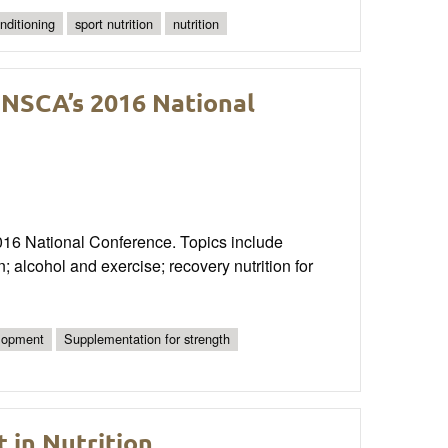
nditioning
sport nutrition
nutrition
 NSCA’s 2016 National
2016 National Conference. Topics include
; alcohol and exercise; recovery nutrition for
elopment
Supplementation for strength
 in Nutrition,