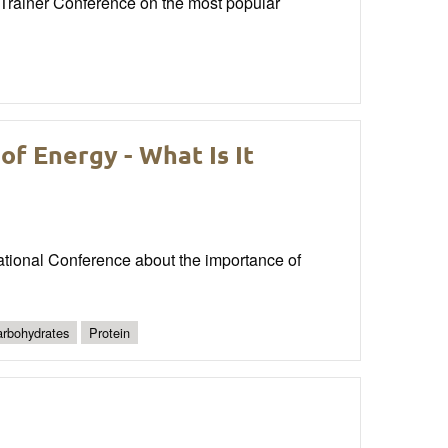
rainer Conference on the most popular
f Energy - What Is It
tional Conference about the importance of
rbohydrates
Protein