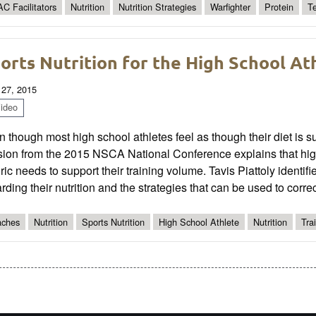
C Facilitators
Nutrition
Nutrition Strategies
Warfighter
Protein
T
orts Nutrition for the High School At
 27, 2015
ideo
 though most high school athletes feel as though their diet is suff
ion from the 2015 NSCA National Conference explains that high
ric needs to support their training volume. Tavis Piattoly identif
rding their nutrition and the strategies that can be used to corre
ches
Nutrition
Sports Nutrition
High School Athlete
Nutrition
Tra