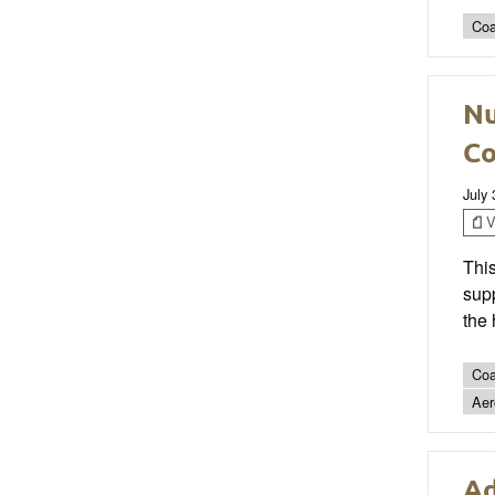
Coa
Nu
Co
July
V
This
supp
the 
Coa
Aer
Ad