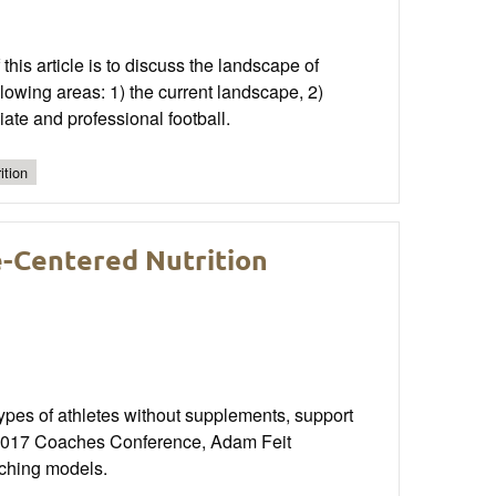
this article is to discuss the landscape of
following areas: 1) the current landscape, 2)
iate and professional football.
ition
e-Centered Nutrition
types of athletes without supplements, support
’s 2017 Coaches Conference, Adam Feit
ching models.