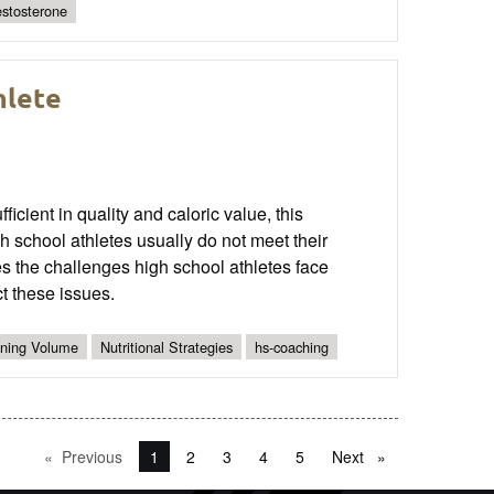
estosterone
hlete
icient in quality and caloric value, this
 school athletes usually do not meet their
ies the challenges high school athletes face
ct these issues.
ining Volume
Nutritional Strategies
hs-coaching
Previous
page
You're on page
1
2
3
4
5
Next
page