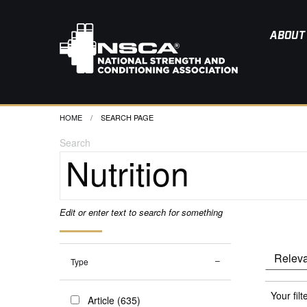
ABOUT
HOME
CURRENT:
SEARCH PAGE
Search
Edit or enter text to search for something
Type
Your filt
Article (635)