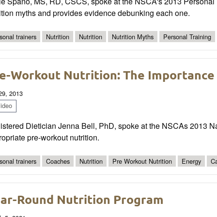
ie Spano, MS, RD, CSCS, spoke at the NSCA's 2013 Personal T
rition myths and provides evidence debunking each one.
sonal trainers
Nutrition
Nutrition
Nutrition Myths
Personal Training
e-Workout Nutrition: The Importance o
 29, 2013
ideo
istered Dietician Jenna Bell, PhD, spoke at the NSCAs 2013 Na
opriate pre-workout nutrition.
sonal trainers
Coaches
Nutrition
Pre Workout Nutrition
Energy
Ca
ar-Round Nutrition Program