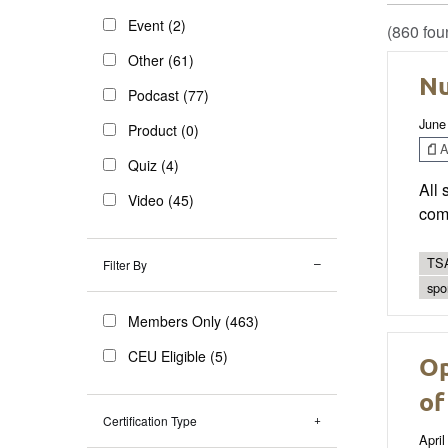
Event (2)
(860 fou
Other (61)
Nu
Podcast (77)
June
Product (0)
Ar
Quiz (4)
All 
Video (45)
comp
TSA
Filter By
spo
Members Only (463)
CEU Eligible (5)
Op
of
Certification Type
April