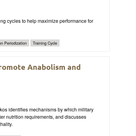
aining cycles to help maximize performance for
ion Periodization
Training Cycle
Promote Anabolism and
akos identifies mechanisms by which military
r nutrition requirements, and discusses
hality.