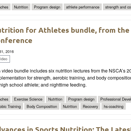
ches
Nutrition
Program design
athlete performance
strength and co
trition for Athletes bundle, from the
nference
 31, 2016
ideo
 video bundle includes six nutrition lectures from the NSCA’s 
lementation for strength, aerobic training, and body composition
high school athlete; and nighttime feeding.
ches
Exercise Science
Nutrition
Program design
Professional Dev
obic Training
Body Composition
Nutrition
Recovery
hs-coaching
vances in Sports Nutrition: The Latest