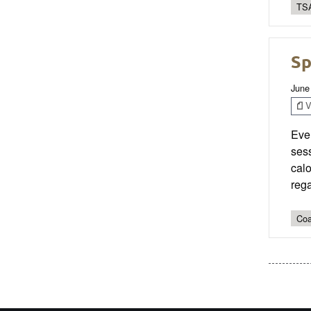
TSA
Sp
June
V
Even
sess
calo
rega
Coa