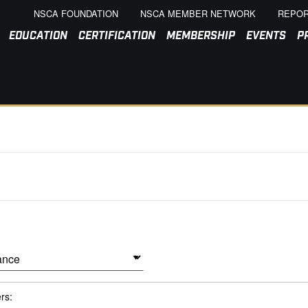
NSCA FOUNDATION
NSCA MEMBER NETWORK
REPOR
EDUCATION
CERTIFICATION
MEMBERSHIP
EVENTS
P
ers: