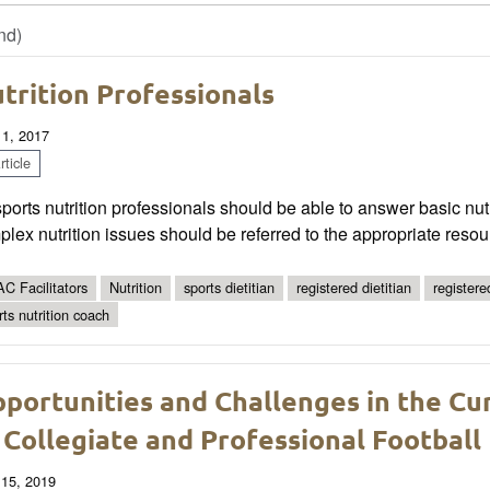
nd)
trition Professionals
 1, 2017
ticle
sports nutrition professionals should be able to answer basic nut
lex nutrition issues should be referred to the appropriate resou
C Facilitators
Nutrition
sports dietitian
registered dietitian
registered
rts nutrition coach
portunities and Challenges in the Cu
 Collegiate and Professional Football
 15, 2019