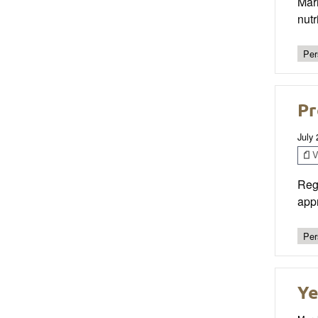
Mar
nut
Per
Pr
July
V
Reg
appr
Per
Ye