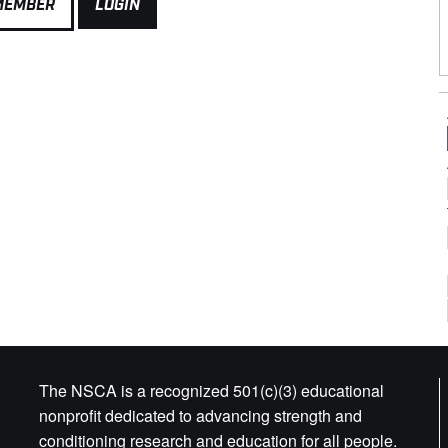
MEMBER
LOGIN
The NSCA is a recognized 501(c)(3) educational
nonprofit dedicated to advancing strength and
conditioning research and education for all people.