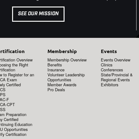
SEE OUR MISSION
rtification
Membership
Events
tification Overview
Membership Overview
Events Overview
oosing the Right
Benefits
Clinics
tification
Insurance
Conferences
 to Register for an
Volunteer Leadership
State/Provincial &
CA Exam
Opportunities
Regional Events
ly Certified
Member Awards
Exhibitors
CS
Pro Deals
PS
AC-F
CA-CPT
SS
am Preparation
y Certified
ntinuing Education
U Opportunities
ify Certification