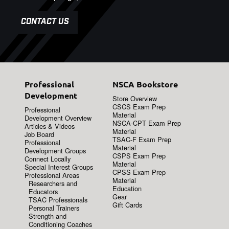
CONTACT US
Professional
NSCA Bookstore
Development
Store Overview
CSCS Exam Prep
Professional
Material
Development Overview
NSCA-CPT Exam Prep
Articles & Videos
Material
Job Board
TSAC-F Exam Prep
Professional
Material
Development Groups
CSPS Exam Prep
Connect Locally
Material
Special Interest Groups
CPSS Exam Prep
Professional Areas
Material
Researchers and
Education
Educators
Gear
TSAC Professionals
Gift Cards
Personal Trainers
Strength and
Conditioning Coaches