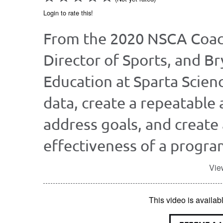
Login to rate this!
From the 2020 NSCA Coac
Director of Sports, and Br
Education at Sparta Scien
data, create a repeatable 
address goals, and create
effectiveness of a progra
Vie
This video is avail