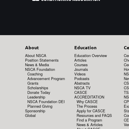
About
Education
Ce
About NSCA
Education Overview
Cer
Position Statements
Articles
Ch
News & Media
Courses
Cer
NSCA Foundation
Journals
How
Coaching
Videos
NS
Advancement Program
Podcasts
New
Grants
Abstracts
CS
Scholarships
NSCA TV
CS
Donate Today
CASCE
TS
Leadership
ACCREDITATION
NS
NSCA Foundation DEI
Why CASCE
CP
Planned Giving
The Process
Ex
Sponsorship
Apply for CASCE
Sta
Global
Resources and FAQS
Co
Find a Program
CE
News & Articles
Ver