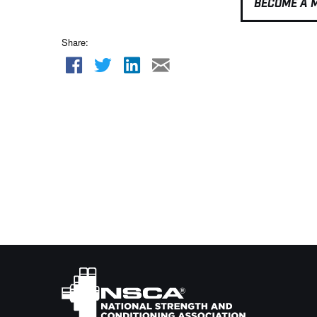
BECOME A 
Share: