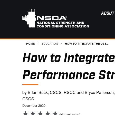
ABOUT
HOME
EDUCATION
CURRENT:
HOW TO INTEGRATE THE USE...
How to Integrate
Performance St
by Brian Buck, CSCS, RSCC and Bryce Patterson,
CSCS
December 2020
(Not yet rated)