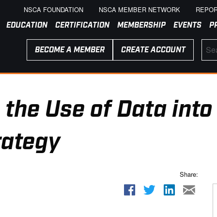
NSCA FOUNDATION
NSCA MEMBER NETWORK
REPOR
EDUCATION
CERTIFICATION
MEMBERSHIP
EVENTS
P
BECOME A MEMBER
CREATE ACCOUNT
 the Use of Data into
rategy
Share: