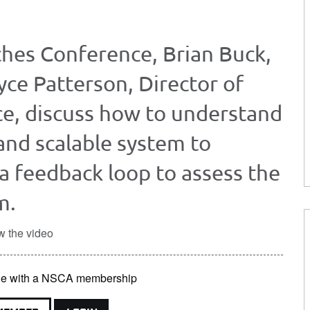
hes Conference, Brian Buck,
yce Patterson, Director of
ce, discuss how to understand
and scalable system to
 a feedback loop to assess the
m.
w the video
able with a NSCA membership