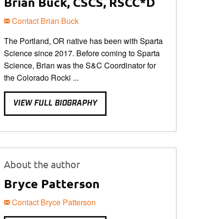
Brian Buck, CSCS, RSCC*D
Contact Brian Buck
The Portland, OR native has been with Sparta
Science since 2017. Before coming to Sparta
Science, Brian was the S&C Coordinator for
the Colorado Rocki ...
VIEW FULL BIOGRAPHY
About the author
Bryce Patterson
Contact Bryce Patterson