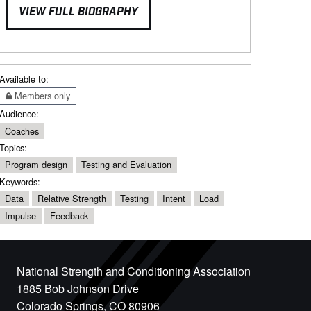
VIEW FULL BIOGRAPHY
Available to:
Members only
Audience:
Coaches
Topics:
Program design
Testing and Evaluation
Keywords:
Data
Relative Strength
Testing
Intent
Load
Impulse
Feedback
National Strength and Conditioning Association
1885 Bob Johnson Drive
Colorado Springs, CO 80906