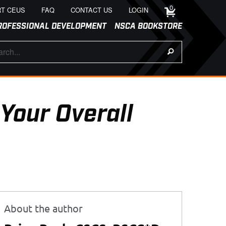
0
T CEUS
FAQ
CONTACT US
LOGIN
ROFESSIONAL DEVELOPMENT
NSCA BOOKSTORE
 Your Overall
About the author