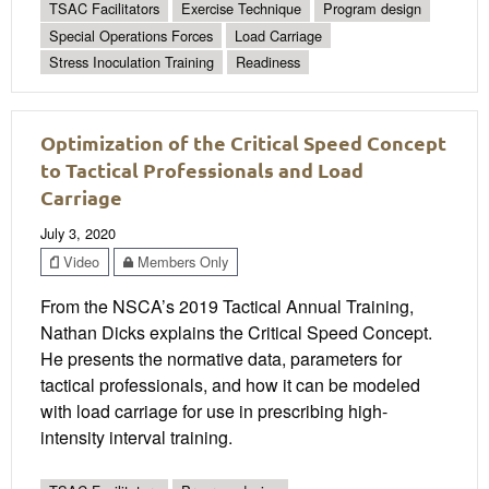
TSAC Facilitators
Exercise Technique
Program design
Special Operations Forces
Load Carriage
Stress Inoculation Training
Readiness
Optimization of the Critical Speed Concept
to Tactical Professionals and Load
Carriage
July 3, 2020
Video
Members Only
From the NSCA’s 2019 Tactical Annual Training,
Nathan Dicks explains the Critical Speed Concept.
He presents the normative data, parameters for
tactical professionals, and how it can be modeled
with load carriage for use in prescribing high-
intensity interval training.