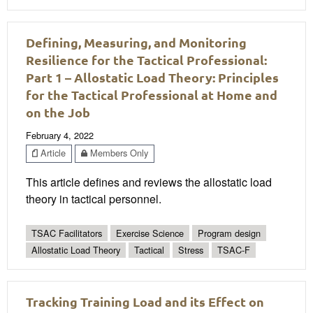
Defining, Measuring, and Monitoring
Resilience for the Tactical Professional:
Part 1 – Allostatic Load Theory: Principles
for the Tactical Professional at Home and
on the Job
February 4, 2022
Article
Members Only
This article defines and reviews the allostatic load
theory in tactical personnel.
TSAC Facilitators
Exercise Science
Program design
Allostatic Load Theory
Tactical
Stress
TSAC-F
Tracking Training Load and its Effect on