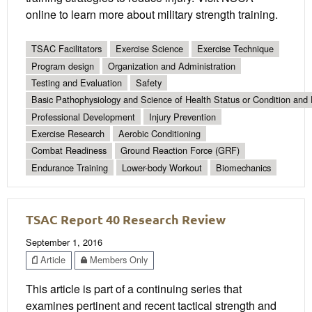
online to learn more about military strength training.
TSAC Facilitators
Exercise Science
Exercise Technique
Program design
Organization and Administration
Testing and Evaluation
Safety
Basic Pathophysiology and Science of Health Status or Condition and 
Professional Development
Injury Prevention
Exercise Research
Aerobic Conditioning
Combat Readiness
Ground Reaction Force (GRF)
Endurance Training
Lower-body Workout
Biomechanics
TSAC Report 40 Research Review
September 1, 2016
Article
Members Only
This article is part of a continuing series that
examines pertinent and recent tactical strength and