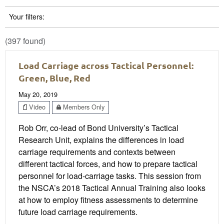
Your filters:
(397 found)
Load Carriage across Tactical Personnel:
Green, Blue, Red
May 20, 2019
Video
Members Only
Rob Orr, co-lead of Bond University’s Tactical
Research Unit, explains the differences in load
carriage requirements and contexts between
different tactical forces, and how to prepare tactical
personnel for load-carriage tasks. This session from
the NSCA’s 2018 Tactical Annual Training also looks
at how to employ fitness assessments to determine
future load carriage requirements.