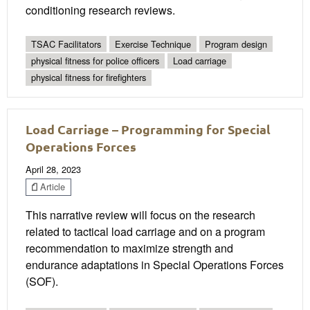
conditioning research reviews.
TSAC Facilitators
Exercise Technique
Program design
physical fitness for police officers
Load carriage
physical fitness for firefighters
Load Carriage – Programming for Special
Operations Forces
April 28, 2023
Article
This narrative review will focus on the research
related to tactical load carriage and on a program
recommendation to maximize strength and
endurance adaptations in Special Operations Forces
(SOF).