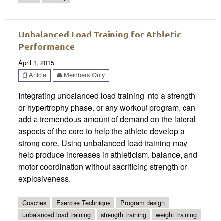
Unbalanced Load Training for Athletic
Performance
April 1, 2015
Article
Members Only
Integrating unbalanced load training into a strength
or hypertrophy phase, or any workout program, can
add a tremendous amount of demand on the lateral
aspects of the core to help the athlete develop a
strong core. Using unbalanced load training may
help produce increases in athleticism, balance, and
motor coordination without sacrificing strength or
explosiveness.
Coaches
Exercise Technique
Program design
unbalanced load training
strength training
weight training