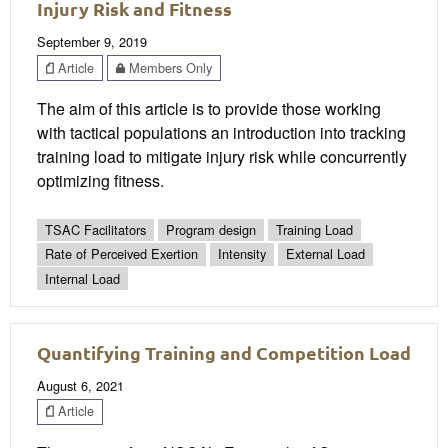
Injury Risk and Fitness
September 9, 2019
Article
Members Only
The aim of this article is to provide those working
with tactical populations an introduction into tracking
training load to mitigate injury risk while concurrently
optimizing fitness.
TSAC Facilitators
Program design
Training Load
Rate of Perceived Exertion
Intensity
External Load
Internal Load
Quantifying Training and Competition Load
August 6, 2021
Article