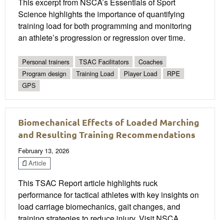
This excerpt from NSCA’s Essentials of Sport
Science highlights the importance of quantifying
training load for both programming and monitoring
an athlete’s progression or regression over time.
Personal trainers
TSAC Facilitators
Coaches
Program design
Training Load
Player Load
RPE
GPS
Biomechanical Effects of Loaded Marching
and Resulting Training Recommendations
February 13, 2026
Article
This TSAC Report article highlights ruck
performance for tactical athletes with key insights on
load carriage biomechanics, gait changes, and
training strategies to reduce injury. Visit NSCA