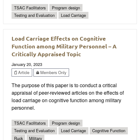
TSAC Facilitators
Program design
Testing and Evaluation
Load Carriage
Load Carriage Effects on Cognitive
Function among Military Personnel – A
Critically Appraised Topic
January 20, 2023
Article
Members Only
The purpose of this paper is to conduct a critical
appraisal of peer-reviewed articles on the effects of
load carriage on cognitive function among military
personnel.
TSAC Facilitators
Program design
Testing and Evaluation
Load Carriage
Cognitive Function
Ruck
Military