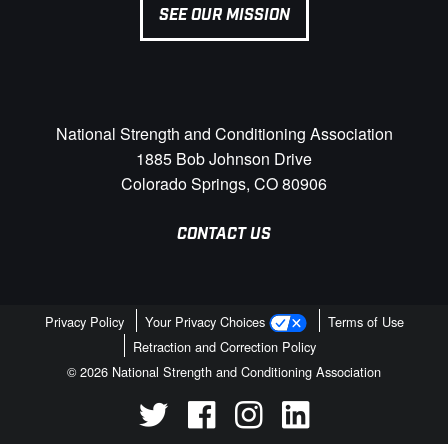
SEE OUR MISSION
National Strength and Conditioning Association
1885 Bob Johnson Drive
Colorado Springs, CO 80906
CONTACT US
Privacy Policy
Your Privacy Choices
Terms of Use
Retraction and Correction Policy
© 2026 National Strength and Conditioning Association