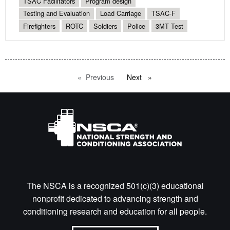
TSAC Facilitators
Program design
Testing and Evaluation
Load Carriage
TSAC-F
Firefighters
ROTC
Soldiers
Police
3MT Test
Previous
page
Next
page
The NSCA is a recognized 501(c)(3) educational
nonprofit dedicated to advancing strength and
conditioning research and education for all people.