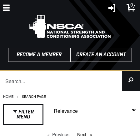
0
BECOME A MEMBER
CREATE AN ACCOUNT
HOME
CURRENT:
SEARCH PAGE
FILTER
MENU
Previous
page
Next
page