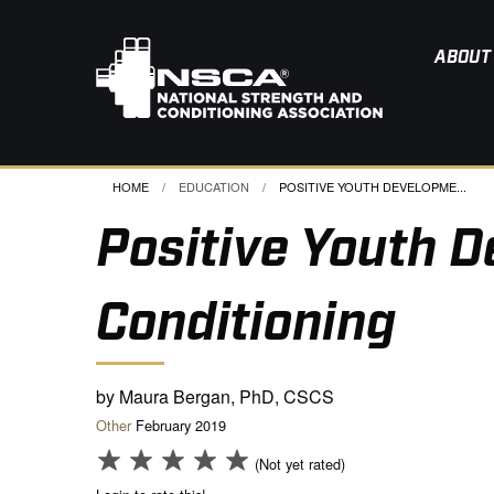
ABOUT
HOME
EDUCATION
CURRENT:
POSITIVE YOUTH DEVELOPME...
Positive Youth 
Conditioning
by Maura Bergan, PhD, CSCS
Other
February 2019
(Not yet rated)