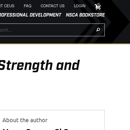
0
T CEUS
FAQ
CONTACT US
LOGIN
ROFESSIONAL DEVELOPMENT
NSCA BOOKSTORE
Strength and
About the author