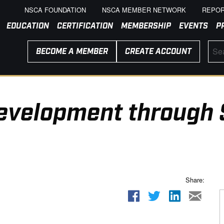
NSCA FOUNDATION
NSCA MEMBER NETWORK
REPOR
EDUCATION
CERTIFICATION
MEMBERSHIP
EVENTS
P
BECOME A MEMBER
CREATE ACCOUNT
Development through 
Share: