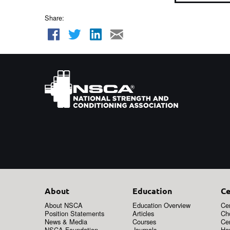
Share:
About
Education
Ce
About NSCA
Education Overview
Cer
Position Statements
Articles
Ch
News & Media
Courses
Cer
NSCA Foundation
Journals
How