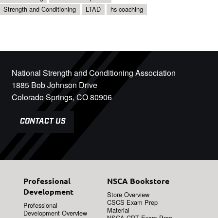
Strength and Conditioning
LTAD
hs-coaching
National Strength and Conditioning Association
1885 Bob Johnson Drive
Colorado Springs, CO 80906
CONTACT US
Professional
NSCA Bookstore
Development
Store Overview
CSCS Exam Prep
Professional
Material
Development Overview
NSCA-CPT Exam Prep