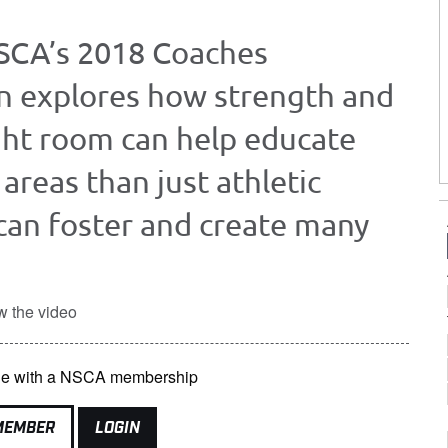
NSCA’s 2018 Coaches
n explores how strength and
ght room can help educate
areas than just athletic
can foster and create many
w the video
able with a NSCA membership
MEMBER
LOGIN