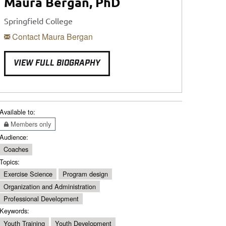
Maura Bergan, PhD
Springfield College
Contact Maura Bergan
VIEW FULL BIOGRAPHY
Available to:
Members only
Audience:
Coaches
Topics:
Exercise Science
Program design
Organization and Administration
Professional Development
Keywords:
Youth Training
Youth Development