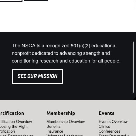
The NSCA is a recognized 501(c)(3) educational
nonprofit dedicated to advancing strength and
conditioning research and education for all people.
SEE OUR MISSION
rtification
Membership
Events
tification Overview
Membership Overview
Events Overview
oosing the Right
Benefits
Clinics
tification
Insurance
Conferences
 to Register for an
Volunteer Leadership
State/Provincial &