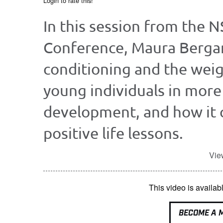
Login to rate this!
In this session from the 
Conference, Maura Berga
conditioning and the wei
young individuals in more 
development, and how it 
positive life lessons.
Vie
This video is avail
BECOME A 