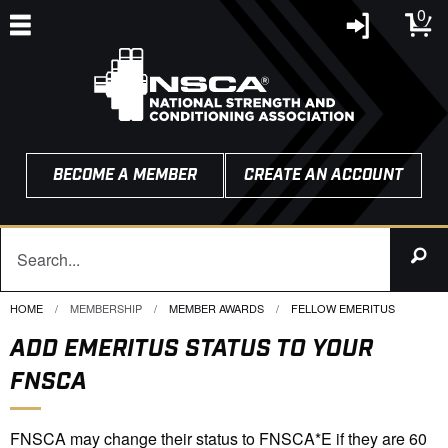
0
BECOME A MEMBER
CREATE AN ACCOUNT
HOME
MEMBERSHIP
MEMBER AWARDS
CURRENT:
FELLOW EMERITUS
ADD EMERITUS STATUS TO YOUR
FNSCA
FNSCA may change their status to FNSCA*E if they are 60