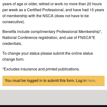
years of age or older, retired or work no more than 20 hours
per week as a Certified Professional, and have had 15 years
of membership with the NSCA (does not have to be
consecutive).
Benefits include complimentary Professional Membership*,
National Conference registration, and use of FNSCA*E
credentials.
To change your status please submit the online status
change form.
*Excludes insurance and printed publications.
You must be logged in to submit this form. Log in
here
.