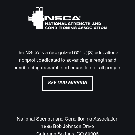
The NSCA is a recognized 501(c)(3) educational
nonprofit dedicated to advancing strength and
conditioning research and education for all people.
SEE OUR MISSION
National Strength and Conditioning Association
1885 Bob Johnson Drive
Colorado Springs, CO 80906