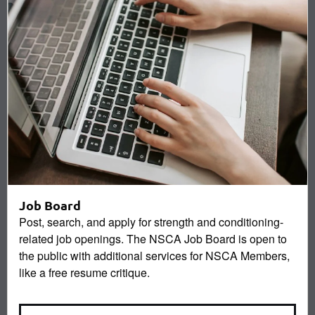
Job Board
Post, search, and apply for strength and conditioning-
related job openings. The NSCA Job Board is open to
the public with additional services for NSCA Members,
like a free resume critique.