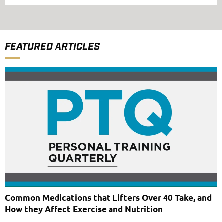
FEATURED ARTICLES
Common Medications that Lifters Over 40 Take, and
How they Affect Exercise and Nutrition