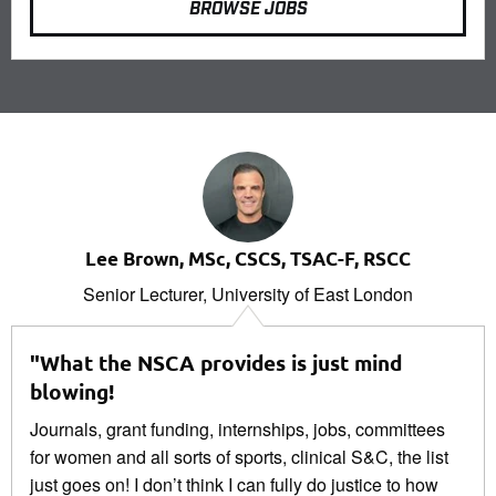
BROWSE JOBS
Lee Brown, MSc, CSCS, TSAC-F, RSCC
Senior Lecturer, University of East London
"What the NSCA provides is just mind
blowing!
Journals, grant funding, internships, jobs, committees
for women and all sorts of sports, clinical S&C, the list
just goes on! I don’t think I can fully do justice to how