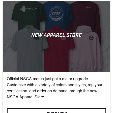
NEW APPAREL STORE
Official NSCA merch just got a major upgrade.
Customize with a variety of colors and styles, rep your
certification, and order on demand through the new
NSCA Apparel Store.