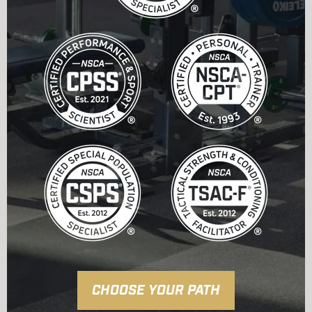
CHOOSE YOUR PATH