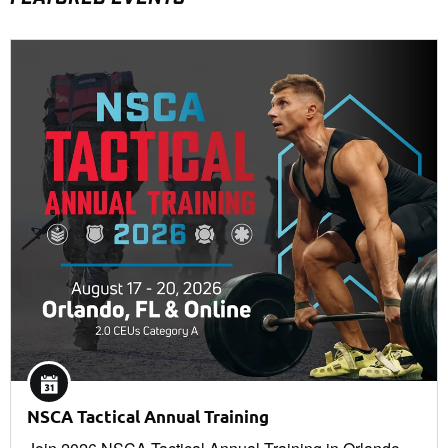
NSCA Tactical Annual Training