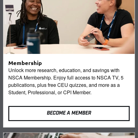
Membership
Unlock more research, education, and savings with
NSCA Membership. Enjoy full access to NSCA TV, 5
publications, plus free CEU quizzes, and more as a
Student, Professional, or CPI Member.
BECOME A MEMBER