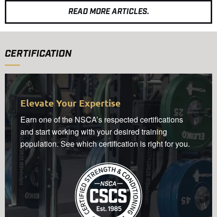
READ MORE ARTICLES.
CERTIFICATION
Elevate Your Expertise
Earn one of the NSCA’s respected certifications
and start working with your desired training
population. See which certification is right for you.