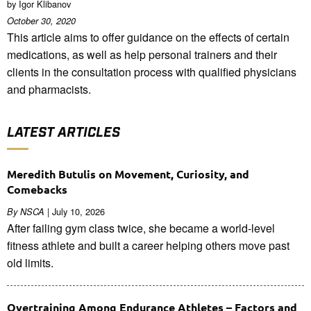
by Igor Klibanov
October 30, 2020
This article aims to offer guidance on the effects of certain
medications, as well as help personal trainers and their
clients in the consultation process with qualified physicians
and pharmacists.
LATEST ARTICLES
Meredith Butulis on Movement, Curiosity, and
Comebacks
| July 10, 2026
By NSCA
After failing gym class twice, she became a world-level
fitness athlete and built a career helping others move past
old limits.
Overtraining Among Endurance Athletes – Factors and