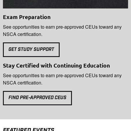
Exam Preparation
See opportunities to earn pre-approved CEUs toward any
NSCA certification.
GET STUDY SUPPORT
Stay Certified with Continuing Education
See opportunities to earn pre-approved CEUs toward any
NSCA certification.
FIND PRE-APPROVED CEUS
FEATURED EVENTS