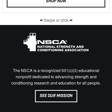
SHOP NOW
Swipe or click
The NSCA is a recognized 501(c)(3) educational
nonprofit dedicated to advancing strength and
conditioning research and education for all people.
SEE OUR MISSION