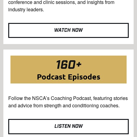
conference and clinic sessions, and insights from
industry leaders.
WATCH NOW
Follow the NSCA’s Coaching Podcast, featuring stories
and advice from strength and conditioning coaches.
LISTEN NOW