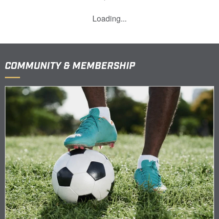
Loading...
COMMUNITY & MEMBERSHIP