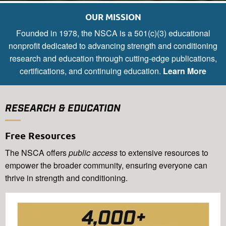
OUR MISSION
Founded in 1978, the NSCA is a 501(c)(3) educational
nonprofit dedicated to advancing strength and conditioning
research and education through cutting-edge publications,
certifications, and continuing education.
Learn More
RESEARCH & EDUCATION
Free Resources
The NSCA offers
public access
to extensive resources to
empower the broader community, ensuring everyone can
thrive in strength and conditioning.