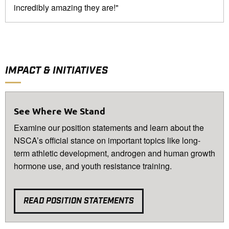
incredibly amazing they are!"
IMPACT & INITIATIVES
See Where We Stand
Examine our position statements and learn about the
NSCA’s official stance on important topics like long-
term athletic development, androgen and human growth
hormone use, and youth resistance training.
READ POSITION STATEMENTS