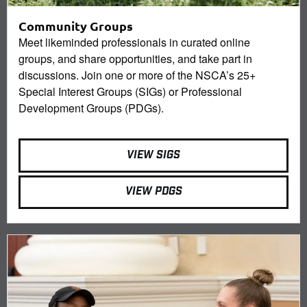
Community Groups
Meet likeminded professionals in curated online
groups, and share opportunities, and take part in
discussions. Join one or more of the NSCA’s 25+
Special Interest Groups (SIGs) or Professional
Development Groups (PDGs).
VIEW SIGS
VIEW PDGS