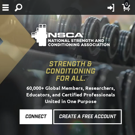
0
STRENGTH &
CONDITIONING
FOR ALL.
60,000+ Global Members, Researchers,
Educators, and Certified Professionals
United in One Purpose
CONNECT
CREATE A FREE ACCOUNT