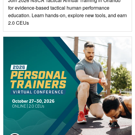
Join 2026 NSCA Tactical Annual Training in Orlando
for evidence-based tactical human performance
education. Learn hands-on, explore new tools, and earn
2.0 CEUs