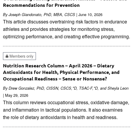
Recommendations for Prevention
| June 10, 2026
By Joseph Giandonato, PhD, MBA, CSCS
This article discusses overtraining risk factors in endurance
athletes and provides strategies for monitoring stress,
optimizing performance, and creating effective programming.
Members only
Nutrition Research Column – April 2026 – Dietary
Antioxidants for Health, Physical Performance, and
Occupational Readiness – Sense or Nonsense?
By Drew Gonzalez, PhD, CISSN, CSCS,*D, TSAC-F,*D, and Sheyla Leon
| May 29, 2026
This column reviews occupational stress, oxidative damage,
and inflammation in tactical populations. It also examines
the role of dietary antioxidants in health and readiness.