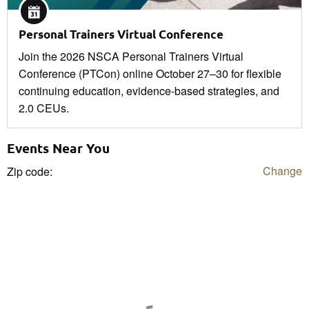
Personal Trainers Virtual Conference
Join the 2026 NSCA Personal Trainers Virtual
Conference (PTCon) online October 27–30 for flexible
continuing education, evidence-based strategies, and
2.0 CEUs.
Events Near You
Change
Zip code: