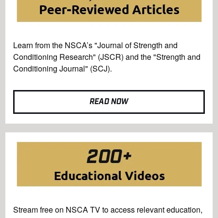
Learn from the NSCA’s "Journal of Strength and
Conditioning Research" (JSCR) and the "Strength and
Conditioning Journal" (SCJ).
READ NOW
Stream free on NSCA TV to access relevant education,