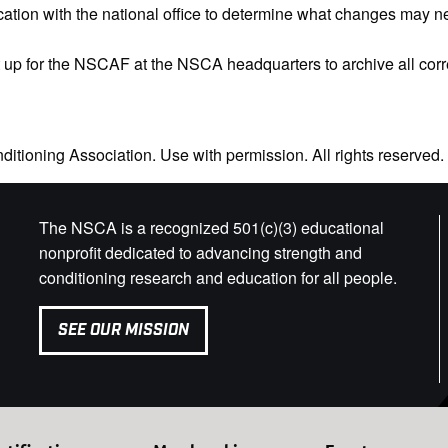
tion with the national office to determine what changes may nee
et up for the NSCAF at the NSCA headquarters to archive all c
itioning Association. Use with permission. All rights reserved.
The NSCA is a recognized 501(c)(3) educational
nonprofit dedicated to advancing strength and
conditioning research and education for all people.
SEE OUR MISSION