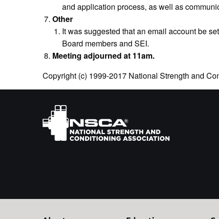
and application process, as well as communica
Other
It was suggested that an email account be s
Board members and SEI.
Meeting adjourned at 11am.
Copyright (c) 1999-2017 National Strength and Cond