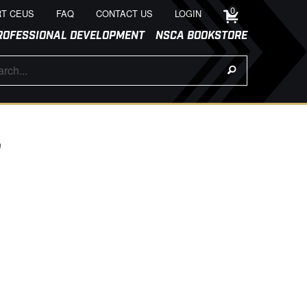
0
T CEUS
FAQ
CONTACT US
LOGIN
ROFESSIONAL DEVELOPMENT
NSCA BOOKSTORE
9