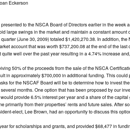
Joan Eckerson
 presented to the NSCA Board of Directors earlier in the week an
avoid large swings in the market and maintain a constant amount 
st quarter (June 30, 2009) totaled $1,420,270.38. In addition, t
ket account that was worth $737,200.08 at the end of the last qu
ket quite well over the past year resulting in a 4.74% increase 
iving 50% of the proceeds from the sale of the NSCA Certificat
t in approximately $700,000 in additional funding. This could p
 tasks for the NSCAF Board will be to determine how to invest t
 several months. One option that has been proposed by our inves
would provide 6.5% interest per year and a share of the capital 
e primarily from their properties’ rents and future sales. After
dent-elect, Lee Brown, had an opportunity to discuss this option
ar for scholarships and grants, and provided $68,477 in fundi