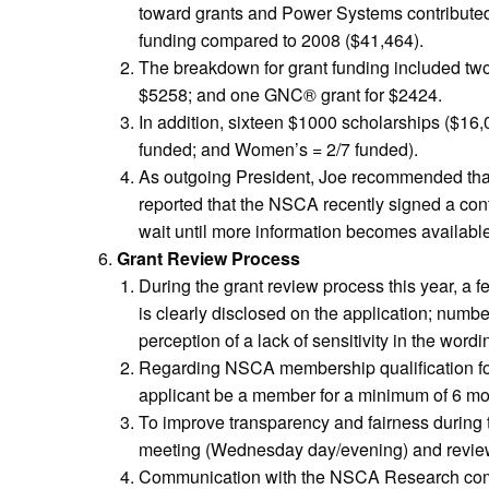
toward grants and Power Systems contributed 
funding compared to 2008 ($41,464).
The breakdown for grant funding included two 
$5258; and one GNC® grant for $2424.
In addition, sixteen $1000 scholarships ($16
funded; and Women’s = 2/7 funded).
As outgoing President, Joe recommended that 
reported that the NSCA recently signed a con
wait until more information becomes available
Grant Review Process
During the grant review process this year, a f
is clearly disclosed on the application; numb
perception of a lack of sensitivity in the wordi
Regarding NSCA membership qualification for 
applicant be a member for a minimum of 6 mon
To improve transparency and fairness during t
meeting (Wednesday day/evening) and review al
Communication with the NSCA Research commi