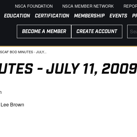
NSCA FOUNDATION
NSCA MEMBER NETWORK
REPOR
EDUCATION
CERTIFICATION
MEMBERSHIP
EVENTS
P
BECOME A MEMBER
CREATE ACCOUNT
URRENT:
SCAF BOD MINUTES - JULY...
TES - JULY 11, 200
m
, Lee Brown