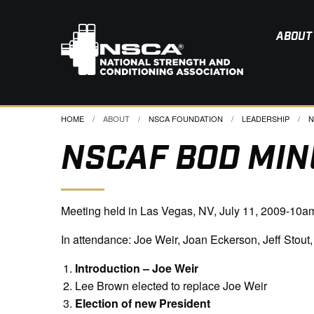
ABOUT
HOME
ABOUT
NSCA FOUNDATION
LEADERSHIP
C
N
NSCAF BOD MINU
Meeting held in Las Vegas, NV, July 11, 2009-10a
In attendance: Joe Weir, Joan Eckerson, Jeff Stout
Introduction – Joe Weir
Lee Brown elected to replace Joe Weir
Election of new President