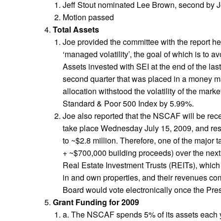
Jeff Stout nominated Lee Brown, second by 
Motion passed
Total Assets
Joe provided the committee with the report he
‘managed volatility’, the goal of which is to 
Assets invested with SEI at the end of the la
second quarter that was placed in a money mar
allocation withstood the volatility of the mar
Standard & Poor 500 Index by 5.99%.
Joe also reported that the NSCAF will be rece
take place Wednesday July 15, 2009, and resul
to ~$2.8 million. Therefore, one of the major
+ ~$700,000 building proceeds) over the next
Real Estate Investment Trusts (REITs), which 
in and own properties, and their revenues com
Board would vote electronically once the Presi
Grant Funding for 2009
a. The NSCAF spends 5% of its assets each ye