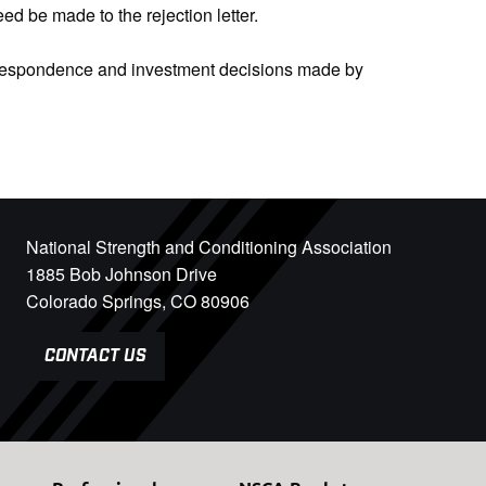
d be made to the rejection letter.
orrespondence and investment decisions made by
National Strength and Conditioning Association
1885 Bob Johnson Drive
Colorado Springs, CO 80906
CONTACT US