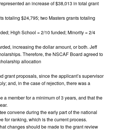
epresented an increase of $38,013 in total grant
s totaling $24,795; two Masters grants totaling
ded; High School = 2/10 funded; Minority = 2/4
ed, increasing the dollar amount, or both. Jeff
scholarships. Therefore, the NSCAF Board agreed to
holarship allocation
nd grant proposals, since the applicant’s supervisor
; and, in the case of rejection, there was a
e a member for a minimum of 3 years, and that the
ear.
ee convene during the early part of the national
 for ranking, which is the current process.
hat changes should be made to the grant review