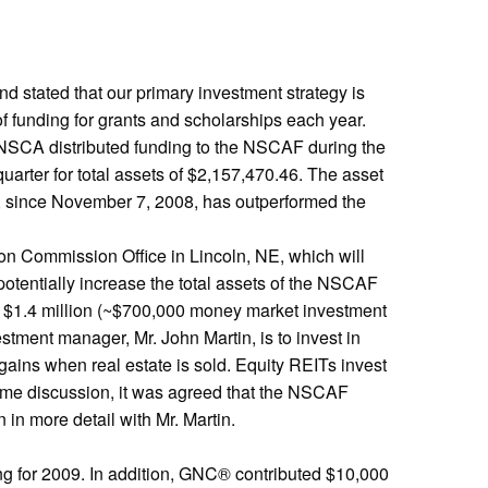
d stated that our primary investment strategy is
of funding for grants and scholarships each year.
he NSCA distributed funding to the NSCAF during the
arter for total assets of $2,157,470.46. The asset
and, since November 7, 2008, has outperformed the
ion Commission Office in Lincoln, NE, which will
otentially increase the total assets of the NSCAF
he $1.4 million (~$700,000 money market investment
tment manager, Mr. John Martin, is to invest in
gains when real estate is sold. Equity REITs invest
 some discussion, it was agreed that the NSCAF
 in more detail with Mr. Martin.
ng for 2009. In addition, GNC® contributed $10,000