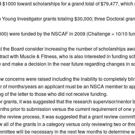
$1000 toward scholarships for a grand total of $79,477, which r
Young Investigator grants totaling $30,000; three Doctoral grant
,000) were funded by the NSCAF in 2009 (Challenge = 10/10 fun
the Board consider increasing the number of scholarships award
tract with Muscle & Fitness, who is also interested in funding 
 and make a decision in the near future regarding changes in sc
ew concerns were raised including the inability to completely bli
er of months/years an applicant must be an NSCA member to apply
ng of the letter to those who did not receive funding.
grants, it was suggested that the research supervisor/mentor b
ths prior to submission versus the current requirement of one y
he review process, it was suggested that a grant review committ
l of the grants in a category versus only reviewing two or three
ttee will be necessary in the next few months to determine w