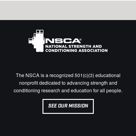
The NSCA is a recognized 501(c)(3) educational
nonprofit dedicated to advancing strength and
conditioning research and education for all people.
SEE OUR MISSION