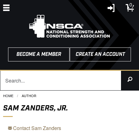
0
BECOME A MEMBER
CREATE AN ACCOUNT
HOME
CURRENT:
AUTHOR
SAM ZANDERS, JR.
Contact Sam Zanders