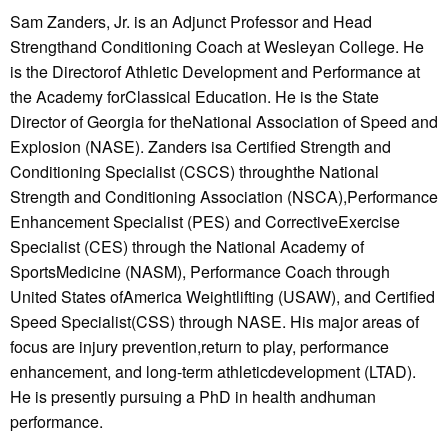
Sam Zanders, Jr. is an Adjunct Professor and Head
Strengthand Conditioning Coach at Wesleyan College. He
is the Directorof Athletic Development and Performance at
the Academy forClassical Education. He is the State
Director of Georgia for theNational Association of Speed and
Explosion (NASE). Zanders isa Certified Strength and
Conditioning Specialist (CSCS) throughthe National
Strength and Conditioning Association (NSCA),Performance
Enhancement Specialist (PES) and CorrectiveExercise
Specialist (CES) through the National Academy of
SportsMedicine (NASM), Performance Coach through
United States ofAmerica Weightlifting (USAW), and Certified
Speed Specialist(CSS) through NASE. His major areas of
focus are injury prevention,return to play, performance
enhancement, and long-term athleticdevelopment (LTAD).
He is presently pursuing a PhD in health andhuman
performance.