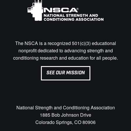
The NSCA is a recognized 501(c)(3) educational
nonprofit dedicated to advancing strength and
conditioning research and education for all people.
SEE OUR MISSION
National Strength and Conditioning Association
1885 Bob Johnson Drive
Colorado Springs, CO 80906