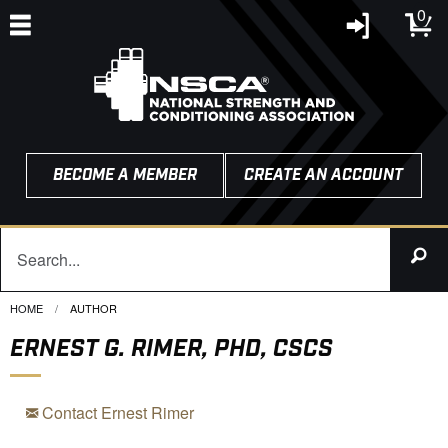
0
BECOME A MEMBER
CREATE AN ACCOUNT
HOME
CURRENT:
AUTHOR
ERNEST G. RIMER, PHD, CSCS
Contact Ernest Rimer