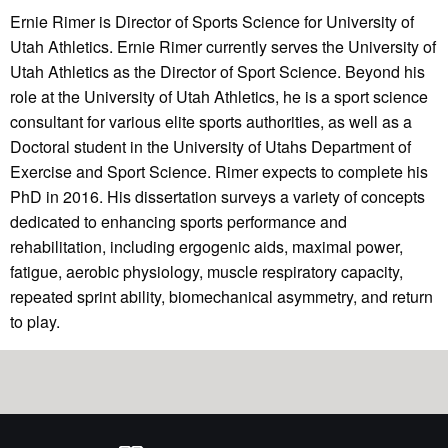
Ernie Rimer is Director of Sports Science for University of
Utah Athletics. Ernie Rimer currently serves the University of
Utah Athletics as the Director of Sport Science. Beyond his
role at the University of Utah Athletics, he is a sport science
consultant for various elite sports authorities, as well as a
Doctoral student in the University of Utahs Department of
Exercise and Sport Science. Rimer expects to complete his
PhD in 2016. His dissertation surveys a variety of concepts
dedicated to enhancing sports performance and
rehabilitation, including ergogenic aids, maximal power,
fatigue, aerobic physiology, muscle respiratory capacity,
repeated sprint ability, biomechanical asymmetry, and return
to play.