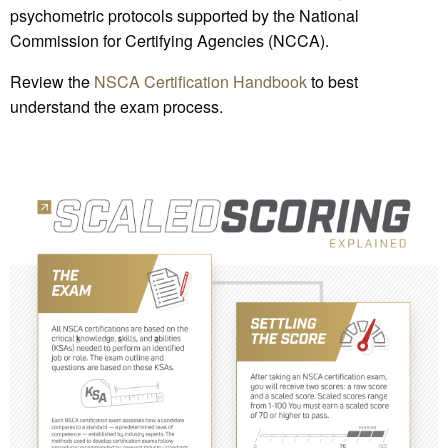
psychometric protocols supported by the National
Commission for Certifying Agencies (NCCA).
Review the
NSCA Certification Handbook
to best
understand the exam process.