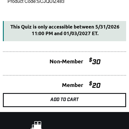
Product Code:SCJQUIZ483
This Quiz is only accessible between 5/31/2026
11:00 PM and 01/03/2027 ET.
$
Non-Member
30
$
Member
20
ADD TO CART