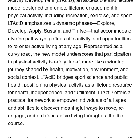
model designed to promote lifelong engagement in
physical activity, including recreation, exercise, and sport.
LTActD emphasizes 5 dynamic phases—Explore,
Develop, Apply, Sustain, and Thrive—that accommodate
diverse pathways, periods of inactivity, and opportunities
to re-enter active living at any age. Represented as a
curvy road, the new model underscores that participation
in physical activity is rarely linear, more like a winding
journey shaped by health, motivation, environment, and
social context. LTActD bridges sport science and public
health, positioning physical activity as a lifelong resource
for health, independence, and fulfillment. LTActD offers a
practical framework to empower individuals of all ages
and abilities to discover meaningful ways to move, re-
engage, and embrace active living throughout the life
course.