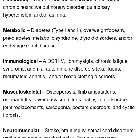
chronic restrictive pulmonary disorder, pulmonary
hypertension, and/or asthma.
Metabolic
– Diabetes (Type I and II), overweight/obesity,
pre-diabetes, metabolic syndrome, thyroid disorders, and/or
end-stage renal disease.
Immunological
– AIDS/HIV, fibromyalgia, chronic fatigue
syndrome, anemia, autoimmune disorders (e.g., lupus,
rheumatoid arthritis), and/or blood clotting disorders.
Musculoskeletal
– Osteoporosis, limb amputations,
osteoarthritis, lower back conditions, frailty, joint disorders,
joint replacements, sarcopenia, posture disorders, and cystic
fibrosis.
Neuromuscular
– Stroke, brain injury, spinal cord disorders,
multiple sclerosis, cerebral palsy, Down’s syndrome,