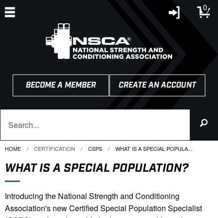
0
BECOME A MEMBER
CREATE AN ACCOUNT
HOME
CERTIFICATION
CSPS
CURRENT:
WHAT IS A SPECIAL POPULA...
WHAT IS A SPECIAL POPULATION?
Introducing the National Strength and Conditioning
Association's new Certified Special Population Specialist