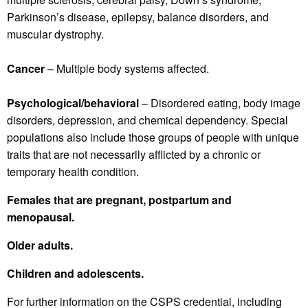
Parkinson’s disease, epilepsy, balance disorders, and
muscular dystrophy.
Cancer
– Multiple body systems affected.
Psychological/behavioral
– Disordered eating, body image
disorders, depression, and chemical dependency. Special
populations also include those groups of people with unique
traits that are not necessarily afflicted by a chronic or
temporary health condition.
Females that are pregnant, postpartum and
menopausal.
Older adults.
Children and adolescents.
For further information on the CSPS credential, including