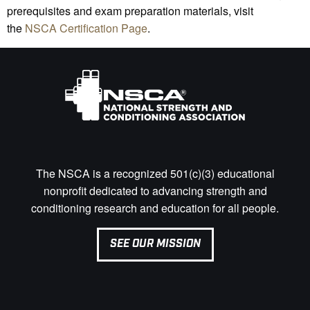
prerequisites and exam preparation materials, visit
the
NSCA Certification Page
.
The NSCA is a recognized 501(c)(3) educational
nonprofit dedicated to advancing strength and
conditioning research and education for all people.
SEE OUR MISSION