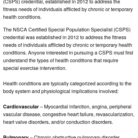
(CSPS) credential, established in 2012 to address the
fitness needs of individuals afflicted by chronic or temporary
health conditions.
The NSCA Certified Special Population Specialist (CSPS)
credential was established in 2012 to address the fitness
needs of individuals afflicted by chronic or temporary health
conditions. Anyone interested in pursuing a CSPS must first
understand the types of health conditions that require
special exercise intervention.
Health conditions are typically categorized according to the
body system and physiological implications involved:
Cardiovascular
– Myocardial infarction, angina, peripheral
vascular disease, congestive heart failure, revascularization,
heart valve disorders, and/or conduction disorders.
Pulmonary
­ – Chronic obstructive pulmonary disorder,