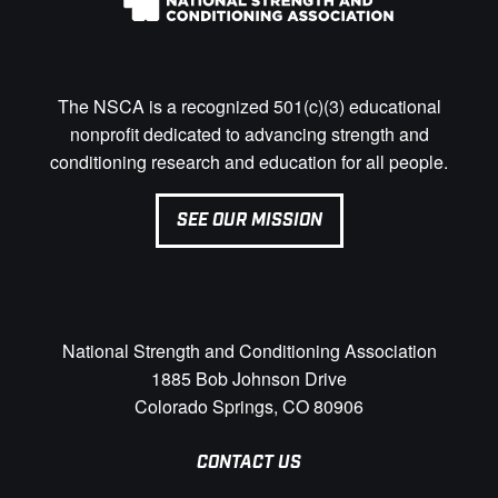
The NSCA is a recognized 501(c)(3) educational
nonprofit dedicated to advancing strength and
conditioning research and education for all people.
SEE OUR MISSION
National Strength and Conditioning Association
1885 Bob Johnson Drive
Colorado Springs, CO 80906
CONTACT US