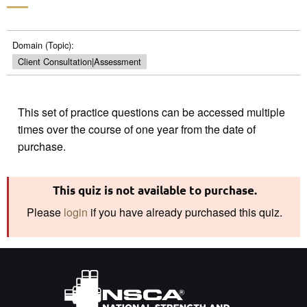
Domain (Topic):
Client Consultation|Assessment
This set of practice questions can be accessed multiple
times over the course of one year from the date of
This quiz is not available to purchase.
Please
login
if you have already purchased this quiz.