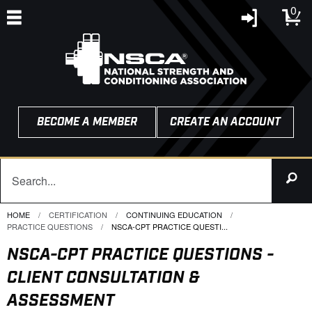
0
BECOME A MEMBER
CREATE AN ACCOUNT
HOME
CERTIFICATION
CONTINUING EDUCATION
PRACTICE QUESTIONS
CURRENT:
NSCA-CPT PRACTICE QUESTI...
NSCA-CPT PRACTICE QUESTIONS -
CLIENT CONSULTATION &
ASSESSMENT