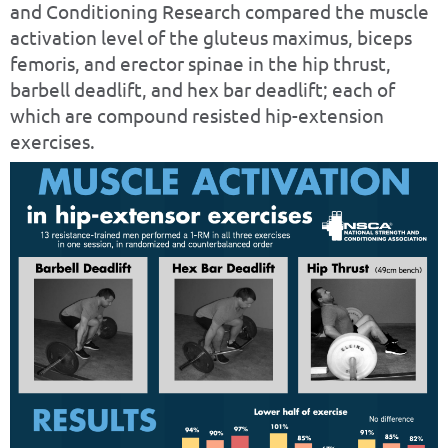
and Conditioning Research compared the muscle
activation level of the gluteus maximus, biceps
femoris, and erector spinae in the hip thrust,
barbell deadlift, and hex bar deadlift; each of
which are compound resisted hip-extension
exercises.