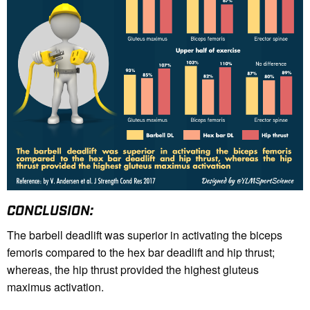
CONCLUSION:
The barbell deadlift was superior in activating the biceps
femoris compared to the hex bar deadlift and hip thrust;
whereas, the hip thrust provided the highest gluteus
maximus activation.