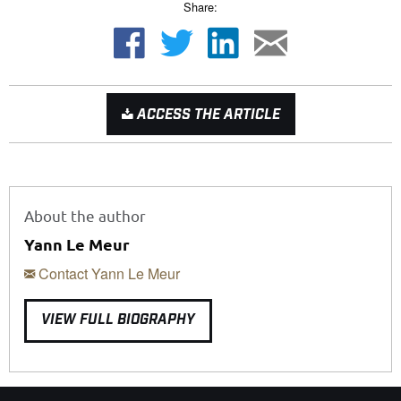
Share:
ACCESS THE ARTICLE
About the author
Yann Le Meur
Contact Yann Le Meur
VIEW FULL BIOGRAPHY