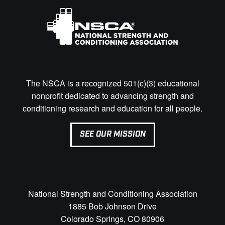
The NSCA is a recognized 501(c)(3) educational
nonprofit dedicated to advancing strength and
conditioning research and education for all people.
SEE OUR MISSION
National Strength and Conditioning Association
1885 Bob Johnson Drive
Colorado Springs, CO 80906