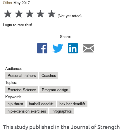
Other
May 2017
(Not yet rated)
Login to rate this!
Share:
Audience:
Personal trainers
Coaches
Topics:
Exercise Science
Program design
Keywords:
hip thrust
barbell deadlift
hex bar deadlift
hip-extension exercises
infographics
This study published in the Journal of Strength