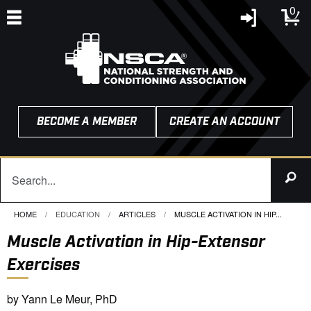
0
BECOME A MEMBER
CREATE AN ACCOUNT
HOME
EDUCATION
ARTICLES
CURRENT:
MUSCLE ACTIVATION IN HIP...
Muscle Activation in Hip-Extensor
Exercises
by Yann Le Meur, PhD