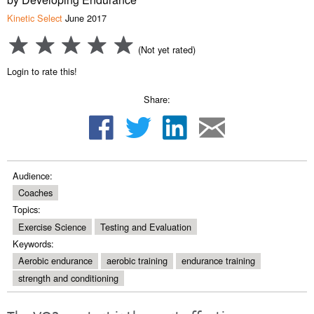
Kinetic Select
June 2017
(Not yet rated)
Login to rate this!
Share:
Audience:
Coaches
Topics:
Exercise Science
Testing and Evaluation
Keywords:
Aerobic endurance
aerobic training
endurance training
strength and conditioning