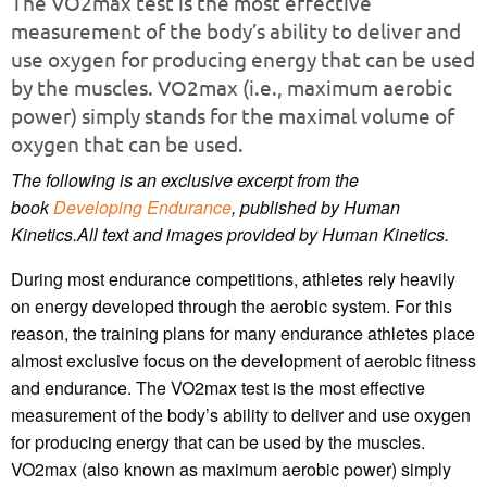
The VO2max test is the most effective
measurement of the body’s ability to deliver and
use oxygen for producing energy that can be used
by the muscles. VO2max (i.e., maximum aerobic
power) simply stands for the maximal volume of
oxygen that can be used.
The following is an exclusive excerpt from the
book
Developing Endurance
, published by Human
Kinetics.
All text and images provided by Human Kinetics.
During most endurance competitions, athletes rely heavily
on energy developed through the aerobic system. For this
reason, the training plans for many endurance athletes place
almost exclusive focus on the development of aerobic fitness
and endurance. The VO2max test is the most effective
measurement of the body’s ability to deliver and use oxygen
for producing energy that can be used by the muscles.
VO2max (also known as maximum aerobic power) simply