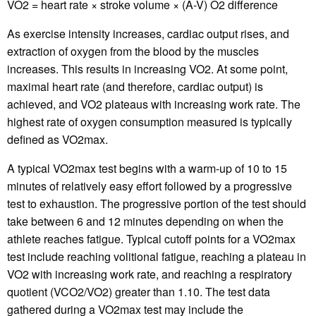
VO2 = heart rate × stroke volume × (A-V) O2 difference
As exercise intensity increases, cardiac output rises, and
extraction of oxygen from the blood by the muscles
increases. This results in increasing VO2. At some point,
maximal heart rate (and therefore, cardiac output) is
achieved, and VO2 plateaus with increasing work rate. The
highest rate of oxygen consumption measured is typically
defined as VO2max.
A typical VO2max test begins with a warm-up of 10 to 15
minutes of relatively easy effort followed by a progressive
test to exhaustion. The progressive portion of the test should
take between 6 and 12 minutes depending on when the
athlete reaches fatigue. Typical cutoff points for a VO2max
test include reaching volitional fatigue, reaching a plateau in
VO2 with increasing work rate, and reaching a respiratory
quotient (VCO2/VO2) greater than 1.10. The test data
gathered during a VO2max test may include the