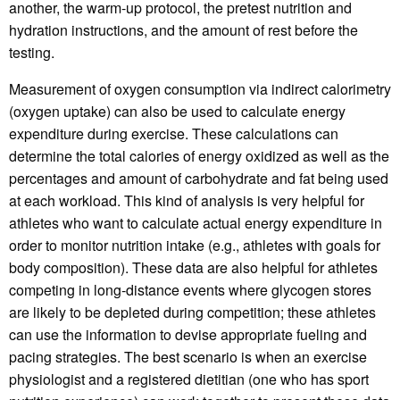
another, the warm-up protocol, the pretest nutrition and
hydration instructions, and the amount of rest before the
testing.
Measurement of oxygen consumption via indirect calorimetry
(oxygen uptake) can also be used to calculate energy
expenditure during exercise. These calculations can
determine the total calories of energy oxidized as well as the
percentages and amount of carbohydrate and fat being used
at each workload. This kind of analysis is very helpful for
athletes who want to calculate actual energy expenditure in
order to monitor nutrition intake (e.g., athletes with goals for
body composition). These data are also helpful for athletes
competing in long-distance events where glycogen stores
are likely to be depleted during competition; these athletes
can use the information to devise appropriate fueling and
pacing strategies. The best scenario is when an exercise
physiologist and a registered dietitian (one who has sport