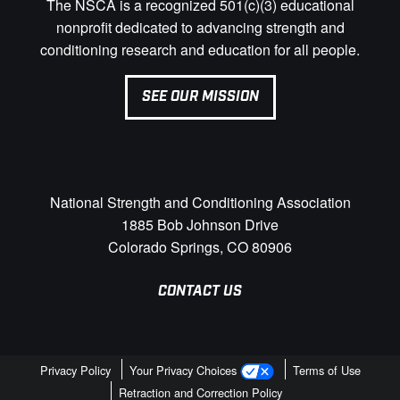
The NSCA is a recognized 501(c)(3) educational
nonprofit dedicated to advancing strength and
conditioning research and education for all people.
SEE OUR MISSION
National Strength and Conditioning Association
1885 Bob Johnson Drive
Colorado Springs, CO 80906
CONTACT US
Privacy Policy
Your Privacy Choices
Terms of Use
Retraction and Correction Policy