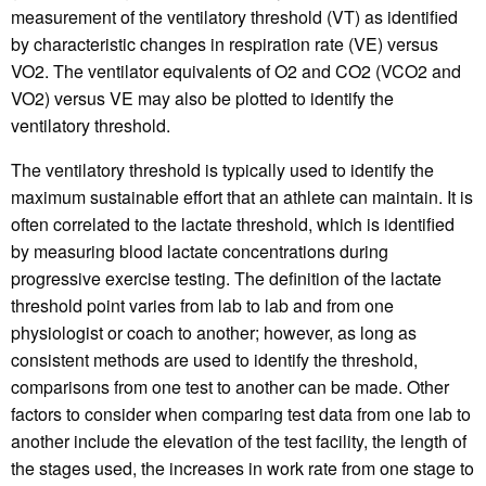
measurement of the ventilatory threshold (VT) as identified
by characteristic changes in respiration rate (VE) versus
VO2. The ventilator equivalents of O2 and CO2 (VCO2 and
VO2) versus VE may also be plotted to identify the
ventilatory threshold.
The ventilatory threshold is typically used to identify the
maximum sustainable effort that an athlete can maintain. It is
often correlated to the lactate threshold, which is identified
by measuring blood lactate concentrations during
progressive exercise testing. The definition of the lactate
threshold point varies from lab to lab and from one
physiologist or coach to another; however, as long as
consistent methods are used to identify the threshold,
comparisons from one test to another can be made. Other
factors to consider when comparing test data from one lab to
another include the elevation of the test facility, the length of
the stages used, the increases in work rate from one stage to