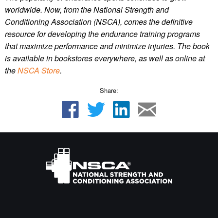
worldwide. Now, from the National Strength and
Conditioning Association (NSCA), comes the definitive
resource for developing the endurance training programs
that maximize performance and minimize injuries. The book
is available in bookstores everywhere, as well as online at
the
NSCA Store
.
Share: