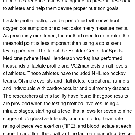
nutrition experience) can work together to present these data
to athletes and help them devise proper nutrition goals.
Lactate profile testing can be performed with or without
oxygen consumption or indirect calorimetry measurements.
As previously mentioned, the method used to determine the
threshold point is less important than using a consistent
testing protocol. The lab at the Boulder Center for Sports
Medicine (where Neal Henderson works) has performed
thousands of lactate profile and VO2max tests on all levels
of athletes. These athletes have included NHL ice hockey
teams, Olympic cyclists and triathletes, recreational runners,
and individuals with cardiovascular and pulmonary disease.
The researchers at this facility have found that good results
are provided when the testing method involves using 4-
minute stages, starting at a level that allows for seven to nine
stages of progressive intensity, and monitoring heart rate,
rating of perceived exertion (RPE), and blood lactate at each
stage. In addition, the quality of the lactate-measuring device