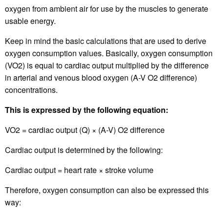
oxygen from ambient air for use by the muscles to generate
usable energy.
Keep in mind the basic calculations that are used to derive
oxygen consumption values. Basically, oxygen consumption
(VO2) is equal to cardiac output multiplied by the difference
in arterial and venous blood oxygen (A-V O2 difference)
concentrations.
This is expressed by the following equation:
VO2 = cardiac output (Q) × (A-V) O2 difference
Cardiac output is determined by the following:
Cardiac output = heart rate × stroke volume
Therefore, oxygen consumption can also be expressed this
way: