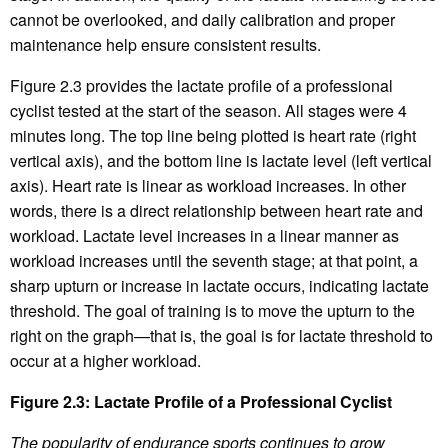
cannot be overlooked, and daily calibration and proper
maintenance help ensure consistent results.
Figure 2.3 provides the lactate profile of a professional
cyclist tested at the start of the season. All stages were 4
minutes long. The top line being plotted is heart rate (right
vertical axis), and the bottom line is lactate level (left vertical
axis). Heart rate is linear as workload increases. In other
words, there is a direct relationship between heart rate and
workload. Lactate level increases in a linear manner as
workload increases until the seventh stage; at that point, a
sharp upturn or increase in lactate occurs, indicating lactate
threshold. The goal of training is to move the upturn to the
right on the graph—that is, the goal is for lactate threshold to
occur at a higher workload.
Figure 2.3: Lactate Profile of a Professional Cyclist
The popularity of endurance sports continues to grow