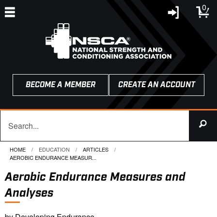
0
BECOME A MEMBER
CREATE AN ACCOUNT
HOME
EDUCATION
ARTICLES
CURRENT:
AEROBIC ENDURANCE MEASUR...
Aerobic Endurance Measures and
Analyses
by Developing Endurance