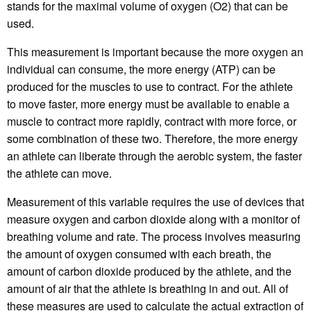
stands for the maximal volume of oxygen (O2) that can be
used.
This measurement is important because the more oxygen an
individual can consume, the more energy (ATP) can be
produced for the muscles to use to contract. For the athlete
to move faster, more energy must be available to enable a
muscle to contract more rapidly, contract with more force, or
some combination of these two. Therefore, the more energy
an athlete can liberate through the aerobic system, the faster
the athlete can move.
Measurement of this variable requires the use of devices that
measure oxygen and carbon dioxide along with a monitor of
breathing volume and rate. The process involves measuring
the amount of oxygen consumed with each breath, the
amount of carbon dioxide produced by the athlete, and the
amount of air that the athlete is breathing in and out. All of
these measures are used to calculate the actual extraction of