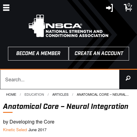
0
BECOME A MEMBER
CREATE AN ACCOUNT
HOME
EDUCATION
ARTICLES
CURRENT:
ANATOMICAL CORE – NEURAL...
Anatomical Core – Neural Integration
by Developing the Core
Kinetic Select
June 2017