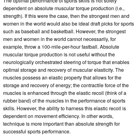
The optimal performance of sports skills is not solely
dependent on absolute muscular torque production (i.e.,
strength). If this were the case, then the strongest men and
women in the world would also be ideal draft picks for sports
such as baseball and basketball. However, the strongest
men and women in the world cannot necessarily, for
example, throw a 100-mile-per-hour fastball. Absolute
muscular torque production is not useful without the
neurologically orchestrated steering of torque that enables
optimal storage and recovery of muscular elasticity. The
muscles possess an elastic property that allows for the
storage and recovery of energy; the contractile force of the
muscles is enhanced through the elastic recoil (think of a
rubber band) of the muscles in the performance of sports
skills. However, the ability to harness this elastic recoil is
dependent on movement efficiency. In other words,
technique is more important than absolute strength for
successful sports performance.