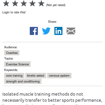
(Not yet rated)
Login to rate this!
Share:
Audience:
Coaches
Topics:
Exercise Science
Keywords:
core training
kinetic select
nervous system
strength and conditioning
Isolated muscle training methods do not
necessarily transfer to better sports performance,