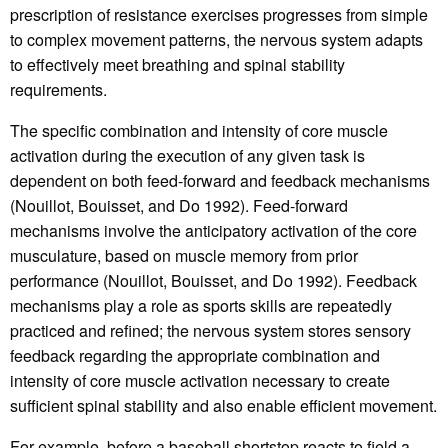
prescription of resistance exercises progresses from simple
to complex movement patterns, the nervous system adapts
to effectively meet breathing and spinal stability
requirements.
The specific combination and intensity of core muscle
activation during the execution of any given task is
dependent on both feed-forward and feedback mechanisms
(Nouillot, Bouisset, and Do 1992). Feed-forward
mechanisms involve the anticipatory activation of the core
musculature, based on muscle memory from prior
performance (Nouillot, Bouisset, and Do 1992). Feedback
mechanisms play a role as sports skills are repeatedly
practiced and refined; the nervous system stores sensory
feedback regarding the appropriate combination and
intensity of core muscle activation necessary to create
sufficient spinal stability and also enable efficient movement.
For example, before a baseball shortstop reacts to field a