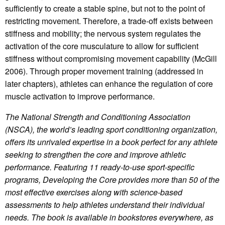
sufficiently to create a stable spine, but not to the point of
restricting movement. Therefore, a trade-off exists between
stiffness and mobility; the nervous system regulates the
activation of the core musculature to allow for sufficient
stiffness without compromising movement capability (McGill
2006). Through proper movement training (addressed in
later chapters), athletes can enhance the regulation of core
muscle activation to improve performance.
The National Strength and Conditioning Association
(NSCA), the world’s leading sport conditioning organization,
offers its unrivaled expertise in a book perfect for any athlete
seeking to strengthen the core and improve athletic
performance. Featuring 11 ready-to-use sport-specific
programs, Developing the Core provides more than 50 of the
most effective exercises along with science-based
assessments to help athletes understand their individual
needs.
The book is available in bookstores everywhere, as