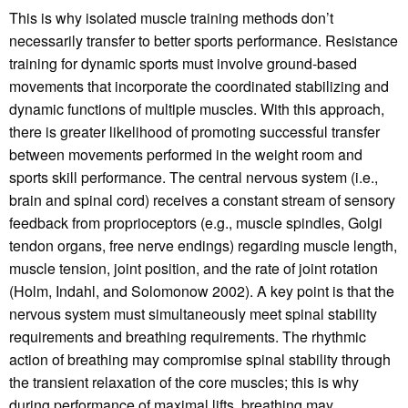
This is why isolated muscle training methods don’t
necessarily transfer to better sports performance. Resistance
training for dynamic sports must involve ground-based
movements that incorporate the coordinated stabilizing and
dynamic functions of multiple muscles. With this approach,
there is greater likelihood of promoting successful transfer
between movements performed in the weight room and
sports skill performance. The central nervous system (i.e.,
brain and spinal cord) receives a constant stream of sensory
feedback from proprioceptors (e.g., muscle spindles, Golgi
tendon organs, free nerve endings) regarding muscle length,
muscle tension, joint position, and the rate of joint rotation
(Holm, Indahl, and Solomonow 2002). A key point is that the
nervous system must simultaneously meet spinal stability
requirements and breathing requirements. The rhythmic
action of breathing may compromise spinal stability through
the transient relaxation of the core muscles; this is why
during performance of maximal lifts, breathing may