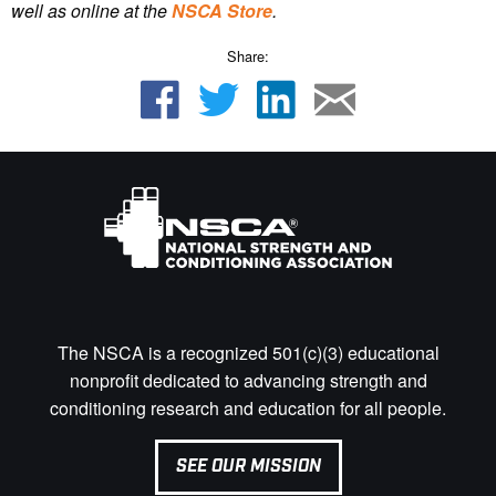
well as online at the
NSCA Store
.
Share:
The NSCA is a recognized 501(c)(3) educational
nonprofit dedicated to advancing strength and
conditioning research and education for all people.
SEE OUR MISSION