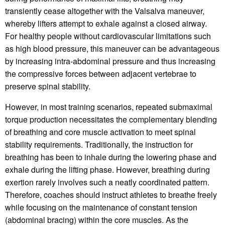
transiently cease altogether with the Valsalva maneuver,
whereby lifters attempt to exhale against a closed airway.
For healthy people without cardiovascular limitations such
as high blood pressure, this maneuver can be advantageous
by increasing intra-abdominal pressure and thus increasing
the compressive forces between adjacent vertebrae to
preserve spinal stability.
However, in most training scenarios, repeated submaximal
torque production necessitates the complementary blending
of breathing and core muscle activation to meet spinal
stability requirements. Traditionally, the instruction for
breathing has been to inhale during the lowering phase and
exhale during the lifting phase. However, breathing during
exertion rarely involves such a neatly coordinated pattern.
Therefore, coaches should instruct athletes to breathe freely
while focusing on the maintenance of constant tension
(abdominal bracing) within the core muscles. As the