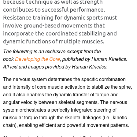
because technique as well as strength
contributes to successful performance.
Resistance training for dynamic sports must
involve ground-based movements that
incorporate the coordinated stabilizing and
dynamic functions of multiple muscles.
The following is an exclusive excerpt from the
book
Developing the Core
, published by Human Kinetics.
All text and images provided by Human Kinetics.
The nervous system determines the specific combination
and intensity of core muscle activation to stabilize the spine,
and it also enables the dynamic transfer of torque and
angular velocity between skeletal segments. The nervous
system orchestrates a perfectly integrated steering of
muscular torque through the skeletal linkages (i.e., kinetic
chain), enabling efficient and powerful movement patterns.