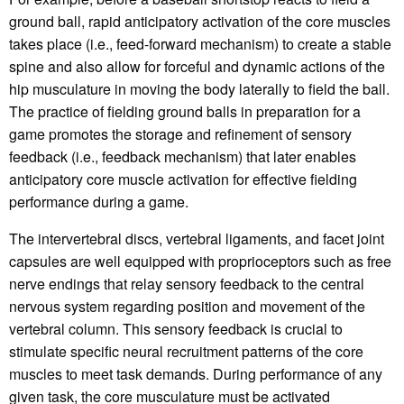
ground ball, rapid anticipatory activation of the core muscles
takes place (i.e., feed-forward mechanism) to create a stable
spine and also allow for forceful and dynamic actions of the
hip musculature in moving the body laterally to field the ball.
The practice of fielding ground balls in preparation for a
game promotes the storage and refinement of sensory
feedback (i.e., feedback mechanism) that later enables
anticipatory core muscle activation for effective fielding
performance during a game.
The intervertebral discs, vertebral ligaments, and facet joint
capsules are well equipped with proprioceptors such as free
nerve endings that relay sensory feedback to the central
nervous system regarding position and movement of the
vertebral column. This sensory feedback is crucial to
stimulate specific neural recruitment patterns of the core
muscles to meet task demands. During performance of any
given task, the core musculature must be activated