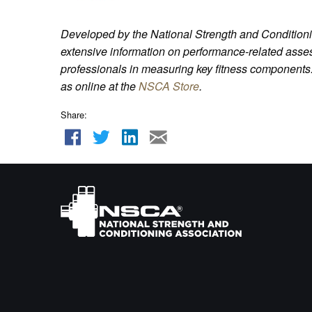
Developed by the National Strength and Conditioni
extensive information on performance-related asses
professionals in measuring key fitness components.
as online at the
NSCA Store
.
Share: