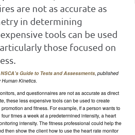
res are not as accurate as
metry in determining
s expensive tools can be used
particularly those focused on
ess.
k
NSCA's Guide to Tests and Assessments
, published
y Human Kinetics.
nitors, and questionnaires are not as accurate as direct
ate, these less expensive tools can be used to create
h promotion and fitness. For example, if a person wants to
 four times a week at a predetermined intensity, a heart
onitoring intensity. The fitness professional could help the
and then show the client how to use the heart rate monitor