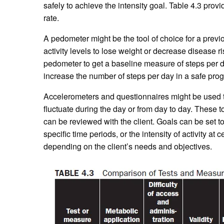
safely to achieve the intensity goal. Table 4.3 pr
rate.
A pedometer might be the tool of choice for a prev
activity levels to lose weight or decrease disease ri
pedometer to get a baseline measure of steps per day
increase the number of steps per day in a safe prog
Accelerometers and questionnaires might be used to
fluctuate during the day or from day to day. These too
can be reviewed with the client. Goals can be set to 
specific time periods, or the intensity of activity at
depending on the client’s needs and objectives.