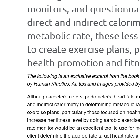
monitors, and questionnai
direct and indirect calori
metabolic rate, these les
to create exercise plans, 
health promotion and fitn
The following is an exclusive excerpt from the boo
by Human Kinetics. All text and images provided b
Although accelerometers, pedometers, heart rate mo
and indirect calorimetry in determining metabolic r
exercise plans, particularly those focused on healt
increase her fitness level by doing aerobic exercise
rate monitor would be an excellent tool to use for m
client determine the appropriate target heart rate, 