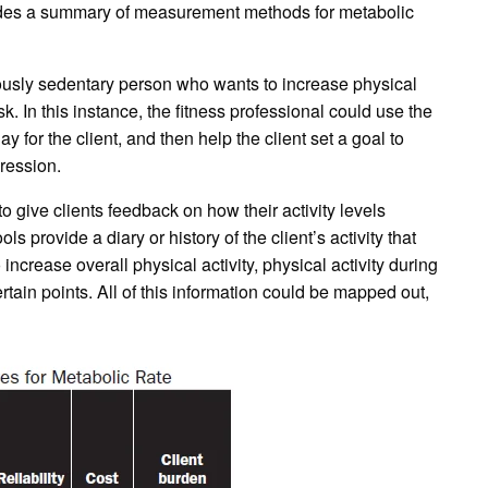
ovides a summary of measurement methods for metabolic
iously sedentary person who wants to increase physical
sk. In this instance, the fitness professional could use the
 for the client, and then help the client set a goal to
ression.
 give clients feedback on how their activity levels
ls provide a diary or history of the client’s activity that
increase overall physical activity, physical activity during
 certain points. All of this information could be mapped out,