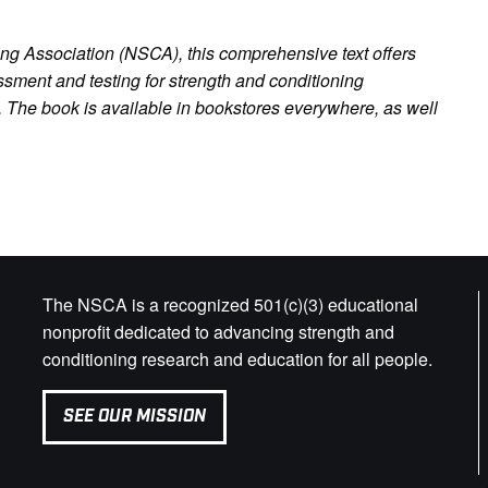
ng Association (NSCA), this comprehensive text offers
sment and testing for strength and conditioning
 The book is available in bookstores everywhere, as well
The NSCA is a recognized 501(c)(3) educational
nonprofit dedicated to advancing strength and
conditioning research and education for all people.
SEE OUR MISSION