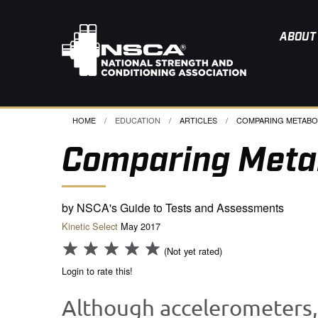
ABOUT
HOME
EDUCATION
ARTICLES
CURRENT:
COMPARING METABOLI
Comparing Meta
by NSCA's Guide to Tests and Assessments
Kinetic Select
May 2017
(Not yet rated)
Login to rate this!
Although accelerometers,