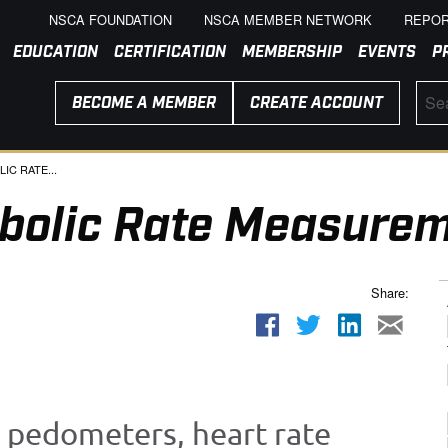
NSCA FOUNDATION
NSCA MEMBER NETWORK
REPOR
EDUCATION
CERTIFICATION
MEMBERSHIP
EVENTS
P
BECOME A MEMBER
CREATE ACCOUNT
C RATE...
bolic Rate Measure
Share:
 pedometers, heart rate