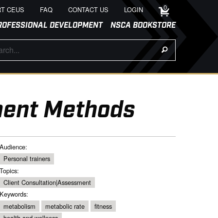
0
T CEUS
FAQ
CONTACT US
LOGIN
ROFESSIONAL DEVELOPMENT
NSCA BOOKSTORE
ment Methods
Audience:
Personal trainers
Topics:
Client Consultation|Assessment
Keywords:
metabolism
metabolic rate
fitness
health and wellness