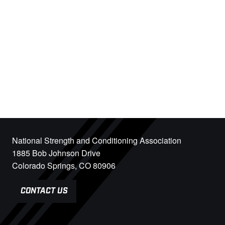
National Strength and Conditioning Association
1885 Bob Johnson Drive
Colorado Springs, CO 80906
CONTACT US