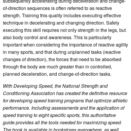
subsequently accelerating during deceleration and change-
of-direction sequences is often referred to as reactive
strength. Training this quality includes executing effective
technique in decelerating and changing direction. Safely
executing this skill requires not only strength in the legs, but
also body control and awareness. This is particularly
important when considering the importance of reactive agility
in many sports, and that during unplanned tasks (reactive
changes of direction), the forces that need to be absorbed
through the body are much greater than in controlled,
planned deceleration, and change-of-direction tasks.
With Developing Speed, the National Strength and
Conditioning Association has created the definitive resource
for developing speed training programs that optimize athletic
performance. Including assessments and the application of
speed training to eight specific sports, this authoritative
guide provides all the tools needed for maximizing speed.
The book is available in bookstores everywhere, as well