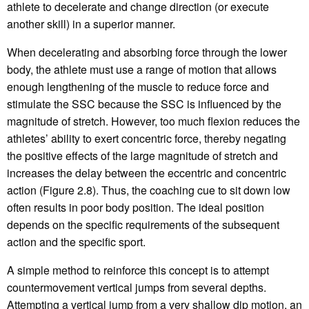
athlete to decelerate and change direction (or execute
another skill) in a superior manner.
When decelerating and absorbing force through the lower
body, the athlete must use a range of motion that allows
enough lengthening of the muscle to reduce force and
stimulate the SSC because the SSC is influenced by the
magnitude of stretch. However, too much flexion reduces the
athletes’ ability to exert concentric force, thereby negating
the positive effects of the large magnitude of stretch and
increases the delay between the eccentric and concentric
action (Figure 2.8). Thus, the coaching cue to sit down low
often results in poor body position. The ideal position
depends on the specific requirements of the subsequent
action and the specific sport.
A simple method to reinforce this concept is to attempt
countermovement vertical jumps from several depths.
Attempting a vertical jump from a very shallow dip motion, an