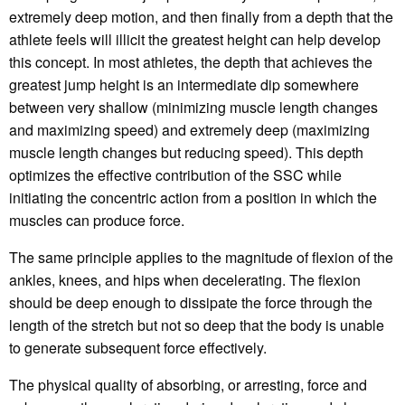
extremely deep motion, and then finally from a depth that the
athlete feels will illicit the greatest height can help develop
this concept. In most athletes, the depth that achieves the
greatest jump height is an intermediate dip somewhere
between very shallow (minimizing muscle length changes
and maximizing speed) and extremely deep (maximizing
muscle length changes but reducing speed). This depth
optimizes the effective contribution of the SSC while
initiating the concentric action from a position in which the
muscles can produce force.
The same principle applies to the magnitude of flexion of the
ankles, knees, and hips when decelerating. The flexion
should be deep enough to dissipate the force through the
length of the stretch but not so deep that the body is unable
to generate subsequent force effectively.
The physical quality of absorbing, or arresting, force and