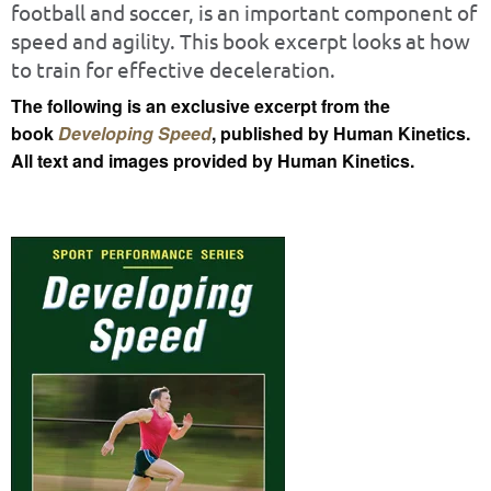
football and soccer, is an important component of
speed and agility. This book excerpt looks at how
to train for effective deceleration.
The following is an exclusive excerpt from the
book
Developing Speed
, published by Human Kinetics.
All text and images provided by Human Kinetics.