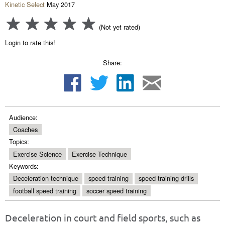
Kinetic Select
May 2017
(Not yet rated)
Login to rate this!
Share:
Audience:
Coaches
Topics:
Exercise Science
Exercise Technique
Keywords:
Deceleration technique
speed training
speed training drills
football speed training
soccer speed training
Deceleration in court and field sports, such as