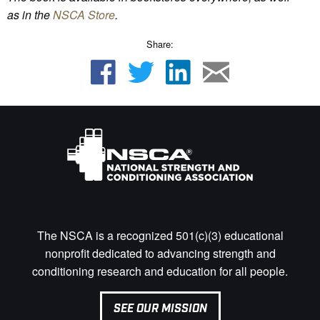
as
in the
NSCA Store
.
Share:
The NSCA is a recognized 501(c)(3) educational
nonprofit dedicated to advancing strength and
conditioning research and education for all people.
SEE OUR MISSION