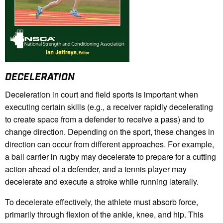
DECELERATION
Deceleration in court and field sports is important when
executing certain skills (e.g., a receiver rapidly decelerating
to create space from a defender to receive a pass) and to
change direction. Depending on the sport, these changes in
direction can occur from different approaches. For example,
a ball carrier in rugby may decelerate to prepare for a cutting
action ahead of a defender, and a tennis player may
decelerate and execute a stroke while running laterally.
T
o decelerate effectively, the athlete must absorb force,
primarily through flexion of the ankle, knee, and hip. This