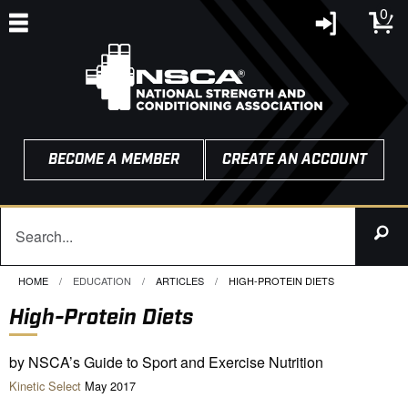
0
BECOME A MEMBER
CREATE AN ACCOUNT
HOME
EDUCATION
ARTICLES
CURRENT:
HIGH-PROTEIN DIETS
High-Protein Diets
by NSCA’s Guide to Sport and Exercise Nutrition
Kinetic Select
May 2017