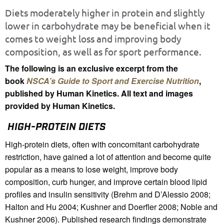
Diets moderately higher in protein and slightly
lower in carbohydrate may be beneficial when it
comes to weight loss and improving body
composition, as well as for sport performance.
The following is an exclusive excerpt from the
book
NSCA’s Guide to Sport and Exercise Nutrition
,
published by Human Kinetics. All text and images
provided by Human Kinetics.
HIGH-PROTEIN DIETS
High-protein diets, often with concomitant carbohydrate
restriction, have gained a lot of attention and become quite
popular as a means to lose weight, improve body
composition, curb hunger, and improve certain blood lipid
profiles and insulin sensitivity (Brehm and D’Alessio 2008;
Halton and Hu 2004; Kushner and Doerfler 2008; Noble and
Kushner 2006). Published research findings demonstrate