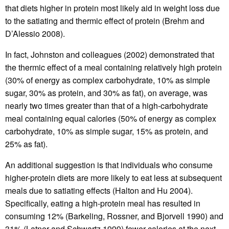
that diets higher in protein most likely aid in weight loss due
to the satiating and thermic effect of protein (Brehm and
D’Alessio 2008).
In fact, Johnston and colleagues (2002) demonstrated that
the thermic effect of a meal containing relatively high protein
(30% of energy as complex carbohydrate, 10% as simple
sugar, 30% as protein, and 30% as fat), on average, was
nearly two times greater than that of a high-carbohydrate
meal containing equal calories (50% of energy as complex
carbohydrate, 10% as simple sugar, 15% as protein, and
25% as fat).
An additional suggestion is that individuals who consume
higher-protein diets are more likely to eat less at subsequent
meals due to satiating effects (Halton and Hu 2004).
Specifically, eating a high-protein meal has resulted in
consuming 12% (Barkeling, Rossner, and Bjorvell 1990) and
31% (Latner and Schwartz 1999) fewer calories at the next