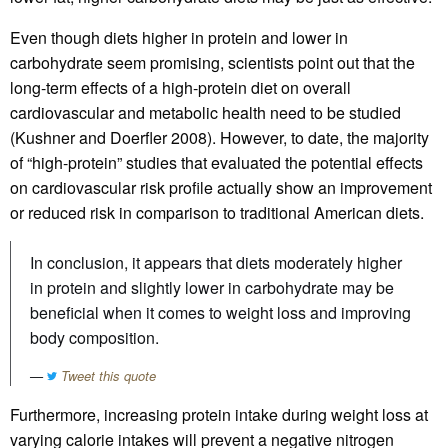
Even though diets higher in protein and lower in
carbohydrate seem promising, scientists point out that the
long-term effects of a high-protein diet on overall
cardiovascular and metabolic health need to be studied
(Kushner and Doerfler 2008). However, to date, the majority
of “high-protein” studies that evaluated the potential effects
on cardiovascular risk profile actually show an improvement
or reduced risk in comparison to traditional American diets.
In conclusion, it appears that diets moderately higher
in protein and slightly lower in carbohydrate may be
beneficial when it comes to weight loss and improving
body composition.
Tweet this quote
Furthermore, increasing protein intake during weight loss at
varying calorie intakes will prevent a negative nitrogen