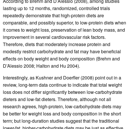
According to Brehm and D’Alessio (2008), among studies
lasting up to 12 months, randomized, controlled trials
repeatedly demonstrate that high-protein diets are
comparable, and possibly superior, to low-protein diets when
it comes to weight loss, preservation of lean body mass, and
improvement in several cardiovascular risk factors.
Therefore, diets that moderately increase protein and
modestly restrict carbohydrate and fat may have beneficial
effects on body weight and body composition (Brehm and
D’Alessio 2008; Halton and Hu 2004).
Interestingly, as Kushner and Doerfler (2008) point out in a
review, long-term data continue to indicate that total weight
loss does not differ significantly between low-carbohydrate
dieters and low-fat dieters. Therefore, although not all
research agrees, high-protein, low-carbohydrate diets may
be better for weight loss and body composition in the short
term; but long-duration studies suggest that the traditional
lower-fat, higher-carbohydrate diets may be just as effective.