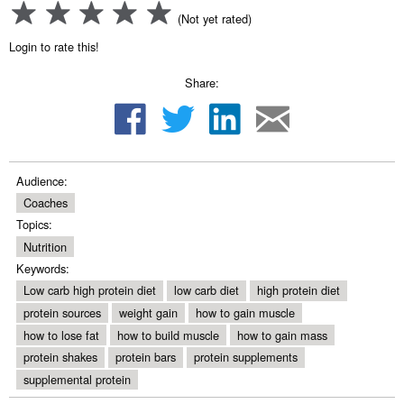
(Not yet rated)
Login to rate this!
Share:
Audience:
Coaches
Topics:
Nutrition
Keywords:
Low carb high protein diet
low carb diet
high protein diet
protein sources
weight gain
how to gain muscle
how to lose fat
how to build muscle
how to gain mass
protein shakes
protein bars
protein supplements
supplemental protein