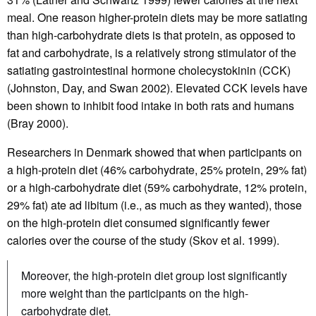
meal. One reason higher-protein diets may be more satiating
than high-carbohydrate diets is that protein, as opposed to
fat and carbohydrate, is a relatively strong stimulator of the
satiating gastrointestinal hormone cholecystokinin (CCK)
(Johnston, Day, and Swan 2002). Elevated CCK levels have
been shown to inhibit food intake in both rats and humans
(Bray 2000).
Researchers in Denmark showed that when participants on
a high-protein diet (46% carbohydrate, 25% protein, 29% fat)
or a high-carbohydrate diet (59% carbohydrate, 12% protein,
29% fat) ate ad libitum (i.e., as much as they wanted), those
on the high-protein diet consumed significantly fewer
calories over the course of the study (Skov et al. 1999).
Moreover, the high-protein diet group lost significantly
more weight than the participants on the high-
carbohydrate diet.