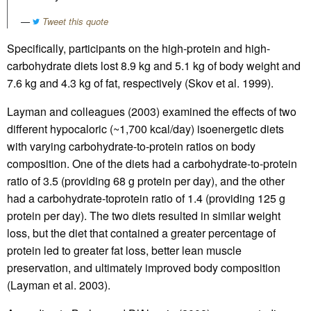
Tweet this quote
Specifically, participants on the high-protein and high-
carbohydrate diets lost 8.9 kg and 5.1 kg of body weight and
7.6 kg and 4.3 kg of fat, respectively (Skov et al. 1999).
Layman and colleagues (2003) examined the effects of two
different hypocaloric (~1,700 kcal/day) isoenergetic diets
with varying carbohydrate-to-protein ratios on body
composition. One of the diets had a carbohydrate-to-protein
ratio of 3.5 (providing 68 g protein per day), and the other
had a carbohydrate-toprotein ratio of 1.4 (providing 125 g
protein per day). The two diets resulted in similar weight
loss, but the diet that contained a greater percentage of
protein led to greater fat loss, better lean muscle
preservation, and ultimately improved body composition
(Layman et al. 2003).