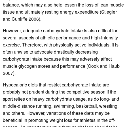
balance, which may also help lessen the loss of lean muscle
tissue and ultimately resting energy expenditure (Stiegler
and Cunliffe 2006).
However, adequate carbohydrate intake is also critical for
several aspects of athletic performance and high-intensity
exercise. Therefore, with physically active individuals, it is
often unwise to advocate drastically decreasing
carbohydrate intake because this may adversely affect
muscle glycogen stores and performance (Cook and Haub
2007).
Hypocaloric diets that restrict carbohydrate intake are
probably not prudent during the competitive season if the
sport relies on heavy carbohydrate usage, as do long- and
middle-distance running, swimming, basketball, wrestling,
and others. However, variations of these diets may be
beneficial in promoting weight loss for athletes in the off-