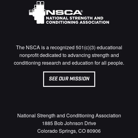
The NSCA is a recognized 501(c)(3) educational
nonprofit dedicated to advancing strength and
conditioning research and education for all people.
SEE OUR MISSION
National Strength and Conditioning Association
1885 Bob Johnson Drive
Colorado Springs, CO 80906