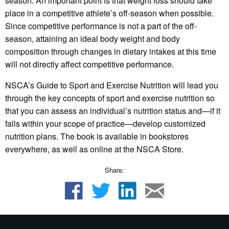
season. An important point is that weight loss should take
place in a competitive athlete’s off-season when possible.
Since competitive performance is not a part of the off-
season, attaining an ideal body weight and body
composition through changes in dietary intakes at this time
will not directly affect competitive performance.
NSCA’s Guide to Sport and Exercise Nutrition will lead you
through the key concepts of sport and exercise nutrition so
that you can assess an individual’s nutrition status and—if it
falls within your scope of practice—develop customized
nutrition plans. The book is available in bookstores
everywhere, as well as online at the NSCA Store.
Share: