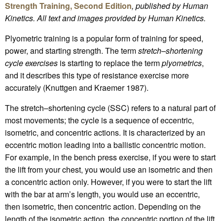
Strength Training, Second Edition
, published by Human
Kinetics.
All text and images provided by Human Kinetics.
Plyometric training is a popular form of training for speed,
power, and starting strength. The term
stretch–shortening
cycle exercises
is starting to replace the term
plyometrics
,
and it describes this type of resistance exercise more
accurately (Knuttgen and Kraemer 1987).
The stretch–shortening cycle (SSC) refers to a natural part of
most movements; the cycle is a sequence of eccentric,
isometric, and concentric actions. It is characterized by an
eccentric motion leading into a ballistic concentric motion.
For example, in the bench press exercise, if you were to start
the lift from your chest, you would use an isometric and then
a concentric action only. However, if you were to start the lift
with the bar at arm’s length, you would use an eccentric,
then isometric, then concentric action. Depending on the
length of the isometric action, the concentric portion of the lift