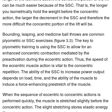
can be much easier because of the SSC. That is, the longer
you isometrically hold the weight before the concentric
action, the larger the decrement in the SSC and therefore the
more difficult the concentric portion of the lift will be.
Bounding, leaping, and medicine ball throws are common
plyometric or SSC exercises (figure 3.3). The key to
plyometric training is using the SSC to allow for an
enhanced concentric contraction mediated by the
preactivation during the eccentric action. Thus, the speed of
the eccentric muscle action is vital to the concentric
repetition. The ability of the SSC to increase power output
depends on load, time, and the ability of the muscle to
induce a force-enhancing prestretch of the muscle.
When the sequence of eccentric to concentric actions is
performed quickly, the muscle is stretched slightly before the
concentric action. The slight stretching stores elastic energy.