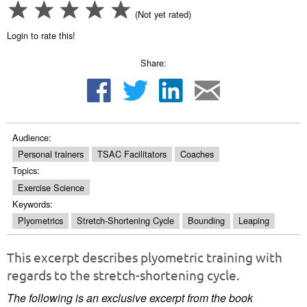
(Not yet rated)
Login to rate this!
Share:
Audience:
Personal trainers
TSAC Facilitators
Coaches
Topics:
Exercise Science
Keywords:
Plyometrics
Stretch-Shortening Cycle
Bounding
Leaping
This excerpt describes plyometric training with
regards to the stretch-shortening cycle.
The following is an exclusive excerpt from the book