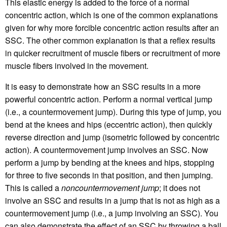
This elastic energy is added to the force of a normal
concentric action, which is one of the common explanations
given for why more forcible concentric action results after an
SSC. The other common explanation is that a reflex results
in quicker recruitment of muscle fibers or recruitment of more
muscle fibers involved in the movement.
It is easy to demonstrate how an SSC results in a more
powerful concentric action. Perform a normal vertical jump
(i.e., a countermovement jump). During this type of jump, you
bend at the knees and hips (eccentric action), then quickly
reverse direction and jump (isometric followed by concentric
action). A countermovement jump involves an SSC. Now
perform a jump by bending at the knees and hips, stopping
for three to five seconds in that position, and then jumping.
This is called a
noncountermovement jump
; it does not
involve an SSC and results in a jump that is not as high as a
countermovement jump (i.e., a jump involving an SSC). You
can also demonstrate the effect of an SSC by throwing a ball