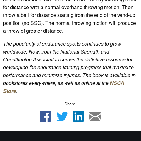
for distance with a normal overhand throwing motion. Then
throw a ball for distance starting from the end of the wind-up
position (no SSC). The normal throwing motion will produce
a throw of greater distance.
The popularity of endurance sports continues to grow
worldwide. Now, from the National Strength and
Conditioning Association comes the definitive resource for
developing the endurance training programs that maximize
performance and minimize injuries.
The book is available in
bookstores everywhere, as well as online
at the
NSCA
Store
.
Share: