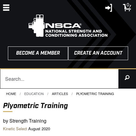
0
BECOME A MEMBER
CREATE AN ACCOUNT
HOME
EDUCATION
ARTICLES
CURRENT:
PLYOMETRIC TRAINING
Plyometric Training
by Strength Training
Kinetic Select
August 2020