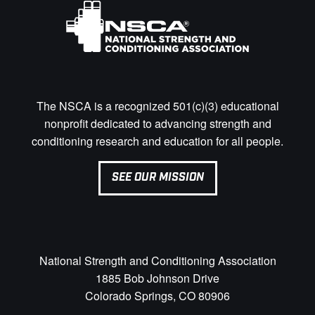
The NSCA is a recognized 501(c)(3) educational
nonprofit dedicated to advancing strength and
conditioning research and education for all people.
SEE OUR MISSION
National Strength and Conditioning Association
1885 Bob Johnson Drive
Colorado Springs, CO 80906