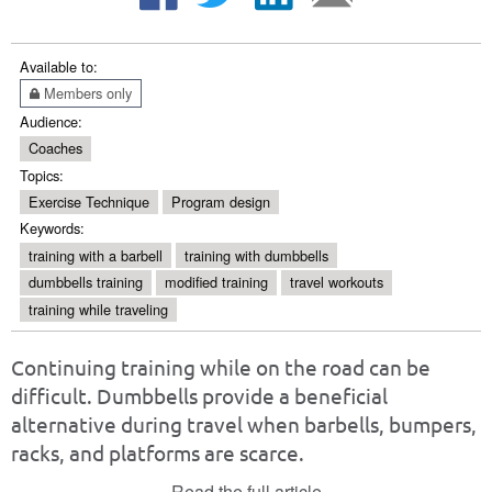
Available to:
Members only
Audience:
Coaches
Topics:
Exercise Technique
Program design
Keywords:
training with a barbell
training with dumbbells
dumbbells training
modified training
travel workouts
training while traveling
Continuing training while on the road can be
difficult. Dumbbells provide a beneficial
alternative during travel when barbells, bumpers,
racks, and platforms are scarce.
Read the full article