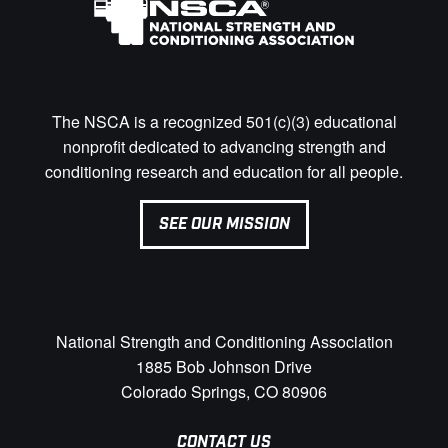
The NSCA is a recognized 501(c)(3) educational
nonprofit dedicated to advancing strength and
conditioning research and education for all people.
SEE OUR MISSION
National Strength and Conditioning Association
1885 Bob Johnson Drive
Colorado Springs, CO 80906
CONTACT US