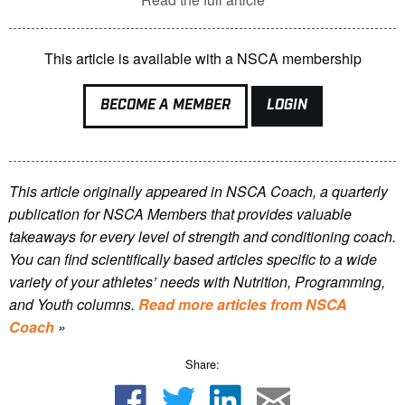
This article is available with a NSCA membership
BECOME A MEMBER
LOGIN
This article originally appeared in NSCA Coach, a quarterly
publication for NSCA Members that provides valuable
takeaways for every level of strength and conditioning coach.
You can find scientifically based articles specific to a wide
variety of your athletes’ needs with Nutrition, Programming,
and Youth columns.
Read more articles from NSCA
Coach
»
Share: