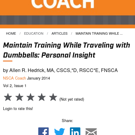
HOME
EDUCATION
ARTICLES
CURRENT:
MAINTAIN TRAINING WHILE ...
Maintain Training While Traveling with
Dumbbells: Personal Insight
by Allen R. Hedrick, MA, CSCS,*D, RSCC*E, FNSCA
NSCA Coach
January 2014
Vol 2, Issue 1
(Not yet rated)
Login to rate this!
Share: