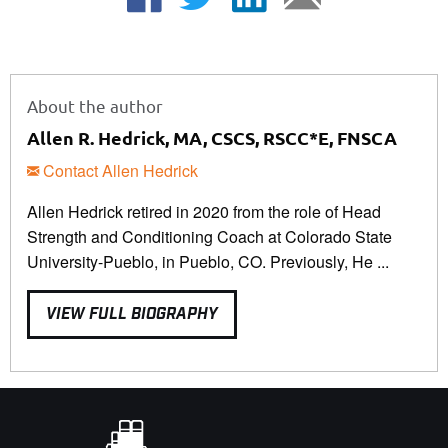
About the author
Allen R. Hedrick, MA, CSCS, RSCC*E, FNSCA
Contact Allen Hedrick
Allen Hedrick retired in 2020 from the role of Head
Strength and Conditioning Coach at Colorado State
University-Pueblo, in Pueblo, CO. Previously, He ...
VIEW FULL BIOGRAPHY