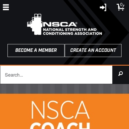
0
BECOME A MEMBER
CREATE AN ACCOUNT