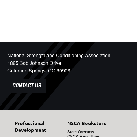
National Strength and Conditioning Association
1885 Bob Johnson Drive
Colorado Springs, CO 80906
CONTACT US
Professional
NSCA Bookstore
Development
Store Overview
CSCS Exam Prep