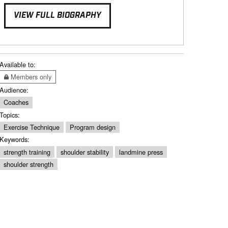
VIEW FULL BIOGRAPHY
Available to:
Members only
Audience:
Coaches
Topics:
Exercise Technique
Program design
Keywords:
strength training
shoulder stability
landmine press
shoulder strength