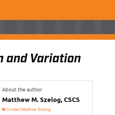
 and Variation
About the author
Matthew M. Szelog, CSCS
Contact Matthew Szelog