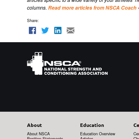
columns.
Read more articles from NSCA Coach
Share:
About
Education
Ce
About NSCA
Education Overview
Cer
Position Statements
Articles
Ch