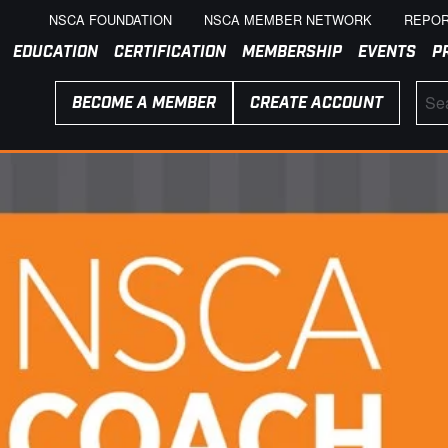
NSCA FOUNDATION
NSCA MEMBER NETWORK
REPOR
EDUCATION
CERTIFICATION
MEMBERSHIP
EVENTS
P
BECOME A MEMBER
CREATE ACCOUNT