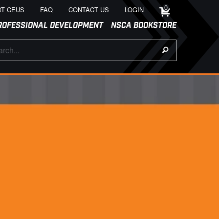
0
T CEUS
FAQ
CONTACT US
LOGIN
ROFESSIONAL DEVELOPMENT
NSCA BOOKSTORE