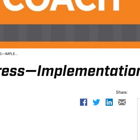
—IMPLE...
ess—Implementation
Share: