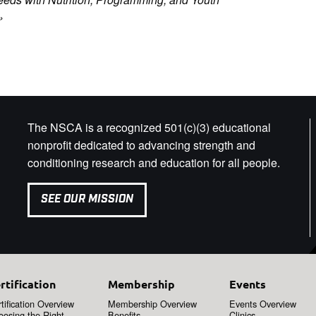
»
The NSCA is a recognized 501(c)(3) educational
nonprofit dedicated to advancing strength and
conditioning research and education for all people.
SEE OUR MISSION
rtification
Membership
Events
tification Overview
Membership Overview
Events Overview
oosing the Right
Benefits
Clinics