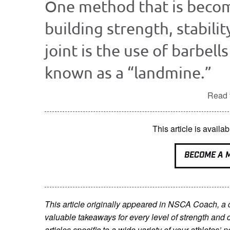
One method that is becom
building strength, stabili
joint is the use of barbell
known as a “landmine.”
Read t
This article is avai
BECOME A 
This article originally appeared in NSCA Coach, a
valuable takeaways for every level of strength and 
articles specific to a wide variety of your athletes