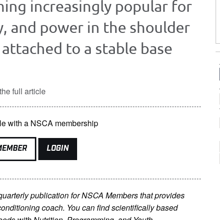
ing increasingly popular for
ty, and power in the shoulder
s attached to a stable base
he full article
lable with a NSCA membership
MEMBER
LOGIN
 quarterly publication for NSCA Members that provides
conditioning coach. You can find scientifically based
’ needs with Nutrition, Programming, and Youth