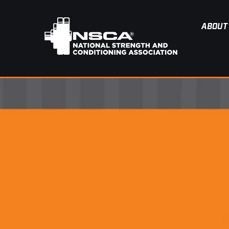
ABOUT