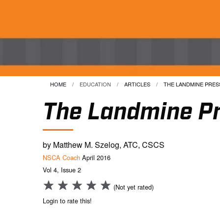
HOME
EDUCATION
ARTICLES
CURRENT:
THE LANDMINE PRESS
The Landmine Pr
by Matthew M. Szelog, ATC, CSCS
NSCA Coach
April 2016
Vol 4, Issue 2
(Not yet rated)
Login to rate this!