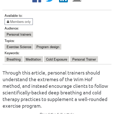
Available to:
Members only
Audience:
Personal trainers
Topics:
Exercise Science
Program design
Keywords:
Breathing
Meditation
Cold Exposure
Personal Trainer
Through this article, personal trainers should
understand the extremes of the Wim Hof
method, and instead encourage clients to follow
scientifically-backed deep breathing and cold
therapy practices to supplement a well-rounded
exercise program.