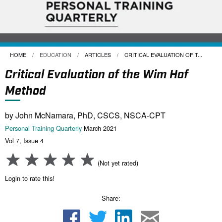
HOME
EDUCATION
ARTICLES
CURRENT:
CRITICAL EVALUATION OF T...
Critical Evaluation of the Wim Hof
Method
by John McNamara, PhD, CSCS, NSCA-CPT
Personal Training Quarterly
March 2021
Vol 7, Issue 4
(Not yet rated)
Login to rate this!
Share: