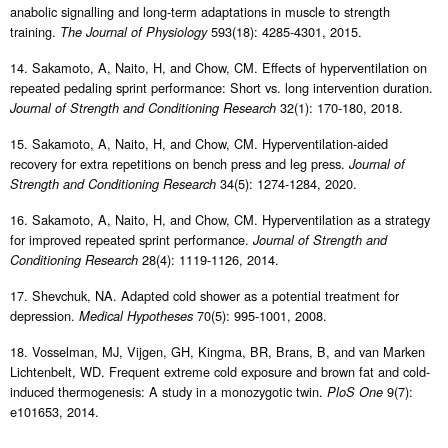
anabolic signalling and long-term adaptations in muscle to strength
training.
593(18): 4285-4301, 2015.
The Journal of Physiology
14. Sakamoto, A, Naito, H, and Chow, CM. Effects of hyperventilation on
repeated pedaling sprint performance: Short vs. long intervention duration.
32(1): 170-180, 2018.
Journal of Strength and Conditioning Research
15. Sakamoto, A, Naito, H, and Chow, CM. Hyperventilation-aided
recovery for extra repetitions on bench press and leg press.
Journal of
34(5): 1274-1284, 2020.
Strength and Conditioning Research
16. Sakamoto, A, Naito, H, and Chow, CM. Hyperventilation as a strategy
for improved repeated sprint performance.
Journal of Strength and
28(4): 1119-1126, 2014.
Conditioning Research
17. Shevchuk, NA. Adapted cold shower as a potential treatment for
depression.
70(5): 995-1001, 2008.
Medical Hypotheses
18. Vosselman, MJ, Vijgen, GH, Kingma, BR, Brans, B, and van Marken
Lichtenbelt, WD. Frequent extreme cold exposure and brown fat and cold-
induced thermogenesis: A study in a monozygotic twin.
9(7):
PloS One
e101653, 2014.