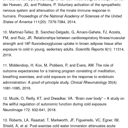
der Hoeven, JG, and Pickkers, P. Voluntary activation of the sympathetic
nervous system and attenuation of the innate immune response in
humans.
Proceedings of the National Academy of Sciences of the United
111(20): 7379-7384, 2014.
States of America
10. Martinez-Tellez, B, Sanchez-Delgado, G, Amaro-Gahete, FJ, Acosta,
FM, and Ruiz, JR. Relationships between cardiorespiratory fitness/muscular
strength and 18F-fluorodeoxyglucose uptake in brown adipose tissue after
exposure to cold in young, sedentary adults.
9(1): 11314,
Scientific Reports
2019.
11. Middendorp, H, Kox, M, Pickkers, P, and Evers, AW. The role of
outcome expectancies for a training program consisting of meditation,
breathing exercises, and cold exposure on the response to endotoxin
administration: A proof-of-principle study.
35(4):
Clinical Rheumatology
1081-1085, 2016.
12. Muzik, O, Reilly, KT, and Diwadkar, VA. “Brain over body” – A study on
the willful regulation of autonomic function during cold exposure.
172: 632-641, 2018.
Neurolmage
13. Roberts, LA, Raastad, T, Markworth, JF, Figueiredo, VC, Egner, IM,
Shield, A, et al. Post-exercise cold water immersion attenuates acute