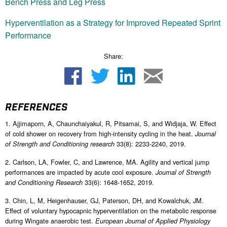
Bench Press and Leg Press
Hyperventilation as a Strategy for Improved Repeated Sprint
Performance
Share:
REFERENCES
1. Ajjimaporn, A, Chaunchaiyakul, R, Pitsamai, S, and Widjaja, W. Effect
of cold shower on recovery from high-intensity cycling in the heat.
Journal
33(8): 2233-2240, 2019.
of Strength and Conditioning research
2. Carlson, LA, Fowler, C, and Lawrence, MA. Agility and vertical jump
performances are impacted by acute cool exposure.
Journal of Strength
33(6): 1648-1652, 2019.
and Conditioning Research
3. Chin, L, M, Heigenhauser, GJ, Paterson, DH, and Kowalchuk, JM.
Effect of voluntary hypocapnic hyperventilation on the metabolic response
during Wingate anaerobic test.
European Journal of Applied Physiology