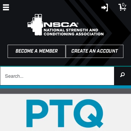
0
BECOME A MEMBER
CREATE AN ACCOUNT