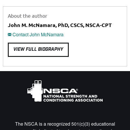
About the author
John M. McNamara, PhD, CSCS, NSCA-CPT
Contact John McNamara
VIEW FULL BIOGRAPHY
The NSCA is a recognized 501(c)(3) educational