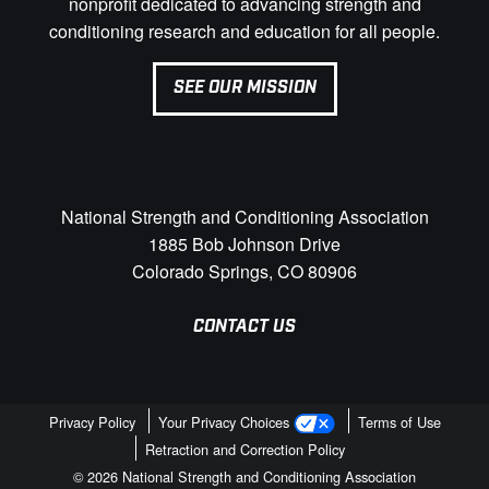
nonprofit dedicated to advancing strength and
conditioning research and education for all people.
SEE OUR MISSION
National Strength and Conditioning Association
1885 Bob Johnson Drive
Colorado Springs, CO 80906
CONTACT US
Privacy Policy
Your Privacy Choices
Terms of Use
Retraction and Correction Policy
© 2026 National Strength and Conditioning Association