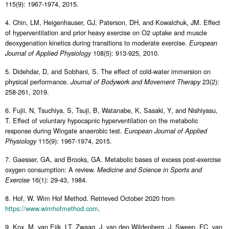
115(9): 1967-1974, 2015.
4. Chin, LM, Heigenhauser, GJ, Paterson, DH, and Kowalchuk, JM. Effect
of hyperventilation and prior heavy exercise on O2 uptake and muscle
deoxygenation kinetics during transitions to moderate exercise.
European
108(5): 913-925, 2010.
Journal of Applied Physiology
5. Didehdar, D, and Sobhani, S. The effect of cold-water immersion on
physical performance.
23(2):
Journal of Bodywork and Movement Therapy
258-261, 2019.
6. Fujii, N, Tsuchiya, S, Tsuji, B, Watanabe, K, Sasaki, Y, and Nishiyasu,
T. Effect of voluntary hypocapnic hyperventilation on the metabolic
response during Wingate anaerobic test.
European Journal of Applied
115(9): 1967-1974, 2015.
Physiology
7. Gaesser, GA, and Brooks, GA. Metabolic bases of excess post-exercise
oxygen consumption: A review.
Medicine and Science in Sports and
16(1): 29-43, 1984.
Exercise
8. Hof, W. Wim Hof Method. Retrieved October 2020 from
https://www.wimhofmethod.com
.
9. Kox, M, van Eijk, LT, Zwaag, J, van den Wildenberg, J, Sweep, FC, van