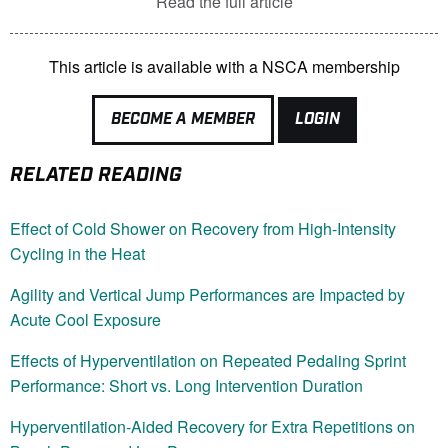
Read the full article
This article is available with a NSCA membership
BECOME A MEMBER
LOGIN
RELATED READING
Effect of Cold Shower on Recovery from High-Intensity
Cycling in the Heat
Agility and Vertical Jump Performances are Impacted by
Acute Cool Exposure
Effects of Hyperventilation on Repeated Pedaling Sprint
Performance: Short vs. Long Intervention Duration
Hyperventilation-Aided Recovery for Extra Repetitions on