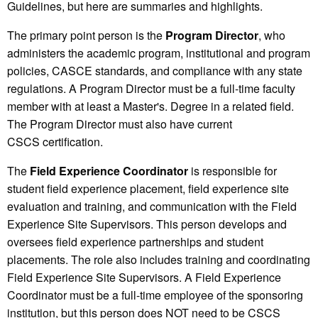
Guidelines, but here are summaries and highlights.
The primary point person is the
P
rogram
D
irector
, who
administers the academic program, institutional and program
policies, CASCE standards, and compliance with any state
regulations. A Program Director must be a full-time faculty
member with at least a Master's. Degree in a related field.
The Program Director must also have current
CSCS certification.
The
Field Experience Coordinator
is responsible for
student field experience placement, field experience site
evaluation and training, and communication with the Field
Experience Site Supervisors. This person develops and
oversees field experience partnerships and student
placements. The role also includes training and coordinating
Field Experience Site Supervisors. A Field Experience
Coordinator must be a full-time employee of the sponsoring
institution, but this person does NOT need to be CSCS