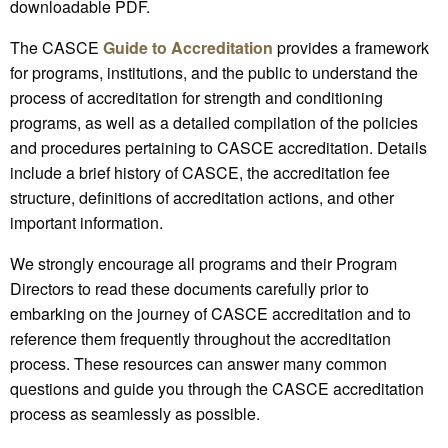
downloadable PDF.
The CASCE
Guide to Accreditation
provides a framework
for programs, institutions, and the public to understand the
process of accreditation for strength and conditioning
programs, as well as a detailed compilation of the policies
and procedures pertaining to CASCE accreditation. Details
include a brief history of CASCE, the accreditation fee
structure, definitions of accreditation actions, and other
important information.
We strongly encourage all programs and their Program
Directors to read these documents carefully prior to
embarking on the journey of CASCE accreditation and to
reference them frequently throughout the accreditation
process. These resources can answer many common
questions and guide you through the CASCE accreditation
process as seamlessly as possible.