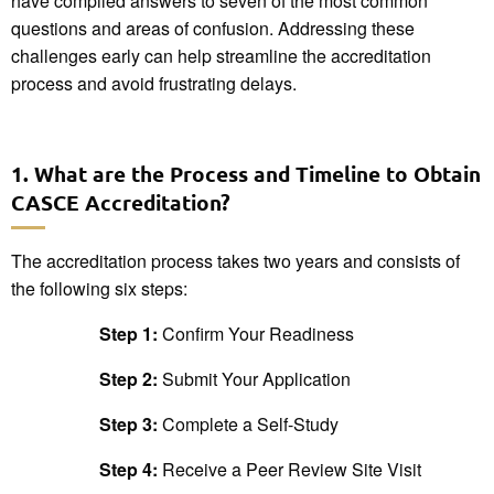
have compiled answers to seven of the most common
questions and areas of confusion. Addressing these
challenges early can help streamline the accreditation
process and avoid frustrating delays.
1. What are the Process and Timeline to Obtain
CASCE Accreditation?
The accreditation process takes two years and consists of
the following six steps:
Step 1:
Confirm Your Readiness
Step 2:
Submit Your Application
Step 3:
Complete a Self-Study
Step 4:
Receive a Peer Review Site Visit