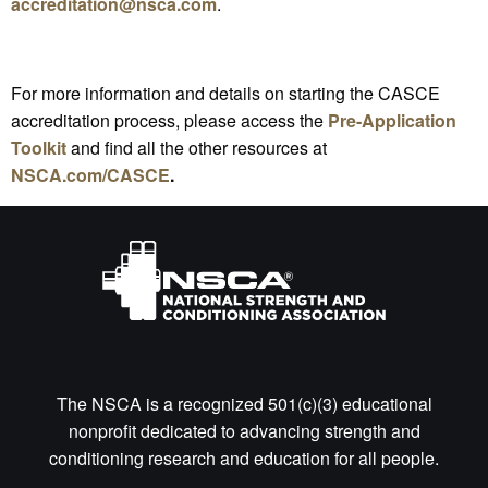
accreditation@nsca.com
.
For more information and details on starting the CASCE
accreditation process, please access the
Pre-Application
Toolkit
and find all the other resources at
NSCA.com/CASCE
.
The NSCA is a recognized 501(c)(3) educational
nonprofit dedicated to advancing strength and
conditioning research and education for all people.