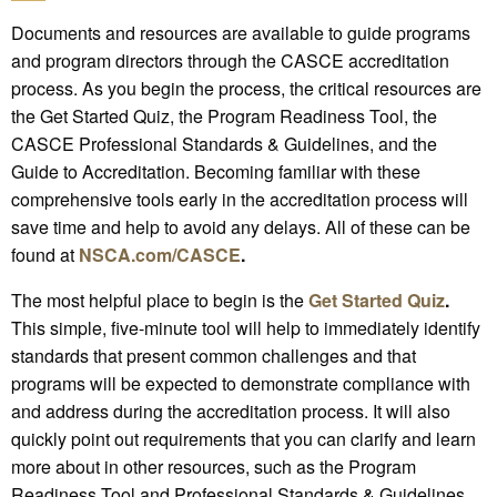
Documents and resources are available to guide programs
and program directors through the CASCE accreditation
process. As you begin the process, the critical resources are
the Get Started Quiz, the Program Readiness Tool, the
CASCE Professional Standards & Guidelines, and the
Guide to Accreditation. Becoming familiar with these
comprehensive tools early in the accreditation process will
save time and help to avoid any delays. All of these can be
found at
NSCA.com/CASCE
.
The most helpful place to begin is the
Get Started Quiz
.
This simple, five-minute tool will help to immediately identify
standards that present common challenges and that
programs will be expected to demonstrate compliance with
and address during the accreditation process. It will also
quickly point out requirements that you can clarify and learn
more about in other resources, such as the Program
Readiness Tool and Professional Standards & Guidelines.