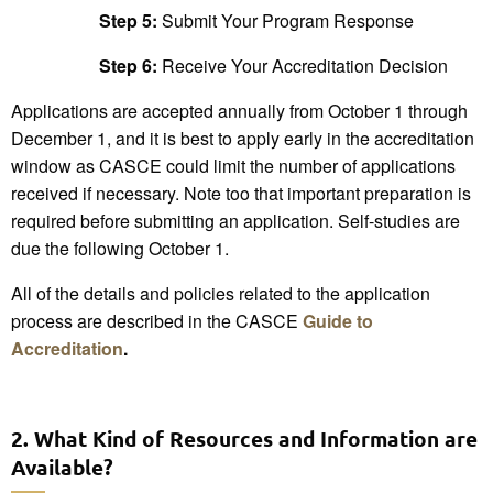
Step 5:
Submit Your Program Response
Step 6:
Receive Your Accreditation Decision
Applications are accepted annually from October 1 through
December 1, and it is best to apply early in the accreditation
window as CASCE could limit the number of applications
received if necessary. Note too that important preparation is
required before submitting an application. Self-studies are
due the following October 1.
All of the details and policies related to the application
process are described in the CASCE
Guide to
Accreditation
.
2. What Kind of Resources and Information are
Available?