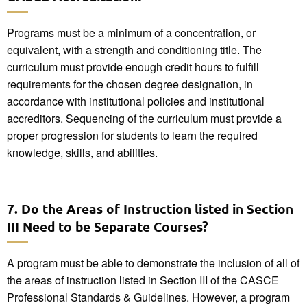
Programs must be a minimum of a concentration, or
equivalent, with a strength and conditioning title. The
curriculum must provide enough credit hours to fulfill
requirements for the chosen degree designation, in
accordance with institutional policies and institutional
accreditors. Sequencing of the curriculum must provide a
proper progression for students to learn the required
knowledge, skills, and abilities.
7. Do the Areas of Instruction listed in Section
III Need to be Separate Courses?
A program must be able to demonstrate the inclusion of all of
the areas of instruction listed in Section III of the CASCE
Professional Standards & Guidelines. However, a program