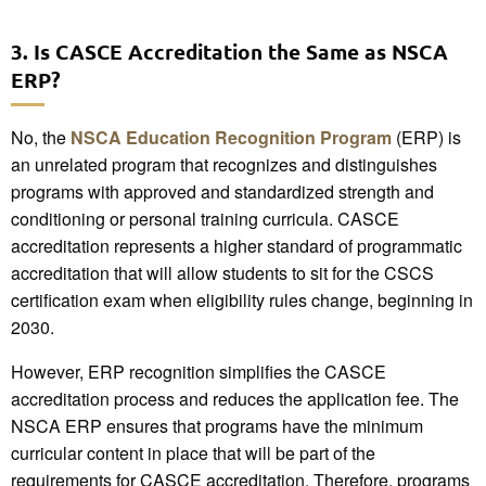
3. Is CASCE Accreditation the Same as NSCA
ERP?
No, the
NSCA Education Recognition Program
(ERP) is
an unrelated program that recognizes and distinguishes
programs with approved and standardized strength and
conditioning or personal training curricula. CASCE
accreditation represents a higher standard of programmatic
accreditation that will allow students to sit for the CSCS
certification exam when eligibility rules change, beginning in
2030.
However, ERP recognition simplifies the CASCE
accreditation process and reduces the application fee. The
NSCA ERP ensures that programs have the minimum
curricular content in place that will be part of the
requirements for CASCE accreditation. Therefore, programs