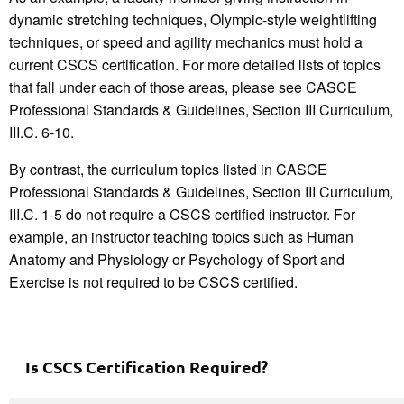
dynamic stretching techniques, Olympic-style weightlifting
techniques, or speed and agility mechanics must hold a
current CSCS certification. For more detailed lists of topics
that fall under each of those areas, please see CASCE
Professional Standards & Guidelines, Section III Curriculum,
III.C. 6-10.
By contrast, the curriculum topics listed in CASCE
Professional Standards & Guidelines, Section III Curriculum,
III.C. 1-5 do not require a CSCS certified instructor. For
example, an instructor teaching topics such as Human
Anatomy and Physiology or Psychology of Sport and
Exercise is not required to be CSCS certified.
Is CSCS
C
ertification Required?