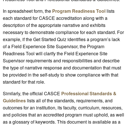
In spreadsheet form, the
Program Readiness Tool
lists
each standard for CASCE accreditation along with a
description of the appropriate narrative and exhibits
necessary to demonstrate compliance for each standard. For
example, if the Get Started Quiz identifies a program’s lack
of a Field Experience Site Supervisor, the Program
Readiness Tool will clarify the Field Experience Site
Supervisor requirements and responsibilities and describe
the type of narrative response and documentation that must
be provided in the self-study to show compliance with that
standard for that role.
Similarly, the official CASCE
Professional Standards &
Guidelines
lists all of the standards, requirements, and
outcomes for an institution, its faculty, curriculum, resources,
and policies that an accredited program must uphold, as well
as a glossary of keywords. This document is available as a