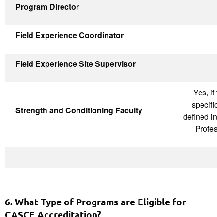
Program Director
Field Experience Coordinator
Field Experience Site Supervisor
Yes, if
specifi
Strength and Conditioning Faculty
defined i
Profes
6. What Type of Programs are Eligible for
CASCE Accreditation?