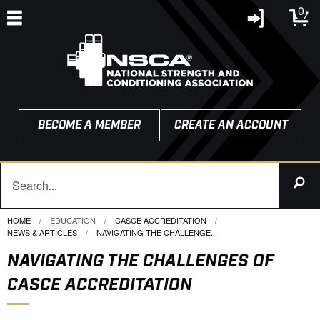
0
BECOME A MEMBER
CREATE AN ACCOUNT
HOME
EDUCATION
CASCE ACCREDITATION
NEWS & ARTICLES
CURRENT:
NAVIGATING THE CHALLENGE...
NAVIGATING THE CHALLENGES OF
CASCE ACCREDITATION