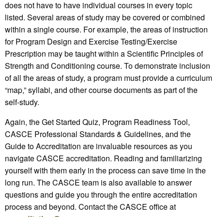
does not have to have individual courses in every topic
listed. Several areas of study may be covered or combined
within a single course. For example, the areas of instruction
for Program Design and Exercise Testing/Exercise
Prescription may be taught within a Scientific Principles of
Strength and Conditioning course. To demonstrate inclusion
of all the areas of study, a program must provide a curriculum
“map,” syllabi, and other course documents as part of the
self-study.
Again, the Get Started Quiz, Program Readiness Tool,
CASCE Professional Standards & Guidelines, and the
Guide to Accreditation are invaluable resources as you
navigate CASCE accreditation. Reading and familiarizing
yourself with them early in the process can save time in the
long run. The CASCE team is also available to answer
questions and guide you through the entire accreditation
process and beyond. Contact the CASCE office at