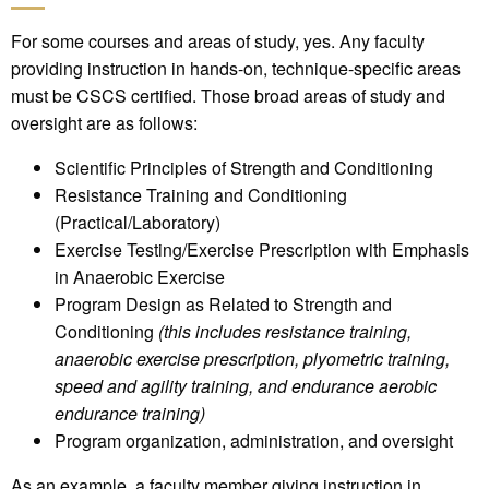
For some courses and areas of study, yes. Any faculty
providing instruction in hands-on, technique-specific areas
must be CSCS certified. Those broad areas of study and
oversight are as follows:
Scientific Principles of Strength and Conditioning
Resistance Training and Conditioning
(Practical/Laboratory)
Exercise Testing/Exercise Prescription with Emphasis
in Anaerobic Exercise
Program Design as Related to Strength and
Conditioning
(this includes resistance training,
anaerobic exercise prescription, plyometric training,
speed and agility training, and endurance aerobic
endurance training)
Program organization, administration, and oversight
As an example, a faculty member giving instruction in