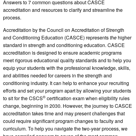
Answers to 7 common questions about CASCE
accreditation and resources to clarify and streamline the
process.
Accreditation by the Council on Accreditation of Strength
and Conditioning Education (CASCE) represents
the
higher
standard in strength and conditioning education. CASCE
accreditation is designed to ensure academic programs
meet rigorous educational quality standards and to help you
equip your students with the professional knowledge, skills,
and abilities needed for careers in the strength and
conditioning industry. It can help to enhance your recruiting
efforts and set your program apart by allowing your students
®
to sit for the CSCS
certification exam when eligibility rules
change, beginning in 2030. However, the journey to CASCE
accreditation takes time and may present challenges that
could require significant program changes to faculty and
curriculum. To help you navigate the two-year process, we