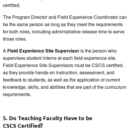
certified.
The Program Director and Field Experience Coordinator can
be the same person as long as they meet the requirements
for both roles, including administrative release time to serve
those roles.
A
Field Experience Site Supervisor
is the person who
supervises student interns at each field experience site.
Field Experience Site Supervisors must be CSCS certified,
as they provide hands-on instruction, assessment, and
feedback to students, as well as the application of current
knowledge, skills, and abilities that are part of the curriculum
requirements.
5. Do Teaching Faculty Have to be
CSCS Certified?