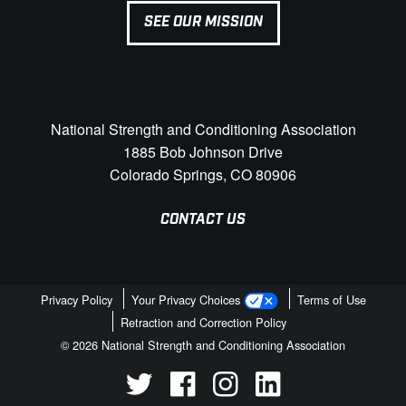
SEE OUR MISSION
National Strength and Conditioning Association
1885 Bob Johnson Drive
Colorado Springs, CO 80906
CONTACT US
Privacy Policy
Your Privacy Choices
Terms of Use
Retraction and Correction Policy
© 2026 National Strength and Conditioning Association