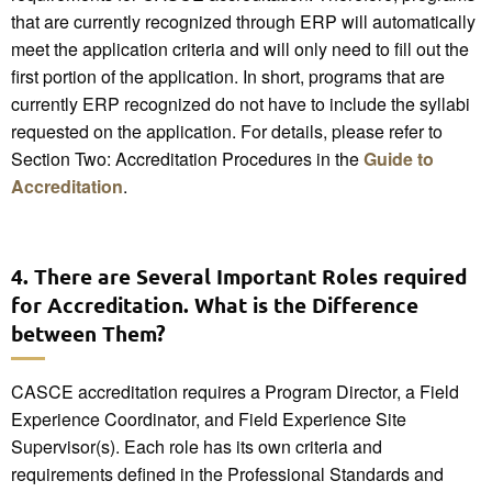
that are currently recognized through ERP will automatically
meet the application criteria and will only need to fill out the
first portion of the application. In short, programs that are
currently ERP recognized do not have to include the syllabi
requested on the application. For details, please refer to
Section Two: Accreditation Procedures in the
Guide to
Accreditation
.
4. There are Several Important Roles required
for Accreditation. What is the Difference
between Them?
CASCE accreditation requires a Program Director, a Field
Experience Coordinator, and Field Experience Site
Supervisor(s). Each role has its own criteria and
requirements defined in the Professional Standards and