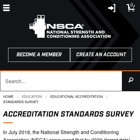
0
BECOME A MEMBER
CREATE AN ACCOUNT
HOME
EDUCATION
EDUCATIONAL ACCREDITATION
CURRENT:
STANDARDS SURVEY
ACCREDITATION STANDARDS SURVEY
In July 2018, the National Strength and Conditioning
Association (NSCA) announced that by 2030 (target date)