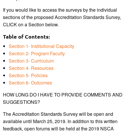
If you would like to access the surveys by the individual
sections of the proposed Accreditation Standards Survey,
CLICK on a Section below.
Table of Contents:
Section 1- Institutional Capacity
Section 2- Program Faculty
Section 3- Curriculum
Section 4- Resources
Section 5- Policies
Section 6- Outcomes
HOW LONG DO I HAVE TO PROVIDE COMMENTS AND
SUGGESTIONS?
The Accreditation Standards Survey will be open and
available until March 25, 2019. In addition to this written
feedback, open forums will be held at the 2019 NSCA