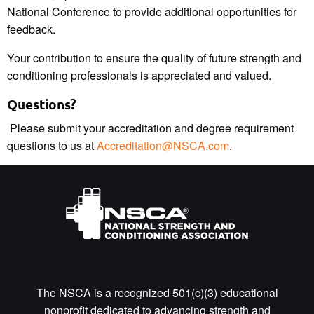
National Conference to provide additional opportunities for
feedback.
Your contribution to ensure the quality of future strength and
conditioning professionals is appreciated and valued.
Questions?
Please submit your accreditation and degree requirement
questions to us at
Accreditation@NSCA.com
.
The NSCA is a recognized 501(c)(3) educational
nonprofit dedicated to advancing strength and