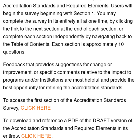
Accreditation Standards and Required Elements. Users will
begin the survey beginning with Section 1. You may
complete the survey in its entirety all at one time, by clicking
the link to the next section at the end of each section, or
complete each section independently by navigating back to
the Table of Contents. Each section is approximately 10
questions.
Feedback that provides suggestions for change or
improvement, or specific comments relative to the impact to
programs and/or institutions are most helpful and provide the
best opportunity for refining the accreditation standards.
To access the first section of the Accreditation Standards
Survey,
CLICK HERE
To download and reference a PDF of the DRAFT version of
the Accreditation Standards and Required Elements in its
entirety,
CLICK HERE
.