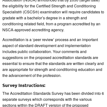
the eligibility for the Certified Strength and Conditioning
Specialist® (CSCS®) examination will require candidates to
gradate with a bachelor’s degree in a strength and
conditioning related field, from a program accredited by an
NSCA-approved accrediting agency.
Accreditation is a ‘peer review’ process and an important
aspect of standard development and implementation
includes public collaboration. Your comments and
suggestions on the proposed accreditation standards are
essential to ensure that the standards are written clearly and
are appropriate for strength and conditioning education and
the advancement of the profession.
Survey Instructions:
The Accreditation Standards Survey has been divided into 6
separate surveys which corresponds with the various
sections within the DRAFT version of the proposed