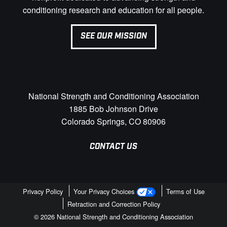
conditioning research and education for all people.
SEE OUR MISSION
National Strength and Conditioning Association
1885 Bob Johnson Drive
Colorado Springs, CO 80906
CONTACT US
Privacy Policy
Your Privacy Choices
Terms of Use
Retraction and Correction Policy
© 2026 National Strength and Conditioning Association