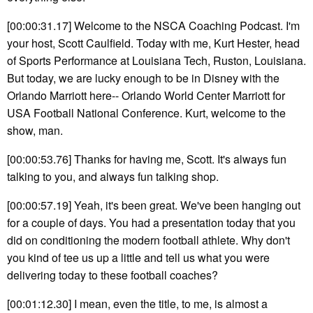
[00:00:31.17] Welcome to the NSCA Coaching Podcast. I'm
your host, Scott Caulfield. Today with me, Kurt Hester, head
of Sports Performance at Louisiana Tech, Ruston, Louisiana.
But today, we are lucky enough to be in Disney with the
Orlando Marriott here-- Orlando World Center Marriott for
USA Football National Conference. Kurt, welcome to the
show, man.
[00:00:53.76] Thanks for having me, Scott. It's always fun
talking to you, and always fun talking shop.
[00:00:57.19] Yeah, it's been great. We've been hanging out
for a couple of days. You had a presentation today that you
did on conditioning the modern football athlete. Why don't
you kind of tee us up a little and tell us what you were
delivering today to these football coaches?
[00:01:12.30] I mean, even the title, to me, is almost a