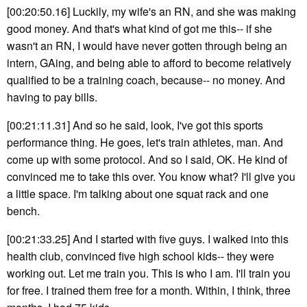
[00:20:50.16] Luckily, my wife's an RN, and she was making
good money. And that's what kind of got me this-- if she
wasn't an RN, I would have never gotten through being an
intern, GAing, and being able to afford to become relatively
qualified to be a training coach, because-- no money. And
having to pay bills.
[00:21:11.31] And so he said, look, I've got this sports
performance thing. He goes, let's train athletes, man. And
come up with some protocol. And so I said, OK. He kind of
convinced me to take this over. You know what? I'll give you
a little space. I'm talking about one squat rack and one
bench.
[00:21:33.25] And I started with five guys. I walked into this
health club, convinced five high school kids-- they were
working out. Let me train you. This is who I am. I'll train you
for free. I trained them free for a month. Within, I think, three