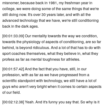
misnomer, because back in 1981, my freshman year in
college, we were doing some of the same things that we're
still doing now. It's over 30 years later, and with all the
advanced technology that we have, we're still conditioning
back in the dark ages.
[00:01:33.09] Our mentality towards the way we condition,
towards the physiology of aspects of conditioning, are so far
behind, is beyond ridiculous. And a lot of that has to do with
sport coaches themselves, what they believe in, what they
profess as far as mental toughness for athletes.
[00:01:57.42] And the fact that you have, still, in our
profession, with as far as we have progressed from a
scientific standpoint with technology, we still have a lot of
guys who aren't very bright when it comes to certain aspects
of our field.
[00:02:12.38] Yeah. And it's funny you say that. So why is it