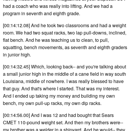
had a coach who was really into lifting. And we had a
program in seventh and eighth grade.
[00:14:12.08] And he took two classrooms and had a weight
room. We had two squat racks, two lap pull-downs, inclined,
flat bench. And he was teaching us to clean, to pull,
squatting, bench movements, as seventh and eighth graders
in junior high.
[00:14:32.45] Which, looking back-- and you're talking about
a small junior high in the middle of a cane field in way south
Louisiana, middle of nowhere. I was really blessed to have
that guy. And that's where I started. That was my interest.
And I ended up taking my money and building my own
bench, my own pull-up racks, my own dip racks.
[00:14:56.00] And I was 12 and had bought that Sears
CMET 110-pound weight set. And then my brothers were--
my brother was a welder in a shipyard. And he would-- they