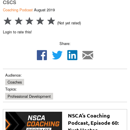
CSCS
Coaching Podcast
August 2019
(Not yet rated)
Login to rate this!
Share:
Audience:
Coaches
Topics:
Professional Development
NSCA’s Coaching
Podcast, Episode 60:
Kurt Hester