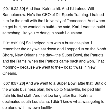
[00:18:22.30] And then Katrina hit. And I'd trained Will
Bartholomew. He's the CEO of D1 Sports Training. I trained
him for the draft with the University of Tennessee. And when
he got hurt, he wanted to build-- he said, Karl, I want to build
something like you're doing in south Louisiana.
[00:18:39.05] So I helped him with a business plan. I
remember the day we sat down and I hopped in on the North
Shore, New Orleans, the day-- the Super Bowl, the Patriots
and the Rams, when the Patriots came back and won. That
morning-- because we went to the-- boat it was in New
Orleans.
[00:18:57.26] And we went to a Super Bowl after that. But did
the whole business plan, flew up to Nashville, helped him
train his first staff. And not too long after that, Katrina
decimated south Louisiana. I didn't know what was going to
go along with my own facility.