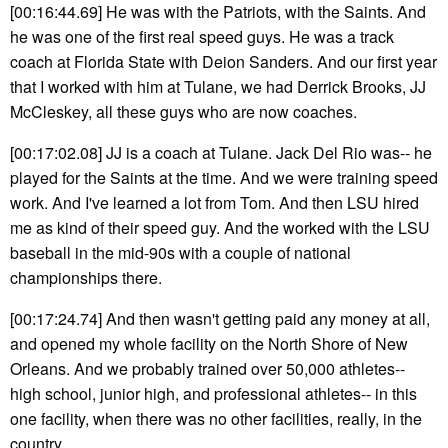
[00:16:44.69] He was with the Patriots, with the Saints. And
he was one of the first real speed guys. He was a track
coach at Florida State with Deion Sanders. And our first year
that I worked with him at Tulane, we had Derrick Brooks, JJ
McCleskey, all these guys who are now coaches.
[00:17:02.08] JJ is a coach at Tulane. Jack Del Rio was-- he
played for the Saints at the time. And we were training speed
work. And I've learned a lot from Tom. And then LSU hired
me as kind of their speed guy. And the worked with the LSU
baseball in the mid-90s with a couple of national
championships there.
[00:17:24.74] And then wasn't getting paid any money at all,
and opened my whole facility on the North Shore of New
Orleans. And we probably trained over 50,000 athletes--
high school, junior high, and professional athletes-- in this
one facility, when there was no other facilities, really, in the
country.