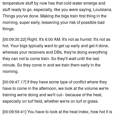
temperature stuff by now has that cold water emerge and
stuff ready to go, especially, like you were saying, Louisiana.
Things you've done. Making the bigs train first thing in the
morning, super early, lessening your risk of possible bad
things.
[00:09:30.22] Right. It's 6:00 AM. It's not as humid. It's not as
hot. Your bigs typically want to get up early and get it done,
whereas your receivers and DBs, they're doing everything
they can not to come train. So they'll wait until the last
minute. So they come in and we train them early in the
morning.
[00:09:47.17] If they have some type of conflict where they
have to come in the afternoon, we look at the volume we're
training we're doing and we'll cut-- because of the heat,
especially on turf field, whether we're on turf or grass.
[00:09:59.41] You have to look at the heat index, how hot it is