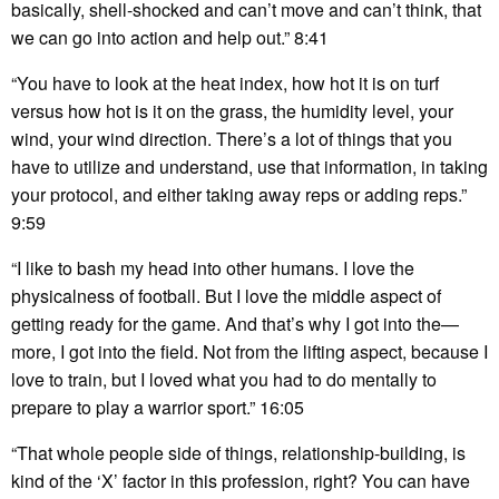
basically, shell-shocked and can’t move and can’t think, that
we can go into action and help out.” 8:41
“You have to look at the heat index, how hot it is on turf
versus how hot is it on the grass, the humidity level, your
wind, your wind direction. There’s a lot of things that you
have to utilize and understand, use that information, in taking
your protocol, and either taking away reps or adding reps.”
9:59
“I like to bash my head into other humans. I love the
physicalness of football. But I love the middle aspect of
getting ready for the game. And that’s why I got into the—
more, I got into the field. Not from the lifting aspect, because I
love to train, but I loved what you had to do mentally to
prepare to play a warrior sport.” 16:05
“That whole people side of things, relationship-building, is
kind of the ‘X’ factor in this profession, right? You can have