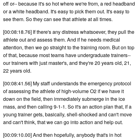
off or-- because it's so hot where we're from, a red headband
or a white headband. It's easy to pick them out. It's easy to
see them. So they can see that athlete at all times.
[00:08:18.76] If there's any distress whatsoever, they pull the
athlete out and assess them. And if he needs medical
attention, then we go straight to the training room. But on top
of that, because most teams have undergraduate trainers--
our trainers with just master's, and they're 20 years old, 21,
22 years old.
[00:08:41.56] My staff understands the emergency protocol
of assessing the athlete of high-volume O2 if we have it
down on the field, then immediately submerge in the ice
mass, and then calling 9-1-1. So it's an action plan that, if a
young trainer gets, basically, shell-shocked and can't move
and can't think, that we can go into action and help out.
[00:09:10.00] And then hopefully, anybody that's in hot