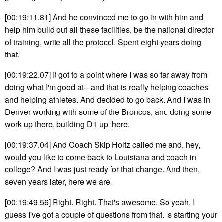
[00:19:11.81] And he convinced me to go in with him and
help him build out all these facilities, be the national director
of training, write all the protocol. Spent eight years doing
that.
[00:19:22.07] It got to a point where I was so far away from
doing what I'm good at-- and that is really helping coaches
and helping athletes. And decided to go back. And I was in
Denver working with some of the Broncos, and doing some
work up there, building D1 up there.
[00:19:37.04] And Coach Skip Holtz called me and, hey,
would you like to come back to Louisiana and coach in
college? And I was just ready for that change. And then,
seven years later, here we are.
[00:19:49.56] Right. Right. That's awesome. So yeah, I
guess I've got a couple of questions from that. Is starting your