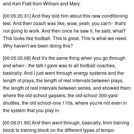
and Keir Flatt from William and Mary.
[00:05:20.31] And they told him about this new conditioning
test. And then coach was like, wow, yeah, you can't-- that's
not going to work. And then once he saw it, he said, what?
This looks like football. This is great. This is what we need.
Why haven't we been doing this?
[00:05:35.08] And it's the same thing when you go through
and when-- the talk I gave was to all football coaches,
basically. And I just went through energy systems and the
length of plays, the length of rest intervals between plays,
the length of rest intervals between series, and showed them
where the old-school gassers, the old-school 300-yard
shuttles, the old school-one 110s, where you're not even in
the system that you play in.
[00:06:01.90] And then went through, basically, from training
block to training block on the different types of tempo