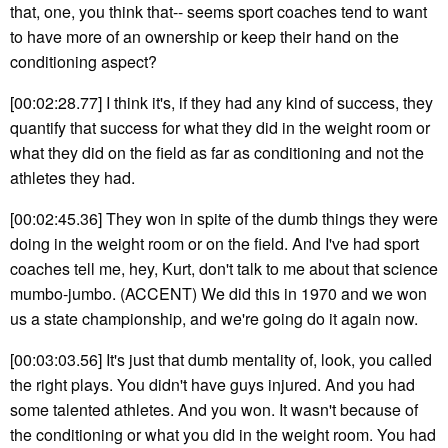
that, one, you think that-- seems sport coaches tend to want
to have more of an ownership or keep their hand on the
conditioning aspect?
[00:02:28.77] I think it's, if they had any kind of success, they
quantify that success for what they did in the weight room or
what they did on the field as far as conditioning and not the
athletes they had.
[00:02:45.36] They won in spite of the dumb things they were
doing in the weight room or on the field. And I've had sport
coaches tell me, hey, Kurt, don't talk to me about that science
mumbo-jumbo. (ACCENT) We did this in 1970 and we won
us a state championship, and we're going do it again now.
[00:03:03.56] It's just that dumb mentality of, look, you called
the right plays. You didn't have guys injured. And you had
some talented athletes. And you won. It wasn't because of
the conditioning or what you did in the weight room. You had