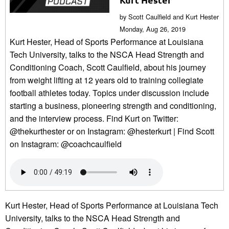
by Scott Caulfield and Kurt Hester
Monday, Aug 26, 2019
Kurt Hester, Head of Sports Performance at Louisiana
Tech University, talks to the NSCA Head Strength and
Conditioning Coach, Scott Caulfield, about his journey
from weight lifting at 12 years old to training collegiate
football athletes today. Topics under discussion include
starting a business, pioneering strength and conditioning,
and the interview process. Find Kurt on Twitter:
@thekurthester or on Instagram: @hesterkurt | Find Scott
on Instagram: @coachcaulfield
Kurt Hester, Head of Sports Performance at Louisiana Tech
University, talks to the NSCA Head Strength and