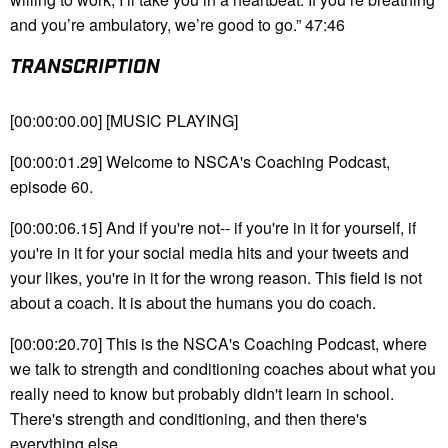
and you’re ambulatory, we’re good to go.” 47:46
TRANSCRIPTION
[00:00:00.00] [MUSIC PLAYING]
[00:00:01.29] Welcome to NSCA's Coaching Podcast,
episode 60.
[00:00:06.15] And if you're not-- if you're in it for yourself, if
you're in it for your social media hits and your tweets and
your likes, you're in it for the wrong reason. This field is not
about a coach. It is about the humans you do coach.
[00:00:20.70] This is the NSCA's Coaching Podcast, where
we talk to strength and conditioning coaches about what you
really need to know but probably didn't learn in school.
There's strength and conditioning, and then there's
everything else.