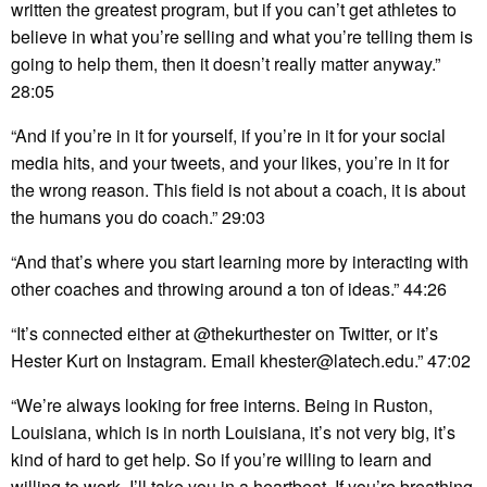
written the greatest program, but if you can’t get athletes to
believe in what you’re selling and what you’re telling them is
going to help them, then it doesn’t really matter anyway.”
28:05
“And if you’re in it for yourself, if you’re in it for your social
media hits, and your tweets, and your likes, you’re in it for
the wrong reason. This field is not about a coach, it is about
the humans you do coach.” 29:03
“And that’s where you start learning more by interacting with
other coaches and throwing around a ton of ideas.” 44:26
“It’s connected either at @thekurthester on Twitter, or it’s
Hester Kurt on Instagram. Email khester@latech.edu.” 47:02
“We’re always looking for free interns. Being in Ruston,
Louisiana, which is in north Louisiana, it’s not very big, it’s
kind of hard to get help. So if you’re willing to learn and
willing to work, I’ll take you in a heartbeat. If you’re breathing