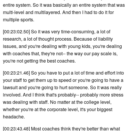
entire system. So it was basically an entire system that was
multi-level and multilayered. And then I had to do it for
multiple sports.
[00:23:02.50] So it was very time-consuming, a lot of
research, a lot of thought process. Because of liability
issues, and you're dealing with young kids, you're dealing
with coaches that, they're not-- the way our pay scale is,
you're not getting the best coaches.
[00:23:21.46] So you have to put a lot of time and effort into
your staff to get them up to speed or you're going to have a
lawsuit and you're going to hurt someone. So it was really
involved. And I think that's probably-- probably more stress
was dealing with staff. No matter at the college level,
whether you're at the corporate level, it's your biggest
headache.
[00:23:43.48] Most coaches think they're better than what