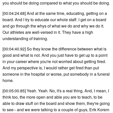
you should be doing compared to what you should be doing.
[00:04:24.68] And at the same time, educating, getting on a
board. And I try to educate our whole staff. I get on a board
and go through the whys of what we do and why we do it.
Our athletes are well-versed in it. They have a high
understanding of training.
[00:04:40.92] So they know the difference between what is
good and what is not. And you just have to get up to a point
in your career where you're not worried about getting fired.
And my perspective is, I would rather get fired than put
someone in the hospital or worse, put somebody in a funeral
home.
[00:05:00.85] Yeah. Yeah. No, it's a real thing. And, I mean, I
think too, the more open and able you are to teach, to be
able to draw stuff on the board and show them, they're going
to see-- and we were talking to a couple of guys, Erik Korem