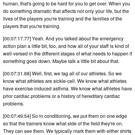
human, that's going to be hard for you to get over. When you
do something dramatic that affects not only your life, but the
lives of the players you're training and the families of the
players that you're training.
[00:07:17.77] Yeah. And you talked about the emergency
action plan a little bit, too, and how all of your staff is kind of
well-versed in the different stages of what needs to happen if
something goes down. Maybe talk a little bit about that.
[00:07:31.88] Well, first, we tag all of our athletes. So we
know what athletes are sickle-cell. We know what athletes
have exercise-induced asthma. We know what athletes have
prior cardiac problems or a history of hereditary cardiac
problems.
[00:07:49.54] So in conditioning, we put them on one edge
so that the trainers know what side of the field they're on.
They can see them. We typically mark them with either shirts