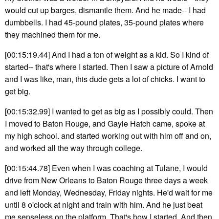
would cut up barges, dismantle them. And he made-- I had
dumbbells. I had 45-pound plates, 35-pound plates where
they machined them for me.
[00:15:19.44] And I had a ton of weight as a kid. So I kind of
started-- that's where I started. Then I saw a picture of Arnold
and I was like, man, this dude gets a lot of chicks. I want to
get big.
[00:15:32.99] I wanted to get as big as I possibly could. Then
I moved to Baton Rouge, and Gayle Hatch came, spoke at
my high school. and started working out with him off and on,
and worked all the way through college.
[00:15:44.78] Even when I was coaching at Tulane, I would
drive from New Orleans to Baton Rouge three days a week
and left Monday, Wednesday, Friday nights. He'd wait for me
until 8 o'clock at night and train with him. And he just beat
me senseless on the platform. That's how I started. And then