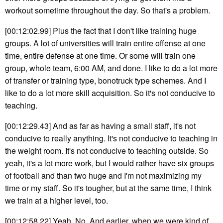
workout sometime throughout the day. So that's a problem.
[00:12:02.99] Plus the fact that I don't like training huge
groups. A lot of universities will train entire offense at one
time, entire defense at one time. Or some will train one
group, whole team, 6:00 AM, and done. I like to do a lot more
of transfer or training type, bonotruck type schemes. And I
like to do a lot more skill acquisition. So it's not conducive to
teaching.
[00:12:29.43] And as far as having a small staff, it's not
conducive to really anything. It's not conducive to teaching in
the weight room. It's not conducive to teaching outside. So
yeah, it's a lot more work, but I would rather have six groups
of football and than two huge and I'm not maximizing my
time or my staff. So it's tougher, but at the same time, I think
we train at a higher level, too.
[00:12:58.22] Yeah. No. And earlier, when we were kind of