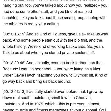
hanging out, too, you've talked about how you realized-- you
had done some other stuff, and you kind of realized
coaching, like you talk about those small groups, being with
the athletes is really your calling.
[00:13:16.19] And so kind of, I guess, give us a-- take us way
back. And some people start out with the bio first, and the
whole history. We're kind of working backwards. So, yeah.
Talk to us about when you started private sector stuff.
[00:13:29.48] And, actually, even go back farther than that.
Because I want to hear about-- you were lifting as a lifter
under Gayle Hatch, teaching you how to Olympic lift. Kind of
go way back and bring us back around.
[00:13:43.13] It actually started even before that. I grew up
down real south Louisiana, small town, in Chauvin,
Louisiana. And in 1975, which-- this is pre even, almost,
having muscle and fitness magazines at your disposal. So I