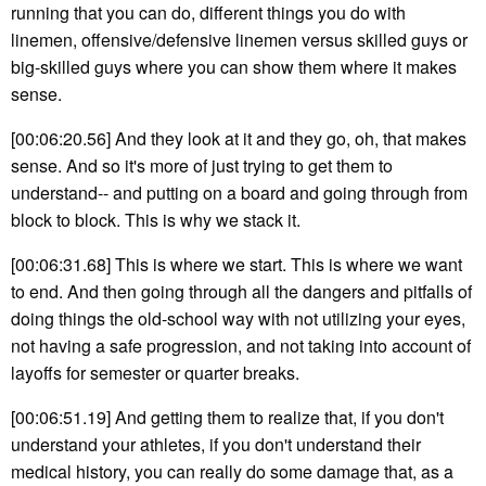
running that you can do, different things you do with
linemen, offensive/defensive linemen versus skilled guys or
big-skilled guys where you can show them where it makes
sense.
[00:06:20.56] And they look at it and they go, oh, that makes
sense. And so it's more of just trying to get them to
understand-- and putting on a board and going through from
block to block. This is why we stack it.
[00:06:31.68] This is where we start. This is where we want
to end. And then going through all the dangers and pitfalls of
doing things the old-school way with not utilizing your eyes,
not having a safe progression, and not taking into account of
layoffs for semester or quarter breaks.
[00:06:51.19] And getting them to realize that, if you don't
understand your athletes, if you don't understand their
medical history, you can really do some damage that, as a