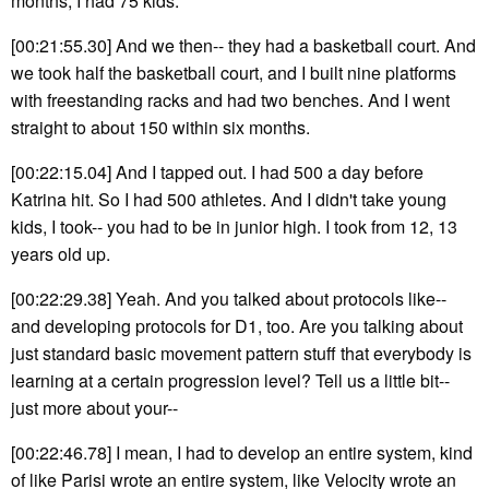
months, I had 75 kids.
[00:21:55.30] And we then-- they had a basketball court. And
we took half the basketball court, and I built nine platforms
with freestanding racks and had two benches. And I went
straight to about 150 within six months.
[00:22:15.04] And I tapped out. I had 500 a day before
Katrina hit. So I had 500 athletes. And I didn't take young
kids, I took-- you had to be in junior high. I took from 12, 13
years old up.
[00:22:29.38] Yeah. And you talked about protocols like--
and developing protocols for D1, too. Are you talking about
just standard basic movement pattern stuff that everybody is
learning at a certain progression level? Tell us a little bit--
just more about your--
[00:22:46.78] I mean, I had to develop an entire system, kind
of like Parisi wrote an entire system, like Velocity wrote an