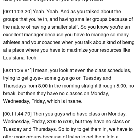
[00:11:03.20] Yeah. Yeah. And as you talked about the
groups that you're in, and having smaller groups because of
the nature of having a smaller staff. So you know you're an
excellent manager because you have to manage so many
athletes and your coaches when you talk about kind of being
at a place where you have to maximize your resources like
Louisiana Tech.
[00:11:29.81] I mean, you look at even the class schedules,
trying to get guys-- some guys go on Tuesday and
Thursdays from 8:00 in the morning straight through 5:00, no
break, but then they have no classes on Monday,
Wednesday, Friday, which is insane.
[00:11:44.70] Then you guys who have class on Monday,
Wednesday, Friday, 8:00 to 5:00, but they have no class on
Tuesday and Thursdays. So to try to get them in, we have to
offer more groups because of trying to get them into a