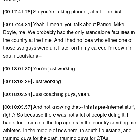
[00:17:41.75] So you're talking pioneer, at all. The first--
[00:17:44.81] Yeah. I mean, you talk about Parise, Mike
Boyle, me. We probably had the only standalone facilities in
the country at the time. And I had no idea who either one of
those two guys were until later on in my career. I'm down in
south Louisiana--
[00:18:01.80] You're just working.
[00:18:02.39] Just working.
[00:18:02.94] Just coaching guys, yeah.
[00:18:03.57] And not knowing that-- this is pre-internet stuff,
right? So because there was not a lot of people doing it, I
had a ton-- some of the top agents in the country sending me
athletes. In the middle of nowhere, in south Louisiana, and
training guys for the draft, training guys for OTAs.