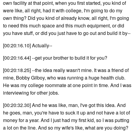
own facility at that point, when you first started, you kind of
were like, all right, had it with college, I'm going to do my
own thing? Did you kind of already know, all right, I'm going
to need this much space and this much equipment, or did
you have stuff, or did you just have to go out and build it by--
[00:20:16.10] Actually--
[00:20:16.44] --get your brother to build it for you?
[00:20:18.25] --the idea really wasn't mine. It was a friend of
mine, Bobby Gilboy, who was running a huge health club.
He was my college roommate at one point in time. And I was
interviewing for other jobs.
[00:20:32.30] And he was like, man, I've got this idea. And
he goes, man, you're have to suck it up and not have a lot of
money for a year. And I just had my first kid, so I was putting
a lot on the line. And so my wife's like, what are you doing?