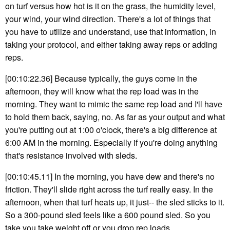
on turf versus how hot is it on the grass, the humidity level,
your wind, your wind direction. There's a lot of things that
you have to utilize and understand, use that information, in
taking your protocol, and either taking away reps or adding
reps.
[00:10:22.36] Because typically, the guys come in the
afternoon, they will know what the rep load was in the
morning. They want to mimic the same rep load and I'll have
to hold them back, saying, no. As far as your output and what
you're putting out at 1:00 o'clock, there's a big difference at
6:00 AM in the morning. Especially if you're doing anything
that's resistance involved with sleds.
[00:10:45.11] In the morning, you have dew and there's no
friction. They'll slide right across the turf really easy. In the
afternoon, when that turf heats up, it just-- the sled sticks to it.
So a 300-pound sled feels like a 600 pound sled. So you
take you take weight off or you drop rep loads.