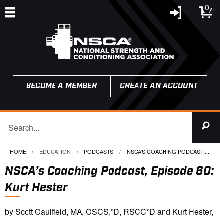
0
BECOME A MEMBER
CREATE AN ACCOUNT
HOME
EDUCATION
PODCASTS
CURRENT:
NSCA’S COACHING PODCAST,...
NSCA’s Coaching Podcast, Episode 60:
Kurt Hester
by Scott Caulfield, MA, CSCS,*D, RSCC*D and Kurt Hester,