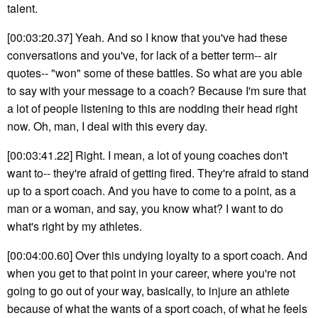
talent.
[00:03:20.37] Yeah. And so I know that you've had these
conversations and you've, for lack of a better term-- air
quotes-- "won" some of these battles. So what are you able
to say with your message to a coach? Because I'm sure that
a lot of people listening to this are nodding their head right
now. Oh, man, I deal with this every day.
[00:03:41.22] Right. I mean, a lot of young coaches don't
want to-- they're afraid of getting fired. They're afraid to stand
up to a sport coach. And you have to come to a point, as a
man or a woman, and say, you know what? I want to do
what's right by my athletes.
[00:04:00.60] Over this undying loyalty to a sport coach. And
when you get to that point in your career, where you're not
going to go out of your way, basically, to injure an athlete
because of what the wants of a sport coach, of what he feels