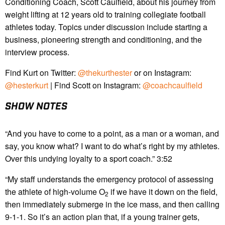
Conditioning Coach, Scott Caulfield, about his journey from
weight lifting at 12 years old to training collegiate football
athletes today. Topics under discussion include starting a
business, pioneering strength and conditioning, and the
interview process.
Find Kurt on Twitter:
@thekurthester
or on Instagram:
@hesterkurt
| Find Scott on Instagram:
@coachcaulfield
SHOW NOTES
“And you have to come to a point, as a man or a woman, and
say, you know what? I want to do what’s right by my athletes.
Over this undying loyalty to a sport coach.” 3:52
“My staff understands the emergency protocol of assessing
the athlete of high-volume O
if we have it down on the field,
2
then immediately submerge in the ice mass, and then calling
9-1-1. So it’s an action plan that, if a young trainer gets,