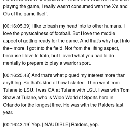
playing the game, I really wasn't consumed with the X's and
O's of the game itself.
[00:16:05.39] I like to bash my head into to other humans. I
love the physicalness of football. But I love the middle
aspect of getting ready for the game. And that's why I got into
the-- more, I got into the field. Not from the lifting aspect,
because I love to train, but I loved what you had to do
mentally to prepare to play a warrior sport.
[00:16:25.48] And that's what piqued my interest more than
anything. So that's kind of how I started. Then went from
Tulane to LSU. I was GA at Tulane with LSU. I was with Tom
Shaw at Tulane, who is Wide World of Sports here in
Orlando for the longest time. He was with the Raiders last
year.
[00:16:43.19] Yep. [INAUDIBLE] Raiders, yep.