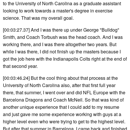
to the University of North Carolina as a graduate assistant
looking to work towards a master's degree in exercise
science. That was my overall goal.
[00:03:27.37] And I was there up under George "Bulldog"
Smith, and Coach Torbush was the head coach. And I was
working there, and I was there altogether two years. But
while I was there, I did not finish up the masters because I
got the job here with the Indianapolis Colts right at the end of
that second year.
[00:03:46.24] But the cool thing about that process at the
University of North Carolina also, after that first full year
there, that summer, I went over and did NFL Europe with the
Barcelona Dragons and Coach McNeil. So that was kind of
another unique experience that I could add to my resume
and just gave me some experience working with guys at a
higher level even who were trying to get to the highest level.
But after that summer in Barcelona, I came back and finished