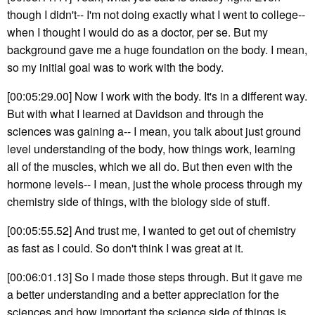
though I didn't-- I'm not doing exactly what I went to college--
when I thought I would do as a doctor, per se. But my
background gave me a huge foundation on the body. I mean,
so my initial goal was to work with the body.
[00:05:29.00] Now I work with the body. It's in a different way.
But with what I learned at Davidson and through the
sciences was gaining a-- I mean, you talk about just ground
level understanding of the body, how things work, learning
all of the muscles, which we all do. But then even with the
hormone levels-- I mean, just the whole process through my
chemistry side of things, with the biology side of stuff.
[00:05:55.52] And trust me, I wanted to get out of chemistry
as fast as I could. So don't think I was great at it.
[00:06:01.13] So I made those steps through. But it gave me
a better understanding and a better appreciation for the
sciences and how important the science side of things is