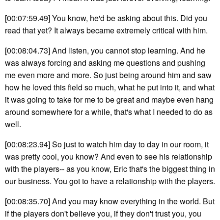
[00:07:59.49] You know, he'd be asking about this. Did you
read that yet? It always became extremely critical with him.
[00:08:04.73] And listen, you cannot stop learning. And he
was always forcing and asking me questions and pushing
me even more and more. So just being around him and saw
how he loved this field so much, what he put into it, and what
it was going to take for me to be great and maybe even hang
around somewhere for a while, that's what I needed to do as
well.
[00:08:23.94] So just to watch him day to day in our room, it
was pretty cool, you know? And even to see his relationship
with the players-- as you know, Eric that's the biggest thing in
our business. You got to have a relationship with the players.
[00:08:35.70] And you may know everything in the world. But
if the players don't believe you, if they don't trust you, you