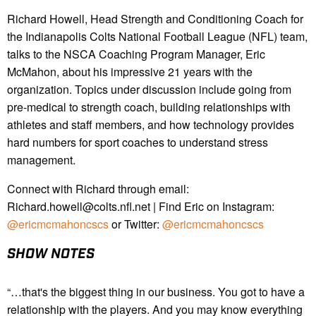
Richard Howell, Head Strength and Conditioning Coach for
the Indianapolis Colts National Football League (NFL) team,
talks to the NSCA Coaching Program Manager, Eric
McMahon, about his impressive 21 years with the
organization. Topics under discussion include going from
pre-medical to strength coach, building relationships with
athletes and staff members, and how technology provides
hard numbers for sport coaches to understand stress
management.
Connect with Richard through email:
Richard.howell@colts.nfl.net | Find Eric on Instagram:
@ericmcmahoncscs
or Twitter:
@ericmcmahoncscs
SHOW NOTES
“…that's the biggest thing in our business. You got to have a
relationship with the players. And you may know everything