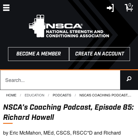
0
BECOME A MEMBER
CREATE AN ACCOUNT
HOME
EDUCATION
PODCASTS
CURRENT:
NSCA’S COACHING PODCAST,...
NSCA’s Coaching Podcast, Episode 85:
Richard Howell
by Eric McMahon, MEd, CSCS, RSCC*D and Richard