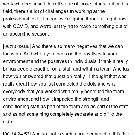
work with because I think it's one of those things that in this
field, there's a lot of challenges in working at the
professional level. I mean, we're going through it right now
with COVID, and we're just trying to make something out of
an upcoming season.
[00:13:49.88] And there's so many negatives that we can
focus on. And when you focus on the positives in your
environment and the positives in individuals, I think it really
brings people together on a staff and within a team. And just
how you answered that question really-- I thought that was
really great how you just connected the dots and why
everybody that you worked with really benefited the team
environment and how it impacted the strength and
conditioning staff as part of the team and as part of the staff
and as not something completely separate and off to the
side.
[00:14:24.53] And so that is such a huge concept in this field