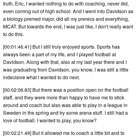
truth, Eric, I wanted nothing to do with coaching, never did,
even coming out of high school. And I went into Davidson as
a biology premed major, did all my prerecs and everything,
MCAT. But towards the end, I was just like, I don't really want
to do this.
[00:01:46.41] But I still truly enjoyed sports. Sports has
always been a part of my life, and I played football at
Davidson. Along with that, also at my last year there and I
was graduating from Davidson, you know, I was still a little
indecisive what I wanted to do next.
[00:02:06.83] But there was a position open on the football
staff, and they were more than happy to have me to stick
around and coach but also was able to play in a league in
Sweden in the spring and try some arena stuff. I still had a
love of football. I wanted to play, you know?
[00:02:21.49] But it allowed me to coach a little bit and to