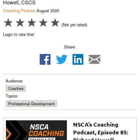
Howell, CSCS
Coaching Podcast
August 2020
(Not yet rated)
Login to rate this!
Share:
Audience:
Coaches
Topics:
Professional Development
NSCA’s Coaching
Podcast, Episode 85:
Richard Howell