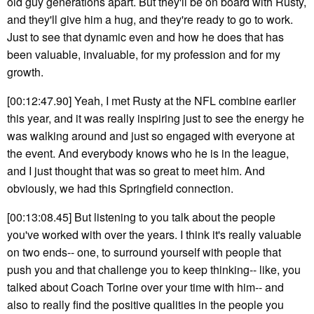
old guy generations apart. But they'll be on board with Rusty,
and they'll give him a hug, and they're ready to go to work.
Just to see that dynamic even and how he does that has
been valuable, invaluable, for my profession and for my
growth.
[00:12:47.90] Yeah, I met Rusty at the NFL combine earlier
this year, and it was really inspiring just to see the energy he
was walking around and just so engaged with everyone at
the event. And everybody knows who he is in the league,
and I just thought that was so great to meet him. And
obviously, we had this Springfield connection.
[00:13:08.45] But listening to you talk about the people
you've worked with over the years. I think it's really valuable
on two ends-- one, to surround yourself with people that
push you and that challenge you to keep thinking-- like, you
talked about Coach Torine over your time with him-- and
also to really find the positive qualities in the people you