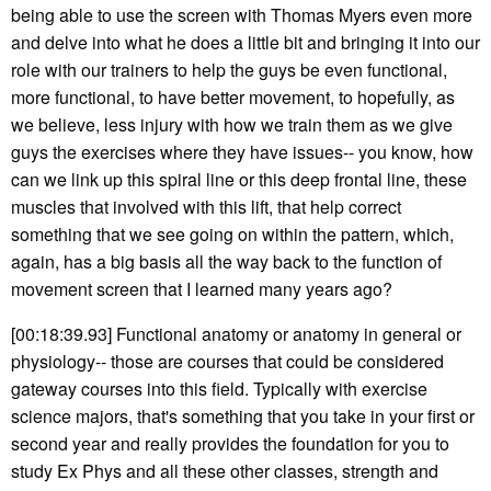
being able to use the screen with Thomas Myers even more
and delve into what he does a little bit and bringing it into our
role with our trainers to help the guys be even functional,
more functional, to have better movement, to hopefully, as
we believe, less injury with how we train them as we give
guys the exercises where they have issues-- you know, how
can we link up this spiral line or this deep frontal line, these
muscles that involved with this lift, that help correct
something that we see going on within the pattern, which,
again, has a big basis all the way back to the function of
movement screen that I learned many years ago?
[00:18:39.93] Functional anatomy or anatomy in general or
physiology-- those are courses that could be considered
gateway courses into this field. Typically with exercise
science majors, that's something that you take in your first or
second year and really provides the foundation for you to
study Ex Phys and all these other classes, strength and