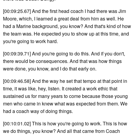
[00:09:25.67] And the first head coach I had there was Jim
Moore, which, I learned a great deal from him as well. He
had a Marine background, you know? And that's kind of how
the team was. He expected you to show up at this time, and
you're going to work hard.
[00:09:39.71] And you're going to do this. And if you don't,
there would be consequences. And that was how things
were done, you know, and I do that early on.
[00:09:46.58] And the way he set that tempo at that point in
time, it was like, hey, listen. It created a work ethic that
sustained us for many years to come because those young
men who came in knew what was expected from them. We
had a coach way of doing things.
[00:10:01.02] This is how you're going to work. This is how
we do things, you know? And all that came from Coach