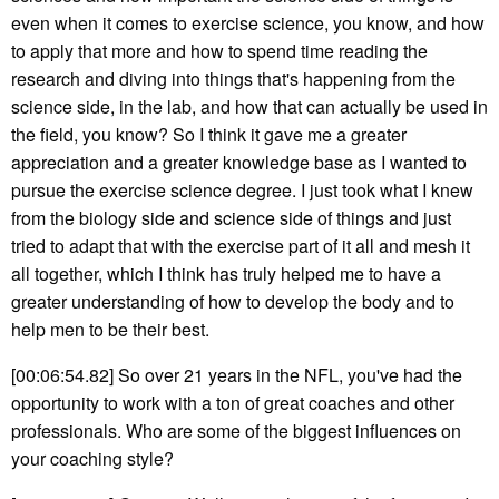
even when it comes to exercise science, you know, and how
to apply that more and how to spend time reading the
research and diving into things that's happening from the
science side, in the lab, and how that can actually be used in
the field, you know? So I think it gave me a greater
appreciation and a greater knowledge base as I wanted to
pursue the exercise science degree. I just took what I knew
from the biology side and science side of things and just
tried to adapt that with the exercise part of it all and mesh it
all together, which I think has truly helped me to have a
greater understanding of how to develop the body and to
help men to be their best.
[00:06:54.82] So over 21 years in the NFL, you've had the
opportunity to work with a ton of great coaches and other
professionals. Who are some of the biggest influences on
your coaching style?