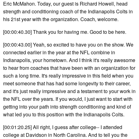
Eric McMahon. Today, our guest is Richard Howell, head
strength and conditioning coach of the Indianapolis Colts in
his 21st year with the organization. Coach, welcome.
[00:00:40.30] Thank you for having me. Good to be here.
[00:00:43.00] Yeah, so excited to have you on the show. We
connected earlier in the year at the NFL combine in
Indianapolis, your hometown. And I think it's really awesome
to hear from coaches that have been with an organization for
such a long time. It's really impressive in this field when you
meet someone that has had some longevity to their career,
and it's just really impressive and a testament to your work in
the NFL over the years. If you would, I just want to start with
getting into your path into strength conditioning and kind of
what led you to this position with the Indianapolis Colts.
[00:01:20.25] All right, I guess after college-- I attended
college at Davidson in North Carolina. And to tell you the