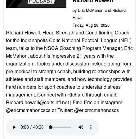
by Eric McMahon and Richard
Howell
Friday, Aug 28, 2020
Richard Howell, Head Strength and Conditioning Coach
for the Indianapolis Colts National Football League (NFL)
team, talks to the NSCA Coaching Program Manager, Eric
McMahon, about his impressive 21 years with the
organization. Topics under discussion include going from
pre-medical to strength coach, building relationships with
athletes and staff members, and how technology provides
hard numbers for sport coaches to understand stress
management. Connect with Richard through email:
Richard.howell@colts.nfl.net | Find Eric on Instagram:
@ericmcmahoncscs or Twitter: @ericmcmahoncscs