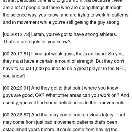
are a lot of people out there who are doing things through
the science way, you know, and are trying to work in patterns
and in movement while you're still getting the guy strong.
[00:20:12.78] Listen, you've got to have strong athletes.
That's a prerequisite, you know?
[00:20:17.51] If you got weak guys, that's an issue. So yes,
they must have a certain amount of strength. But they don't
have to squat 1,000 pounds to be a great player in the NFL,
you know?
[00:20:26.91] And they get to that point where you know
guys are good, OK? What other areas can you work on? And
usually, you will find some deficiencies in their movements.
[00:20:36.57] And that may come from previous injury. That
may come from just bad movement patterns that's been
established years before. It could come from having the