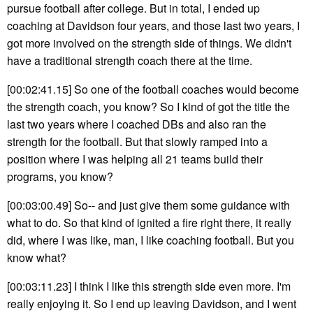
pursue football after college. But in total, I ended up
coaching at Davidson four years, and those last two years, I
got more involved on the strength side of things. We didn't
have a traditional strength coach there at the time.
[00:02:41.15] So one of the football coaches would become
the strength coach, you know? So I kind of got the title the
last two years where I coached DBs and also ran the
strength for the football. But that slowly ramped into a
position where I was helping all 21 teams build their
programs, you know?
[00:03:00.49] So-- and just give them some guidance with
what to do. So that kind of ignited a fire right there, it really
did, where I was like, man, I like coaching football. But you
know what?
[00:03:11.23] I think I like this strength side even more. I'm
really enjoying it. So I end up leaving Davidson, and I went