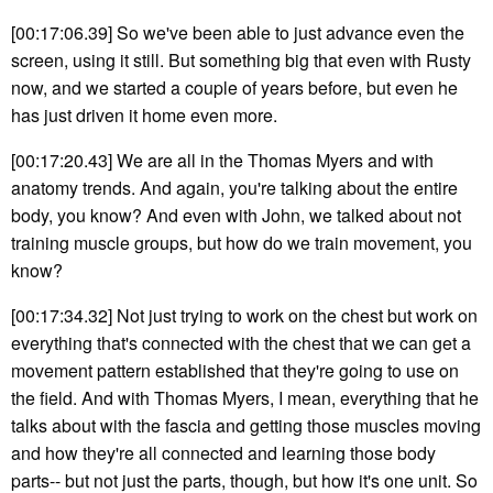
[00:17:06.39] So we've been able to just advance even the
screen, using it still. But something big that even with Rusty
now, and we started a couple of years before, but even he
has just driven it home even more.
[00:17:20.43] We are all in the Thomas Myers and with
anatomy trends. And again, you're talking about the entire
body, you know? And even with John, we talked about not
training muscle groups, but how do we train movement, you
know?
[00:17:34.32] Not just trying to work on the chest but work on
everything that's connected with the chest that we can get a
movement pattern established that they're going to use on
the field. And with Thomas Myers, I mean, everything that he
talks about with the fascia and getting those muscles moving
and how they're all connected and learning those body
parts-- but not just the parts, though, but how it's one unit. So