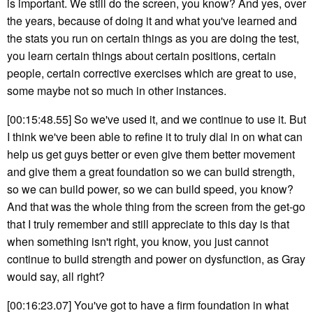
is important. We still do the screen, you know? And yes, over
the years, because of doing it and what you've learned and
the stats you run on certain things as you are doing the test,
you learn certain things about certain positions, certain
people, certain corrective exercises which are great to use,
some maybe not so much in other instances.
[00:15:48.55] So we've used it, and we continue to use it. But
I think we've been able to refine it to truly dial in on what can
help us get guys better or even give them better movement
and give them a great foundation so we can build strength,
so we can build power, so we can build speed, you know?
And that was the whole thing from the screen from the get-go
that I truly remember and still appreciate to this day is that
when something isn't right, you know, you just cannot
continue to build strength and power on dysfunction, as Gray
would say, all right?
[00:16:23.07] You've got to have a firm foundation in what