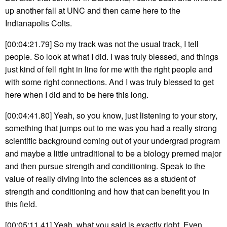
up another fall at UNC and then came here to the
Indianapolis Colts.
[00:04:21.79] So my track was not the usual track, I tell
people. So look at what I did. I was truly blessed, and things
just kind of fell right in line for me with the right people and
with some right connections. And I was truly blessed to get
here when I did and to be here this long.
[00:04:41.80] Yeah, so you know, just listening to your story,
something that jumps out to me was you had a really strong
scientific background coming out of your undergrad program
and maybe a little untraditional to be a biology premed major
and then pursue strength and conditioning. Speak to the
value of really diving into the sciences as a student of
strength and conditioning and how that can benefit you in
this field.
[00:05:11.41] Yeah, what you said is exactly right. Even