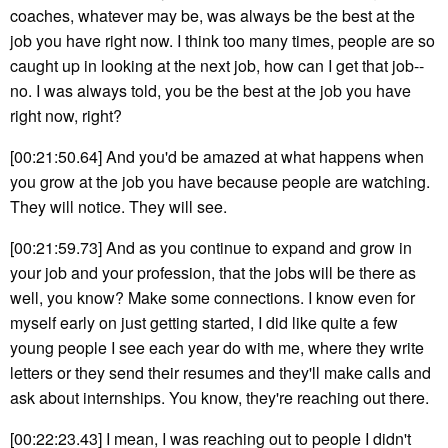
coaches, whatever may be, was always be the best at the
job you have right now. I think too many times, people are so
caught up in looking at the next job, how can I get that job--
no. I was always told, you be the best at the job you have
right now, right?
[00:21:50.64] And you'd be amazed at what happens when
you grow at the job you have because people are watching.
They will notice. They will see.
[00:21:59.73] And as you continue to expand and grow in
your job and your profession, that the jobs will be there as
well, you know? Make some connections. I know even for
myself early on just getting started, I did like quite a few
young people I see each year do with me, where they write
letters or they send their resumes and they'll make calls and
ask about internships. You know, they're reaching out there.
[00:22:23.43] I mean, I was reaching out to people I didn't