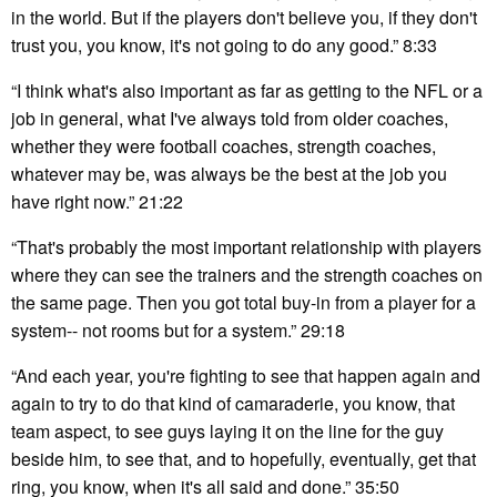
in the world. But if the players don't believe you, if they don't
trust you, you know, it's not going to do any good.” 8:33
“I think what's also important as far as getting to the NFL or a
job in general, what I've always told from older coaches,
whether they were football coaches, strength coaches,
whatever may be, was always be the best at the job you
have right now.” 21:22
“That's probably the most important relationship with players
where they can see the trainers and the strength coaches on
the same page. Then you got total buy-in from a player for a
system-- not rooms but for a system.” 29:18
“And each year, you're fighting to see that happen again and
again to try to do that kind of camaraderie, you know, that
team aspect, to see guys laying it on the line for the guy
beside him, to see that, and to hopefully, eventually, get that
ring, you know, when it's all said and done.” 35:50