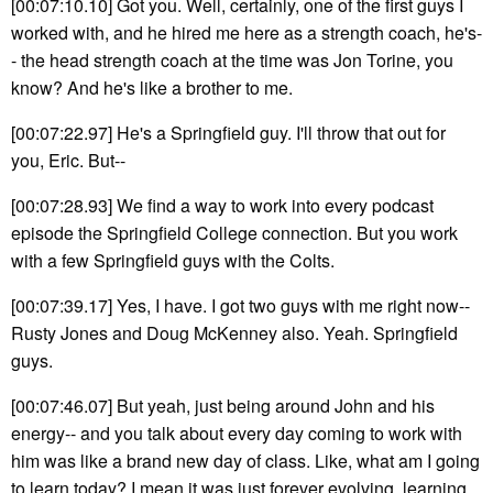
[00:07:10.10] Got you. Well, certainly, one of the first guys I
worked with, and he hired me here as a strength coach, he's-
- the head strength coach at the time was Jon Torine, you
know? And he's like a brother to me.
[00:07:22.97] He's a Springfield guy. I'll throw that out for
you, Eric. But--
[00:07:28.93] We find a way to work into every podcast
episode the Springfield College connection. But you work
with a few Springfield guys with the Colts.
[00:07:39.17] Yes, I have. I got two guys with me right now--
Rusty Jones and Doug McKenney also. Yeah. Springfield
guys.
[00:07:46.07] But yeah, just being around John and his
energy-- and you talk about every day coming to work with
him was like a brand new day of class. Like, what am I going
to learn today? I mean it was just forever evolving, learning.