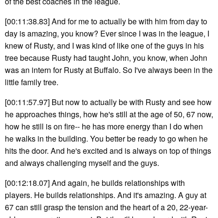
of the best coaches in the league.
[00:11:38.83] And for me to actually be with him from day to
day is amazing, you know? Ever since I was in the league, I
knew of Rusty, and I was kind of like one of the guys in his
tree because Rusty had taught John, you know, when John
was an intern for Rusty at Buffalo. So I've always been in the
little family tree.
[00:11:57.97] But now to actually be with Rusty and see how
he approaches things, how he's still at the age of 50, 67 now,
how he still is on fire-- he has more energy than I do when
he walks in the building. You better be ready to go when he
hits the door. And he's excited and is always on top of things
and always challenging myself and the guys.
[00:12:18.07] And again, he builds relationships with
players. He builds relationships. And it's amazing. A guy at
67 can still grasp the tension and the heart of a 20, 22-year-