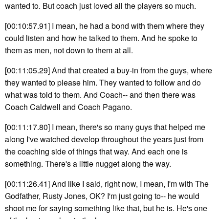
wanted to. But coach just loved all the players so much.
[00:10:57.91] I mean, he had a bond with them where they
could listen and how he talked to them. And he spoke to
them as men, not down to them at all.
[00:11:05.29] And that created a buy-in from the guys, where
they wanted to please him. They wanted to follow and do
what was told to them. And Coach-- and then there was
Coach Caldwell and Coach Pagano.
[00:11:17.80] I mean, there's so many guys that helped me
along I've watched develop throughout the years just from
the coaching side of things that way. And each one is
something. There's a little nugget along the way.
[00:11:26.41] And like I said, right now, I mean, I'm with The
Godfather, Rusty Jones, OK? I'm just going to-- he would
shoot me for saying something like that, but he is. He's one