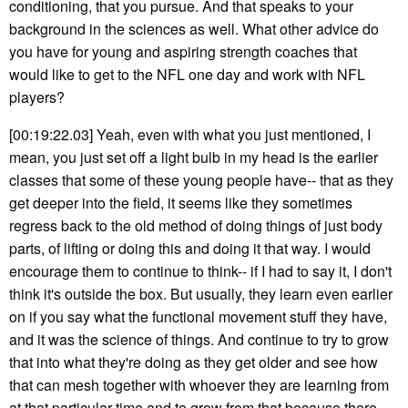
conditioning, that you pursue. And that speaks to your
background in the sciences as well. What other advice do
you have for young and aspiring strength coaches that
would like to get to the NFL one day and work with NFL
players?
[00:19:22.03] Yeah, even with what you just mentioned, I
mean, you just set off a light bulb in my head is the earlier
classes that some of these young people have-- that as they
get deeper into the field, it seems like they sometimes
regress back to the old method of doing things of just body
parts, of lifting or doing this and doing it that way. I would
encourage them to continue to think-- if I had to say it, I don't
think it's outside the box. But usually, they learn even earlier
on if you say what the functional movement stuff they have,
and it was the science of things. And continue to try to grow
that into what they're doing as they get older and see how
that can mesh together with whoever they are learning from
at that particular time and to grow from that because there