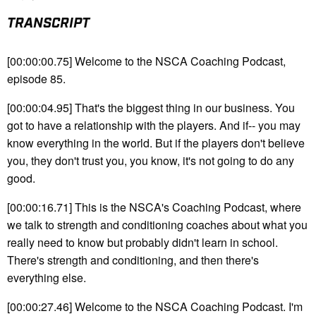
TRANSCRIPT
[00:00:00.75] Welcome to the NSCA Coaching Podcast,
episode 85.
[00:00:04.95] That's the biggest thing in our business. You
got to have a relationship with the players. And if-- you may
know everything in the world. But if the players don't believe
you, they don't trust you, you know, it's not going to do any
good.
[00:00:16.71] This is the NSCA's Coaching Podcast, where
we talk to strength and conditioning coaches about what you
really need to know but probably didn't learn in school.
There's strength and conditioning, and then there's
everything else.
[00:00:27.46] Welcome to the NSCA Coaching Podcast. I'm