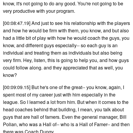
know, it's not going to do any good. You're not going to be
very productive with your program.
[00:08:47.19] And just to see his relationship with the players
and how he would be firm with them, you know, and but also
had a little bit of play with how he would coach the guys, you
know, and different guys especially-- so each guy is an
individual and treating them as individuals but also being
very firm. Hey, listen, this is going to help you, and how guys
could follow along. and they appreciated that as well, you
know?
[00:09:09.15] But he's one of the great-- you know, again, I
spent most of my career just with him especially in the
league. So I learned a lot from him. But when it comes to the
head coaches behind that building, I mean, you talk about
guys that are hall of famers. Even the general manager, Bill
Polian, who was a Hall of-- who is a Hall of Famer-- and then
there was Coach Dungy.