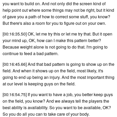
you want to build on. And not only did the screen kind of
help point out where some things may not be right, but it kind
of gave you a path of how to correct some stuff, you know?
But there's also a room for you to figure out on your own.
[00:16:35.50] OK, let me try this or let me try that. But it open
your mind up, OK, how can I make this pattern better?
Because weight alone is not going to do that. I'm going to
continue to feed a bad pattern.
[00:16:45.66] And that bad pattern is going to show up on the
field. And when it shows up on the field, most likely, it's
going to end up being an injury. And the most important thing
at our level is keeping guys on the field.
[00:16:54.75] If you want to have a job, you better keep guys
on the field, you know? And we always tell the players the
best ability is availability. So you want to be available, OK?
So you do all you can to take care of your body.