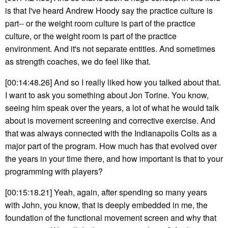
is that I've heard Andrew Hoody say the practice culture is
part-- or the weight room culture is part of the practice
culture, or the weight room is part of the practice
environment. And it's not separate entities. And sometimes
as strength coaches, we do feel like that.
[00:14:48.26] And so I really liked how you talked about that.
I want to ask you something about Jon Torine. You know,
seeing him speak over the years, a lot of what he would talk
about is movement screening and corrective exercise. And
that was always connected with the Indianapolis Colts as a
major part of the program. How much has that evolved over
the years in your time there, and how important is that to your
programming with players?
[00:15:18.21] Yeah, again, after spending so many years
with John, you know, that is deeply embedded in me, the
foundation of the functional movement screen and why that