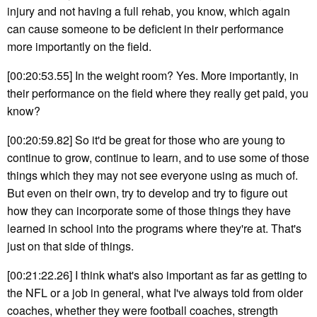
injury and not having a full rehab, you know, which again
can cause someone to be deficient in their performance
more importantly on the field.
[00:20:53.55] In the weight room? Yes. More importantly, in
their performance on the field where they really get paid, you
know?
[00:20:59.82] So it'd be great for those who are young to
continue to grow, continue to learn, and to use some of those
things which they may not see everyone using as much of.
But even on their own, try to develop and try to figure out
how they can incorporate some of those things they have
learned in school into the programs where they're at. That's
just on that side of things.
[00:21:22.26] I think what's also important as far as getting to
the NFL or a job in general, what I've always told from older
coaches, whether they were football coaches, strength