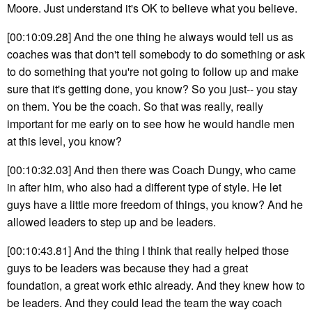
Moore. Just understand it's OK to believe what you believe.
[00:10:09.28] And the one thing he always would tell us as
coaches was that don't tell somebody to do something or ask
to do something that you're not going to follow up and make
sure that it's getting done, you know? So you just-- you stay
on them. You be the coach. So that was really, really
important for me early on to see how he would handle men
at this level, you know?
[00:10:32.03] And then there was Coach Dungy, who came
in after him, who also had a different type of style. He let
guys have a little more freedom of things, you know? And he
allowed leaders to step up and be leaders.
[00:10:43.81] And the thing I think that really helped those
guys to be leaders was because they had a great
foundation, a great work ethic already. And they knew how to
be leaders. And they could lead the team the way coach