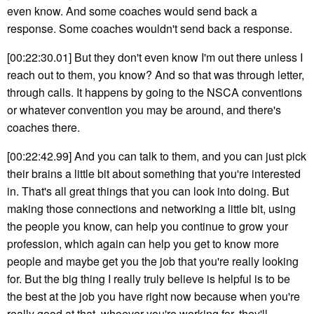
even know. And some coaches would send back a
response. Some coaches wouldn't send back a response.
[00:22:30.01] But they don't even know I'm out there unless I
reach out to them, you know? And so that was through letter,
through calls. It happens by going to the NSCA conventions
or whatever convention you may be around, and there's
coaches there.
[00:22:42.99] And you can talk to them, and you can just pick
their brains a little bit about something that you're interested
in. That's all great things that you can look into doing. But
making those connections and networking a little bit, using
the people you know, can help you continue to grow your
profession, which again can help you get to know more
people and maybe get you the job that you're really looking
for. But the big thing I really truly believe is helpful is to be
the best at the job you have right now because when you're
really good at that, whoever you're working for, they'll