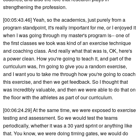
strengthening the profession.
[00:05:43.46] Yeah, so the academics, just purely from a
program standpoint, it's really important for me, or I enjoyed it
when I was going through my master's program is-- one of
the first classes we took was kind of an exercise technique
and coaching class. And really what that was is, OK, here's
a power clean. How you're going to teach it, and part of the
curriculum was, I'm going to give you a random exercise,
and I want you to take me through how you're going to coach
this exercise, and then we get feedback. So I thought that
was incredibly valuable, and then we were able to do that on
the floor with the athletes as part of our curriculum.
[00:06:24.29] At the same time, we were exposed to exercise
testing and assessment. So we would test the teams
periodically, whether it was a 30 yard sprint or anything like
that. You know, we were doing timing gates, we would do