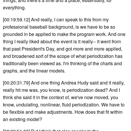
things, and there's a time and a place, essentially, for
everything.
[00:19:59.12] And really, I can speak to this from my
professional baseball background, is we have to be so
grounded in be applied to make the program work. And one
thing I really liked about the event is it really-- it went from
that past President's Day, and got more and more applied,
and broadened sort of the scope of what periodization has
traditionally been viewed as. I'm thinking of the charts and
graphs, and the linear models.
[00:20:31.79] And one thing Andrea Hudy said and it really,
really hit me was, you know, is periodization dead? And I
think she said it in the context of, we've now moved, you
know, undulating, nonlinear, fluid periodization. We have to
be flexible and make adjustments. How does that fit within
an existing model?