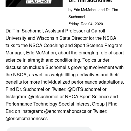
by Eric McMahon and Dr. Tim
Suchomel
Friday, Dec 04, 2020
Dr. Tim Suchomel, Assistant Professor at Carroll
University and Wisconsin State Director for the NSCA,
talks to the NSCA Coaching and Sport Science Program
Manager, Eric McMahon, about the emerging role of sport
science in strength and conditioning. Topics under
discussion include Suchomel’s growing involvement with
the NSCA, as well as weightlifting derivatives and their
benefits for more individualized performance adaptations.
Find Dr. Suchomel on Twitter: @DrTSuchomel or
Instagram: @drtsuchomel or NSCA Sport Science and
Performance Technology Special Interest Group | Find
Eric on Instagram: @ericmcmahoncscs or Twitter:
@ericmcmahoncscs