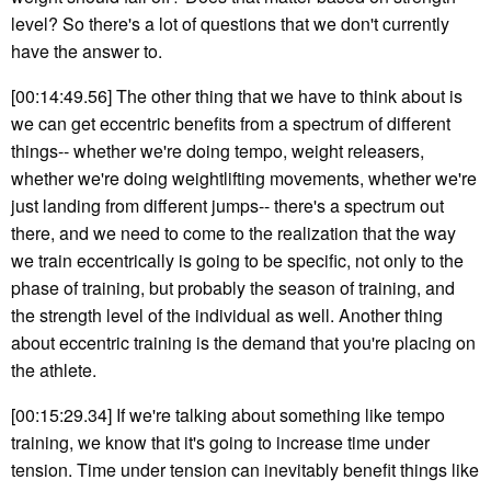
level? So there's a lot of questions that we don't currently
have the answer to.
[00:14:49.56] The other thing that we have to think about is
we can get eccentric benefits from a spectrum of different
things-- whether we're doing tempo, weight releasers,
whether we're doing weightlifting movements, whether we're
just landing from different jumps-- there's a spectrum out
there, and we need to come to the realization that the way
we train eccentrically is going to be specific, not only to the
phase of training, but probably the season of training, and
the strength level of the individual as well. Another thing
about eccentric training is the demand that you're placing on
the athlete.
[00:15:29.34] If we're talking about something like tempo
training, we know that it's going to increase time under
tension. Time under tension can inevitably benefit things like