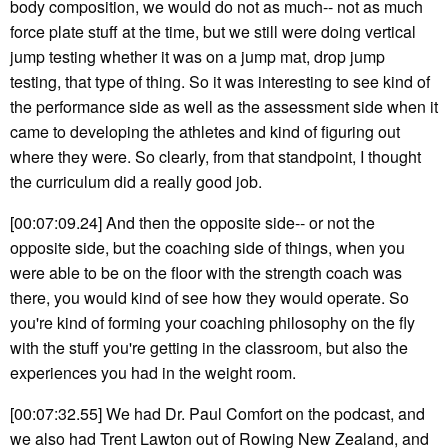
body composition, we would do not as much-- not as much
force plate stuff at the time, but we still were doing vertical
jump testing whether it was on a jump mat, drop jump
testing, that type of thing. So it was interesting to see kind of
the performance side as well as the assessment side when it
came to developing the athletes and kind of figuring out
where they were. So clearly, from that standpoint, I thought
the curriculum did a really good job.
[00:07:09.24] And then the opposite side-- or not the
opposite side, but the coaching side of things, when you
were able to be on the floor with the strength coach was
there, you would kind of see how they would operate. So
you're kind of forming your coaching philosophy on the fly
with the stuff you're getting in the classroom, but also the
experiences you had in the weight room.
[00:07:32.55] We had Dr. Paul Comfort on the podcast, and
we also had Trent Lawton out of Rowing New Zealand, and