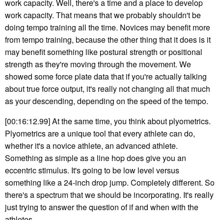
work capacity. Well, there's a time and a place to develop
work capacity. That means that we probably shouldn't be
doing tempo training all the time. Novices may benefit more
from tempo training, because the other thing that it does is it
may benefit something like postural strength or positional
strength as they're moving through the movement. We
showed some force plate data that if you're actually talking
about true force output, it's really not changing all that much
as your descending, depending on the speed of the tempo.
[00:16:12.99] At the same time, you think about plyometrics.
Plyometrics are a unique tool that every athlete can do,
whether it's a novice athlete, an advanced athlete.
Something as simple as a line hop does give you an
eccentric stimulus. It's going to be low level versus
something like a 24-inch drop jump. Completely different. So
there's a spectrum that we should be incorporating. It's really
just trying to answer the question of if and when with the
athletes.