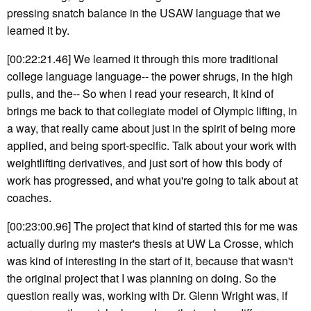
pressing snatch balance in the USAW language that we
learned it by.
[00:22:21.46] We learned it through this more traditional
college language language-- the power shrugs, in the high
pulls, and the-- So when I read your research, It kind of
brings me back to that collegiate model of Olympic lifting, in
a way, that really came about just in the spirit of being more
applied, and being sport-specific. Talk about your work with
weightlifting derivatives, and just sort of how this body of
work has progressed, and what you're going to talk about at
coaches.
[00:23:00.96] The project that kind of started this for me was
actually during my master's thesis at UW La Crosse, which
was kind of interesting in the start of it, because that wasn't
the original project that I was planning on doing. So the
question really was, working with Dr. Glenn Wright was, if