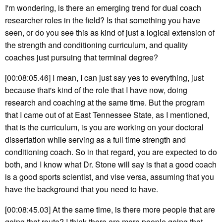
I'm wondering, is there an emerging trend for dual coach
researcher roles in the field? Is that something you have
seen, or do you see this as kind of just a logical extension of
the strength and conditioning curriculum, and quality
coaches just pursuing that terminal degree?
[00:08:05.46] I mean, I can just say yes to everything, just
because that's kind of the role that I have now, doing
research and coaching at the same time. But the program
that I came out of at East Tennessee State, as I mentioned,
that is the curriculum, is you are working on your doctoral
dissertation while serving as a full time strength and
conditioning coach. So in that regard, you are expected to do
both, and I know what Dr. Stone will say is that a good coach
is a good sports scientist, and vise versa, assuming that you
have the background that you need to have.
[00:08:45.03] At the same time, is there more people that are
going that route? I think there are more people going that