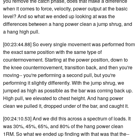
you remove the catch phase, does that make a difference
when it comes to force, velocity, power output at the basic
level? And so what we ended up looking at was the
differences between a hang power clean a jump shrug, and
a hang high pull.
[00:23:44.88] So every single movement was performed from
the exact same position with the same type of
countermovement. Starting at the power position, down to
the knee countermovement, transition back, and then you're
moving-- you're performing a second pull, but you're
performing it slightly differently. With the jump shrug, we
jumped as high as possible as the bar was coming back up.
High pull, we elevated to chest height. And hang power
clean we pulled it, dropped under of the bar, and caught it.
[00:24:10.53] And we did this across a spectrum of loads. It
was 30%, 45%, 65%, and 80% of the hang power clean
1RM. So what we ended up finding with that was that the--