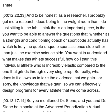
share.
[00:12:22.33] And to be honest, as a researcher, I probably
get more research ideas being in the weight room than I do
just sitting in the lab. I think that's an important piece, is that
you want to be able to answer the questions that, whether it's
a strength and conditioning coach or sport code actually has,
which is truly the quote-unquote sports science side rather
than just the exercise science side. You want to understand
what makes this athlete successful, how do I train this
individual athlete who is incredibly elastic compared to the
one that grinds through every single rep. So really, what it
does is it allows us to take the evidence that we gain-- or
sorry, the knowledge that we gain, so we can effectively
design programs for every athlete that we come across.
[00:13:17.14] So you mentioned Dr. Stone, and you and Dr.
Stone both spoke at the Advanced Periodization Virtual