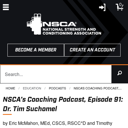
0
BECOME A MEMBER
CREATE AN ACCOUNT
HOME
EDUCATION
PODCASTS
CURRENT:
NSCA’S COACHING PODCAST,...
NSCA’s Coaching Podcast, Episode 91:
Dr. Tim Suchomel
by Eric McMahon, MEd, CSCS, RSCC*D and Timothy