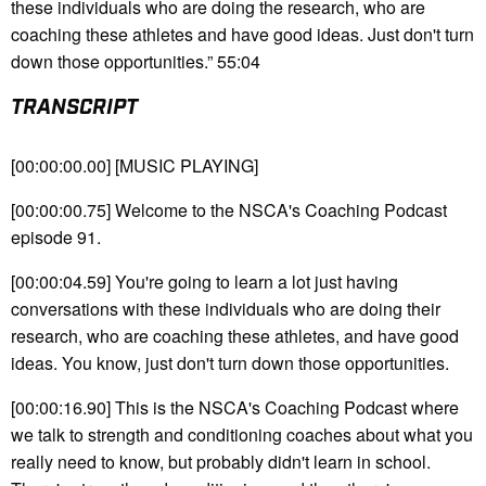
these individuals who are doing the research, who are
coaching these athletes and have good ideas. Just don't turn
down those opportunities.” 55:04
TRANSCRIPT
[00:00:00.00] [MUSIC PLAYING]
[00:00:00.75] Welcome to the NSCA's Coaching Podcast
episode 91.
[00:00:04.59] You're going to learn a lot just having
conversations with these individuals who are doing their
research, who are coaching these athletes, and have good
ideas. You know, just don't turn down those opportunities.
[00:00:16.90] This is the NSCA's Coaching Podcast where
we talk to strength and conditioning coaches about what you
really need to know, but probably didn't learn in school.