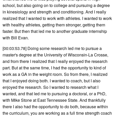
school, but also going on to college and pursuing a degree
in kinesiology and strength and conditioning. And I really
realized that I wanted to work with athletes. I wanted to work
with healthy athletes, getting them stronger, getting them
faster. But then that led me to another graduate internship
with Bill Evan.
[00:03:53.78] Doing some research led me to pursue a
master's degree at the University of Wisconsin-La Crosse,
and from there I realized that I really enjoyed the research
part. But at the same time, I had the opportunity to kind of
work as a GA in the weight room. So from there, I realized
that I enjoyed doing both. I wanted to coach, but I also
enjoyed the research. So I wanted to research what I
wanted, and that led me to pursuing a doctoral, or a PhD,
with Mike Stone at East Tennessee State. And thankfully
there I also had the opportunity to do both, because within
the curriculum, you are working as a full time strength coach