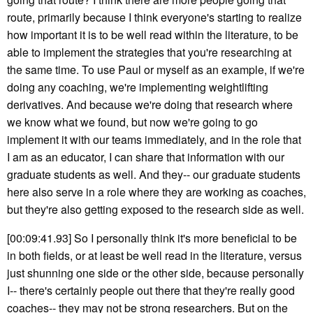
route, primarily because I think everyone's starting to realize
how important it is to be well read within the literature, to be
able to implement the strategies that you're researching at
the same time. To use Paul or myself as an example, if we're
doing any coaching, we're implementing weightlifting
derivatives. And because we're doing that research where
we know what we found, but now we're going to go
implement it with our teams immediately, and in the role that
I am as an educator, I can share that information with our
graduate students as well. And they-- our graduate students
here also serve in a role where they are working as coaches,
but they're also getting exposed to the research side as well.
[00:09:41.93] So I personally think it's more beneficial to be
in both fields, or at least be well read in the literature, versus
just shunning one side or the other side, because personally
I-- there's certainly people out there that they're really good
coaches-- they may not be strong researchers. But on the