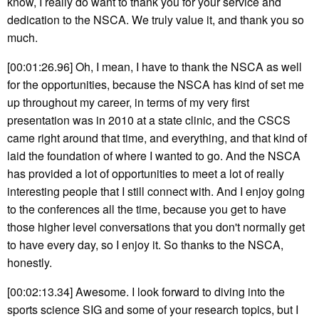
know, I really do want to thank you for your service and
dedication to the NSCA. We truly value it, and thank you so
much.
[00:01:26.96] Oh, I mean, I have to thank the NSCA as well
for the opportunities, because the NSCA has kind of set me
up throughout my career, in terms of my very first
presentation was in 2010 at a state clinic, and the CSCS
came right around that time, and everything, and that kind of
laid the foundation of where I wanted to go. And the NSCA
has provided a lot of opportunities to meet a lot of really
interesting people that I still connect with. And I enjoy going
to the conferences all the time, because you get to have
those higher level conversations that you don't normally get
to have every day, so I enjoy it. So thanks to the NSCA,
honestly.
[00:02:13.34] Awesome. I look forward to diving into the
sports science SIG and some of your research topics, but I