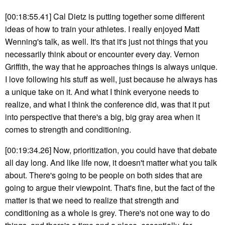
[00:18:55.41] Cal Dietz is putting together some different
ideas of how to train your athletes. I really enjoyed Matt
Wenning's talk, as well. It's that it's just not things that you
necessarily think about or encounter every day. Vernon
Griffith, the way that he approaches things is always unique.
I love following his stuff as well, just because he always has
a unique take on it. And what I think everyone needs to
realize, and what I think the conference did, was that it put
into perspective that there's a big, big gray area when it
comes to strength and conditioning.
[00:19:34.26] Now, prioritization, you could have that debate
all day long. And like life now, it doesn't matter what you talk
about. There's going to be people on both sides that are
going to argue their viewpoint. That's fine, but the fact of the
matter is that we need to realize that strength and
conditioning as a whole is grey. There's not one way to do