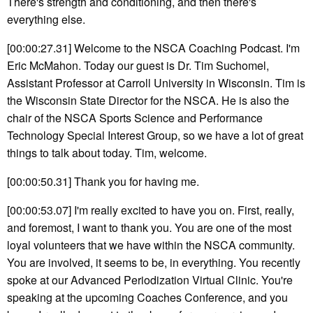
There's strength and conditioning, and then there's
everything else.
[00:00:27.31] Welcome to the NSCA Coaching Podcast. I'm
Eric McMahon. Today our guest is Dr. Tim Suchomel,
Assistant Professor at Carroll University in Wisconsin. Tim is
the Wisconsin State Director for the NSCA. He is also the
chair of the NSCA Sports Science and Performance
Technology Special Interest Group, so we have a lot of great
things to talk about today. Tim, welcome.
[00:00:50.31] Thank you for having me.
[00:00:53.07] I'm really excited to have you on. First, really,
and foremost, I want to thank you. You are one of the most
loyal volunteers that we have within the NSCA community.
You are involved, it seems to be, in everything. You recently
spoke at our Advanced Periodization Virtual Clinic. You're
speaking at the upcoming Coaches Conference, and you