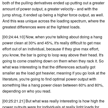
both of the pulling derivatives ended up putting out a greater
amount of power output, a greater velocity-- and with the
jump shrug, it ended up being a higher force output, as well.
And this was unique across the loading spectrum, where the
greatest differences were at the lightest loads.
[00:24:44.10] Now, when you're talking about doing a hang
power clean at 30% and 45%, it's really difficult to get max
effort out of an individual, because if they give max effort,
you know, the bar is going to loop way above their head. It's
going to come crashing down on them when they rack it. So
what was interesting is that the differences actually got
smaller as the load got heavier, meaning if you go look at the
literature, you're going to find optimal power output with
something like a hang power clean between 60% and 80%,
depending on who you read.
[00:25:21.21] But what was really interesting is how high the
power outputs were for individuals at really light loads for