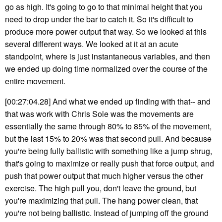
go as high. It's going to go to that minimal height that you
need to drop under the bar to catch it. So it's difficult to
produce more power output that way. So we looked at this
several different ways. We looked at it at an acute
standpoint, where is just instantaneous variables, and then
we ended up doing time normalized over the course of the
entire movement.
[00:27:04.28] And what we ended up finding with that-- and
that was work with Chris Sole was the movements are
essentially the same through 80% to 85% of the movement,
but the last 15% to 20% was that second pull. And because
you're being fully ballistic with something like a jump shrug,
that's going to maximize or really push that force output, and
push that power output that much higher versus the other
exercise. The high pull you, don't leave the ground, but
you're maximizing that pull. The hang power clean, that
you're not being ballistic. Instead of jumping off the ground