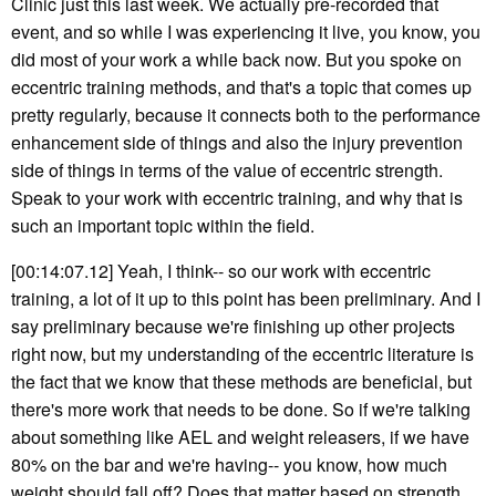
Clinic just this last week. We actually pre-recorded that
event, and so while I was experiencing it live, you know, you
did most of your work a while back now. But you spoke on
eccentric training methods, and that's a topic that comes up
pretty regularly, because it connects both to the performance
enhancement side of things and also the injury prevention
side of things in terms of the value of eccentric strength.
Speak to your work with eccentric training, and why that is
such an important topic within the field.
[00:14:07.12] Yeah, I think-- so our work with eccentric
training, a lot of it up to this point has been preliminary. And I
say preliminary because we're finishing up other projects
right now, but my understanding of the eccentric literature is
the fact that we know that these methods are beneficial, but
there's more work that needs to be done. So if we're talking
about something like AEL and weight releasers, if we have
80% on the bar and we're having-- you know, how much
weight should fall off? Does that matter based on strength