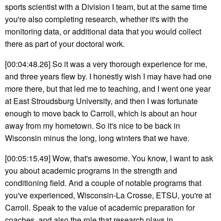
sports scientist with a Division I team, but at the same time
you're also completing research, whether it's with the
monitoring data, or additional data that you would collect
there as part of your doctoral work.
[00:04:48.26] So it was a very thorough experience for me,
and three years flew by. I honestly wish I may have had one
more there, but that led me to teaching, and I went one year
at East Stroudsburg University, and then I was fortunate
enough to move back to Carroll, which is about an hour
away from my hometown. So it's nice to be back in
Wisconsin minus the long, long winters that we have.
[00:05:15.49] Wow, that's awesome. You know, I want to ask
you about academic programs in the strength and
conditioning field. And a couple of notable programs that
you've experienced, Wisconsin-La Crosse, ETSU, you're at
Carroll. Speak to the value of academic preparation for
coaches, and also the role that research plays in