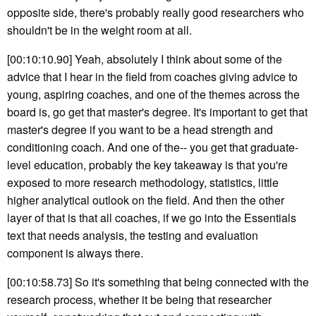
opposite side, there's probably really good researchers who
shouldn't be in the weight room at all.
[00:10:10.90] Yeah, absolutely I think about some of the
advice that I hear in the field from coaches giving advice to
young, aspiring coaches, and one of the themes across the
board is, go get that master's degree. It's important to get that
master's degree if you want to be a head strength and
conditioning coach. And one of the-- you get that graduate-
level education, probably the key takeaway is that you're
exposed to more research methodology, statistics, little
higher analytical outlook on the field. And then the other
layer of that is that all coaches, if we go into the Essentials
text that needs analysis, the testing and evaluation
component is always there.
[00:10:58.73] So it's something that being connected with the
research process, whether it be being that researcher