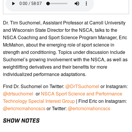
Dr. Tim Suchomel, Assistant Professor at Carroll University
and Wisconsin State Director for the NSCA, talks to the
NSCA Coaching and Sport Science Program Manager, Eric
McMahon, about the emerging role of sport science in
strength and conditioning. Topics under discussion include
Suchomel’s growing involvement with the NSCA, as well as
weightlifting derivatives and their benefits for more
individualized performance adaptations.
Find Dr. Suchomel on Twitter:
@DrTSuchomel
or Instagram:
@drtsuchomel
or
NSCA Sport Science and Performance
Technology Special Interest Group
| Find Eric on Instagram:
@ericmcmahoncscs
or Twitter:
@ericmcmahoncscs
SHOW NOTES