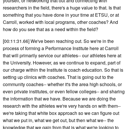
yourself, or networking that out and connecting with
researchers in the field, there's a huge value to that. Is that
something that you have done in your time at ETSU, or at
Carroll, worked with local programs, other coaches? And
how do you see that as a need within the field?
[00:11:31.66] We've been reaching out. So we're in the
process of forming a Performance Institute here at Carroll
that will primarily service our athletes-- our athletes here at
the University. However, as we continue to expand, part of
our charge within the Institute is coach education. So that is
setting up clinics with coaches. That is going out to the
community coaches-- whether it's the area high schools, or
even private institutes, or even fellow colleges-- and sharing
the information that we have. Because we are doing the
research with the athletes we're very hands on with them--
we're taking that white box approach so we can figure out
what we put in, what we get out, but then what we-- the
knowledge that we gain from that is what we're looking to