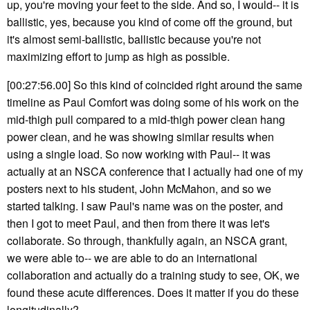
up, you're moving your feet to the side. And so, I would-- it is
ballistic, yes, because you kind of come off the ground, but
it's almost semi-ballistic, ballistic because you're not
maximizing effort to jump as high as possible.
[00:27:56.00] So this kind of coincided right around the same
timeline as Paul Comfort was doing some of his work on the
mid-thigh pull compared to a mid-thigh power clean hang
power clean, and he was showing similar results when
using a single load. So now working with Paul-- it was
actually at an NSCA conference that I actually had one of my
posters next to his student, John McMahon, and so we
started talking. I saw Paul's name was on the poster, and
then I got to meet Paul, and then from there it was let's
collaborate. So through, thankfully again, an NSCA grant,
we were able to-- we are able to do an international
collaboration and actually do a training study to see, OK, we
found these acute differences. Does it matter if you do these
longitudinally?