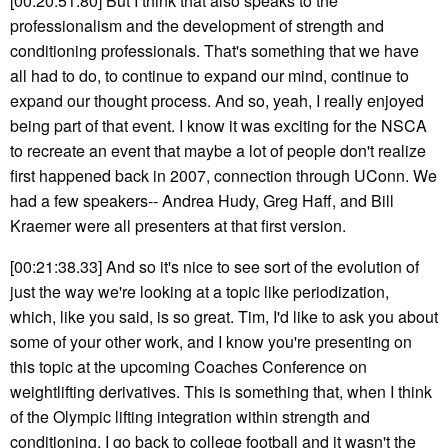
[00:20:51.80] But I think that also speaks to the
professionalism and the development of strength and
conditioning professionals. That's something that we have
all had to do, to continue to expand our mind, continue to
expand our thought process. And so, yeah, I really enjoyed
being part of that event. I know it was exciting for the NSCA
to recreate an event that maybe a lot of people don't realize
first happened back in 2007, connection through UConn. We
had a few speakers-- Andrea Hudy, Greg Haff, and Bill
Kraemer were all presenters at that first version.
[00:21:38.33] And so it's nice to see sort of the evolution of
just the way we're looking at a topic like periodization,
which, like you said, is so great. Tim, I'd like to ask you about
some of your other work, and I know you're presenting on
this topic at the upcoming Coaches Conference on
weightlifting derivatives. This is something that, when I think
of the Olympic lifting integration within strength and
conditioning, I go back to college football and it wasn't the