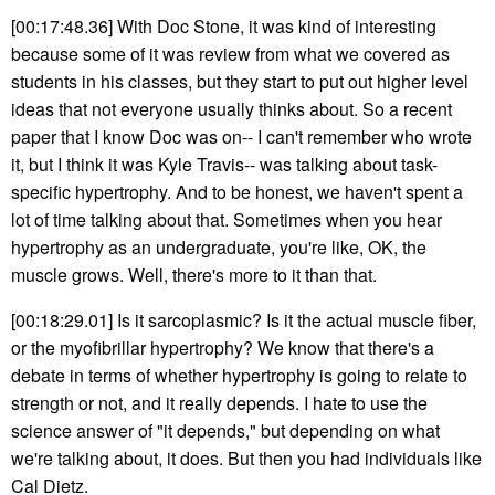
[00:17:48.36] With Doc Stone, it was kind of interesting
because some of it was review from what we covered as
students in his classes, but they start to put out higher level
ideas that not everyone usually thinks about. So a recent
paper that I know Doc was on-- I can't remember who wrote
it, but I think it was Kyle Travis-- was talking about task-
specific hypertrophy. And to be honest, we haven't spent a
lot of time talking about that. Sometimes when you hear
hypertrophy as an undergraduate, you're like, OK, the
muscle grows. Well, there's more to it than that.
[00:18:29.01] Is it sarcoplasmic? Is it the actual muscle fiber,
or the myofibrillar hypertrophy? We know that there's a
debate in terms of whether hypertrophy is going to relate to
strength or not, and it really depends. I hate to use the
science answer of "it depends," but depending on what
we're talking about, it does. But then you had individuals like
Cal Dietz.