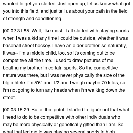
wanted to get you started. Just open up, let us know what got
you into this field, and just tell us about your path in the field
of strength and conditioning.
[00:02:31.85] Well, like most, it all started with playing sports
when I was a kid any time I could be outside, whether it was
baseball street hockey. I have an older brother, so naturally,
it was-- I'm a middle child, too, so it's coming out to be
competitive all the time. I used to draw pictures of me
beating my brother in certain sports. So the competitive
nature was there, but I was never physically the size of the
big athlete. I'm 5'6" and 1/2 and I weigh maybe 70 kilos, so
I'm not going to turn any heads when I'm walking down the
street.
[00:03:15.29] But at that point, I started to figure out that what
I need to do to be competitive with other individuals who
may be more physically or genetically gifted than I am. So
what that led me to was playing several sports in high