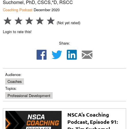
Suchomel, PhD, CSCS,*D, RSCC
Coaching Podcast
December 2020
(Not yet rated)
Login to rate this!
Share:
Audience:
Coaches
Topics:
Professional Development
NSCA’s Coaching
Podcast, Episode 91:
Dr. Tim Suchomel