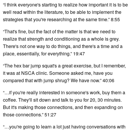
“I think everyone's starting to realize how important it is to be
well read within the literature, to be able to implement the
strategies that you're researching at the same time.” 8:55
“That's fine, but the fact of the matter is that we need to
realize that strength and conditioning as a whole is grey.
There's not one way to do things, and there's a time and a
place, essentially, for everything.” 19:47
“The hex bar jump squat's a great exercise, but I remember,
it was at NSCA clinic. Someone asked me, have you
compared that with jump shrug? We have now.” 40:06
“…if you're really interested in someone's work, buy them a
coffee. They'll sit down and talk to you for 20, 30 minutes.
But it's making those connections, and then expanding on
those connections.” 51:27
“…you're going to learn a lot just having conversations with