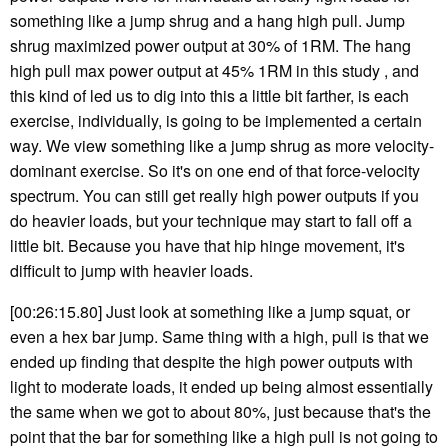
something like a jump shrug and a hang high pull. Jump
shrug maximized power output at 30% of 1RM. The hang
high pull max power output at 45% 1RM in this study , and
this kind of led us to dig into this a little bit farther, is each
exercise, individually, is going to be implemented a certain
way. We view something like a jump shrug as more velocity-
dominant exercise. So it's on one end of that force-velocity
spectrum. You can still get really high power outputs if you
do heavier loads, but your technique may start to fall off a
little bit. Because you have that hip hinge movement, it's
difficult to jump with heavier loads.
[00:26:15.80] Just look at something like a jump squat, or
even a hex bar jump. Same thing with a high, pull is that we
ended up finding that despite the high power outputs with
light to moderate loads, it ended up being almost essentially
the same when we got to about 80%, just because that's the
point that the bar for something like a high pull is not going to