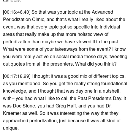
[00:16:46.40] So that was your topic at the Advanced
Periodization Clinic, and that's what I really liked about the
event, was that every topic got so specific into individual
areas that really make up this more holistic view of
periodization than maybe we have viewed it in the past.
What were some of your takeaways from the event? I know
you were really active on social media those days, tweeting
out quotes from all the presenters. What did you think?
[00:17:18.99] I thought it was a good mix of different topics,
as you mentioned. So you get the really strong foundational
knowledge, and I thought that was day one in a nutshell,
with-- you had what I like to call the Past President's Day. It
was Doc Stone, you had Greg Haff, and you had Dr.
Kraemer as well. So it was interesting the way that they
approached periodization, just because it was all kind of
unique.