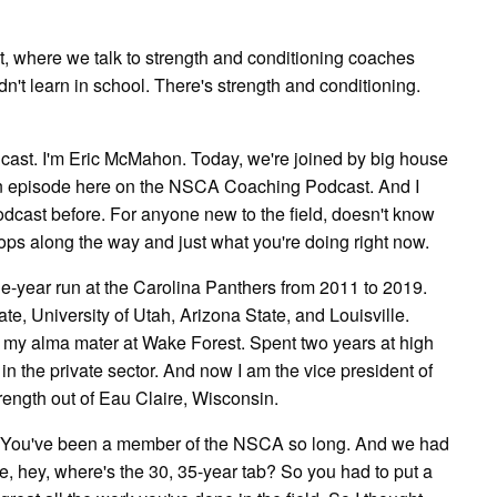
, where we talk to strength and conditioning coaches
n't learn in school. There's strength and conditioning.
st. I'm Eric McMahon. Today, we're joined by big house
on episode here on the NSCA Coaching Podcast. And I
podcast before. For anyone new to the field, doesn't know
tops along the way and just what you're doing right now.
ne-year run at the Carolina Panthers from 2011 to 2019.
te, University of Utah, Arizona State, and Louisville.
t my alma mater at Wake Forest. Spent two years at high
in the private sector. And now I am the vice president of
ength out of Eau Claire, Wisconsin.
ce. You've been a member of the NSCA so long. And we had
e, hey, where's the 30, 35-year tab? So you had to put a