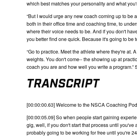
which best matches your personality and what you'
“But I would urge any new coach coming up to be a
both in their office time and coaching time, to unde
where their voice needs to be. And if you don't have 
you better find one quick. Because it's going to be 
“Go to practice. Meet the athlete where they're at. A 
weights. You don't come-- the showing up at practi
coach you are and how well you write a program.” 
TRANSCRIPT
[00:00:00.63] Welcome to the NSCA Coaching Pod
[00:00:05.09] So when people start gaining experienc
gig, well, if you don't start that process until you'
probably going to be working for free until you're 24,