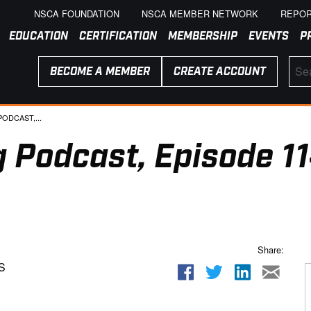
NSCA FOUNDATION
NSCA MEMBER NETWORK
REPOR
EDUCATION
CERTIFICATION
MEMBERSHIP
EVENTS
P
BECOME A MEMBER
CREATE ACCOUNT
ODCAST,...
 Podcast, Episode 11
Share:
S