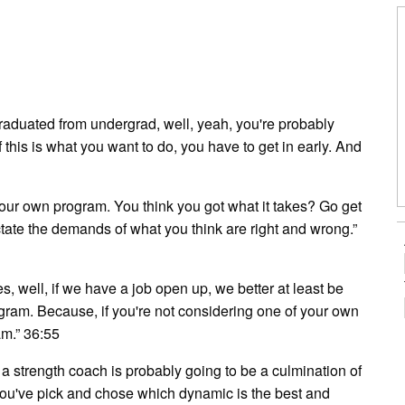
y graduated from undergrad, well, yeah, you're probably
If this is what you want to do, you have to get in early. And
your own program. You think you got what it takes? Go get
ate the demands of what you think are right and wrong.”
s, well, if we have a job open up, we better at least be
ogram. Because, if you're not considering one of your own
am.” 36:55
 a strength coach is probably going to be a culmination of
you've pick and chose which dynamic is the best and