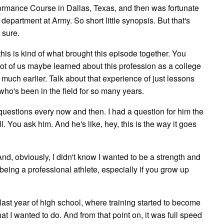
rformance Course in Dallas, Texas, and then was fortunate
 department at Army. So short little synopsis. But that's
 sure.
 this is kind of what brought this episode together. You
 lot of us maybe learned about this profession as a college
 much earlier. Talk about that experience of just lessons
 who's been in the field for so many years.
e questions every now and then. I had a question for him the
l. You ask him. And he's like, hey, this is the way it goes
. And, obviously, I didn't know I wanted to be a strength and
being a professional athlete, especially if you grow up
 last year of high school, where training started to become
what I wanted to do. And from that point on, it was full speed