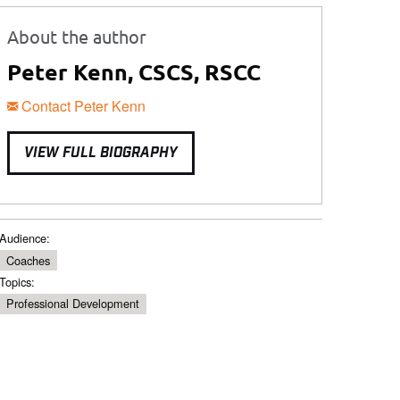
About the author
Peter Kenn, CSCS, RSCC
Contact Peter Kenn
VIEW FULL BIOGRAPHY
Audience:
Coaches
Topics:
Professional Development