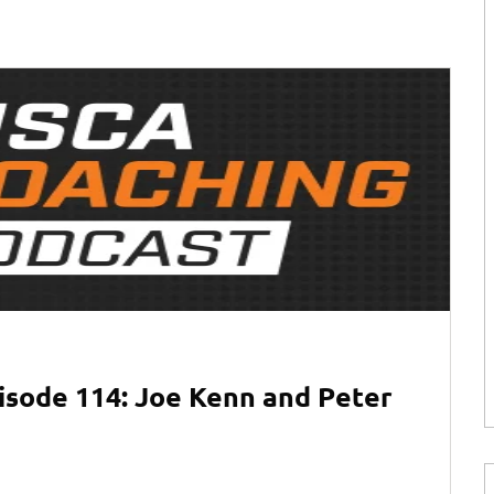
isode 114: Joe Kenn and Peter