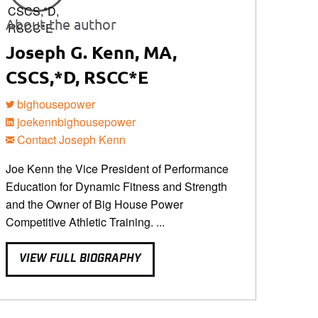
About the author
Joseph G. Kenn, MA,
CSCS,*D, RSCC*E
bighousepower
joekennbighousepower
Contact Joseph Kenn
Joe Kenn the Vice President of Performance
Education for Dynamic Fitness and Strength
and the Owner of Big House Power
Competitive Athletic Training. ...
VIEW FULL BIOGRAPHY