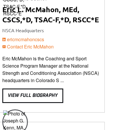
Eric L. McMahon, MEd,
CSCS,*D, TSAC-F,*D, RSCC*E
NSCA Headquarters
ericmcmahoncscs
Contact Eric McMahon
Eric McMahon is the Coaching and Sport
Science Program Manager at the National
Strength and Conditioning Association (NSCA)
headquarters in Colorado S ...
VIEW FULL BIOGRAPHY