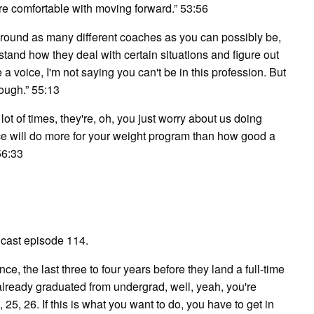
re comfortable with moving forward.” 53:56
round as many different coaches as you can possibly be,
rstand how they deal with certain situations and figure out
a voice, I'm not saying you can't be in this profession. But
tough.” 55:13
lot of times, they're, oh, you just worry about us doing
ce will do more for your weight program than how good a
56:33
cast episode 114.
e, the last three to four years before they land a full-time
ve already graduated from undergrad, well, yeah, you're
 25, 26. If this is what you want to do, you have to get in