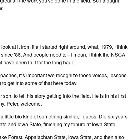
great all the work you've done in the field. So I thought
r--
ook at it from it all started right around, what, 1979, I think
 since '86. And people need to-- I mean, I think the NSCA
 have been in it for the long haul.
 coaches, it's important we recognize those voices, lessons
to get into some of that here today.
n, to tell his story getting into the field. He is in his first
rmy. Peter, welcome.
a little bio kind of something similar, I guess. Did six years
ate and Iowa State, finishing my tenure at Iowa State.
Wake Forest, Appalachian State, Iowa State, and then also