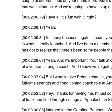
couple of different tabs on your name there. But it's 
that was hilarious. And we're going to have to up ou
[00:02:06.79] Have a little fun with it, right?
[00:02:08.17] Yeah.
[00:02:09.84] It's funny because, again, I mean, you l
is when it really launched. And I've been a member
has got to realize that there's been some people that
[00:02:28.67] Yeah. And it's important. Your talk at
of a veteran strength coach. And I know we're going 
[00:02:37.94] But I want to give Peter a chance, your so
full-time strength and conditioning coach role at A
[00:02:52.52] Hey. Thanks for having me. I'll just do 
of track and field through college at Appalachian St
[00:03:06.86] Interned for the Carolina Panthers, 