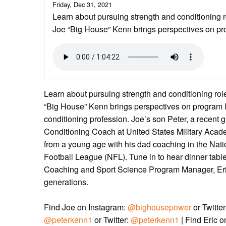
Friday, Dec 31, 2021
Learn about pursuing strength and conditioning 
Joe “Big House” Kenn brings perspectives on pr
Learn about pursuing strength and conditioning ro
“Big House” Kenn brings perspectives on program l
conditioning profession. Joe’s son Peter, a recent g
Conditioning Coach at United States Military Acade
from a young age with his dad coaching in the Nati
Football League (NFL). Tune in to hear dinner tab
Coaching and Sport Science Program Manager, Eri
generations.
Find Joe on Instagram:
@bighousepower
or Twitte
@peterkenn1
or Twitter:
@peterkenn1
| Find Eric 