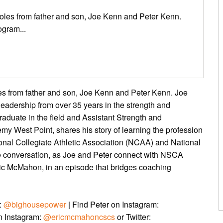
roles from father and son, Joe Kenn and Peter Kenn.
ogram...
les from father and son, Joe Kenn and Peter Kenn. Joe
eadership from over 35 years in the strength and
raduate in the field and Assistant Strength and
my West Point, shares his story of learning the profession
onal Collegiate Athletic Association (NCAA) and National
le conversation, as Joe and Peter connect with NSCA
c McMahon, in an episode that bridges coaching
r:
@bighousepower
| Find Peter on Instagram:
on Instagram:
@ericmcmahoncscs
or Twitter: