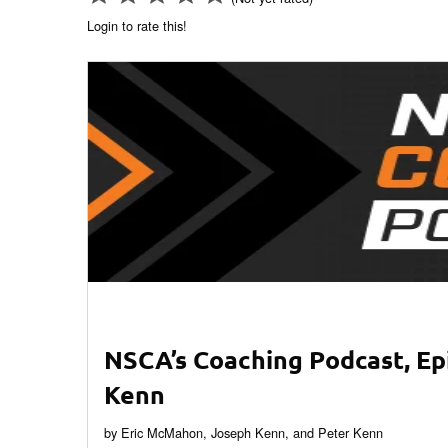
Login to rate this!
NSCA’s Coaching Podcast, Ep
Kenn
by Eric McMahon, Joseph Kenn, and Peter Kenn