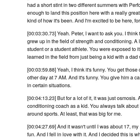
had a short stint in two different summers with Pe
enough to land this position here with a really great
kind of how it's been. And I'm excited to be here, for
[00:03:30.73] Yeah. Peter, I want to ask you. I think
grew up in the field of strength and conditioning. A
student or a student athlete. You were exposed to it
learned in the field from just being a kid with a dad
[00:03:59.88] Yeah, I think it's funny. You get thos
other day at 7 AM. And it's funny. You give him a cal
in certain situations.
[00:04:13.23] But for a lot of it, it was just osmosis
conditioning coach as a kid. You always talk about 
around sports. At least, that was big for me.
[00:04:27.69] And it wasn't until I was about 17, my
fun. And I fell in love with it. And I decided this is 