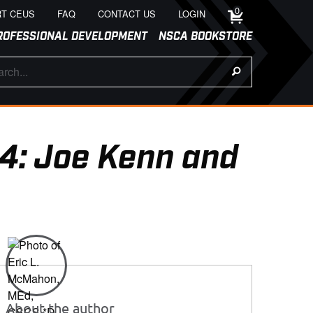
0
T CEUS
FAQ
CONTACT US
LOGIN
ROFESSIONAL DEVELOPMENT
NSCA BOOKSTORE
4: Joe Kenn and
About the author