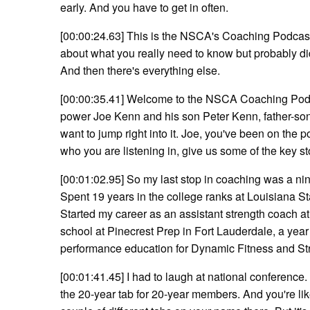
early. And you have to get in often.
[00:00:24.63] This is the NSCA's Coaching Podcast
about what you really need to know but probably did
And then there's everything else.
[00:00:35.41] Welcome to the NSCA Coaching Podca
power Joe Kenn and his son Peter Kenn, father-s
want to jump right into it. Joe, you've been on the 
who you are listening in, give us some of the key s
[00:01:02.95] So my last stop in coaching was a ni
Spent 19 years in the college ranks at Louisiana Sta
Started my career as an assistant strength coach a
school at Pinecrest Prep in Fort Lauderdale, a year 
performance education for Dynamic Fitness and Str
[00:01:41.45] I had to laugh at national conferen
the 20-year tab for 20-year members. And you're lik