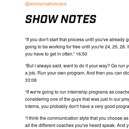
@ericmcmahoncscs
SHOW NOTES
“If you don't start that process until you've alread
going to be working for free until you're 24, 25, 26. 
you have to get in often.” 16:50
“But I always said, want to do it your way? Go run 
a job. Run your own program. And then you can dict
33:08
“If we're going to run internship programs as coache
considering one of the guys that was just in our pr
interns, you probably don't have a very good progr
“I think the communication style that you choose as
all the different coaches you've heard speak. And 