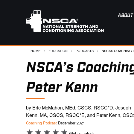
ABOUT
HOME
EDUCATION
PODCASTS
CURRENT:
NSCA’S COACHING P
NSCA’s Coaching
Peter Kenn
by Eric McMahon, MEd, CSCS, RSCC*D, Joseph
Kenn, MA, CSCS, RSCC*E, and Peter Kenn, CSC
Coaching Podcast
December 2021
(Not yet rated)