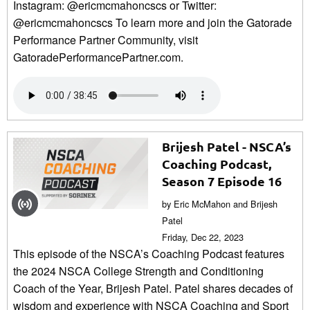
Instagram: @ericmcmahoncscs or Twitter:
@ericmcmahoncscs To learn more and join the Gatorade
Performance Partner Community, visit
GatoradePerformancePartner.com.
Brijesh Patel - NSCA’s
Coaching Podcast,
Season 7 Episode 16
by Eric McMahon and Brijesh
Patel
Friday, Dec 22, 2023
This episode of the NSCA’s Coaching Podcast features
the 2024 NSCA College Strength and Conditioning
Coach of the Year, Brijesh Patel. Patel shares decades of
wisdom and experience with NSCA Coaching and Sport