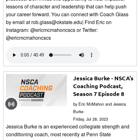
lessons of character and leadership that can help push
your career forward. You can connect with Coach Glass
by email at rob.glass@okstate.edu| Find Eric on
Instagram: @ericmcmahoncscs or Twitter:
@ericmcmahoncscs
Jessica Burke - NSCA’s
Coaching Podcast,
Season 7 Episode 8
by Eric McMahon and Jessica
Burke
Friday, Jul 28, 2023
Jessica Burke is an experienced collegiate strength and
conditioning coach, most recently at Penn State