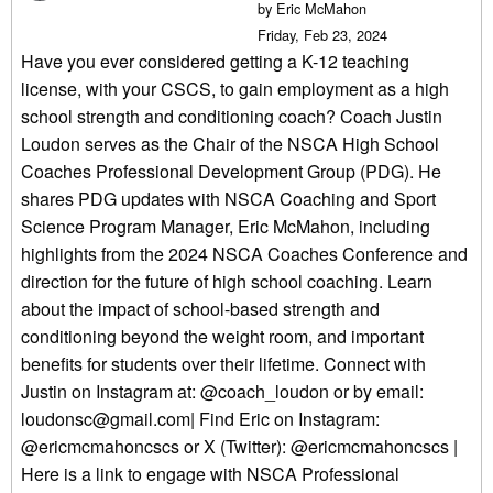
by Eric McMahon
Friday, Feb 23, 2024
Have you ever considered getting a K-12 teaching
license, with your CSCS, to gain employment as a high
school strength and conditioning coach? Coach Justin
Loudon serves as the Chair of the NSCA High School
Coaches Professional Development Group (PDG). He
shares PDG updates with NSCA Coaching and Sport
Science Program Manager, Eric McMahon, including
highlights from the 2024 NSCA Coaches Conference and
direction for the future of high school coaching. Learn
about the impact of school-based strength and
conditioning beyond the weight room, and important
benefits for students over their lifetime. Connect with
Justin on Instagram at: @coach_loudon or by email:
loudonsc@gmail.com| Find Eric on Instagram:
@ericmcmahoncscs or X (Twitter): @ericmcmahoncscs |
Here is a link to engage with NSCA Professional