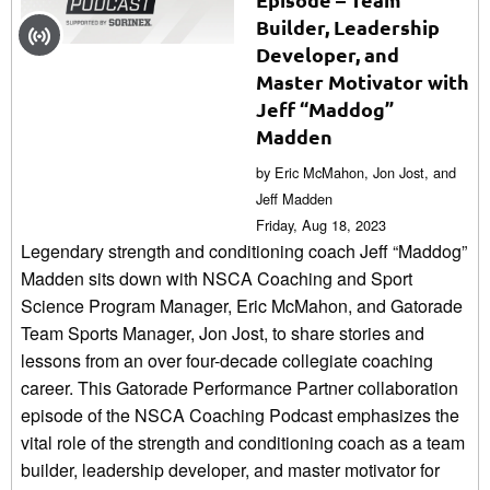
Builder, Leadership
Developer, and
Master Motivator with
Jeff “Maddog”
Madden
by Eric McMahon, Jon Jost, and
Jeff Madden
Friday, Aug 18, 2023
Legendary strength and conditioning coach Jeff “Maddog”
Madden sits down with NSCA Coaching and Sport
Science Program Manager, Eric McMahon, and Gatorade
Team Sports Manager, Jon Jost, to share stories and
lessons from an over four-decade collegiate coaching
career. This Gatorade Performance Partner collaboration
episode of the NSCA Coaching Podcast emphasizes the
vital role of the strength and conditioning coach as a team
builder, leadership developer, and master motivator for