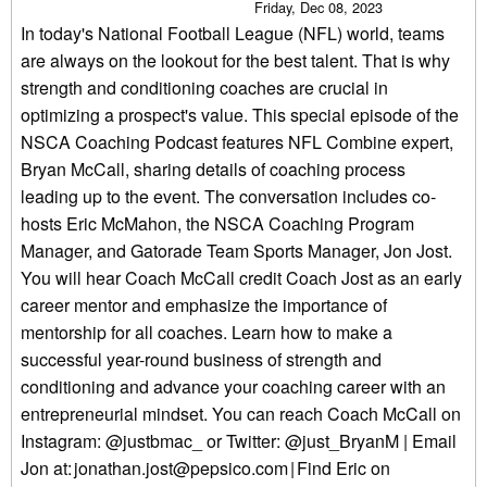
Friday, Dec 08, 2023
In today's National Football League (NFL) world, teams
are always on the lookout for the best talent. That is why
strength and conditioning coaches are crucial in
optimizing a prospect's value. This special episode of the
NSCA Coaching Podcast features NFL Combine expert,
Bryan McCall, sharing details of coaching process
leading up to the event. The conversation includes co-
hosts Eric McMahon, the NSCA Coaching Program
Manager, and Gatorade Team Sports Manager, Jon Jost.
You will hear Coach McCall credit Coach Jost as an early
career mentor and emphasize the importance of
mentorship for all coaches. Learn how to make a
successful year-round business of strength and
conditioning and advance your coaching career with an
entrepreneurial mindset. You can reach Coach McCall on
Instagram: @justbmac_ or Twitter: @just_BryanM | Email
Jon at: jonathan.jost@pepsico.com | Find Eric on