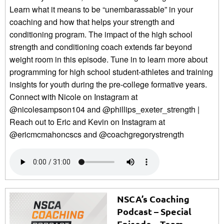
Learn what it means to be “unembarassable” in your
coaching and how that helps your strength and
conditioning program. The impact of the high school
strength and conditioning coach extends far beyond
weight room in this episode. Tune in to learn more about
programming for high school student-athletes and training
insights for youth during the pre-college formative years.
Connect with Nicole on Instagram at
@nicolesampson104 and @phillips_exeter_strength |
Reach out to Eric and Kevin on Instagram at
@ericmcmahoncscs and @coachgregorystrength
NSCA’s Coaching
Podcast – Special
Episode – Team