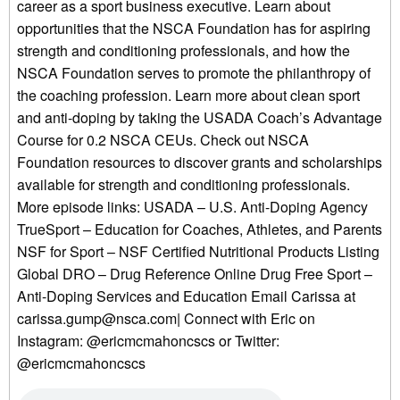
career as a sport business executive. Learn about
opportunities that the NSCA Foundation has for aspiring
strength and conditioning professionals, and how the
NSCA Foundation serves to promote the philanthropy of
the coaching profession. Learn more about clean sport
and anti-doping by taking the USADA Coach’s Advantage
Course for 0.2 NSCA CEUs. Check out NSCA
Foundation resources to discover grants and scholarships
available for strength and conditioning professionals.
More episode links: USADA – U.S. Anti-Doping Agency
TrueSport – Education for Coaches, Athletes, and Parents
NSF for Sport – NSF Certified Nutritional Products Listing
Global DRO – Drug Reference Online Drug Free Sport –
Anti-Doping Services and Education Email Carissa at
carissa.gump@nsca.com| Connect with Eric on
Instagram: @ericmcmahoncscs or Twitter:
@ericmcmahoncscs