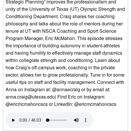
Strategic Planning” improves the professionalism and
unity of the University of Texas (UT) Olympic Strength and
Conditioning Department. Craig shares her coaching
philosophy and talks about the role of mentors during her
tenure at UT with NSCA Coaching and Sport Science
Program Manager, Eric McMahon. This episode stresses
the importance of building autonomy in student-athletes
and having humility to effectively manage staff dynamics
within collegiate strength and conditioning. Learn about
how Craig’s off-campus work, coaching in the private
sector, allows her to grow professionally. Tune in for some
useful tips on staff and facility management. Connect with
Anna on Instagram at: @annaecraig or by email at:
anna.craig@utexas.edu| Find Eric on Instagram:
@ericmcmahoncscs or LinkedIn: @ericmcmahoncscs