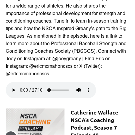
for a wide range of athletes. He also shares the
importance of professional development for strength and
conditioning coaches. Tune in to learn in-season training
tips and how the NSCA inspired Greany’s path to the Big
Leagues. As mentioned in the episode, here is a link to
learn more about the Professional Baseball Strength and
Conditioning Coaches Society (PBSCCS). Connect with
Joey on Instagram at: @joeygreany | Find Eric on
Instagram: @ericmcmahoncscs or X (Twitter):
@ericmcmahoncscs
Catherine Wallace -
NSCA’s Coaching
Podcast, Season 7
Episode 18