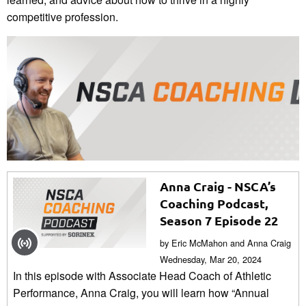
competitive profession.
Anna Craig - NSCA’s
Coaching Podcast,
Season 7 Episode 22
by Eric McMahon and Anna Craig
Wednesday, Mar 20, 2024
In this episode with Associate Head Coach of Athletic
Performance, Anna Craig, you will learn how “Annual