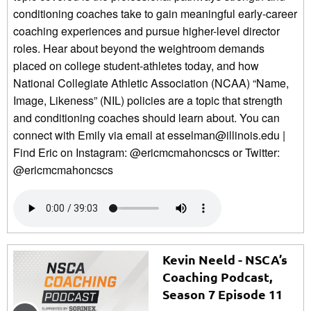
conditioning coaches take to gain meaningful early-career
coaching experiences and pursue higher-level director
roles. Hear about beyond the weightroom demands
placed on college student-athletes today, and how
National Collegiate Athletic Association (NCAA) “Name,
Image, Likeness” (NIL) policies are a topic that strength
and conditioning coaches should learn about. You can
connect with Emily via email at esselman@illinois.edu |
Find Eric on Instagram: @ericmcmahoncscs or Twitter:
@ericmcmahoncscs
Kevin Neeld - NSCA’s
Coaching Podcast,
Season 7 Episode 11