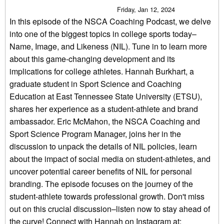
Friday, Jan 12, 2024
In this episode of the NSCA Coaching Podcast, we delve
into one of the biggest topics in college sports today–
Name, Image, and Likeness (NIL). Tune in to learn more
about this game-changing development and its
implications for college athletes. Hannah Burkhart, a
graduate student in Sport Science and Coaching
Education at East Tennessee State University (ETSU),
shares her experience as a student-athlete and brand
ambassador. Eric McMahon, the NSCA Coaching and
Sport Science Program Manager, joins her in the
discussion to unpack the details of NIL policies, learn
about the impact of social media on student-athletes, and
uncover potential career benefits of NIL for personal
branding. The episode focuses on the journey of the
student-athlete towards professional growth. Don't miss
out on this crucial discussion–listen now to stay ahead of
the curve! Connect with Hannah on Instagram at: