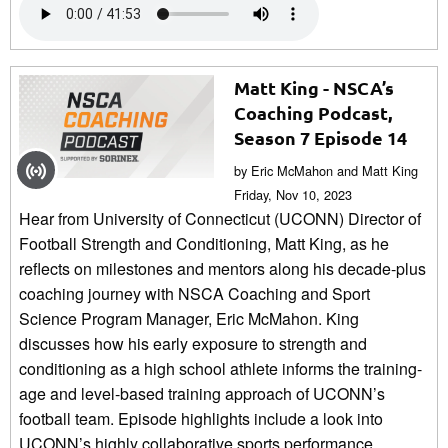
Matt King - NSCA’s
Coaching Podcast,
Season 7 Episode 14
by Eric McMahon and Matt King
Friday, Nov 10, 2023
Hear from University of Connecticut (UCONN) Director of
Football Strength and Conditioning, Matt King, as he
reflects on milestones and mentors along his decade-plus
coaching journey with NSCA Coaching and Sport
Science Program Manager, Eric McMahon. King
discusses how his early exposure to strength and
conditioning as a high school athlete informs the training-
age and level-based training approach of UCONN’s
football team. Episode highlights include a look into
UCONN’s highly collaborative sports performance