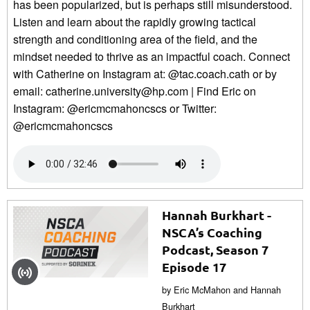
has been popularized, but is perhaps still misunderstood.
Listen and learn about the rapidly growing tactical
strength and conditioning area of the field, and the
mindset needed to thrive as an impactful coach. Connect
with Catherine on Instagram at: @tac.coach.cath or by
email: catherine.university@hp.com | Find Eric on
Instagram: @ericmcmahoncscs or Twitter:
@ericmcmahoncscs
Hannah Burkhart -
NSCA’s Coaching
Podcast, Season 7
Episode 17
by Eric McMahon and Hannah
Burkhart