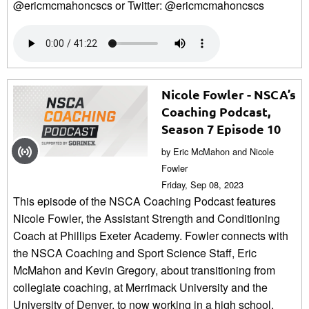
@ericmcmahoncscs or Twitter: @ericmcmahoncscs
Nicole Fowler - NSCA’s
Coaching Podcast,
Season 7 Episode 10
by Eric McMahon and Nicole
Fowler
Friday, Sep 08, 2023
This episode of the NSCA Coaching Podcast features
Nicole Fowler, the Assistant Strength and Conditioning
Coach at Phillips Exeter Academy. Fowler connects with
the NSCA Coaching and Sport Science Staff, Eric
McMahon and Kevin Gregory, about transitioning from
collegiate coaching, at Merrimack University and the
University of Denver, to now working in a high school.