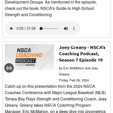
Development Groups. As mentioned in the episode,
check out the book: NSCA's Guide to High School
Strength and Conditioning
Joey Greany - NSCA’s
Coaching Podcast,
Season 7 Episode 19
by Eric McMahon and Joey
Greany
Friday, Feb 09, 2024
Catch up on this presentation from the 2024 NSCA
Coaches Conference with Major League Baseball (MLB)
Tampa Bay Rays Strength and Conditioning Coach, Joey
Greany. Greany takes NSCA Coaching Program
Manager, Eric McMahon, on a deep dive into plyometrics