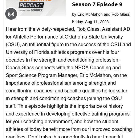
Season 7 Episode 9
by Eric McMahon and Rob Glass
Friday, Aug 11, 2023
Hear from the widely-respected, Rob Glass, Assistant AD
for Athletic Performance at Oklahoma State University
(OSU), an influential figure in the success of the OSU and
University of Florida athletics programs over his four
decades in the strength and conditioning profession.
Coach Glass connects with the NSCA Coaching and
Sport Science Program Manager, Eric McMahon, on the
importance of professionalism among strength and
conditioning coaches, and specific qualities he looks for
in strength and conditioning coaches joining the OSU
staff. This episode highlights the importance of history
and experience in developing effective training programs
for your coaching environment, and how the student-
athletes of today benefit more from our improved coaching
practices. Don’t miss this opportunity to hear impactful