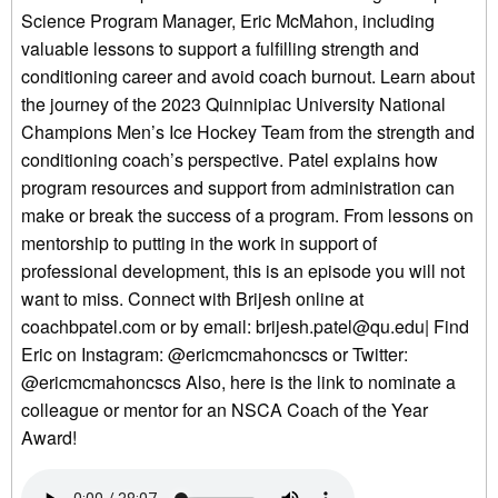
Science Program Manager, Eric McMahon, including
valuable lessons to support a fulfilling strength and
conditioning career and avoid coach burnout. Learn about
the journey of the 2023 Quinnipiac University National
Champions Men’s Ice Hockey Team from the strength and
conditioning coach’s perspective. Patel explains how
program resources and support from administration can
make or break the success of a program. From lessons on
mentorship to putting in the work in support of
professional development, this is an episode you will not
want to miss. Connect with Brijesh online at
coachbpatel.com or by email: brijesh.patel@qu.edu| Find
Eric on Instagram: @ericmcmahoncscs or Twitter:
@ericmcmahoncscs Also, here is the link to nominate a
colleague or mentor for an NSCA Coach of the Year
Award!