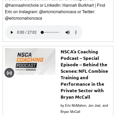
@hannaahnichole or LinkedIn: Hannah Burkhart | Find
Eric on Instagram: @ericmcmahoncscs or Twitter:
@ericmcmahoncscs
NSCA’s Coaching
Podcast – Special
Episode – Behind the
Scenes: NFL Combine
Training and
Performance in the
Private Sector with
Bryan McCall
by Eric McMahon, Jon Jost, and
Bryan McCall