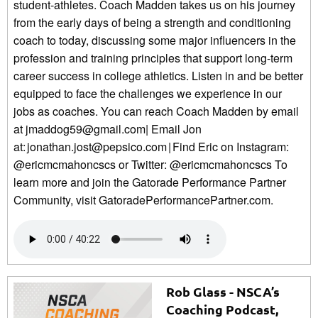
student-athletes. Coach Madden takes us on his journey
from the early days of being a strength and conditioning
coach to today, discussing some major influencers in the
profession and training principles that support long-term
career success in college athletics. Listen in and be better
equipped to face the challenges we experience in our
jobs as coaches. You can reach Coach Madden by email
at jmaddog59@gmail.com| Email Jon
at: jonathan.jost@pepsico.com | Find Eric on Instagram:
@ericmcmahoncscs or Twitter: @ericmcmahoncscs To
learn more and join the Gatorade Performance Partner
Community, visit GatoradePerformancePartner.com.
Rob Glass - NSCA’s
Coaching Podcast,