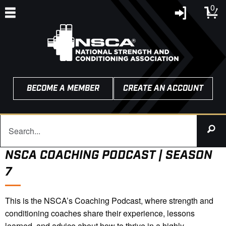
0
BECOME A MEMBER
CREATE AN ACCOUNT
NSCA COACHING PODCAST | SEASON
7
This is the NSCA’s Coaching Podcast, where strength and
conditioning coaches share their experience, lessons
learned, and advice about how to thrive in a highly