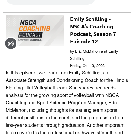
Emily Schilling -
NSCA’s Coaching
Podcast, Season 7
Episode 12
by Eric McMahon and Emily
Schilling
Friday, Oct 13, 2023
In this episode, we learn from Emily Schilling, an
Associate Strength and Conditioning Coach for the Illinois
Fighting Illini Volleyball team. She shares her needs
analysis for the growing sport of volleyball with NSCA
Coaching and Sport Science Program Manager, Eric
McMahon, including thoughts for training team sports,
different positions on the court, and the progression from
first-year students through graduation. Another important
topic covered is the professional pathways strength and