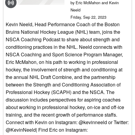
by Eric McMahon and Kevin
Neeld
Friday, Sep 22, 2023
Kevin Neeld, Head Performance Coach of the Boston
Bruins National Hockey League (NHL) team, joins the
NSCA Coaching Podcast to share about strength and
conditioning practices in the NHL. Neeld connects with
NSCA Coaching and Sport Science Program Manager,
Eric McMahon, on his path to working in professional
hockey, the involvement of strength and conditioning at
the annual NHL Draft Combine, and the partnership
between the Strength and Conditioning Association of
Professional Hockey (SCAPH) and the NSCA. The
discussion includes perspectives for aspiring coaches
about working in professional hockey, on-ice and off-ice
training, and the recent growth of performance staffs.
Connect with Kevin on Instagram: @kevinneeld or Twitter:
@KevinNeeld| Find Eric on Instagram: