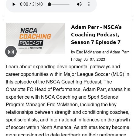
Adam Parr - NSCA’s
Coaching Podcast,
Season 7 Episode 7
by Eric McMahon and Adam Parr
Friday, Jul 07, 2023
Learn about expanding developmental pathways and
career opportunities within Major League Soccer (MLS) in
this episode of the NSCA Coaching Podcast. The
Charlotte FC Head of Performance, Adam Parr, shares his
experience with NSCA Coaching and Sport Science
Program Manager, Eric McMahon, including the key
relationships between strength and conditioning coaches,
sport scientists, and international influences on the growth
of soccer within North America. As athletes today become
more accustomed to data feedback on their performance,