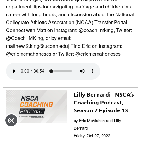
department, tips for navigating marriage and children in a
career with long-hours, and discussion about the National
Collegiate Athletic Association (NCAA) Transfer Portal.
Connect with Matt on Instagram: @coach_mking, Twitter:
@Coach_MKing, or by email:
matthew.2.king@uconn.edu| Find Eric on Instagram:
@ericmcmahoncscs or Twitter: @ericmcmahoncscs
Lilly Bernardi - NSCA’s
Coaching Podcast,
Season 7 Episode 13
by Eric McMahon and Lilly
Bernardi
Friday, Oct 27, 2023