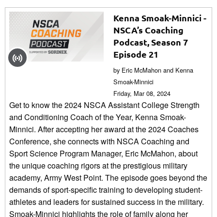
Kenna Smoak-Minnici -
NSCA’s Coaching
Podcast, Season 7
Episode 21
by Eric McMahon and Kenna
Smoak-Minnici
Friday, Mar 08, 2024
Get to know the 2024 NSCA Assistant College Strength
and Conditioning Coach of the Year, Kenna Smoak-
Minnici. After accepting her award at the 2024 Coaches
Conference, she connects with NSCA Coaching and
Sport Science Program Manager, Eric McMahon, about
the unique coaching rigors at the prestigious military
academy, Army West Point. The episode goes beyond the
demands of sport-specific training to developing student-
athletes and leaders for sustained success in the military.
Smoak-Minnici highlights the role of family along her