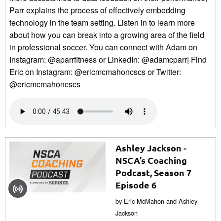
Parr explains the process of effectively embedding
technology in the team setting. Listen in to learn more
about how you can break into a growing area of the field
in professional soccer. You can connect with Adam on
Instagram: @aparrfitness or LinkedIn: @adamcparr| Find
Eric on Instagram: @ericmcmahoncscs or Twitter:
@ericmcmahoncscs
Ashley Jackson -
NSCA’s Coaching
Podcast, Season 7
Episode 6
by Eric McMahon and Ashley
Jackson