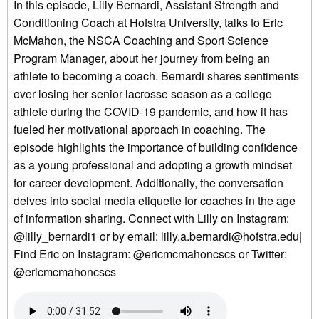
In this episode, Lilly Bernardi, Assistant Strength and
Conditioning Coach at Hofstra University, talks to Eric
McMahon, the NSCA Coaching and Sport Science
Program Manager, about her journey from being an
athlete to becoming a coach. Bernardi shares sentiments
over losing her senior lacrosse season as a college
athlete during the COVID-19 pandemic, and how it has
fueled her motivational approach in coaching. The
episode highlights the importance of building confidence
as a young professional and adopting a growth mindset
for career development. Additionally, the conversation
delves into social media etiquette for coaches in the age
of information sharing. Connect with Lilly on Instagram:
@lilly_bernardi1 or by email: lilly.a.bernardi@hofstra.edu|
Find Eric on Instagram: @ericmcmahoncscs or Twitter:
@ericmcmahoncscs