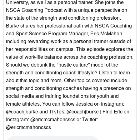
University, as well as a personal trainer. She joins the
NSCA Coaching Podcast with a unique perspective on
the state of the strength and conditioning profession.
Burke shares her professional path with NSCA Coaching
and Sport Science Program Manager, Eric McMahon,
including rewarding work as a personal trainer outside of
her responsibilities on campus. This episode explores the
value of work-life balance across the coaching profession.
Should we debunk the “hustle culture” model of the
strength and conditioning coach lifestyle? Listen to learn
about this topic and more. Other topics covered include
strength and conditioning coaches having a presence on
social media and training foundations for youth and
female athletes. You can follow Jessica on Instagram:
@coachjburke and TikTok: @coachjburke | Find Eric on
Instagram: @ericmcmahoncscs or Twitter:
@ericmcmahoncscs