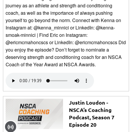
journey as an athlete and strength and conditioning
coach, as well as the importance of always pushing
yourself to go beyond the norm. Connect with Kenna on
Instagram at: @kenna_minnici or LinkedIn: @kenna-
smoak-minnici | Find Eric on Instagram:
@ericmcmahoncscs or LinkedIn: @ericmcmahoncscs Did
you enjoy the episode? Don’t forget to nominate a
deserving strength and conditioning coach for an NSCA
Coach of the Year Award at NSCA Awards.
Justin Loudon -
NSCA’s Coaching
Podcast, Season 7
Episode 20