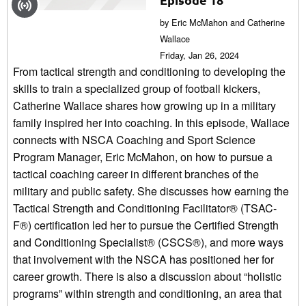
by Eric McMahon and Catherine
Wallace
Friday, Jan 26, 2024
From tactical strength and conditioning to developing the
skills to train a specialized group of football kickers,
Catherine Wallace shares how growing up in a military
family inspired her into coaching. In this episode, Wallace
connects with NSCA Coaching and Sport Science
Program Manager, Eric McMahon, on how to pursue a
tactical coaching career in different branches of the
military and public safety. She discusses how earning the
Tactical Strength and Conditioning Facilitator® (TSAC-
F®) certification led her to pursue the Certified Strength
and Conditioning Specialist® (CSCS®), and more ways
that involvement with the NSCA has positioned her for
career growth. There is also a discussion about “holistic
programs” within strength and conditioning, an area that