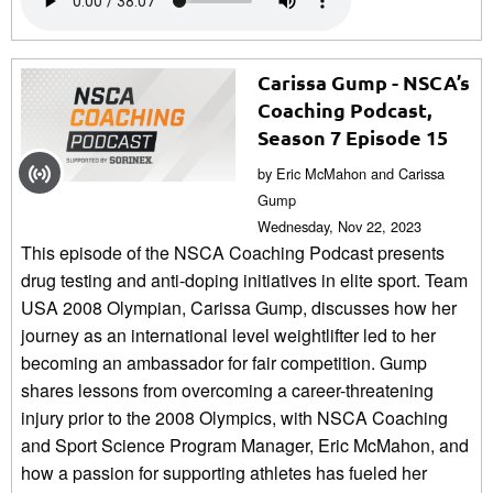
Carissa Gump - NSCA’s
Coaching Podcast,
Season 7 Episode 15
by Eric McMahon and Carissa
Gump
Wednesday, Nov 22, 2023
This episode of the NSCA Coaching Podcast presents
drug testing and anti-doping initiatives in elite sport. Team
USA 2008 Olympian, Carissa Gump, discusses how her
journey as an international level weightlifter led to her
becoming an ambassador for fair competition. Gump
shares lessons from overcoming a career-threatening
injury prior to the 2008 Olympics, with NSCA Coaching
and Sport Science Program Manager, Eric McMahon, and
how a passion for supporting athletes has fueled her