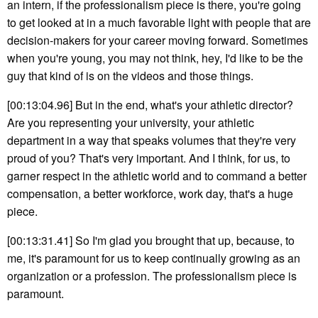
an intern, if the professionalism piece is there, you're going
to get looked at in a much favorable light with people that are
decision-makers for your career moving forward. Sometimes
when you're young, you may not think, hey, I'd like to be the
guy that kind of is on the videos and those things.
[00:13:04.96] But in the end, what's your athletic director?
Are you representing your university, your athletic
department in a way that speaks volumes that they're very
proud of you? That's very important. And I think, for us, to
garner respect in the athletic world and to command a better
compensation, a better workforce, work day, that's a huge
piece.
[00:13:31.41] So I'm glad you brought that up, because, to
me, it's paramount for us to keep continually growing as an
organization or a profession. The professionalism piece is
paramount.