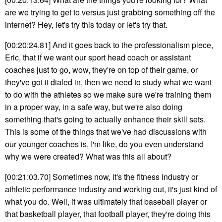
are we trying to get to versus just grabbing something off the
internet? Hey, let's try this today or let's try that.
[00:20:24.81] And it goes back to the professionalism piece,
Eric, that if we want our sport head coach or assistant
coaches just to go, wow, they're on top of their game, or
they've got it dialed in, then we need to study what we want
to do with the athletes so we make sure we're training them
in a proper way, in a safe way, but we're also doing
something that's going to actually enhance their skill sets.
This is some of the things that we've had discussions with
our younger coaches is, I'm like, do you even understand
why we were created? What was this all about?
[00:21:03.70] Sometimes now, it's the fitness industry or
athletic performance industry and working out, it's just kind of
what you do. Well, it was ultimately that baseball player or
that basketball player, that football player, they're doing this