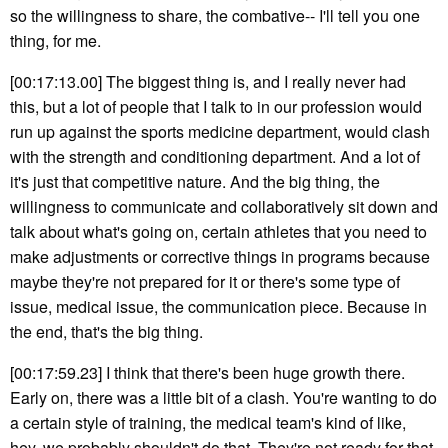
so the willingness to share, the combative-- I'll tell you one
thing, for me.
[00:17:13.00] The biggest thing is, and I really never had
this, but a lot of people that I talk to in our profession would
run up against the sports medicine department, would clash
with the strength and conditioning department. And a lot of
it's just that competitive nature. And the big thing, the
willingness to communicate and collaboratively sit down and
talk about what's going on, certain athletes that you need to
make adjustments or corrective things in programs because
maybe they're not prepared for it or there's some type of
issue, medical issue, the communication piece. Because in
the end, that's the big thing.
[00:17:59.23] I think that there's been huge growth there.
Early on, there was a little bit of a clash. You're wanting to do
a certain style of training, the medical team's kind of like,
hey, we probably shouldn't do that. They're not ready for that.