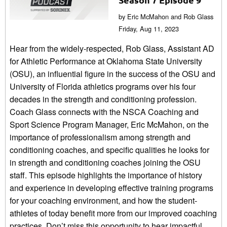
by Eric McMahon and Rob Glass
Friday, Aug 11, 2023
Hear from the widely-respected, Rob Glass, Assistant AD
for Athletic Performance at Oklahoma State University
(OSU), an influential figure in the success of the OSU and
University of Florida athletics programs over his four
decades in the strength and conditioning profession.
Coach Glass connects with the NSCA Coaching and
Sport Science Program Manager, Eric McMahon, on the
importance of professionalism among strength and
conditioning coaches, and specific qualities he looks for
in strength and conditioning coaches joining the OSU
staff. This episode highlights the importance of history
and experience in developing effective training programs
for your coaching environment, and how the student-
athletes of today benefit more from our improved coaching
practices. Don’t miss this opportunity to hear impactful