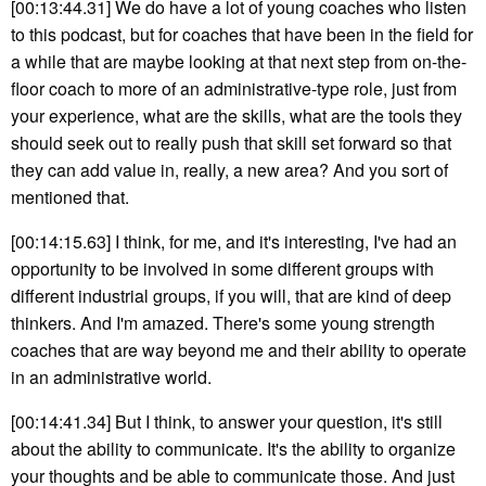
[00:13:44.31] We do have a lot of young coaches who listen
to this podcast, but for coaches that have been in the field for
a while that are maybe looking at that next step from on-the-
floor coach to more of an administrative-type role, just from
your experience, what are the skills, what are the tools they
should seek out to really push that skill set forward so that
they can add value in, really, a new area? And you sort of
mentioned that.
[00:14:15.63] I think, for me, and it's interesting, I've had an
opportunity to be involved in some different groups with
different industrial groups, if you will, that are kind of deep
thinkers. And I'm amazed. There's some young strength
coaches that are way beyond me and their ability to operate
in an administrative world.
[00:14:41.34] But I think, to answer your question, it's still
about the ability to communicate. It's the ability to organize
your thoughts and be able to communicate those. And just