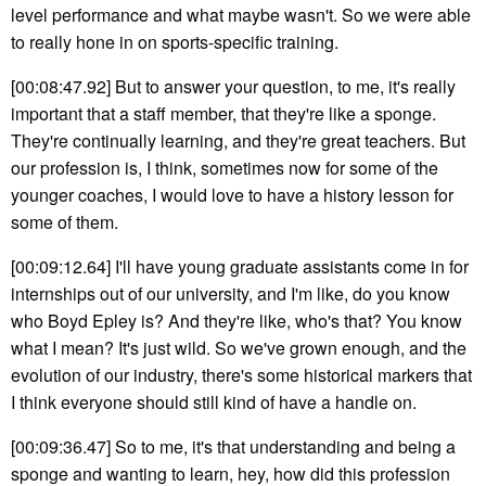
level performance and what maybe wasn't. So we were able
to really hone in on sports-specific training.
[00:08:47.92] But to answer your question, to me, it's really
important that a staff member, that they're like a sponge.
They're continually learning, and they're great teachers. But
our profession is, I think, sometimes now for some of the
younger coaches, I would love to have a history lesson for
some of them.
[00:09:12.64] I'll have young graduate assistants come in for
internships out of our university, and I'm like, do you know
who Boyd Epley is? And they're like, who's that? You know
what I mean? It's just wild. So we've grown enough, and the
evolution of our industry, there's some historical markers that
I think everyone should still kind of have a handle on.
[00:09:36.47] So to me, it's that understanding and being a
sponge and wanting to learn, hey, how did this profession