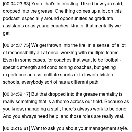
[00:04:23.63] Yeah, that's interesting. I liked how you said,
dropped into the grease. One thing comes up a lot on this
podcast, especially around opportunities as graduate
assistants or as young coaches, kind of that mentality we
get.
[00:04:37.75] We get thrown into the fire, in a sense, of a lot
of responsibility all at once, working with multiple teams.
Even in some cases, for coaches that want to be football-
specific strength and conditioning coaches, but getting
experience across multiple sports or in lower division
schools, everybody sort of has a different path.
[00:04:59.17] But that dropped into the grease mentality is
really something that is a theme across our field. Because as
you know, managing a staff, there's always work to be done.
And you always need help, and those roles are really vital.
[00:05:15.61] Want to ask you about your management style.