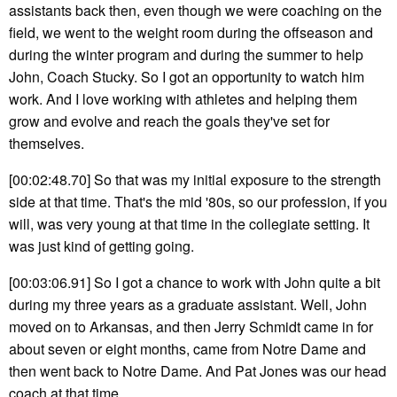
assistants back then, even though we were coaching on the
field, we went to the weight room during the offseason and
during the winter program and during the summer to help
John, Coach Stucky. So I got an opportunity to watch him
work. And I love working with athletes and helping them
grow and evolve and reach the goals they've set for
themselves.
[00:02:48.70] So that was my initial exposure to the strength
side at that time. That's the mid '80s, so our profession, if you
will, was very young at that time in the collegiate setting. It
was just kind of getting going.
[00:03:06.91] So I got a chance to work with John quite a bit
during my three years as a graduate assistant. Well, John
moved on to Arkansas, and then Jerry Schmidt came in for
about seven or eight months, came from Notre Dame and
then went back to Notre Dame. And Pat Jones was our head
coach at that time.