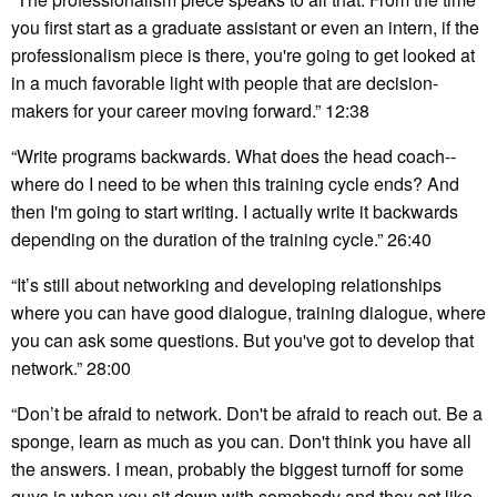
you first start as a graduate assistant or even an intern, if the
professionalism piece is there, you're going to get looked at
in a much favorable light with people that are decision-
makers for your career moving forward.” 12:38
“Write programs backwards. What does the head coach--
where do I need to be when this training cycle ends? And
then I'm going to start writing. I actually write it backwards
depending on the duration of the training cycle.” 26:40
“It’s still about networking and developing relationships
where you can have good dialogue, training dialogue, where
you can ask some questions. But you've got to develop that
network.” 28:00
“Don’t be afraid to network. Don't be afraid to reach out. Be a
sponge, learn as much as you can. Don't think you have all
the answers. I mean, probably the biggest turnoff for some
guys is when you sit down with somebody and they act like