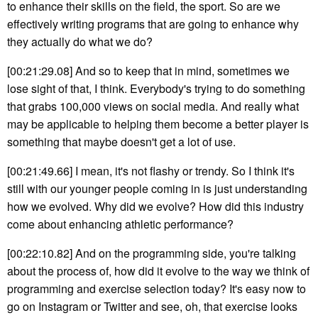
to enhance their skills on the field, the sport. So are we
effectively writing programs that are going to enhance why
they actually do what we do?
[00:21:29.08] And so to keep that in mind, sometimes we
lose sight of that, I think. Everybody's trying to do something
that grabs 100,000 views on social media. And really what
may be applicable to helping them become a better player is
something that maybe doesn't get a lot of use.
[00:21:49.66] I mean, it's not flashy or trendy. So I think it's
still with our younger people coming in is just understanding
how we evolved. Why did we evolve? How did this industry
come about enhancing athletic performance?
[00:22:10.82] And on the programming side, you're talking
about the process of, how did it evolve to the way we think of
programming and exercise selection today? It's easy now to
go on Instagram or Twitter and see, oh, that exercise looks