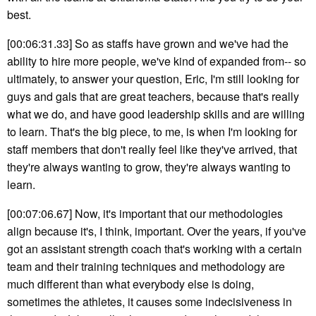
best.
[00:06:31.33] So as staffs have grown and we've had the
ability to hire more people, we've kind of expanded from-- so
ultimately, to answer your question, Eric, I'm still looking for
guys and gals that are great teachers, because that's really
what we do, and have good leadership skills and are willing
to learn. That's the big piece, to me, is when I'm looking for
staff members that don't really feel like they've arrived, that
they're always wanting to grow, they're always wanting to
learn.
[00:07:06.67] Now, it's important that our methodologies
align because it's, I think, important. Over the years, if you've
got an assistant strength coach that's working with a certain
team and their training techniques and methodology are
much different than what everybody else is doing,
sometimes the athletes, it causes some indecisiveness in