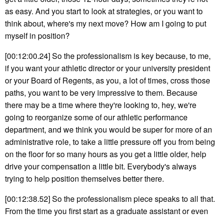
as easy. And you start to look at strategies, or you want to
think about, where's my next move? How am I going to put
myself in position?
[00:12:00.24] So the professionalism is key because, to me,
if you want your athletic director or your university president
or your Board of Regents, as you, a lot of times, cross those
paths, you want to be very impressive to them. Because
there may be a time where they're looking to, hey, we're
going to reorganize some of our athletic performance
department, and we think you would be super for more of an
administrative role, to take a little pressure off you from being
on the floor for so many hours as you get a little older, help
drive your compensation a little bit. Everybody's always
trying to help position themselves better there.
[00:12:38.52] So the professionalism piece speaks to all that.
From the time you first start as a graduate assistant or even