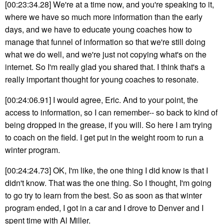
[00:23:34.28] We're at a time now, and you're speaking to it,
where we have so much more information than the early
days, and we have to educate young coaches how to
manage that funnel of information so that we're still doing
what we do well, and we're just not copying what's on the
internet. So I'm really glad you shared that. I think that's a
really important thought for young coaches to resonate.
[00:24:06.91] I would agree, Eric. And to your point, the
access to information, so I can remember-- so back to kind of
being dropped in the grease, if you will. So here I am trying
to coach on the field. I get put in the weight room to run a
winter program.
[00:24:24.73] OK, I'm like, the one thing I did know is that I
didn't know. That was the one thing. So I thought, I'm going
to go try to learn from the best. So as soon as that winter
program ended, I got in a car and I drove to Denver and I
spent time with Al Miller.