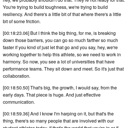
You're trying to build toughness, we're trying to build
resiliency. And there's a little bit of that where there's a little
bit of some friction.
[00:18:23.06] But I think the big thing, for me, is breaking
down those barriers, you can go so much farther so much
faster if you kind of just let that go and you say, hey, we're
working together to help this athlete, so we need to work in
harmony. So now, you see a lot of universities that have
performance teams. They sit down and meet. So it's just that
collaboration.
[00:18:50.50] That's big, the growth, I would say, from the
early days. That piece is huge. And just effective
communication.
[00:18:59.36] And I know I'm harping on it, but that's the
thing, there's so many people that are involved with our
student athletes today, if that's the world that you're in or if