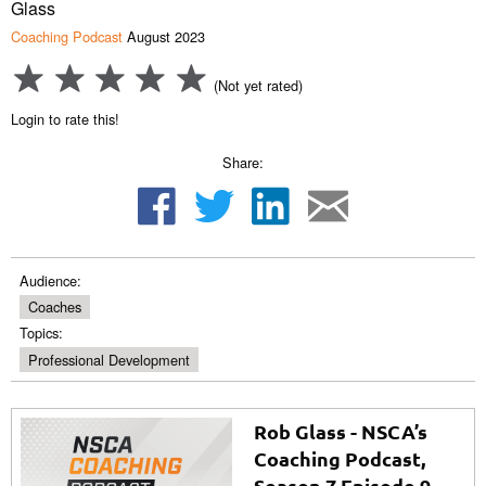
Glass
Coaching Podcast
August 2023
(Not yet rated)
Login to rate this!
Share:
Audience:
Coaches
Topics:
Professional Development
Rob Glass - NSCA’s
Coaching Podcast,
Season 7 Episode 9