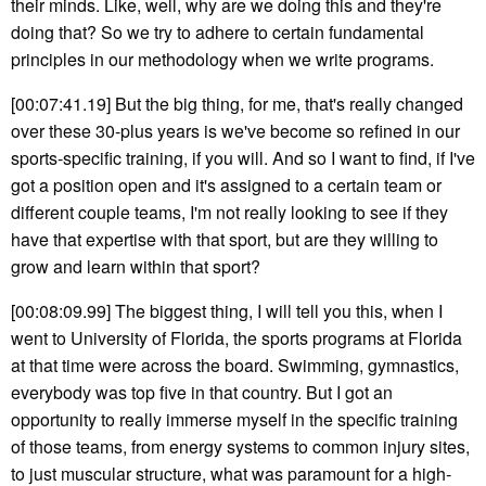
their minds. Like, well, why are we doing this and they're
doing that? So we try to adhere to certain fundamental
principles in our methodology when we write programs.
[00:07:41.19] But the big thing, for me, that's really changed
over these 30-plus years is we've become so refined in our
sports-specific training, if you will. And so I want to find, if I've
got a position open and it's assigned to a certain team or
different couple teams, I'm not really looking to see if they
have that expertise with that sport, but are they willing to
grow and learn within that sport?
[00:08:09.99] The biggest thing, I will tell you this, when I
went to University of Florida, the sports programs at Florida
at that time were across the board. Swimming, gymnastics,
everybody was top five in that country. But I got an
opportunity to really immerse myself in the specific training
of those teams, from energy systems to common injury sites,
to just muscular structure, what was paramount for a high-