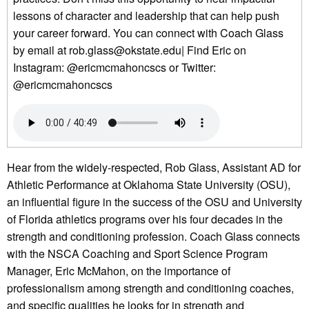
lessons of character and leadership that can help push
your career forward. You can connect with Coach Glass
by email at rob.glass@okstate.edu| Find Eric on
Instagram: @ericmcmahoncscs or Twitter:
@ericmcmahoncscs
Hear from the widely-respected, Rob Glass, Assistant AD for
Athletic Performance at Oklahoma State University (OSU),
an influential figure in the success of the OSU and University
of Florida athletics programs over his four decades in the
strength and conditioning profession. Coach Glass connects
with the NSCA Coaching and Sport Science Program
Manager, Eric McMahon, on the importance of
professionalism among strength and conditioning coaches,
and specific qualities he looks for in strength and