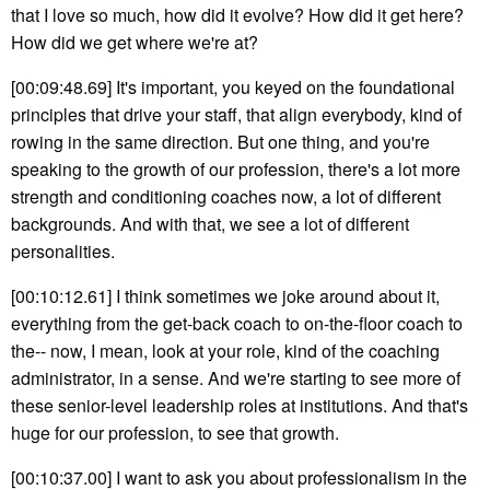
that I love so much, how did it evolve? How did it get here?
How did we get where we're at?
[00:09:48.69] It's important, you keyed on the foundational
principles that drive your staff, that align everybody, kind of
rowing in the same direction. But one thing, and you're
speaking to the growth of our profession, there's a lot more
strength and conditioning coaches now, a lot of different
backgrounds. And with that, we see a lot of different
personalities.
[00:10:12.61] I think sometimes we joke around about it,
everything from the get-back coach to on-the-floor coach to
the-- now, I mean, look at your role, kind of the coaching
administrator, in a sense. And we're starting to see more of
these senior-level leadership roles at institutions. And that's
huge for our profession, to see that growth.
[00:10:37.00] I want to ask you about professionalism in the