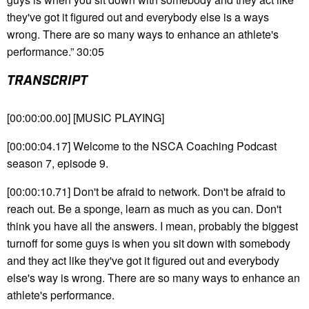
they've got it figured out and everybody else is a ways
wrong. There are so many ways to enhance an athlete's
performance.” 30:05
TRANSCRIPT
[00:00:00.00] [MUSIC PLAYING]
[00:00:04.17] Welcome to the NSCA Coaching Podcast
season 7, episode 9.
[00:00:10.71] Don't be afraid to network. Don't be afraid to
reach out. Be a sponge, learn as much as you can. Don't
think you have all the answers. I mean, probably the biggest
turnoff for some guys is when you sit down with somebody
and they act like they've got it figured out and everybody
else's way is wrong. There are so many ways to enhance an
athlete's performance.