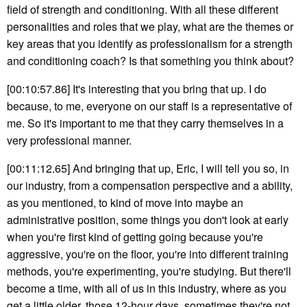
field of strength and conditioning. With all these different
personalities and roles that we play, what are the themes or
key areas that you identify as professionalism for a strength
and conditioning coach? Is that something you think about?
[00:10:57.86] It's interesting that you bring that up. I do
because, to me, everyone on our staff is a representative of
me. So it's important to me that they carry themselves in a
very professional manner.
[00:11:12.65] And bringing that up, Eric, I will tell you so, in
our industry, from a compensation perspective and a ability,
as you mentioned, to kind of move into maybe an
administrative position, some things you don't look at early
when you're first kind of getting going because you're
aggressive, you're on the floor, you're into different training
methods, you're experimenting, you're studying. But there'll
become a time, with all of us in this industry, where as you
get a little older, those 12-hour days, sometimes they're not