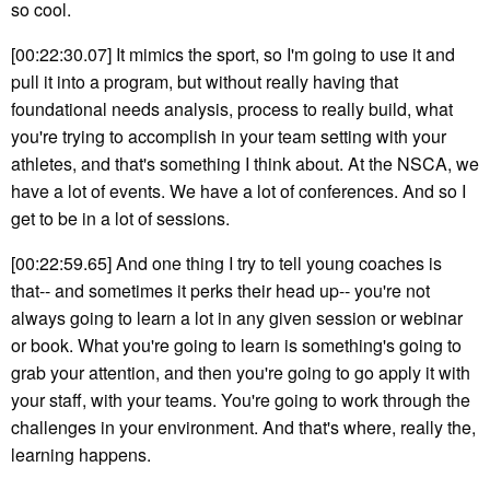
so cool.
[00:22:30.07] It mimics the sport, so I'm going to use it and
pull it into a program, but without really having that
foundational needs analysis, process to really build, what
you're trying to accomplish in your team setting with your
athletes, and that's something I think about. At the NSCA, we
have a lot of events. We have a lot of conferences. And so I
get to be in a lot of sessions.
[00:22:59.65] And one thing I try to tell young coaches is
that-- and sometimes it perks their head up-- you're not
always going to learn a lot in any given session or webinar
or book. What you're going to learn is something's going to
grab your attention, and then you're going to go apply it with
your staff, with your teams. You're going to work through the
challenges in your environment. And that's where, really the,
learning happens.