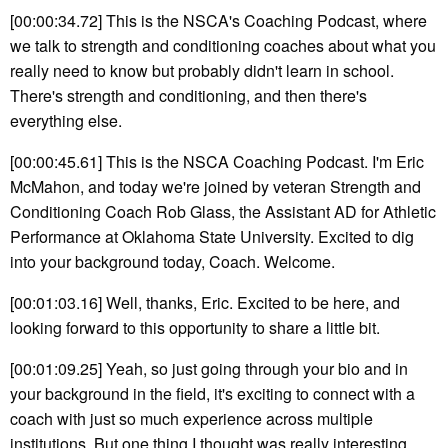
[00:00:34.72] This is the NSCA's Coaching Podcast, where
we talk to strength and conditioning coaches about what you
really need to know but probably didn't learn in school.
There's strength and conditioning, and then there's
everything else.
[00:00:45.61] This is the NSCA Coaching Podcast. I'm Eric
McMahon, and today we're joined by veteran Strength and
Conditioning Coach Rob Glass, the Assistant AD for Athletic
Performance at Oklahoma State University. Excited to dig
into your background today, Coach. Welcome.
[00:01:03.16] Well, thanks, Eric. Excited to be here, and
looking forward to this opportunity to share a little bit.
[00:01:09.25] Yeah, so just going through your bio and in
your background in the field, it's exciting to connect with a
coach with just so much experience across multiple
institutions. But one thing I thought was really interesting