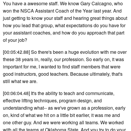
You have a awesome staff. We know Gary Calcagno, who
won the NSCA Assistant Coach of the Year last year. And
just getting to know your staff and hearing great things about
how you lead that group, what expectations do you have for
your assistant coaches, and how do you approach that part
of your job?
[00:05:42.88] So there's been a huge evolution with me over
these 38 years in, really, our profession. So early on, it was
important for me, I wanted to find staff members that were
good instructors, good teachers. Because ultimately, that's
still what we are.
[00:06:04.48] It's the ability to teach and communicate,
effective lifting techniques, program design, and
understanding what-- as we've grown as a profession, early
on, kind of what we hit on a little bit earlier, it was me and
one other guy. And we were working all teams. We worked
with all the teams at Oklahoma State. And you try to do your