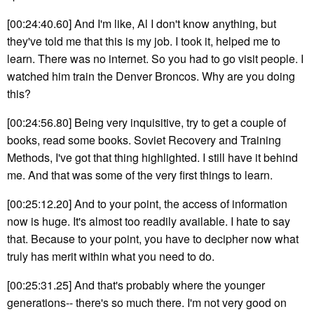
[00:24:40.60] And I'm like, Al I don't know anything, but
they've told me that this is my job. I took it, helped me to
learn. There was no internet. So you had to go visit people. I
watched him train the Denver Broncos. Why are you doing
this?
[00:24:56.80] Being very inquisitive, try to get a couple of
books, read some books. Soviet Recovery and Training
Methods, I've got that thing highlighted. I still have it behind
me. And that was some of the very first things to learn.
[00:25:12.20] And to your point, the access of information
now is huge. It's almost too readily available. I hate to say
that. Because to your point, you have to decipher now what
truly has merit within what you need to do.
[00:25:31.25] And that's probably where the younger
generations-- there's so much there. I'm not very good on