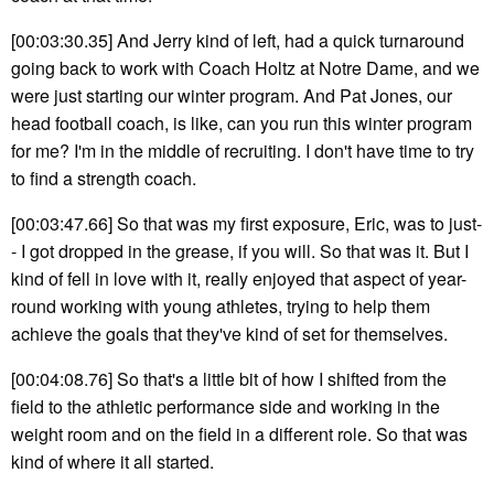
[00:03:30.35] And Jerry kind of left, had a quick turnaround
going back to work with Coach Holtz at Notre Dame, and we
were just starting our winter program. And Pat Jones, our
head football coach, is like, can you run this winter program
for me? I'm in the middle of recruiting. I don't have time to try
to find a strength coach.
[00:03:47.66] So that was my first exposure, Eric, was to just-
- I got dropped in the grease, if you will. So that was it. But I
kind of fell in love with it, really enjoyed that aspect of year-
round working with young athletes, trying to help them
achieve the goals that they've kind of set for themselves.
[00:04:08.76] So that's a little bit of how I shifted from the
field to the athletic performance side and working in the
weight room and on the field in a different role. So that was
kind of where it all started.