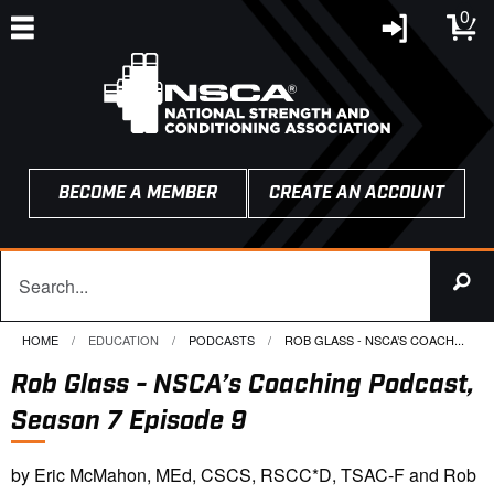
0
BECOME A MEMBER
CREATE AN ACCOUNT
HOME
EDUCATION
PODCASTS
CURRENT:
ROB GLASS - NSCA’S COACH...
Rob Glass - NSCA’s Coaching Podcast,
Season 7 Episode 9
by Eric McMahon, MEd, CSCS, RSCC*D, TSAC-F and Rob