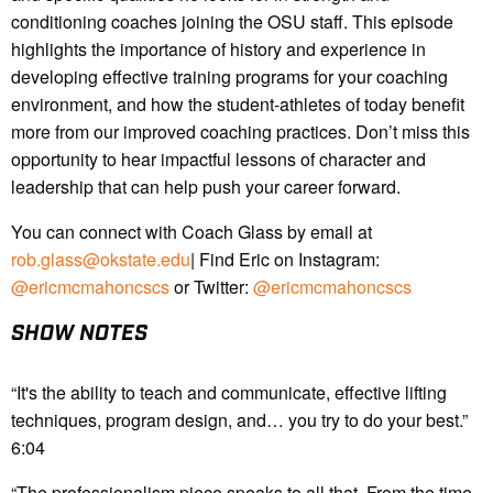
conditioning coaches joining the OSU staff. This episode
highlights the importance of history and experience in
developing effective training programs for your coaching
environment, and how the student-athletes of today benefit
more from our improved coaching practices. Don’t miss this
opportunity to hear impactful lessons of character and
leadership that can help push your career forward.
You can connect with Coach Glass by email at
rob.glass@okstate.edu
| Find Eric on Instagram:
@ericmcmahoncscs
or Twitter:
@ericmcmahoncscs
SHOW NOTES
“It's the ability to teach and communicate, effective lifting
techniques, program design, and… you try to do your best.”
6:04
“The professionalism piece speaks to all that. From the time