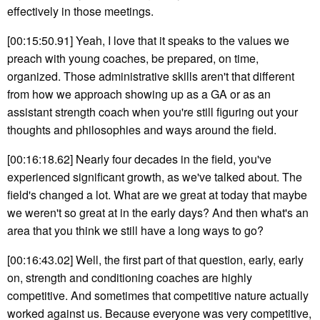
effectively in those meetings.
[00:15:50.91] Yeah, I love that it speaks to the values we
preach with young coaches, be prepared, on time,
organized. Those administrative skills aren't that different
from how we approach showing up as a GA or as an
assistant strength coach when you're still figuring out your
thoughts and philosophies and ways around the field.
[00:16:18.62] Nearly four decades in the field, you've
experienced significant growth, as we've talked about. The
field's changed a lot. What are we great at today that maybe
we weren't so great at in the early days? And then what's an
area that you think we still have a long ways to go?
[00:16:43.02] Well, the first part of that question, early, early
on, strength and conditioning coaches are highly
competitive. And sometimes that competitive nature actually
worked against us. Because everyone was very competitive,