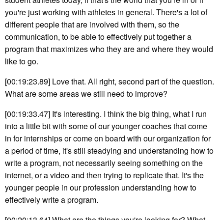
you're just working with athletes in general. There's a lot of
different people that are involved with them, so the
communication, to be able to effectively put together a
program that maximizes who they are and where they would
like to go.
[00:19:23.89] Love that. All right, second part of the question.
What are some areas we still need to improve?
[00:19:33.47] It's interesting. I think the big thing, what I run
into a little bit with some of our younger coaches that come
in for internships or come on board with our organization for
a period of time, it's still steadying and understanding how to
write a program, not necessarily seeing something on the
internet, or a video and then trying to replicate that. It's the
younger people in our profession understanding how to
effectively write a program.
[00:20:13.64] What are the things you're looking for? What