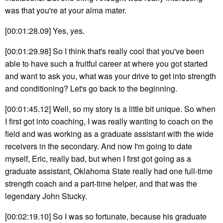
was that you're at your alma mater.
[00:01:28.09] Yes, yes.
[00:01:29.98] So I think that's really cool that you've been
able to have such a fruitful career at where you got started
and want to ask you, what was your drive to get into strength
and conditioning? Let's go back to the beginning.
[00:01:45.12] Well, so my story is a little bit unique. So when
I first got into coaching, I was really wanting to coach on the
field and was working as a graduate assistant with the wide
receivers in the secondary. And now I'm going to date
myself, Eric, really bad, but when I first got going as a
graduate assistant, Oklahoma State really had one full-time
strength coach and a part-time helper, and that was the
legendary John Stucky.
[00:02:19.10] So I was so fortunate, because his graduate