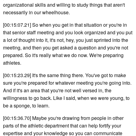
organizational skills and willing to study things that aren't
necessarily in our wheelhouse.
[00:15:07.21] So when you get in that situation or you're in
that senior staff meeting and you look organized and you put
a lot of thought into it, it's not, hey, you just sprinted into the
meeting, and then you get asked a question and you're not
prepared. So it's really what we do now. We're preparing
athletes.
[00:15:23.29] It's the same thing there. You've got to make
sure you're prepared for whatever meeting you're going into.
And if it's an area that you're not well versed in, the
willingness to go back. Like I said, when we were young, to
be a sponge, to learn.
[00:15:36.70] Maybe you're drawing from people in other
parts of the athletic department that can help fortify your
expertise and your knowledge so you can communicate