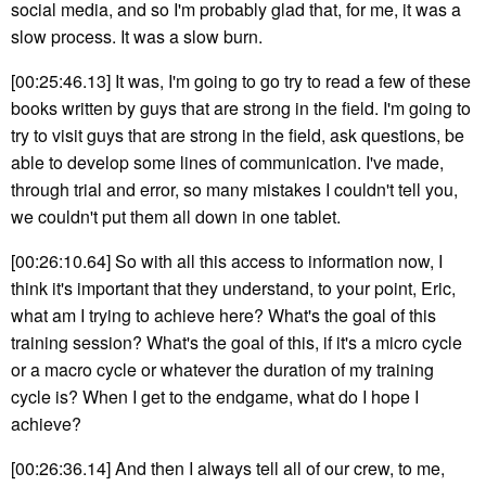
social media, and so I'm probably glad that, for me, it was a
slow process. It was a slow burn.
[00:25:46.13] It was, I'm going to go try to read a few of these
books written by guys that are strong in the field. I'm going to
try to visit guys that are strong in the field, ask questions, be
able to develop some lines of communication. I've made,
through trial and error, so many mistakes I couldn't tell you,
we couldn't put them all down in one tablet.
[00:26:10.64] So with all this access to information now, I
think it's important that they understand, to your point, Eric,
what am I trying to achieve here? What's the goal of this
training session? What's the goal of this, if it's a micro cycle
or a macro cycle or whatever the duration of my training
cycle is? When I get to the endgame, what do I hope I
achieve?
[00:26:36.14] And then I always tell all of our crew, to me,